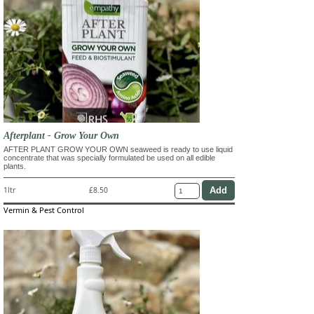
Afterplant - Grow Your Own
AFTER PLANT GROW YOUR OWN seaweed is ready to use liquid
concentrate that was specially formulated be used on all edible
plants.
1ltr
£8.50
Vermin & Pest Control