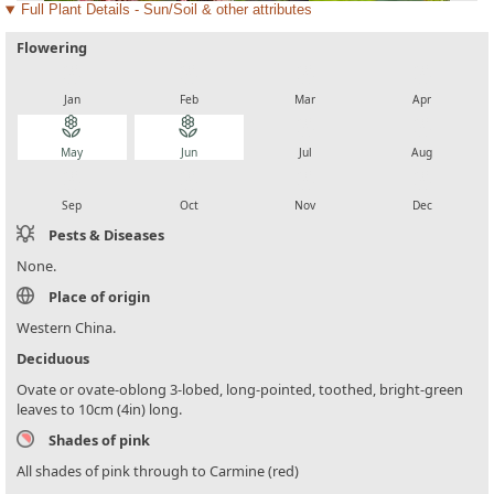
Full Plant Details - Sun/Soil & other attributes
Flowering
local_florist
local_florist
local_florist
local_florist
Jan
Feb
Mar
Apr
local_florist
local_florist
local_florist
local_florist
May
Jun
Jul
Aug
local_florist
local_florist
local_florist
local_florist
Sep
Oct
Nov
Dec
Pests & Diseases
None.
Place of origin
Western China.
Deciduous
Ovate or ovate-oblong 3-lobed, long-pointed, toothed, bright-green
leaves to 10cm (4in) long.
Shades of pink
All shades of pink through to Carmine (red)