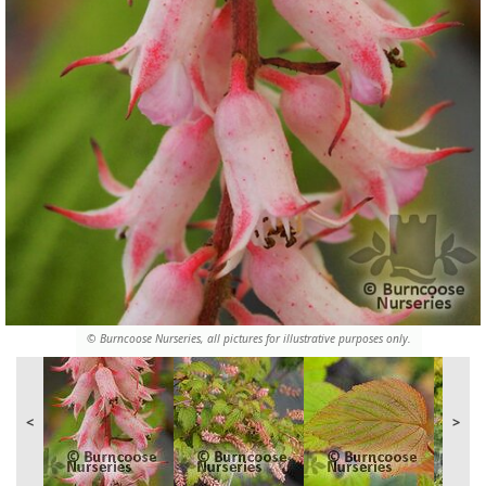
© Burncoose Nurseries, all pictures for illustrative purposes only.
<
>