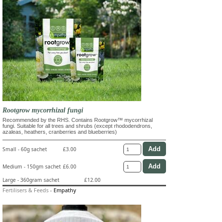
Rootgrow mycorrhizal fungi
Recommended by the RHS. Contains Rootgrow™ mycorrhizal
fungi. Suitable for all trees and shrubs (except rhododendrons,
azaleas, heathers, cranberries and blueberries)
Small - 60g sachet
£3.00
Medium - 150gm sachet
£6.00
Large - 360gram sachet
£12.00
Fertilisers & Feeds
-
Empathy