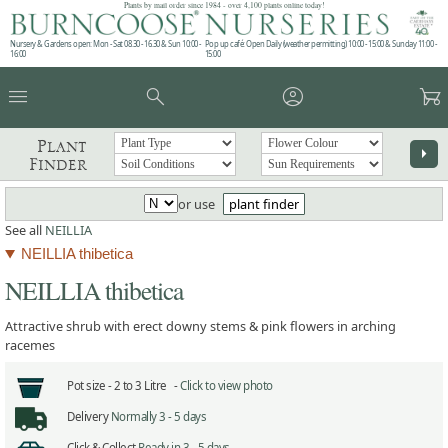
Plants by mail order since 1984 - over 4,100 plants online today!
Nursery & Gardens open: Mon - Sat 08.30 - 16.30 & Sun 10:00 -
Pop up café: Open Daily (weather permitting) 10:00 - 15:00 & Sunday 11:00 -
16:00
15:00
menu
search
account_circle
garden_cart
Plant
arrow_right
Finder
or use
plant finder
See all
NEILLIA
NEILLIA thibetica
NEILLIA thibetica
Attractive shrub with erect downy stems & pink flowers in arching
racemes
Pot size -
2 to 3 Litre -
Click to view photo
Delivery
Normally 3 - 5 days
Click & Collect
Ready in 3 - 5 days