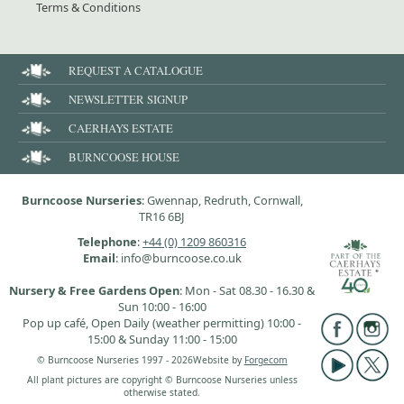
Terms & Conditions
REQUEST A CATALOGUE
NEWSLETTER SIGNUP
CAERHAYS ESTATE
BURNCOOSE HOUSE
Burncoose Nurseries
: Gwennap, Redruth, Cornwall,
TR16 6BJ
Telephone
:
+44 (0) 1209 860316
Email
: info@burncoose.co.uk
Nursery & Free Gardens Open
: Mon - Sat 08.30 - 16.30 &
Sun 10:00 - 16:00
Pop up café, Open Daily (weather permitting) 10:00 -
15:00 & Sunday 11:00 - 15:00
© Burncoose Nurseries 1997 - 2026
Website by
Forgecom
All plant pictures are copyright © Burncoose Nurseries unless
otherwise stated.