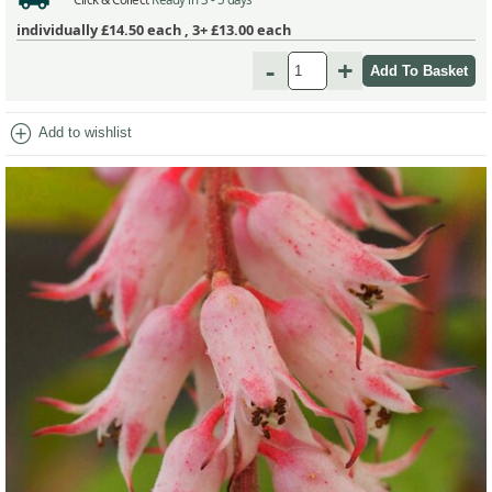
individually
£14.50
each ,
3+ £13.00
each
-
+
add_circle
Add to wishlist