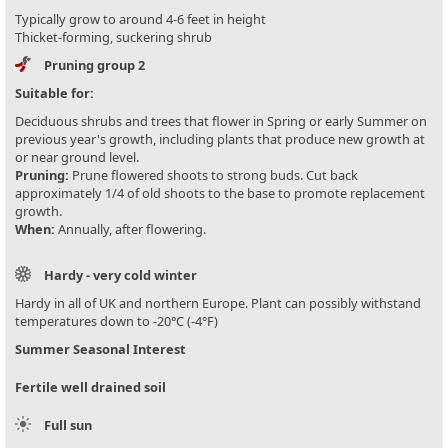
Typically grow to around 4-6 feet in height
Thicket-forming, suckering shrub
Pruning group 2
Suitable for:
Deciduous shrubs and trees that flower in Spring or early Summer on
previous year's growth, including plants that produce new growth at
or near ground level.
Pruning:
Prune flowered shoots to strong buds. Cut back
approximately 1/4 of old shoots to the base to promote replacement
growth.
When:
Annually, after flowering.
Hardy - very cold winter
Hardy in all of UK and northern Europe. Plant can possibly withstand
temperatures down to -20°C (-4°F)
Summer Seasonal Interest
Fertile well drained soil
Full sun