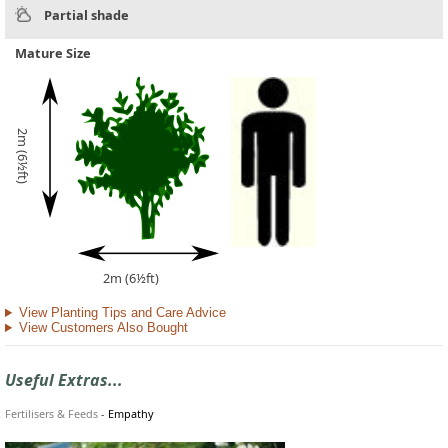
Partial shade
Mature Size
2m (6½ft)
2m (6½ft)
View Planting Tips and Care Advice
View Customers Also Bought
Useful Extras...
Fertilisers & Feeds
-
Empathy