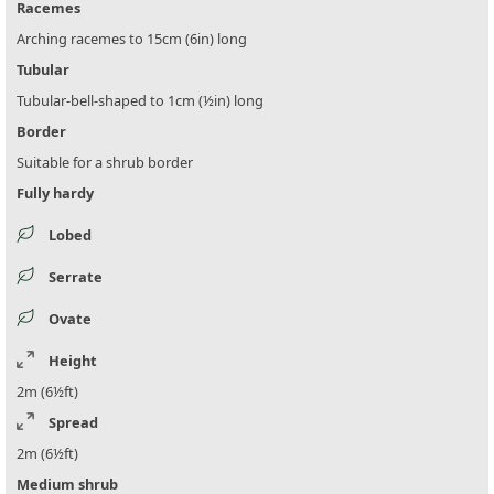
Racemes
Arching racemes to 15cm (6in) long
Tubular
Tubular-bell-shaped to 1cm (½in) long
Border
Suitable for a shrub border
Fully hardy
Lobed
Serrate
Ovate
Height
2m (6½ft)
Spread
2m (6½ft)
Medium shrub