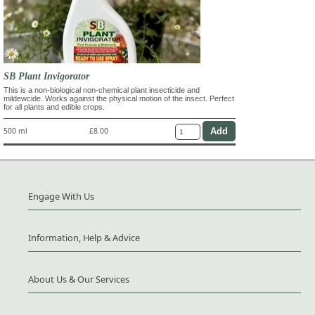
SB Plant Invigorator
This is a non-biological non-chemical plant insecticide and
mildewcide. Works against the physical motion of the insect. Perfect
for all plants and edible crops.
500 ml
£8.00
Engage With Us
Information, Help & Advice
About Us & Our Services