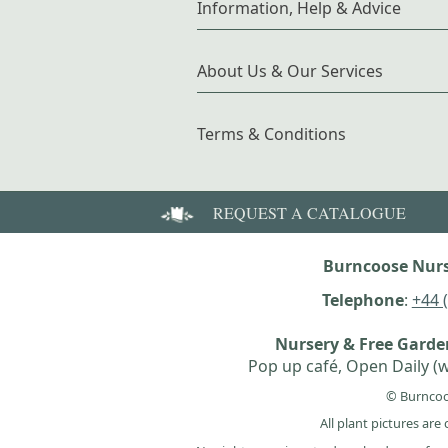
Information, Help & Advice
About Us & Our Services
Terms & Conditions
REQUEST A CATALOGUE
Burncoose Nurs
Telephone
:
+44 
Nursery & Free Gard
Pop up café, Open Daily (w
© Burncoo
All plant pictures ar