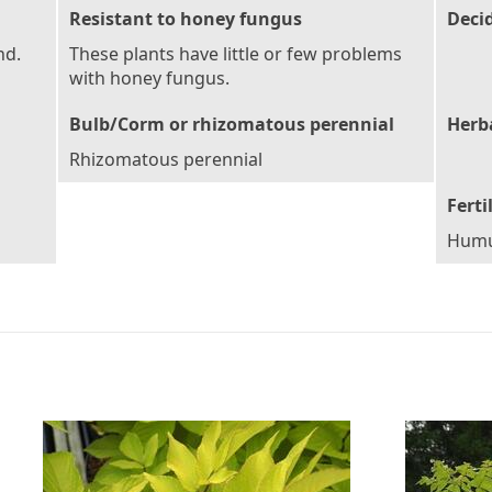
Resistant to honey fungus
Deci
nd.
These plants have little or few problems
with honey fungus.
Bulb/Corm or rhizomatous perennial
Herb
Rhizomatous perennial
Ferti
Humu