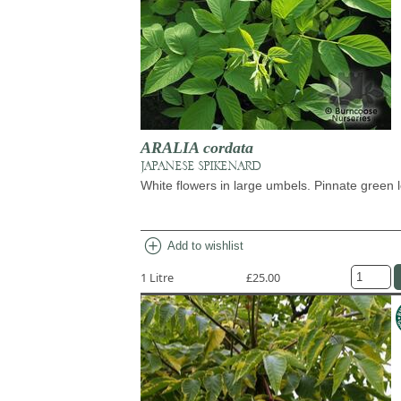
ARALIA cordata
JAPANESE SPIKENARD
White flowers in large umbels. Pinnate green 
add_circle
Add to wishlist
1 Litre
£25.00