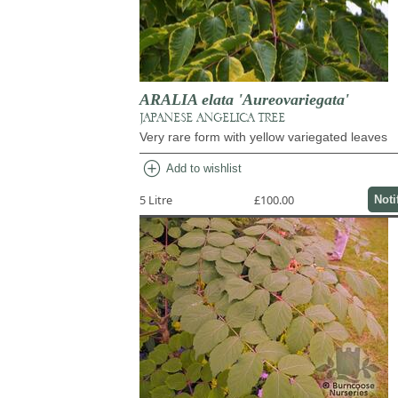
ARALIA elata 'Aureovariegata'
JAPANESE ANGELICA TREE
Very rare form with yellow variegated leaves
add_circle
Add to wishlist
5 Litre
£100.00
Noti