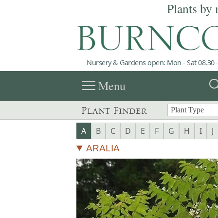
Plants by 
Nursery & Gardens open: Mon - Sat 08.30 -
menu
sea
Menu
Plant Finder
A
B
C
D
E
F
G
H
I
J
ARALIA