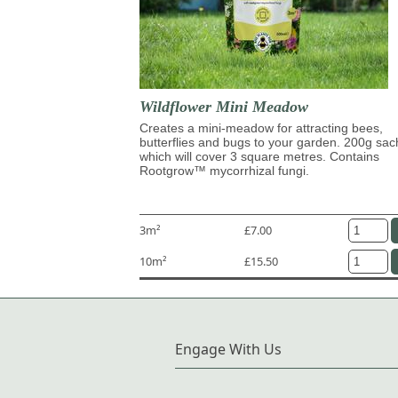
Wildflower Mini Meadow
Creates a mini-meadow for attracting bees,
butterflies and bugs to your garden. 200g sac
which will cover 3 square metres. Contains
Rootgrow™ mycorrhizal fungi.
3m²
£7.00
10m²
£15.50
Engage With Us