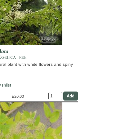
lata
NGELICA TREE
ural plant with white flowers and spiny
ishlist
£20.00