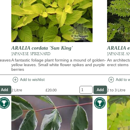
ARALIA cordata 'Sun King'
ARALIA e
JAPANESE SPIKENARD
JAPANESE A
leaves
A fantastic foliage plant forming a mound of golden-
An architect
yellow leaves. Small white flower spikes and purple
erect stems
berries
add_circle
add_circle
Add to wishlist
Add to w
2 Litre
£20.00
2 to 3 Litre