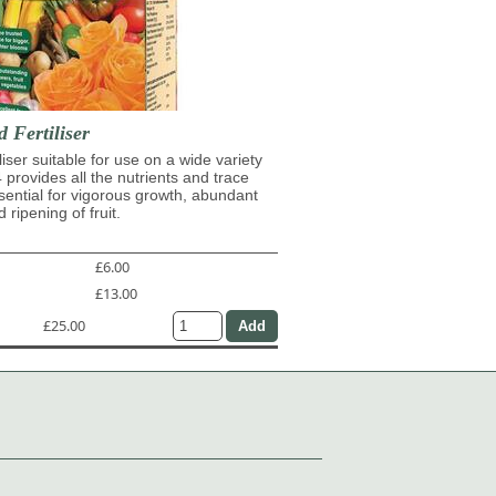
d Fertiliser
iliser suitable for use on a wide variety
4 provides all the nutrients and trace
ential for vigorous growth, abundant
 ripening of fruit.
£6.00
£13.00
£25.00