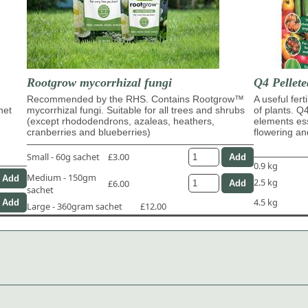
Rootgrow mycorrhizal fungi
Q4 Pellete
Recommended by the RHS. Contains Rootgrow™
A useful fert
het
mycorrhizal fungi. Suitable for all trees and shrubs
of plants. Q
(except rhododendrons, azaleas, heathers,
elements ess
cranberries and blueberries)
flowering and
Small - 60g sachet
£3.00
0.9 kg
Medium - 150gm
2.5 kg
£6.00
sachet
4.5 kg
Large - 360gram sachet
£12.00