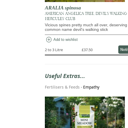
ARALIA spinosa
AMERICAN ANGELICA TREE, DEVIL'S WALKING 
HERCULES' CLUB
Vicious spines pretty much all over, deserving 
common name devil's walking stick
add_circle
Add to wishlist
2 to 3 Litre
£37.50
Noti
Useful Extras...
Fertilisers & Feeds
-
Empathy