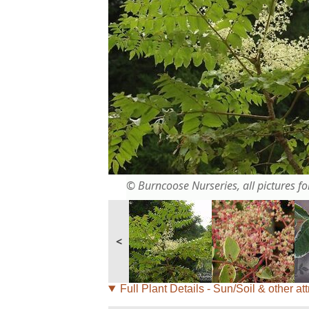
© Burncoose Nurseries, all pictures for
<
Full Plant Details - Sun/Soil & other att