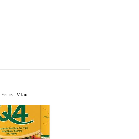
& Feeds
-
Vitax