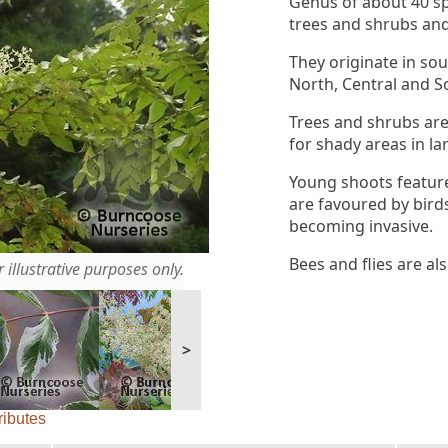
Genus of about 40 s
trees and shrubs an
They originate in so
North, Central and S
Trees and shrubs are
for shady areas in la
Young shoots feature
are favoured by birds
becoming invasive.
Bees and flies are al
 illustrative purposes only.
>
ributes