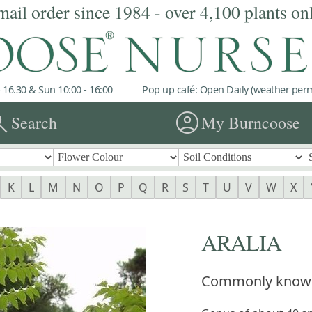
mail order since 1984 - over 4,100 plants on
 16.30 & Sun 10:00 - 16:00
Pop up café: Open Daily (weather permi
rch
account_circle
Search
My Burncoose
K
L
M
N
O
P
Q
R
S
T
U
V
W
X
ARALIA
Commonly know