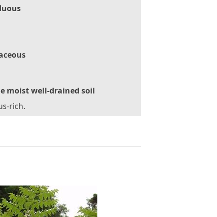
duous
aceous
le moist well-drained soil
s-rich.