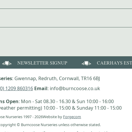
NEWSLETTER SIGNUP
CAERHAYS ES
eries
: Gwennap, Redruth, Cornwall, TR16 6BJ
(0) 1209 860316
Email
: info@burncoose.co.uk
ens Open
: Mon - Sat 08.30 - 16.30 & Sun 10:00 - 16:00
eather permitting) 10:00 - 15:00 & Sunday 11:00 - 15:00
se Nurseries 1997 - 2026
Website by
Forgecom
e copyright © Burncoose Nurseries unless otherwise stated.