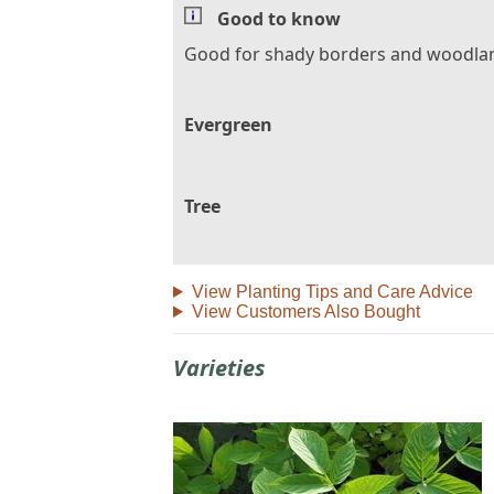
Good to know
Good for shady borders and woodla
Evergreen
Tree
View Planting Tips and Care Advice
View Customers Also Bought
Varieties