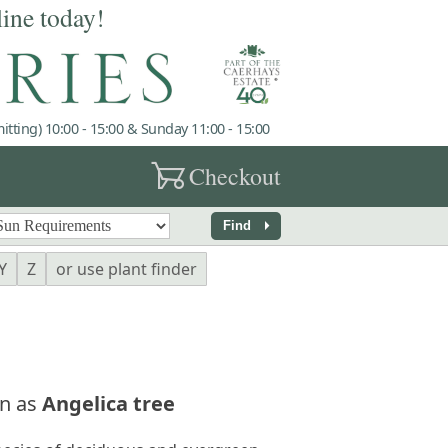
line today!
tting) 10:00 - 15:00 & Sunday 11:00 - 15:00
garden_cart
Checkout
arrow_right
Find
Y
Z
or use plant finder
n as
Angelica tree