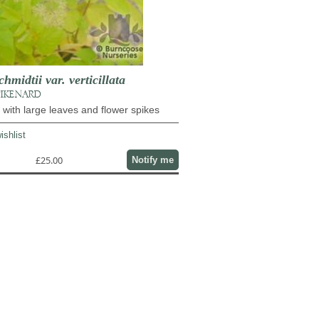
midtii var. verticillata
PIKENARD
l with large leaves and flower spikes
ishlist
£25.00
Notify me