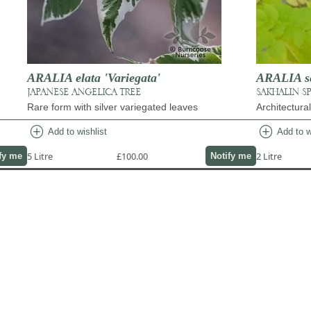
ARALIA elata 'Variegata'
ARALIA sch
JAPANESE ANGELICA TREE
SAKHALIN S
Rare form with silver variegated leaves
Architectura
add_circle
add_circle
Add to wishlist
Add to w
5 Litre
£100.00
2 Litre
fy me
Notify me