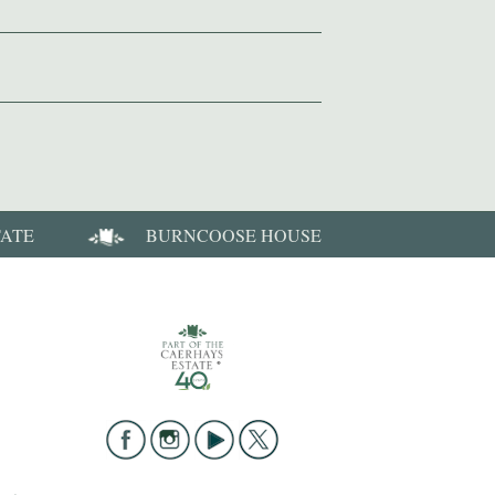
TATE
BURNCOOSE HOUSE