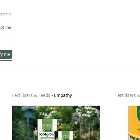
STICK,
of the
fy me
Fertilisers & Feeds
-
Empathy
Fertilisers 