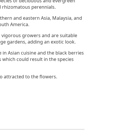
pecies of deciduous and evergreen
d rhizomatous perennials.
uthern and eastern Asia, Malaysia, and
outh America.
 vigorous growers and are suitable
rge gardens, adding an exotic look.
 in Asian cuisine and the black berries
 which could result in the species
so attracted to the flowers.