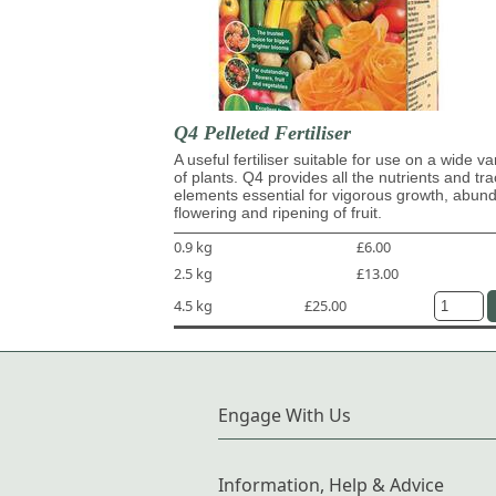
Q4 Pelleted Fertiliser
A useful fertiliser suitable for use on a wide va
of plants. Q4 provides all the nutrients and tr
elements essential for vigorous growth, abun
flowering and ripening of fruit.
0.9 kg
£6.00
2.5 kg
£13.00
4.5 kg
£25.00
Engage With Us
Information, Help & Advice