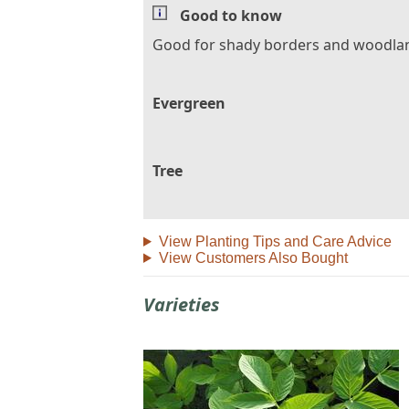
Good to know
Good for shady borders and woodla
Evergreen
Tree
View Planting Tips and Care Advice
View Customers Also Bought
Varieties