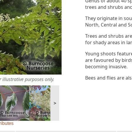
Genus of about 40 s
trees and shrubs an
They originate in so
North, Central and S
Trees and shrubs are
for shady areas in la
Young shoots feature
are favoured by birds
becoming invasive.
Bees and flies are al
 illustrative purposes only.
>
ributes