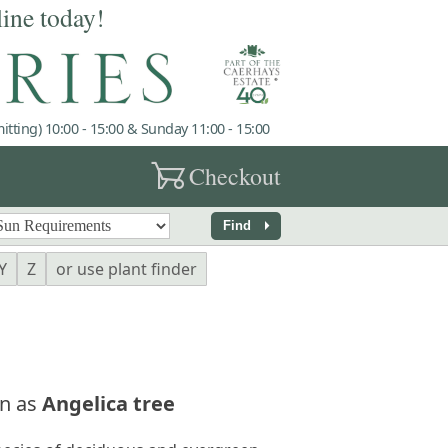
line today!
tting) 10:00 - 15:00 & Sunday 11:00 - 15:00
garden_cart
Checkout
arrow_right
Find
Y
Z
or use plant finder
n as
Angelica tree