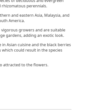
pecies of deciduous and evergreen
d rhizomatous perennials.
uthern and eastern Asia, Malaysia, and
outh America.
 vigorous growers and are suitable
rge gardens, adding an exotic look.
 in Asian cuisine and the black berries
 which could result in the species
so attracted to the flowers.