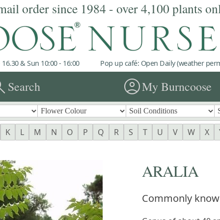
mail order since 1984 - over 4,100 plants on
 16.30 & Sun 10:00 - 16:00
Pop up café: Open Daily (weather permi
rch
account_circle
Search
My Burncoose
K
L
M
N
O
P
Q
R
S
T
U
V
W
X
ARALIA
Commonly know