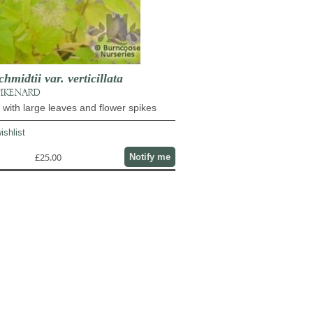
midtii var. verticillata
PIKENARD
l with large leaves and flower spikes
ishlist
£25.00
Notify me