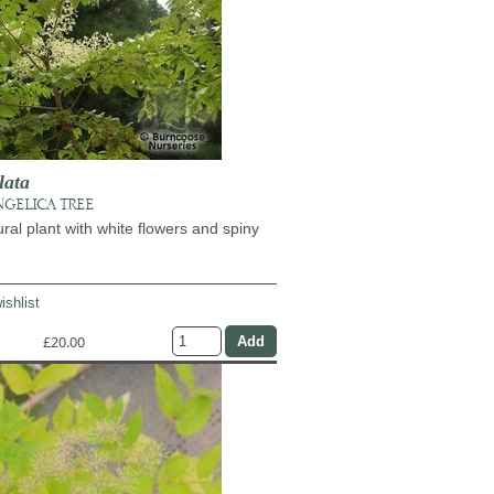
lata
NGELICA TREE
ural plant with white flowers and spiny
ishlist
£20.00