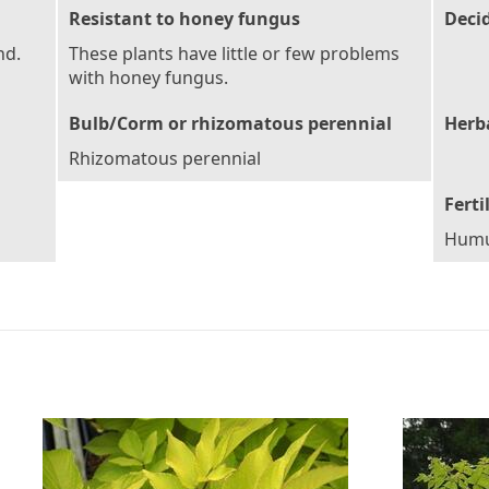
Resistant to honey fungus
Deci
nd.
These plants have little or few problems
with honey fungus.
Bulb/Corm or rhizomatous perennial
Herb
Rhizomatous perennial
Ferti
Humu