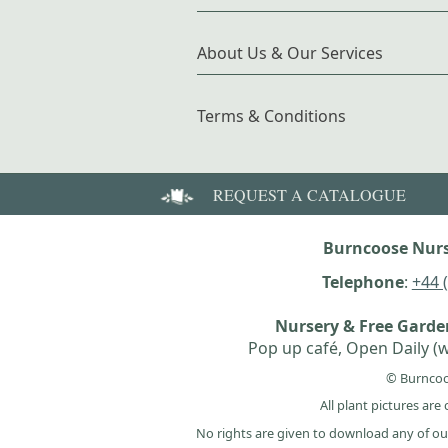
About Us & Our Services
Terms & Conditions
REQUEST A CATALOGUE
Burncoose Nurs
Telephone
:
+44 
Nursery & Free Gard
Pop up café, Open Daily (w
© Burncoo
All plant pictures ar
No rights are given to download any of ou