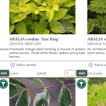
ARALIA cordata 'Sun King'
ARALIA e
JAPANESE SPIKENARD
JAPANESE A
leaves
A fantastic foliage plant forming a mound of golden-
An architect
yellow leaves. Small white flower spikes and purple
erect stems
berries
add_circle
add_circle
Add to wishlist
Add to w
2 Litre
£20.00
2 to 3 Litre