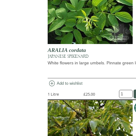
ARALIA cordata
JAPANESE SPIKENARD
White flowers in large umbels. Pinnate green 
add_circle
Add to wishlist
1 Litre
£25.00