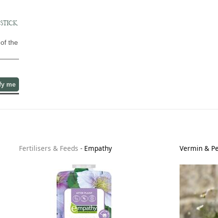
STICK,
of the
fy me
Fertilisers & Feeds
-
Empathy
Vermin & Pe