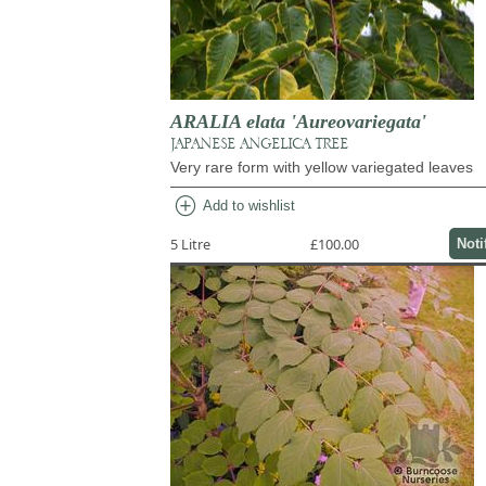
ARALIA elata 'Aureovariegata'
JAPANESE ANGELICA TREE
Very rare form with yellow variegated leaves
add_circle
Add to wishlist
5 Litre
£100.00
Noti