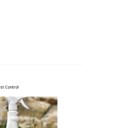
st Control