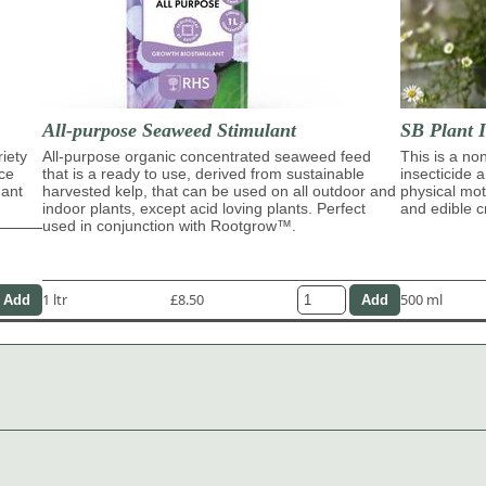
All-purpose Seaweed Stimulant
SB Plant I
riety
All-purpose organic concentrated seaweed feed
This is a no
ace
that is a ready to use, derived from sustainable
insecticide 
dant
harvested kelp, that can be used on all outdoor and
physical moti
indoor plants, except acid loving plants. Perfect
and edible c
used in conjunction with Rootgrow™.
1 ltr
£8.50
500 ml