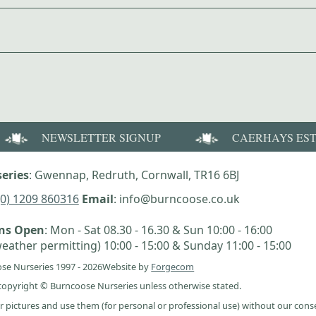
NEWSLETTER SIGNUP
CAERHAYS ES
eries
: Gwennap, Redruth, Cornwall, TR16 6BJ
(0) 1209 860316
Email
: info@burncoose.co.uk
ens Open
: Mon - Sat 08.30 - 16.30 & Sun 10:00 - 16:00
eather permitting) 10:00 - 15:00 & Sunday 11:00 - 15:00
se Nurseries 1997 - 2026
Website by
Forgecom
e copyright © Burncoose Nurseries unless otherwise stated.
r pictures and use them (for personal or professional use) without our cons