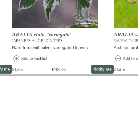
ARALIA elata 'Variegata'
ARALIA sch
JAPANESE ANGELICA TREE
SAKHALIN S
Rare form with silver variegated leaves
Architectura
add_circle
add_circle
Add to wishlist
Add to w
5 Litre
£100.00
2 Litre
fy me
Notify me