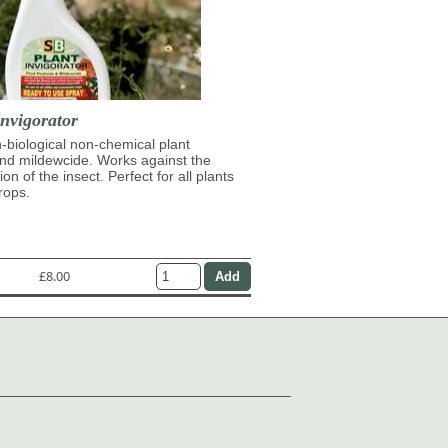
nvigorator
n-biological non-chemical plant
and mildewcide. Works against the
on of the insect. Perfect for all plants
rops.
£8.00