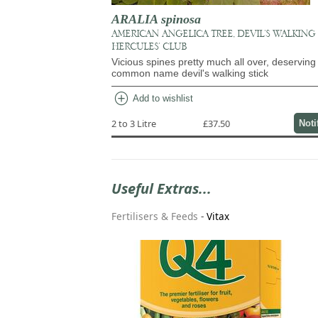
ARALIA spinosa
AMERICAN ANGELICA TREE, DEVIL'S WALKING 
HERCULES' CLUB
Vicious spines pretty much all over, deserving 
common name devil's walking stick
add_circle
Add to wishlist
2 to 3 Litre
£37.50
Noti
Useful Extras...
Fertilisers & Feeds
-
Vitax