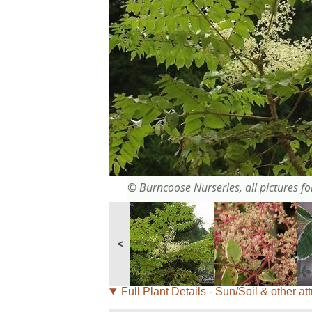
© Burncoose Nurseries, all pictures for
<
Full Plant Details - Sun/Soil & other att