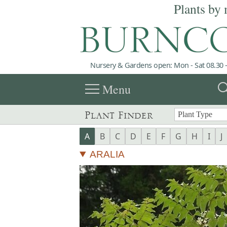
Plants by 
Nursery & Gardens open: Mon - Sat 08.30 -
menu
sea
Menu
Plant Finder
A
B
C
D
E
F
G
H
I
J
ARALIA