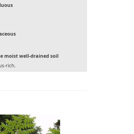
duous
aceous
le moist well-drained soil
s-rich.