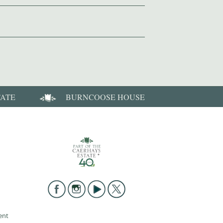
TATE
BURNCOOSE HOUSE
ent