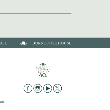
TATE
BURNCOOSE HOUSE
ent