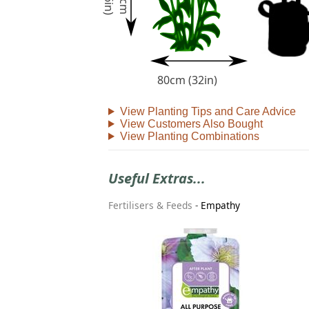
)
9
0
c
m
(
3
6
i
n
80cm (32in)
View Planting Tips and Care Advice
View Customers Also Bought
View Planting Combinations
Useful Extras...
Fertilisers & Feeds
-
Empathy