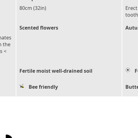
80cm (32in)
Erect
tooth
Scented flowers
Autu
mates
n the
s <
Fertile moist well-drained soil
F
Bee friendly
Butte