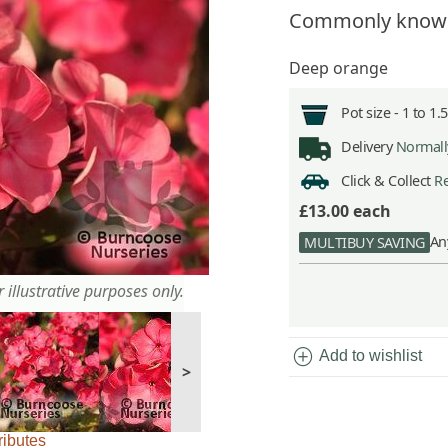
Commonly know
Deep orange
Pot size -
1 to 1.
Delivery
Normally
Click & Collect
Re
£13.00
each
An
MULTIBUY SAVING
 illustrative purposes only.
add_circle
Add to wishlist
>
ributes