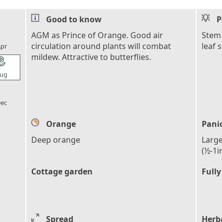
Good to know
P
l_florist
AGM as Prince of Orange. Good air
Stem 
circulation around plants will combat
leaf 
pr
mildew. Attractive to butterflies.
l_florist
ug
l_florist
ec
Orange
Pani
Deep orange
Large
(½-1i
Cottage garden
Fully
Spread
Herb