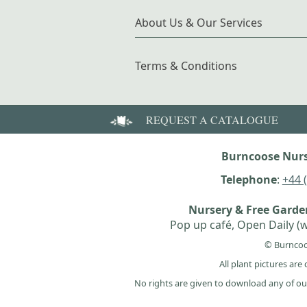
About Us & Our Services
Terms & Conditions
REQUEST A CATALOGUE
Burncoose Nurs
Telephone
:
+44 
Nursery & Free Gard
Pop up café, Open Daily (w
© Burncoo
All plant pictures ar
No rights are given to download any of ou