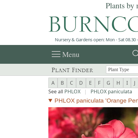
Plants by 
Nursery & Gardens open: Mon - Sat 08.30 -
menu
sea
Menu
Plant Finder
A
B
C
D
E
F
G
H
I
J
See all
PHLOX
|
PHLOX paniculata
PHLOX paniculata 'Orange Perf