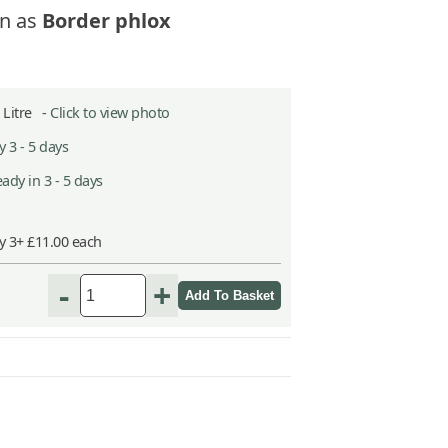
n as
Border phlox
5 Litre -
Click to view photo
 3 - 5 days
ady in 3 - 5 days
y 3+ £11.00 each
-
+