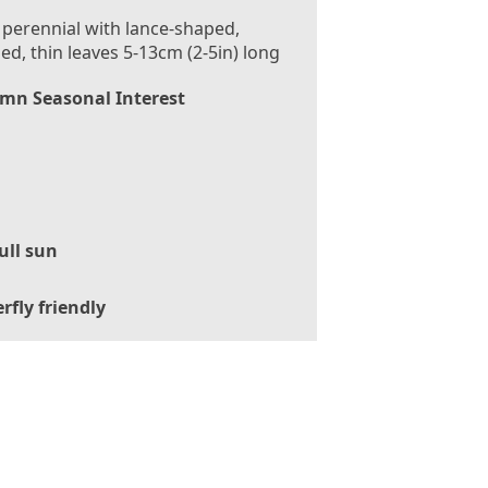
 perennial with lance-shaped,
ed, thin leaves 5-13cm (2-5in) long
mn Seasonal Interest
ull sun
rfly friendly