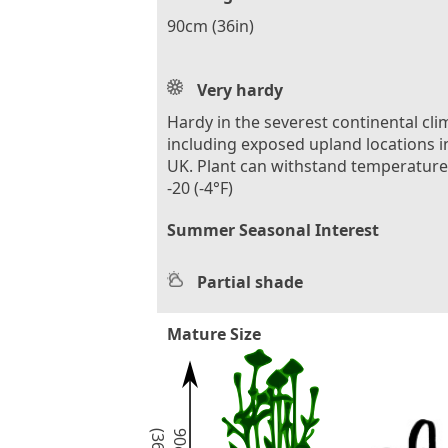
90cm (36in)
Very hardy
Hardy in the severest continental cli
including exposed upland locations i
UK. Plant can withstand temperature
-20 (-4°F)
Summer Seasonal Interest
Partial shade
Mature Size