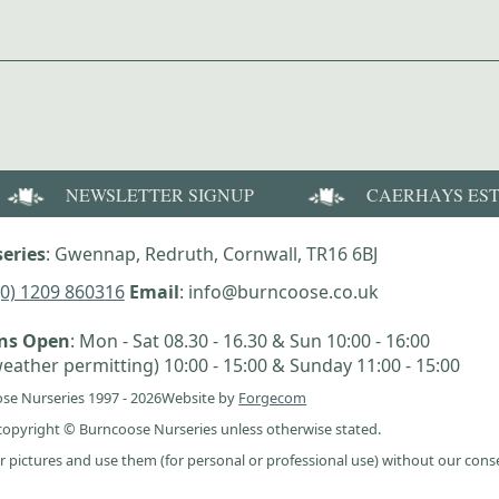
NEWSLETTER SIGNUP
CAERHAYS ES
eries
: Gwennap, Redruth, Cornwall, TR16 6BJ
(0) 1209 860316
Email
: info@burncoose.co.uk
ens Open
: Mon - Sat 08.30 - 16.30 & Sun 10:00 - 16:00
eather permitting) 10:00 - 15:00 & Sunday 11:00 - 15:00
se Nurseries 1997 - 2026
Website by
Forgecom
e copyright © Burncoose Nurseries unless otherwise stated.
r pictures and use them (for personal or professional use) without our cons