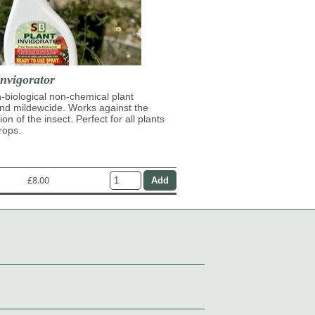
nvigorator
n-biological non-chemical plant
and mildewcide. Works against the
on of the insect. Perfect for all plants
rops.
£8.00