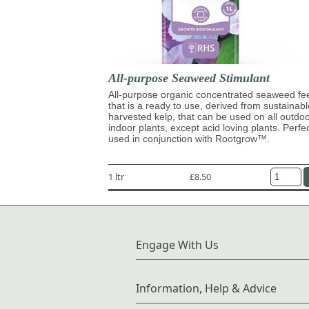
All-purpose Seaweed Stimulant
All-purpose organic concentrated seaweed fe
that is a ready to use, derived from sustainabl
harvested kelp, that can be used on all outdo
indoor plants, except acid loving plants. Perfe
used in conjunction with Rootgrow™.
1 ltr
£8.50
Engage With Us
Information, Help & Advice