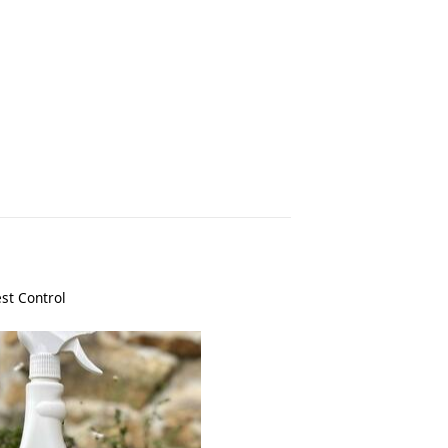
st Control