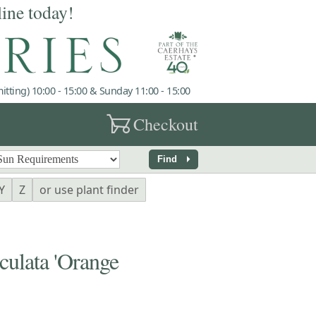
line today!
tting) 10:00 - 15:00 & Sunday 11:00 - 15:00
garden_cart
Checkout
arrow_right
Find
Y
Z
or use plant finder
ulata 'Orange