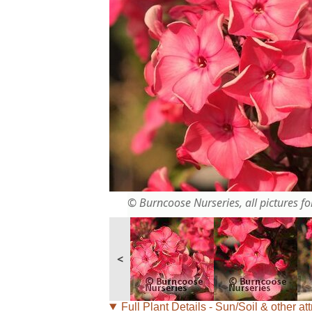
© Burncoose Nurseries, all pictures for
<
Full Plant Details - Sun/Soil & other att