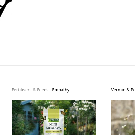
Fertilisers & Feeds
-
Empathy
Vermin & Pe