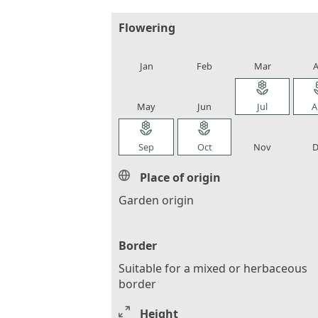
Flowering
local_florist
local_florist
local_florist
loca
Jan
Feb
Mar
A
local_florist
local_florist
local_florist
loca
May
Jun
Jul
A
local_florist
local_florist
local_florist
loca
Sep
Oct
Nov
D
Place of origin
Garden origin
Border
Suitable for a mixed or herbaceous
border
Height