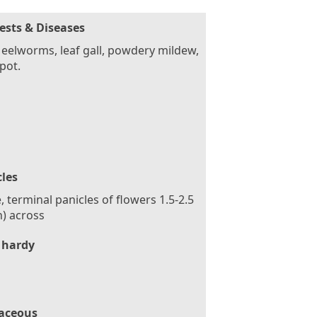
ests & Diseases
eelworms, leaf gall, powdery mildew,
spot.
cles
, terminal panicles of flowers 1.5-2.5
n) across
 hardy
aceous