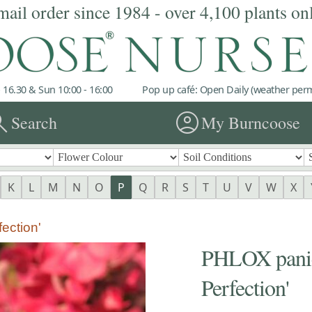
mail order since 1984 - over 4,100 plants on
 16.30 & Sun 10:00 - 16:00
Pop up café: Open Daily (weather permi
rch
account_circle
Search
My Burncoose
K
L
M
N
O
P
Q
R
S
T
U
V
W
X
ection'
PHLOX panic
Perfection'