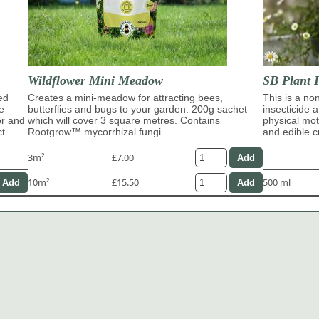
Wildflower Mini Meadow
SB Plant I
ed
Creates a mini-meadow for attracting bees,
This is a no
e
butterflies and bugs to your garden. 200g sachet
insecticide 
or and
which will cover 3 square metres. Contains
physical moti
ct
Rootgrow™ mycorrhizal fungi.
and edible c
3m²
£7.00
10m²
£15.50
500 ml