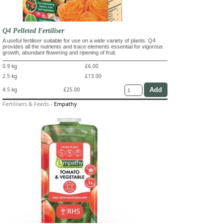
Q4 Pelleted Fertiliser
A useful fertiliser suitable for use on a wide variety of plants. Q4
provides all the nutrients and trace elements essential for vigorous
growth, abundant flowering and ripening of fruit.
0.9 kg
£6.00
2.5 kg
£13.00
4.5 kg
£25.00
Fertilisers & Feeds
-
Empathy