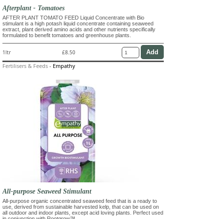
Afterplant - Tomatoes
AFTER PLANT TOMATO FEED Liquid Concentrate with Bio
stimulant is a high potash liquid concentrate containing seaweed
extract, plant derived amino acids and other nutrients specifically
formulated to benefit tomatoes and greenhouse plants.
1ltr
£8.50
Fertilisers & Feeds
-
Empathy
All-purpose Seaweed Stimulant
All-purpose organic concentrated seaweed feed that is a ready to
use, derived from sustainable harvested kelp, that can be used on
all outdoor and indoor plants, except acid loving plants. Perfect used
in conjunction with Rootgrow™.