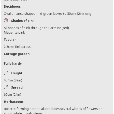
Deciduous
Oval or lance-shaped mid-green leaves to 30cm(12in) long
Shades of pink
All shades of pink through to Carmine (red)
Magenta pink
Tubular
2.5cm (1in) across
Cottage garden
Fully hardy
Height
To 1m (39in)
Spread
60cm (24in)
Herbaceous
Rosette-forming perennial. Produces several whorls of flowers on
stout, white, mealy stems