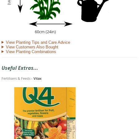
60cm (24in)
View Planting Tips and Care Advice
View Customers Also Bought
View Planting Combinations
Useful Extras...
Fertilisers & Feeds
-
Vitax