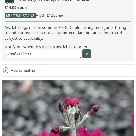
£14.00
each
Any 3+ £12.00 each
MULTIBUY SAVING
Available again from summer 2026 - Could be any time, June through
to end August. This is not a guaranteed date but an estimate and
subject to availability.
Notify me when this plant is available to order
add_circle
Add to wishlist