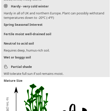
Hardy - very cold winter
Hardy in all of UK and northern Europe. Plant can possibly withstand
temperatures down to -20°C (-4°F)
Spring Seasonal Interest
Fertile moist well-drained soil
Neutral to acid soil
Requires deep, humus-rich soil.
Wet or boggy soil
Partial shade
Will tolerate full sun if soil remains moist.
Mature Size
to 1m (39in)