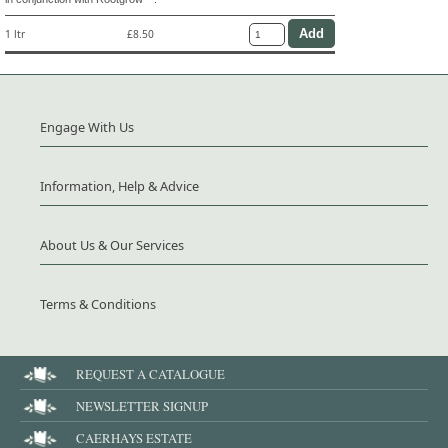
1 ltr
£8.50
Engage With Us
Information, Help & Advice
About Us & Our Services
Terms & Conditions
REQUEST A CATALOGUE
NEWSLETTER SIGNUP
CAERHAYS ESTATE