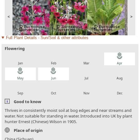
<
>
Full Plant Details - Sun/Soil & other attributes
Flowering
local_florist
local_florist
local_florist
local_florist
Jan
Feb
Mar
Apr
local_florist
local_florist
local_florist
local_florist
May
Jun
Jul
Aug
local_florist
local_florist
local_florist
local_florist
Sep
Oct
Nov
Dec
Good to know
Thrives in consistently moist soil at bog edges and near streams and
water. Not suitable for standing in water. Introduced into UK by plant
hunter Ernest (Chinese) Wilson in 1905.
Place of origin
China (Sichuan)