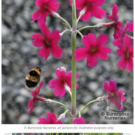
© Burncoose Nurseries, all pictures for illustrative purposes only.