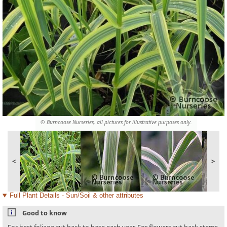
© Burncoose Nurseries, all pictures for illustrative purposes only.
<
>
Full Plant Details - Sun/Soil & other attributes
Good to know