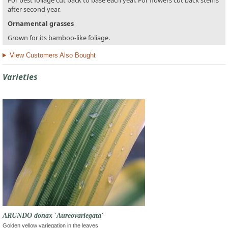
For best foliage cut back to base each year. For flowers cut back stems
after second year.
Ornamental grasses
Grown for its bamboo-like foliage.
View Customers Also Bought
Varieties
ARUNDO donax 'Aureovariegata'
Golden yellow variegation in the leaves