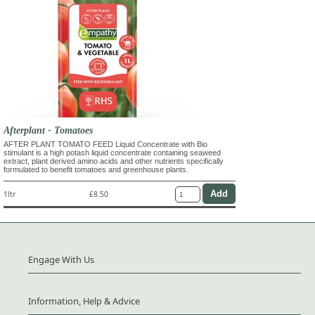
Afterplant - Tomatoes
AFTER PLANT TOMATO FEED Liquid Concentrate with Bio
stimulant is a high potash liquid concentrate containing seaweed
extract, plant derived amino acids and other nutrients specifically
formulated to benefit tomatoes and greenhouse plants.
1ltr
£8.50
Engage With Us
Information, Help & Advice