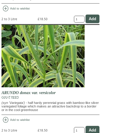
add_circle
Add to wishlist
2 to 3 Litre
£18.50
ARUNDO donax var. versicolor
GIANT REED
(syn 'Variegata')
- half hardy perennial grass with bamboo-like silver
variegated foliage which makes an attractive backdrop to a border
or in the cool greenhouse
add_circle
Add to wishlist
2 to 3 Litre
£18.50