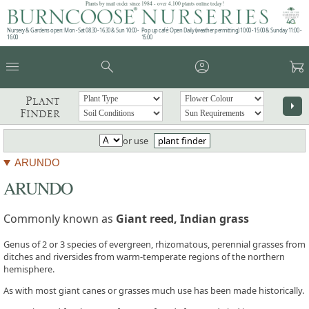
Plants by mail order since 1984 - over 4,100 plants online today!
Nursery & Gardens open: Mon - Sat 08.30 - 16.30 & Sun 10:00 -
Pop up café: Open Daily (weather permitting) 10:00 - 15:00 & Sunday 11:00 -
16:00
15:00
menu
search
account_circle
garden_cart
Plant
arrow_right
Finder
or use
plant finder
ARUNDO
ARUNDO
Commonly known as
Giant reed, Indian grass
Genus of 2 or 3 species of evergreen, rhizomatous, perennial grasses from
ditches and riversides from warm-temperate regions of the northern
hemisphere.
As with most giant canes or grasses much use has been made historically.