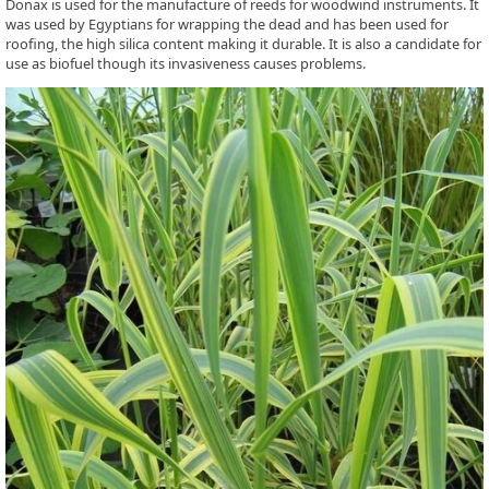
Donax is used for the manufacture of reeds for woodwind instruments. It
was used by Egyptians for wrapping the dead and has been used for
roofing, the high silica content making it durable. It is also a candidate for
use as biofuel though its invasiveness causes problems.