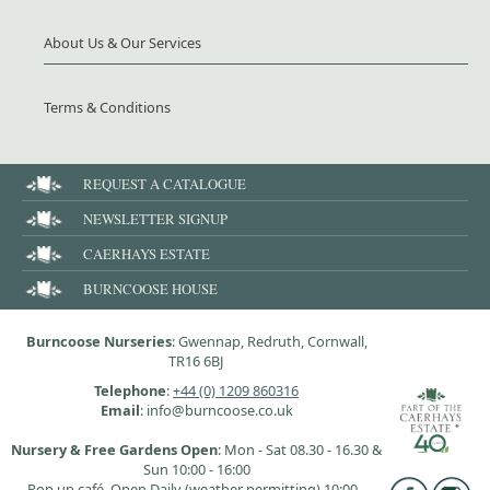
About Us & Our Services
Terms & Conditions
REQUEST A CATALOGUE
NEWSLETTER SIGNUP
CAERHAYS ESTATE
BURNCOOSE HOUSE
Burncoose Nurseries
: Gwennap, Redruth, Cornwall,
TR16 6BJ
Telephone
:
+44 (0) 1209 860316
Email
: info@burncoose.co.uk
Nursery & Free Gardens Open
: Mon - Sat 08.30 - 16.30 &
Sun 10:00 - 16:00
Pop up café, Open Daily (weather permitting) 10:00 -