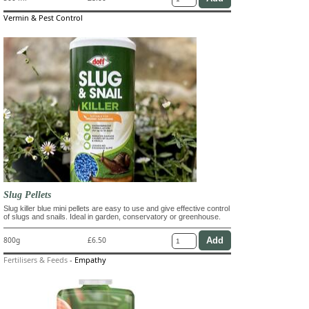
Vermin & Pest Control
Slug Pellets
Slug killer blue mini pellets are easy to use and give effective control
of slugs and snails. Ideal in garden, conservatory or greenhouse.
800g
£6.50
Fertilisers & Feeds
-
Empathy