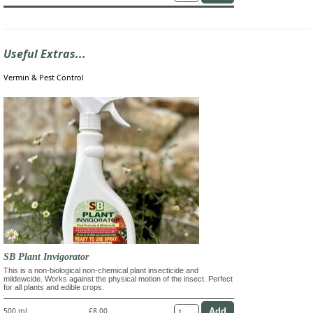
Useful Extras...
Vermin & Pest Control
SB Plant Invigorator
This is a non-biological non-chemical plant insecticide and
mildewcide. Works against the physical motion of the insect. Perfect
for all plants and edible crops.
500 ml
£8.00