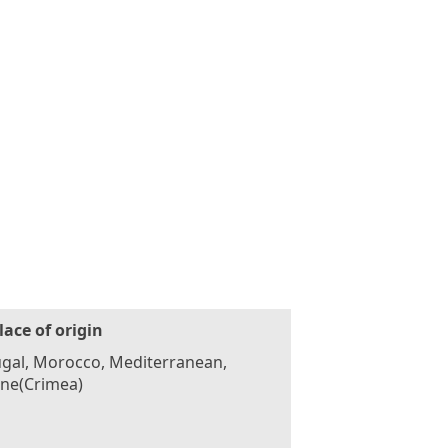
lace of origin
gal, Morocco, Mediterranean,
ine(Crimea)