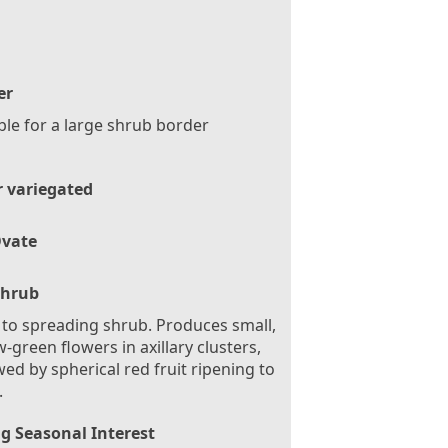
er
ble for a large shrub border
r variegated
vate
Shrub
 to spreading shrub. Produces small,
w-green flowers in axillary clusters,
wed by spherical red fruit ripening to
.
g Seasonal Interest