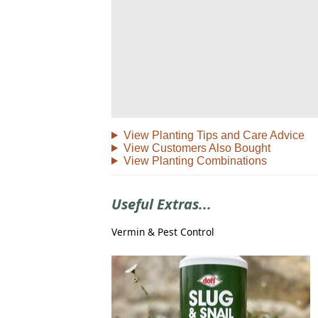
View Planting Tips and Care Advice
View Customers Also Bought
View Planting Combinations
Useful Extras...
Vermin & Pest Control