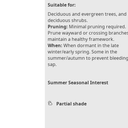
Suitable for:
Deciduous and evergreen trees, and
deciduous shrubs.
Pruning:
Minimal pruning required.
Prune wayward or crossing branches
maintain a healthy framework.
When:
When dormant in the late
winter/early spring. Some in the
summer/autumn to prevent bleeding
sap.
Summer Seasonal Interest
Partial shade