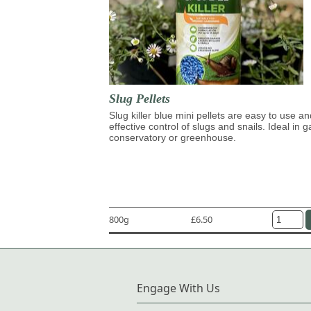
Slug Pellets
Slug killer blue mini pellets are easy to use an
effective control of slugs and snails. Ideal in 
conservatory or greenhouse.
800g
£6.50
Engage With Us