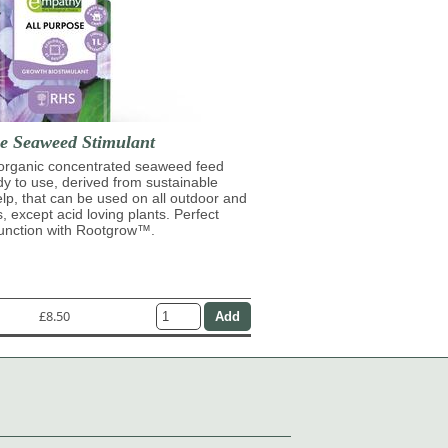
se Seaweed Stimulant
 organic concentrated seaweed feed
ady to use, derived from sustainable
lp, that can be used on all outdoor and
s, except acid loving plants. Perfect
junction with Rootgrow™.
£8.50