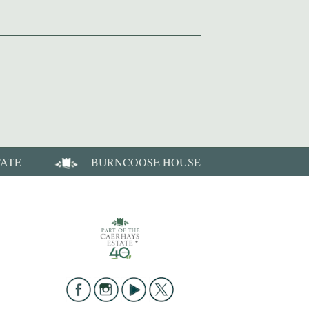
TATE
BURNCOOSE HOUSE