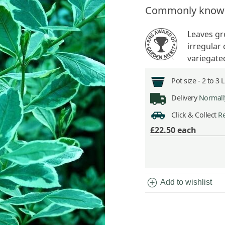
Commonly know
Leaves gr
irregular 
variegated
Pot size -
2 to 3 
Delivery
Normally
Click & Collect
Re
£22.50
each
add_circle
Add to wishlist