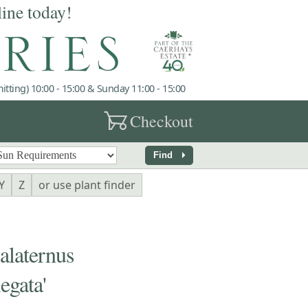
line today!
tting) 10:00 - 15:00 & Sunday 11:00 - 15:00
garden_cart
Checkout
arrow_right
Find
Y
Z
or use plant finder
aternus
egata'