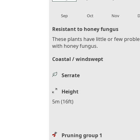
local_florist
local_florist
local_florist
loca
Sep
Oct
Nov
D
Resistant to honey fungus
These plants have little or few probl
with honey fungus.
Coastal / windswept
Serrate
Height
5m (16ft)
Pruning group 1