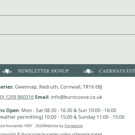
NEWSLETTER SIGNUP
CAERHAYS ES
eries
: Gwennap, Redruth, Cornwall, TR16 6BJ
(0) 1209 860316
Email
: info@burncoose.co.uk
ens Open
: Mon - Sat 08.30 - 16.30 & Sun 10:00 - 16:00
eather permitting) 10:00 - 15:00 & Sunday 11:00 - 15:00
se Nurseries 1997 - 2026
Website by
Forgecom
e copyright © Burncoose Nurseries unless otherwise stated.