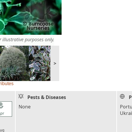
 illustrative purposes only.
>
ributes
Pests & Diseases
P
l_florist
None
Portu
Ukra
pr
l_florist
ug