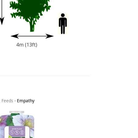
4m (13ft)
& Feeds
-
Empathy