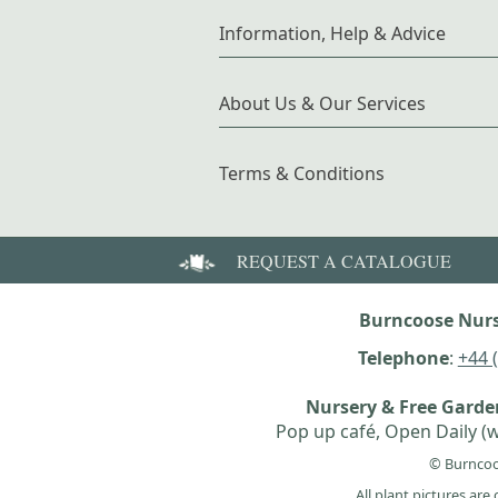
Information, Help & Advice
About Us & Our Services
Terms & Conditions
REQUEST A CATALOGUE
Burncoose Nurs
Telephone
:
+44 
Nursery & Free Gard
Pop up café, Open Daily (w
© Burncoo
All plant pictures ar