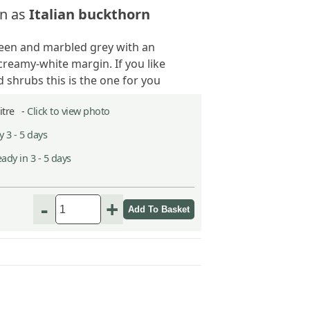
n as
Italian buckthorn
een and marbled grey with an
creamy-white margin. If you like
 shrubs this is the one for you
Litre -
Click to view photo
 3 - 5 days
ady in 3 - 5 days
-
+