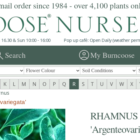
mail order since 1984 - over 4,100 plants on
 16.30 & Sun 10:00 - 16:00
Pop up café: Open Daily (weather permi
rch
account_circle
Search
My Burncoose
K
L
M
N
O
P
Q
R
S
T
U
V
W
X
rnus
ariegata'
RHAMNUS al
'Argenteovari