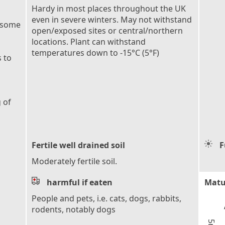
Hardy in most places throughout the UK
even in severe winters. May not withstand
 some
open/exposed sites or central/northern
locations. Plant can withstand
temperatures down to -15°C (5°F)
 to
 of
Fertile well drained soil
F
Moderately fertile soil.
harmful if eaten
Matu
People and pets, i.e. cats, dogs, rabbits,
rodents, notably dogs