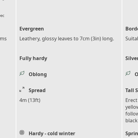
l_florist
ec
Evergreen
Bord
ems
Leathery, glossy leaves to 7cm (3in) long.
Suita
Fully hardy
Silve
Oblong
O
Spread
Tall 
4m (13ft)
Erect
yello
follo
black
Hardy - cold winter
Sprin