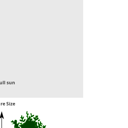
ull sun
re Size