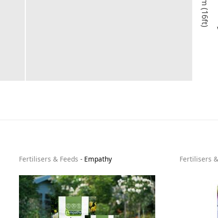
5m (16ft)
Fertilisers & Feeds
-
Empathy
Fertilisers 