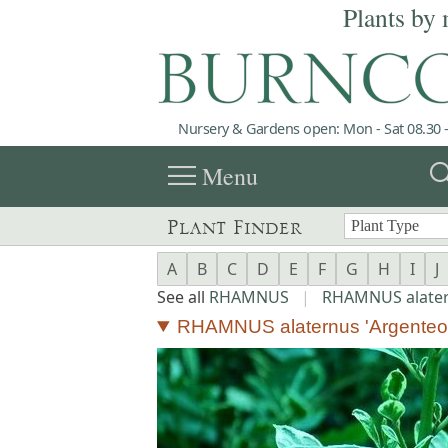
Plants by 
Nursery & Gardens open: Mon - Sat 08.30 -
menu
sea
Menu
Plant Finder
A
B
C
D
E
F
G
H
I
J
See all
RHAMNUS
|
RHAMNUS alate
RHAMNUS alaternus 'Argenteov