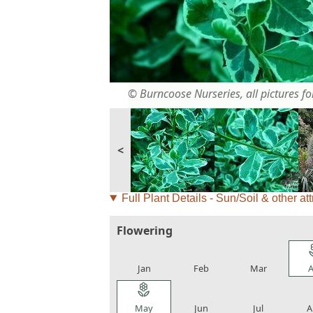
© Burncoose Nurseries, all pictures for
<
Full Plant Details - Sun/Soil & other att
Flowering
local_florist
local_florist
local_florist
loca
Jan
Feb
Mar
A
local_florist
local_florist
local_florist
loca
May
Jun
Jul
A