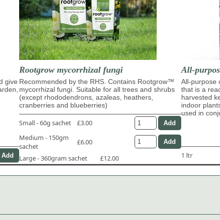
Rootgrow mycorrhizal fungi
All-purpo
d give
Recommended by the RHS. Contains Rootgrow™
All-purpose
garden,
mycorrhizal fungi. Suitable for all trees and shrubs
that is a re
(except rhododendrons, azaleas, heathers,
harvested ke
cranberries and blueberries)
indoor plant
used in con
Small - 60g sachet
£3.00
Medium - 150gm
£6.00
sachet
1 ltr
Large - 360gram sachet
£12.00