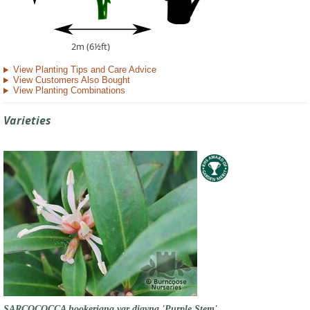
2m (6½ft)
View Planting Tips and Care Advice
View Customers Also Bought
View Planting Combinations
Varieties
SARCOCOCCA hookeriana var digyna 'Purple Stem'