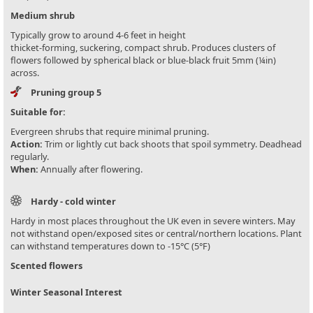
Medium shrub
Typically grow to around 4-6 feet in height
thicket-forming, suckering, compact shrub. Produces clusters of
flowers followed by spherical black or blue-black fruit 5mm (¼in)
across.
Pruning group 5
Suitable for:
Evergreen shrubs that require minimal pruning.
Action:
Trim or lightly cut back shoots that spoil symmetry. Deadhead
regularly.
When:
Annually after flowering.
Hardy - cold winter
Hardy in most places throughout the UK even in severe winters. May
not withstand open/exposed sites or central/northern locations. Plant
can withstand temperatures down to -15°C (5°F)
Scented flowers
Winter Seasonal Interest