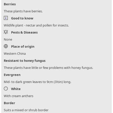
Berries
These plants have berries.
Good to know
Wildlife plant - nectar and pollen for insects.
Pests & Diseases
None
Place of origin
Western China
Resistant to honey fungus
These plants have little or few problems with honey fungus.
Evergreen
Mid- to dark green leaves to 9cm (3½in) long.
White
With cream anthers
Border
Suits a mixed or shrub border