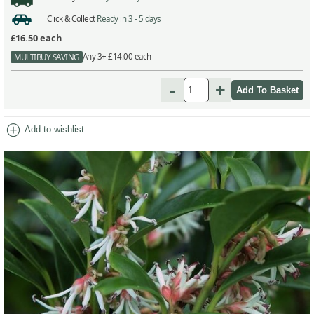
Click & Collect
Ready in 3 - 5 days
£16.50
each
Any 3+ £14.00 each
MULTIBUY SAVING
-
+
add_circle
Add to wishlist