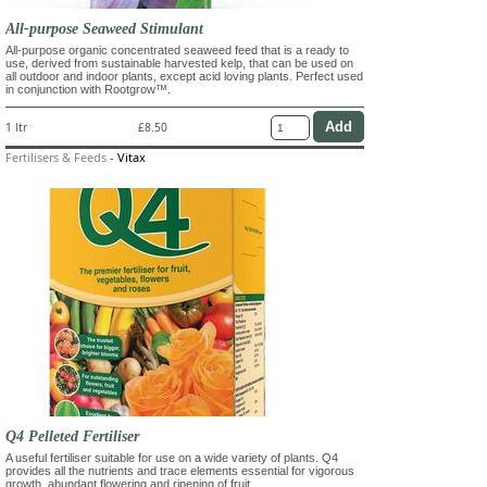
All-purpose Seaweed Stimulant
All-purpose organic concentrated seaweed feed that is a ready to
use, derived from sustainable harvested kelp, that can be used on
all outdoor and indoor plants, except acid loving plants. Perfect used
in conjunction with Rootgrow™.
1 ltr
£8.50
Fertilisers & Feeds
-
Vitax
Q4 Pelleted Fertiliser
A useful fertiliser suitable for use on a wide variety of plants. Q4
provides all the nutrients and trace elements essential for vigorous
growth, abundant flowering and ripening of fruit.