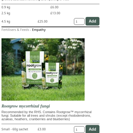
0.9 kg
£6.00
2.5 kg
£13.00
4.5 kg
£25.00
Fertilisers & Feeds
-
Empathy
Rootgrow mycorrhizal fungi
Recommended by the RHS. Contains Rootgrow™ mycorrhizal
fungi. Suitable for all trees and shrubs (except rhododendrons,
azaleas, heathers, cranberries and blueberries)
Small - 60g sachet
£3.00