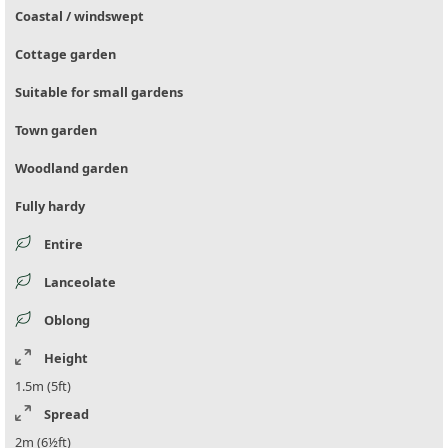
Coastal / windswept
Cottage garden
Suitable for small gardens
Town garden
Woodland garden
Fully hardy
Entire
Lanceolate
Oblong
Height
1.5m (5ft)
Spread
2m (6½ft)