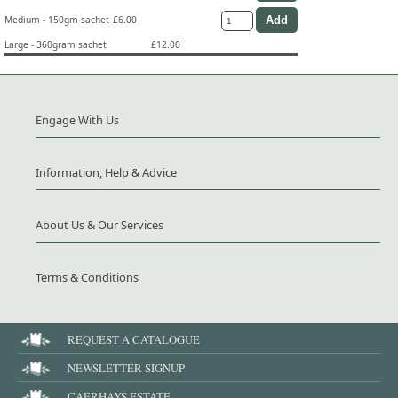
Medium - 150gm sachet
£6.00
Large - 360gram sachet
£12.00
Engage With Us
Information, Help & Advice
About Us & Our Services
Terms & Conditions
REQUEST A CATALOGUE
NEWSLETTER SIGNUP
CAERHAYS ESTATE