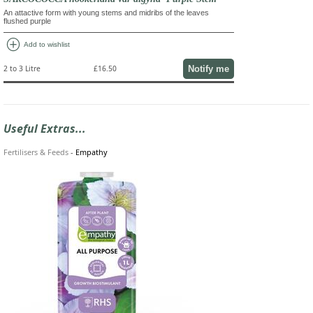
An attactive form with young stems and midribs of the leaves
flushed purple
add_circle
Add to wishlist
Notify me
2 to 3 Litre
£16.50
Useful Extras...
Fertilisers & Feeds
-
Empathy