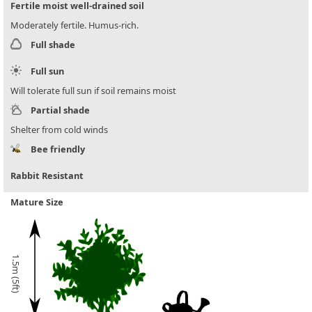
Fertile moist well-drained soil
Moderately fertile. Humus-rich.
Full shade
Full sun
Will tolerate full sun if soil remains moist
Partial shade
Shelter from cold winds
Bee friendly
Rabbit Resistant
Mature Size
1.5m (5ft)