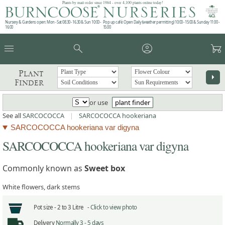
Plants by mail order since 1984 - over 4,100 plants online today!
Nursery & Gardens open: Mon - Sat 08.30 - 16.30 & Sun 10:00 -
Pop up café: Open Daily (weather permitting) 10:00 - 15:00 & Sunday 11:00 -
16:00
15:00
menu
search
account_circle
garden_cart
Plant
arrow_right
Finder
or use
plant finder
See all
SARCOCOCCA
|
SARCOCOCCA hookeriana
SARCOCOCCA hookeriana var digyna
SARCOCOCCA hookeriana var digyna
Commonly known as
Sweet box
White flowers, dark stems
Pot size -
2 to 3 Litre -
Click to view photo
Delivery
Normally 3 - 5 days