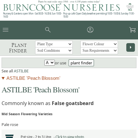
Plants by mail order since 1984 - over 4,100 plants online today!
Nursery & Gardens open: Mon - Sat 08.30 - 16.30 & Sun 10:00 -
Pop up café: Open Daily (weather permitting) 10:00 - 15:00 & Sunday 11:00 -
16:00
15:00
menu
search
account_circle
garden_cart
Plant
arrow_right
Finder
or use
plant finder
See all
ASTILBE
ASTILBE 'Peach Blossom'
ASTILBE 'Peach Blossom'
Commonly known as
False goatsbeard
Mid Season Flowering Varieties
Pale rose
Pot size -
2 to 3 Litre -
Click to view photo