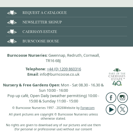
REQUEST A CATALOGUE
NEWSLETTER SIGNUP
CAERHAYS ESTATE
BURNCOOSE HOUSE
Burncoose Nurseries
: Gwennap, Redruth, Cornwall,
TR16 6BJ
Telephone
:
+44 (0) 1209 860316
Email
: info@burncoose.co.uk
Nursery & Free Gardens Open
: Mon - Sat 08.30 - 16.30 &
Sun 10:00 - 16:00
Pop up café, Open Daily (weather permitting) 10:00 -
15:00 & Sunday 11:00 - 15:00
© Burncoose Nurseries 1997 - 2026
Website by
Forgecom
All plant pictures are copyright © Burncoose Nurseries unless
otherwise stated.
No rights are given to download any of our pictures and use them
(for personal or professional use) without our consent