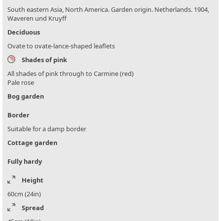
South eastern Asia, North America. Garden origin. Netherlands. 1904,
Waveren und Kruyff
Deciduous
Ovate to ovate-lance-shaped leaflets
Shades of pink
All shades of pink through to Carmine (red)
Pale rose
Bog garden
Border
Suitable for a damp border
Cottage garden
Fully hardy
Height
60cm (24in)
Spread