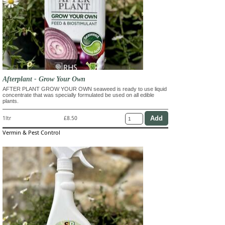
Afterplant - Grow Your Own
AFTER PLANT GROW YOUR OWN seaweed is ready to use liquid
concentrate that was specially formulated be used on all edible
plants.
1ltr
£8.50
Vermin & Pest Control