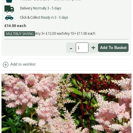
Delivery
Normally 3 - 5 days
Click & Collect
Ready in 3 - 5 days
£14.00
each
Any 3+ £12.00 each
Any 10+ £11.00 each
MULTIBUY SAVING
-
+
add_circle
Add to wishlist