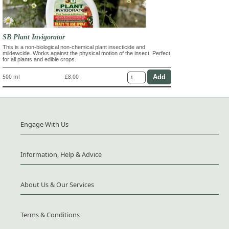
SB Plant Invigorator
This is a non-biological non-chemical plant insecticide and
mildewcide. Works against the physical motion of the insect. Perfect
for all plants and edible crops.
500 ml
£8.00
Engage With Us
Information, Help & Advice
About Us & Our Services
Terms & Conditions