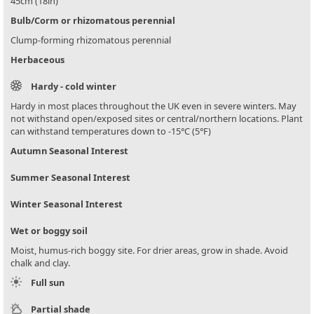
45cm (18in)
Bulb/Corm or rhizomatous perennial
Clump-forming rhizomatous perennial
Herbaceous
Hardy - cold winter
Hardy in most places throughout the UK even in severe winters. May
not withstand open/exposed sites or central/northern locations. Plant
can withstand temperatures down to -15°C (5°F)
Autumn Seasonal Interest
Summer Seasonal Interest
Winter Seasonal Interest
Wet or boggy soil
Moist, humus-rich boggy site. For drier areas, grow in shade. Avoid
chalk and clay.
Full sun
Partial shade