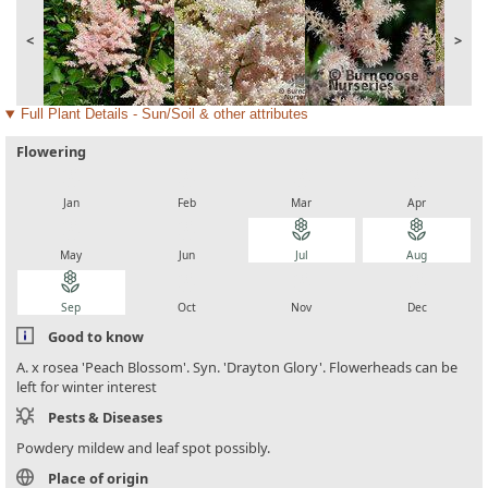
<
>
Full Plant Details - Sun/Soil & other attributes
Flowering
local_florist
local_florist
local_florist
local_florist
Jan
Feb
Mar
Apr
local_florist
local_florist
local_florist
local_florist
May
Jun
Jul
Aug
local_florist
local_florist
local_florist
local_florist
Sep
Oct
Nov
Dec
Good to know
A. x rosea 'Peach Blossom'. Syn. 'Drayton Glory'. Flowerheads can be
left for winter interest
Pests & Diseases
Powdery mildew and leaf spot possibly.
Place of origin