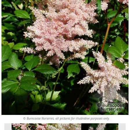
© Burncoose Nurseries, all pictures for illustrative purposes only.