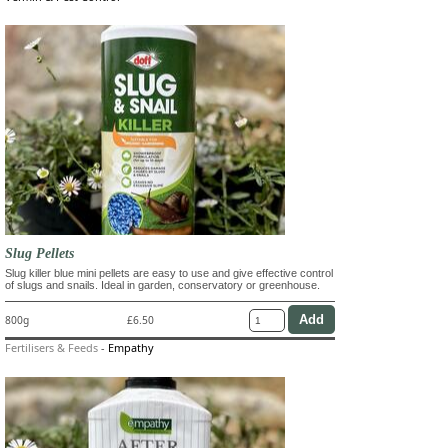
Slug Pellets
Slug killer blue mini pellets are easy to use and give effective control
of slugs and snails. Ideal in garden, conservatory or greenhouse.
800g
£6.50
Fertilisers & Feeds
-
Empathy