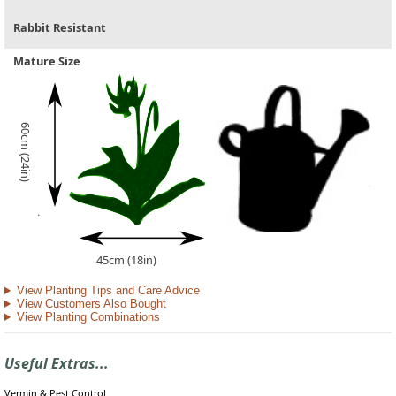
Rabbit Resistant
Mature Size
60cm (24in)
45cm (18in)
View Planting Tips and Care Advice
View Customers Also Bought
View Planting Combinations
Useful Extras...
Vermin & Pest Control