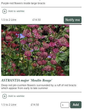
Purple-red flowers inside large bracts
add_circle
Add to wishlist
Notify me
1.5 to 2 Litre
£14.50
ASTRANTIA major 'Moulin Rouge'
Deep red pin-cushion flowers surrounded by a ruff of red bracts
which appear from early to late summer
add_circle
Add to wishlist
1.5 to 2 Litre
£14.50