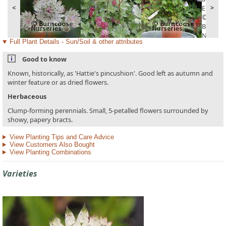
<
>
Full Plant Details - Sun/Soil & other attributes
Good to know
Known, historically, as 'Hattie's pincushion'. Good left as autumn and
winter feature or as dried flowers.
Herbaceous
Clump-forming perennials. Small, 5-petalled flowers surrounded by
showy, papery bracts.
View Planting Tips and Care Advice
View Customers Also Bought
View Planting Combinations
Varieties