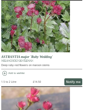
ASTRANTIA major 'Ruby Wedding'
MELANCHOLY GENTLEMAN
Deep ruby-red flowers on maroon stems
add_circle
Add to wishlist
Notify me
1.5 to 2 Litre
£14.50