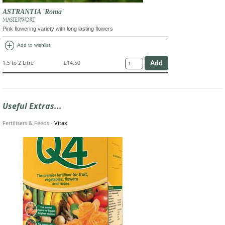
ASTRANTIA 'Roma'
MASTERWORT
Pink flowering variety with long lasting flowers
add_circle
Add to wishlist
1.5 to 2 Litre
£14.50
Useful Extras...
Fertilisers & Feeds
-
Vitax