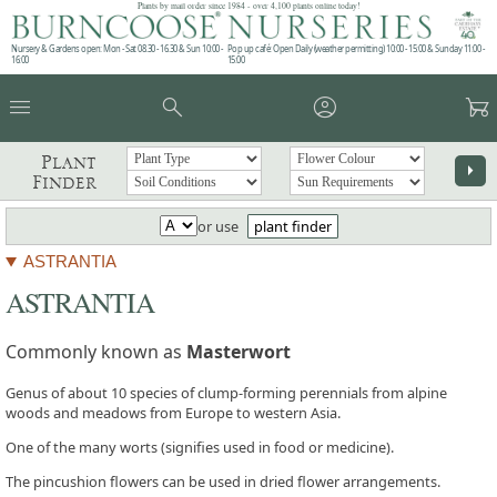
Plants by mail order since 1984 - over 4,100 plants online today!
Nursery & Gardens open: Mon - Sat 08.30 - 16.30 & Sun 10:00 -
Pop up café: Open Daily (weather permitting) 10:00 - 15:00 & Sunday 11:00 -
16:00
15:00
menu
search
account_circle
garden_cart
Plant
arrow_right
Finder
or use
plant finder
ASTRANTIA
ASTRANTIA
Commonly known as
Masterwort
Genus of about 10 species of clump-forming perennials from alpine
woods and meadows from Europe to western Asia.
One of the many worts (signifies used in food or medicine).
The pincushion flowers can be used in dried flower arrangements.