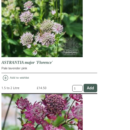
ASTRANTIA major 'Florence'
Pale lavender pink
add_circle
Add to wishlist
1.5 to 2 Litre
£14.50