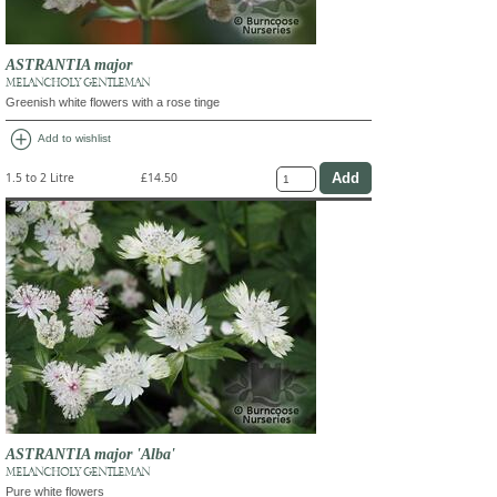
ASTRANTIA major
MELANCHOLY GENTLEMAN
Greenish white flowers with a rose tinge
add_circle
Add to wishlist
1.5 to 2 Litre
£14.50
ASTRANTIA major 'Alba'
MELANCHOLY GENTLEMAN
Pure white flowers