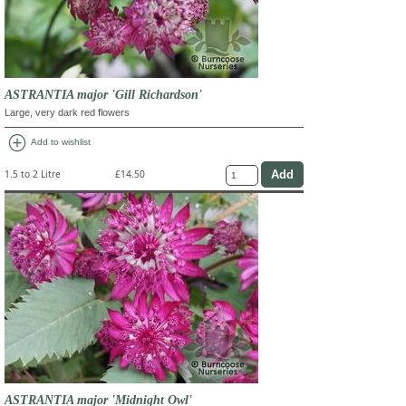
ASTRANTIA major 'Gill Richardson'
Large, very dark red flowers
add_circle
Add to wishlist
1.5 to 2 Litre
£14.50
ASTRANTIA major 'Midnight Owl'