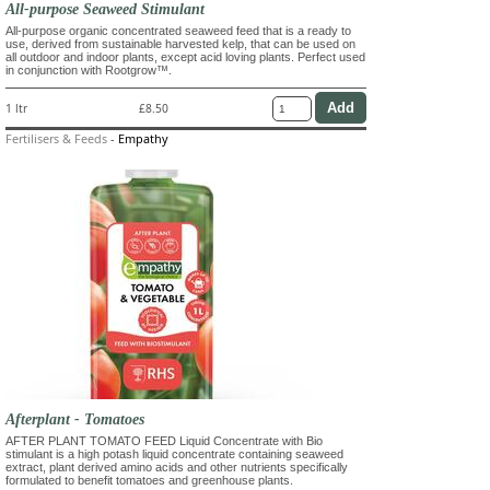
All-purpose Seaweed Stimulant
All-purpose organic concentrated seaweed feed that is a ready to
use, derived from sustainable harvested kelp, that can be used on
all outdoor and indoor plants, except acid loving plants. Perfect used
in conjunction with Rootgrow™.
1 ltr
£8.50
Fertilisers & Feeds
-
Empathy
Afterplant - Tomatoes
AFTER PLANT TOMATO FEED Liquid Concentrate with Bio
stimulant is a high potash liquid concentrate containing seaweed
extract, plant derived amino acids and other nutrients specifically
formulated to benefit tomatoes and greenhouse plants.