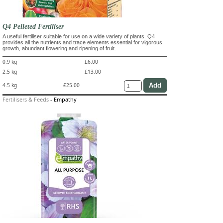
Q4 Pelleted Fertiliser
A useful fertiliser suitable for use on a wide variety of plants. Q4
provides all the nutrients and trace elements essential for vigorous
growth, abundant flowering and ripening of fruit.
0.9 kg
£6.00
2.5 kg
£13.00
4.5 kg
£25.00
Fertilisers & Feeds
-
Empathy