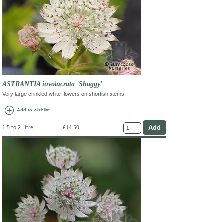
ASTRANTIA involucrata 'Shaggy'
Very large crinkled white flowers on shortish stems
add_circle
Add to wishlist
1.5 to 2 Litre
£14.50