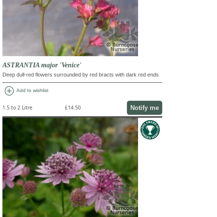
ASTRANTIA major 'Venice'
Deep dull-red flowers surrounded by red bracts with dark red ends
add_circle
Add to wishlist
Notify me
1.5 to 2 Litre
£14.50