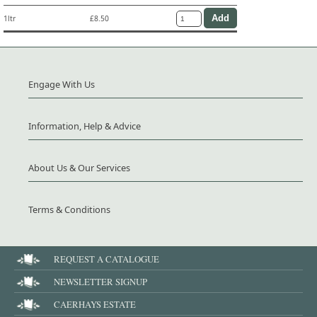
1ltr
£8.50
Engage With Us
Information, Help & Advice
About Us & Our Services
Terms & Conditions
REQUEST A CATALOGUE
NEWSLETTER SIGNUP
CAERHAYS ESTATE