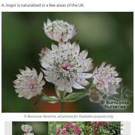
A. major is naturalised in a few areas of the UK.
© Burncoose Nurseries, all pictures for illustrative purposes only.