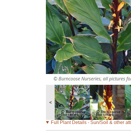
© Burncoose Nurseries, all pictures for
<
Full Plant Details - Sun/Soil & other att