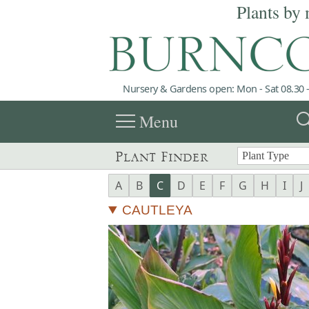
Plants by 
Nursery & Gardens open: Mon - Sat 08.30 -
menu
sea
Menu
Plant Finder
A
B
C
D
E
F
G
H
I
J
CAUTLEYA