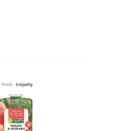
& Feeds
-
Empathy