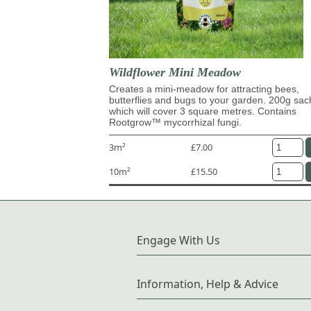
Wildflower Mini Meadow
Creates a mini-meadow for attracting bees,
butterflies and bugs to your garden. 200g sac
which will cover 3 square metres. Contains
Rootgrow™ mycorrhizal fungi.
3m²
£7.00
10m²
£15.50
Engage With Us
Information, Help & Advice