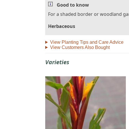
Good to know
For a shaded border or woodland g
Herbaceous
View Planting Tips and Care Advice
View Customers Also Bought
Varieties