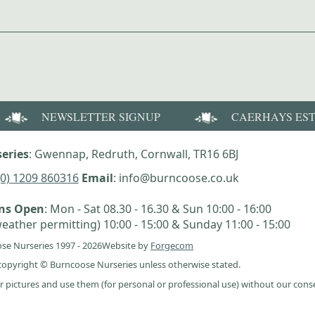
NEWSLETTER SIGNUP
CAERHAYS ES
eries
: Gwennap, Redruth, Cornwall, TR16 6BJ
(0) 1209 860316
Email
: info@burncoose.co.uk
ens Open
: Mon - Sat 08.30 - 16.30 & Sun 10:00 - 16:00
eather permitting) 10:00 - 15:00 & Sunday 11:00 - 15:00
se Nurseries 1997 - 2026
Website by
Forgecom
e copyright © Burncoose Nurseries unless otherwise stated.
r pictures and use them (for personal or professional use) without our cons