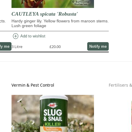
CAUTLEYA spicata 'Robusta'
cts.
Hardy ginger lily. Yellow flowers from maroon stems.
Lush green foliage
add_circle
Add to wishlist
3 Litre
£20.00
fy me
Notify me
Vermin & Pest Control
Fertilisers 