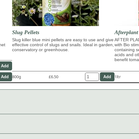
Slug Pellets
Afterplant
Slug killer blue mini pellets are easy to use and give
AFTER PLAN
het
effective control of slugs and snails. Ideal in garden,
with Bio sti
conservatory or greenhouse.
containing s
acids and ot
benefit tom
800g
£6.50
1ltr