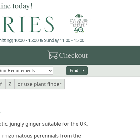
line today!
tting) 10:00 - 15:00 & Sunday 11:00 - 15:00
garden_cart
Checkout
arrow_right
Find
Y
Z
or use plant finder
A
otic, jungly ginger suitable for the UK.
f rhizomatous perennials from the