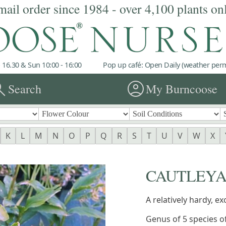
mail order since 1984 - over 4,100 plants on
 16.30 & Sun 10:00 - 16:00
Pop up café: Open Daily (weather permi
rch
account_circle
Search
My Burncoose
K
L
M
N
O
P
Q
R
S
T
U
V
W
X
CAUTLEY
A relatively hardy, ex
Genus of 5 species o