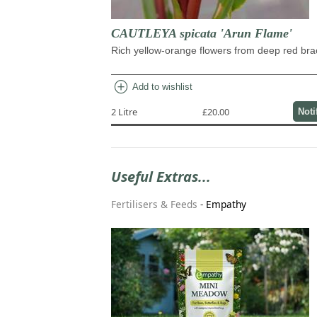
CAUTLEYA spicata 'Arun Flame'
Rich yellow-orange flowers from deep red bra
add_circle
Add to wishlist
2 Litre
£20.00
Noti
Useful Extras...
Fertilisers & Feeds
-
Empathy