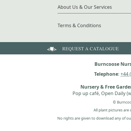
About Us & Our Services
Terms & Conditions
REQUEST A CATALOGUE
Burncoose Nurs
Telephone
:
+44 
Nursery & Free Gard
Pop up café, Open Daily (w
© Burncoo
All plant pictures ar
No rights are given to download any of ou