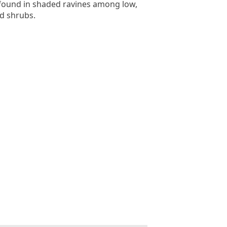
 found in shaded ravines among low,
d shrubs.