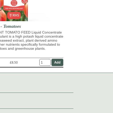
 - Tomatoes
T TOMATO FEED Liquid Concentrate
mulant is a high potash liquid concentrate
eaweed extract, plant derived amino
her nutrients specifically formulated to
atoes and greenhouse plants.
£8.50