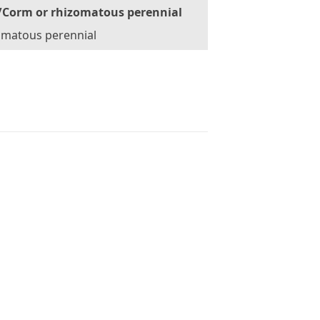
/Corm or rhizomatous perennial
omatous perennial