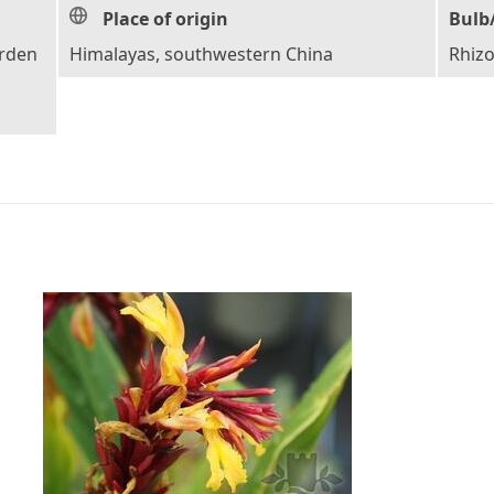
Place of origin
Bulb
arden
Himalayas, southwestern China
Rhiz