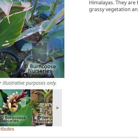
Himalayas. They are
grassy vegetation an
 illustrative purposes only.
>
ributes