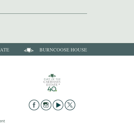
TATE
BURNCOOSE HOUSE
ent