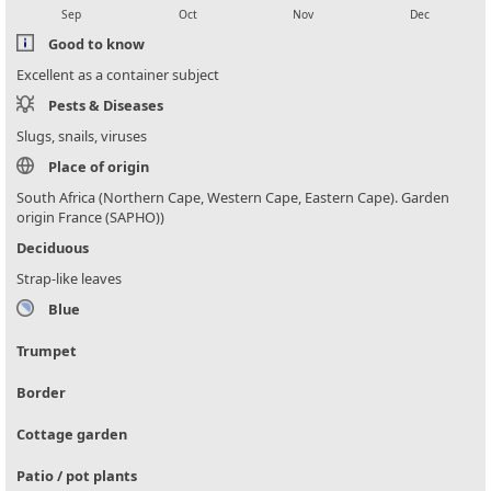
Sep
Oct
Nov
Dec
Good to know
Excellent as a container subject
Pests & Diseases
Slugs, snails, viruses
Place of origin
South Africa (Northern Cape, Western Cape, Eastern Cape). Garden
origin France (SAPHO))
Deciduous
Strap-like leaves
Blue
Trumpet
Border
Cottage garden
Patio / pot plants