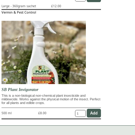
Large - 360gram sachet
£12.00
Vermin & Pest Control
SB Plant Invigorator
This is a non-biological non-chemical plant insecticide and
mildewcide. Works against the physical motion of the insect. Perfect
for all plants and edible crops.
500 ml
£8.00