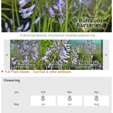
© Burncoose Nurseries, all pictures for illustrative purposes only.
<
>
Full Plant Details - Sun/Soil & other attributes
Flowering
local_florist
local_florist
local_florist
local_florist
Jan
Feb
Mar
Apr
local_florist
local_florist
local_florist
local_florist
May
Jun
Jul
Aug
local_florist
local_florist
local_florist
local_florist