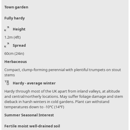
Town garden
Fully hardy
Height
1.2m (4ft)
Spread
60cm (24in)
Herbaceous
Compact, clump-forming perennial with plentiful trumpets on stout
stems
Hardy - average winter
Hardy through most of the UK apart from inland valleys, at altitude
and central/northerly locations. May suffer foliage damage and stem
dieback in harsh winters in cold gardens. Plant can withstand
temperatures down to -10°C (14°F)
Summer Seasonal Interest
Fertile moist well-drained soil