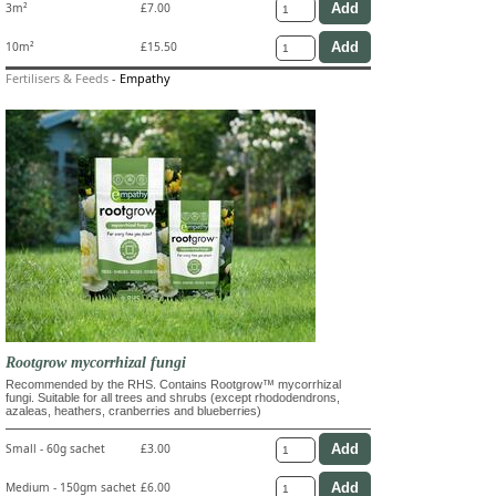
3m²
£7.00
10m²
£15.50
Fertilisers & Feeds
-
Empathy
Rootgrow mycorrhizal fungi
Recommended by the RHS. Contains Rootgrow™ mycorrhizal
fungi. Suitable for all trees and shrubs (except rhododendrons,
azaleas, heathers, cranberries and blueberries)
Small - 60g sachet
£3.00
Medium - 150gm sachet
£6.00