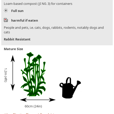
Loam-based compost (JI N0. 3) for containers
Full sun
harmful if eaten
People and pets, i.e. cats, dogs, rabbits, rodents, notably dogs and
cats
Rabbit Resistant
Mature Size
1.2m (4ft)
60cm (24in)