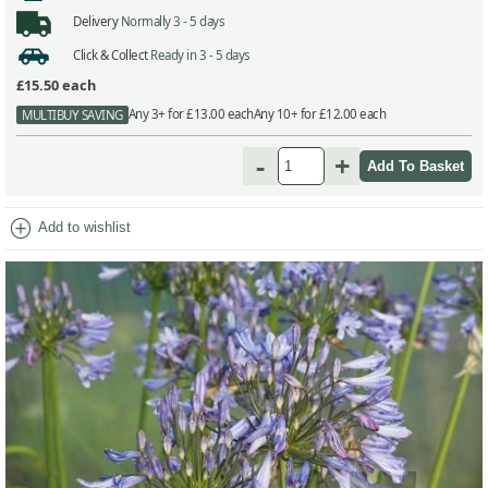
Delivery
Normally 3 - 5 days
Click & Collect
Ready in 3 - 5 days
£15.50
each
Any 3+ for £13.00 each
Any 10+ for £12.00 each
MULTIBUY SAVING
-
+
add_circle
Add to wishlist