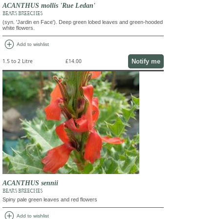
ACANTHUS mollis 'Rue Ledan'
BEAR'S BREECHES
(syn. 'Jardin en Face'). Deep green lobed leaves and green-hooded
white flowers.
add_circle
Add to wishlist
Notify me
1.5 to 2 Litre
£14.00
ACANTHUS sennii
BEAR'S BREECHES
Spiny pale green leaves and red flowers
add_circle
Add to wishlist