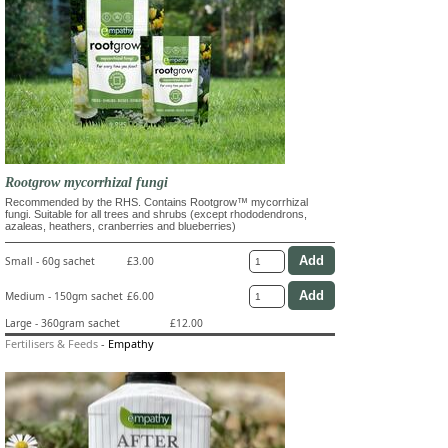
Rootgrow mycorrhizal fungi
Recommended by the RHS. Contains Rootgrow™ mycorrhizal
fungi. Suitable for all trees and shrubs (except rhododendrons,
azaleas, heathers, cranberries and blueberries)
Small - 60g sachet
£3.00
Medium - 150gm sachet
£6.00
Large - 360gram sachet
£12.00
Fertilisers & Feeds
-
Empathy