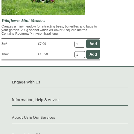
Wildflower Mini Meadow
Creates a mini-meadow for attracting bees, butterflies and bugs to
your garden. 200g sachet which will cover 3 square metres.
Contains Rootgrow™ mycorrhizal fungi.
3m²
£7.00
10m²
£15.50
Engage With Us
Information, Help & Advice
About Us & Our Services