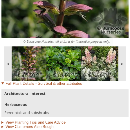
© Burncoose Nurseries, all pictures for illustrative purposes only.
<
>
Full Plant Details - Sun/Soil & other attributes
Architectural interest
Herbaceous
Perennials and subshrubs
View Planting Tips and Care Advice
View Customers Also Bought