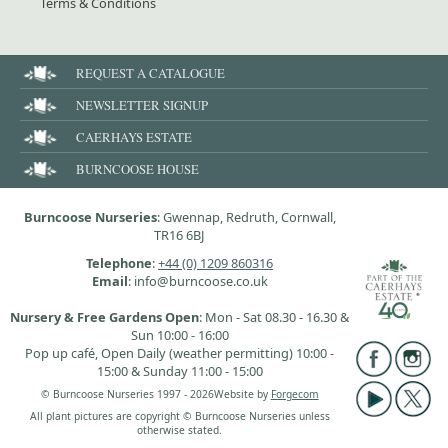
Terms & Conditions
REQUEST A CATALOGUE
NEWSLETTER SIGNUP
CAERHAYS ESTATE
BURNCOOSE HOUSE
Burncoose Nurseries
: Gwennap, Redruth, Cornwall,
TR16 6BJ
Telephone
:
+44 (0) 1209 860316
Email
: info@burncoose.co.uk
Nursery & Free Gardens Open
: Mon - Sat 08.30 - 16.30 &
Sun 10:00 - 16:00
Pop up café, Open Daily (weather permitting) 10:00 -
15:00 & Sunday 11:00 - 15:00
© Burncoose Nurseries 1997 - 2026
Website by
Forgecom
All plant pictures are copyright © Burncoose Nurseries unless
otherwise stated.