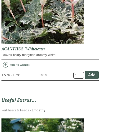
ACANTHUS 'Whitewater'
Leaves boldly margined creamy white
add_circle
Add to wishlist
1.5 to 2 Litre
£14.00
Useful Extras...
Fertilisers & Feeds
-
Empathy