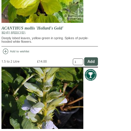
ACANTHUS mollis 'Hollard's Gold'
BEAR'S BREECHES
Deeply lobed leaves, yellow-green in spring. Spikes of purple-
hooded white flowers.
add_circle
Add to wishlist
1.5 to 2 Litre
£14.00