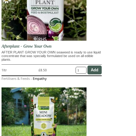
Afterplant - Grow Your Own
AFTER PLANT GROW YOUR OWN seaweed is ready to use liquid
concentrate that was specially formulated be used on all edible
plants.
1ltr
£8.50
Fertilisers & Feeds
-
Empathy