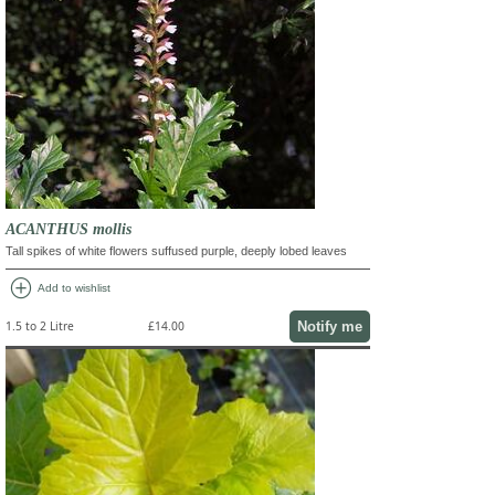
ACANTHUS mollis
Tall spikes of white flowers suffused purple, deeply lobed leaves
add_circle
Add to wishlist
Notify me
1.5 to 2 Litre
£14.00