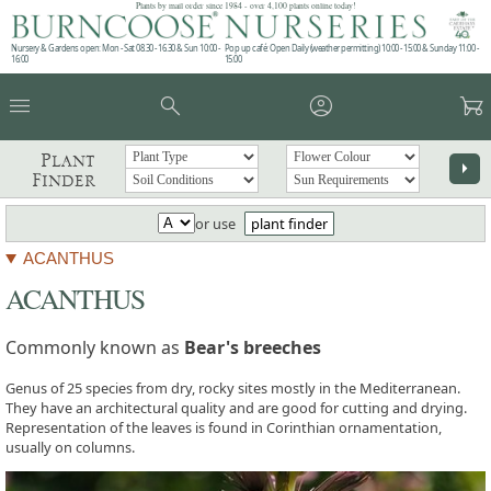
Plants by mail order since 1984 - over 4,100 plants online today!
Nursery & Gardens open: Mon - Sat 08.30 - 16.30 & Sun 10:00 -
Pop up café: Open Daily (weather permitting) 10:00 - 15:00 & Sunday 11:00 -
16:00
15:00
menu
search
account_circle
garden_cart
Plant
arrow_right
Finder
or use
plant finder
ACANTHUS
ACANTHUS
Commonly known as
Bear's breeches
Genus of 25 species from dry, rocky sites mostly in the Mediterranean.
They have an architectural quality and are good for cutting and drying.
Representation of the leaves is found in Corinthian ornamentation,
usually on columns.