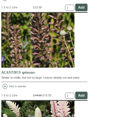
1.5 to 2 Litre
£25.00
ACANTHUS spinosus
Similar to mollis, but not so large. Leaves deeply cut and spiny
add_circle
Add to wishlist
1.5 to 2 Litre
£14.00
£10.50