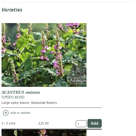
Varieties
ACANTHUS eminens
JUPITER'S BEARD
Large spiny leaves, blu/purple flowers
add_circle
Add to wishlist
3 - 5 Litre
£25.00