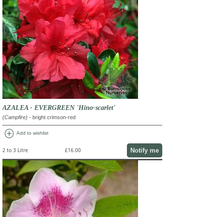
AZALEA - EVERGREEN 'Hino-scarlet'
(Campfire)
- bright crimson-red
add_circle
Add to wishlist
Notify me
2 to 3 Litre
£16.00