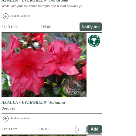
White with pale lavender margins and a faint brown eye
add_circle
Add to wishlist
Notify me
2 to 3 Litre
£16.00
AZALEA - EVERGREEN 'Johanna'
Deep red
add_circle
Add to wishlist
2 to 3 Litre
£16.00