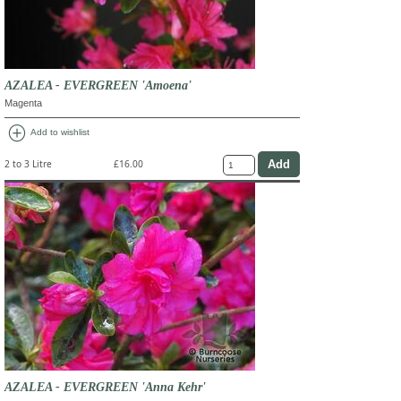
AZALEA - EVERGREEN 'Amoena'
Magenta
add_circle
Add to wishlist
2 to 3 Litre
£16.00
AZALEA - EVERGREEN 'Anna Kehr'