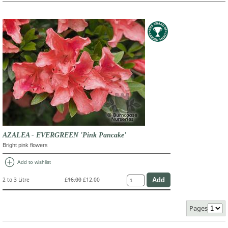
AZALEA - EVERGREEN 'Pink Pancake'
Bright pink flowers
add_circle
Add to wishlist
2 to 3 Litre
£16.00
£12.00
Pages