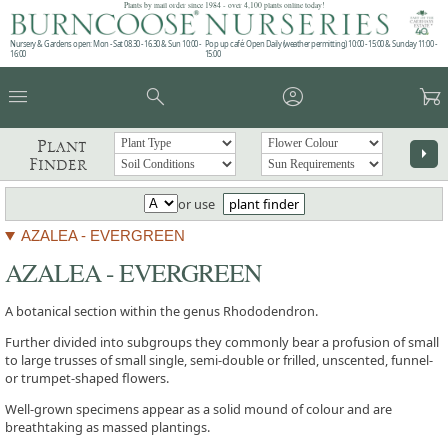
Plants by mail order since 1984 - over 4,100 plants online today!
Nursery & Gardens open: Mon - Sat 08.30 - 16.30 & Sun 10:00 -
Pop up café: Open Daily (weather permitting) 10:00 - 15:00 & Sunday 11:00 -
16:00
15:00
menu
search
account_circle
garden_cart
Plant
arrow_right
Finder
or use
plant finder
AZALEA - EVERGREEN
AZALEA - EVERGREEN
A botanical section within the genus Rhododendron.
Further divided into subgroups they commonly bear a profusion of small
to large trusses of small single, semi-double or frilled, unscented, funnel-
or trumpet-shaped flowers.
Well-grown specimens appear as a solid mound of colour and are
breathtaking as massed plantings.