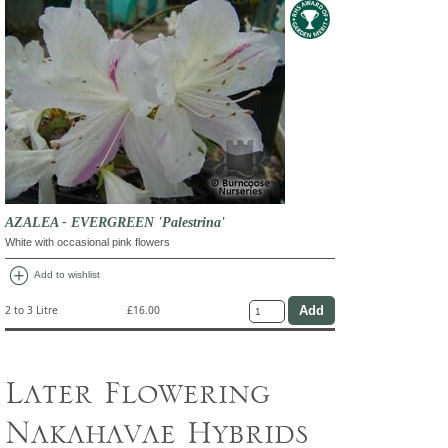
AZALEA - EVERGREEN 'Palestrina'
White with occasional pink flowers
add_circle
Add to wishlist
2 to 3 Litre
£16.00
Later Flowering
Nakahavae Hybrids