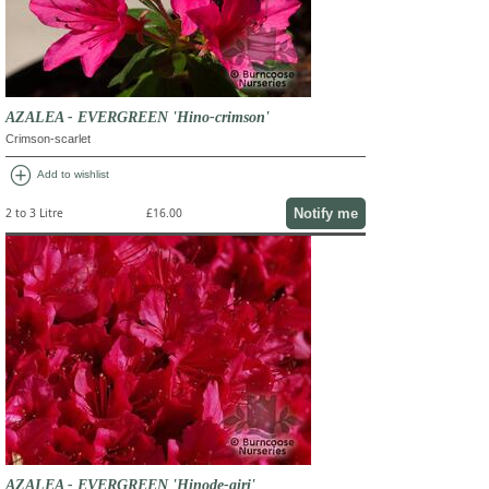
AZALEA - EVERGREEN 'Hino-crimson'
Crimson-scarlet
add_circle
Add to wishlist
Notify me
2 to 3 Litre
£16.00
AZALEA - EVERGREEN 'Hinode-giri'