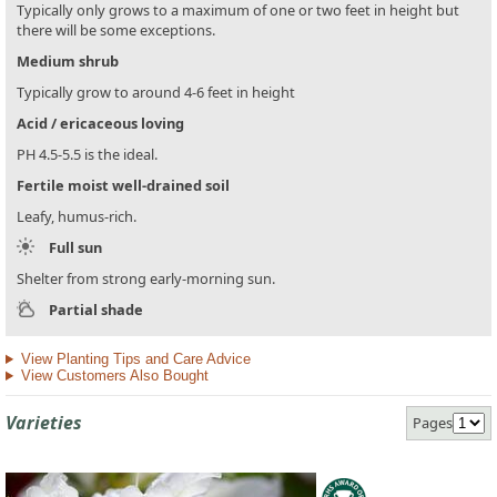
Typically only grows to a maximum of one or two feet in height but
there will be some exceptions.
Medium shrub
Typically grow to around 4-6 feet in height
Acid / ericaceous loving
PH 4.5-5.5 is the ideal.
Fertile moist well-drained soil
Leafy, humus-rich.
Full sun
Shelter from strong early-morning sun.
Partial shade
View Planting Tips and Care Advice
View Customers Also Bought
Varieties
Pages