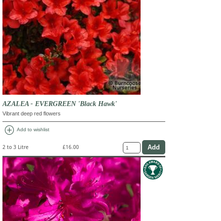
AZALEA - EVERGREEN 'Black Hawk'
Vibrant deep red flowers
add_circle
Add to wishlist
2 to 3 Litre
£16.00