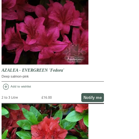
AZALEA - EVERGREEN 'Fedora'
Deep salmon-pink
add_circle
Add to wishlist
Notify me
2 to 3 Litre
£16.00