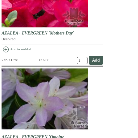
AZALEA - EVERGREEN 'Mothers Day'
Deep red
add_circle
Add to wishlist
2 to 3 Litre
£16.00
AZALEA - EVERGREEN 'Omoine'