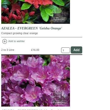
AZALEA - EVERGREEN 'Geisha Orange'
Compact growing clear orange
add_circle
Add to wishlist
2 to 3 Litre
£16.00