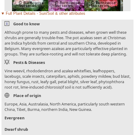
Full Plant Details - Sun/Soil & other attributes
Good to know
Although prone to many pests and diseases, when grown well these
shrubs are generally trouble-free. The pot azaleas seen at Christmas
are Indica hybrids from central and southern China, developed in
Belgium. Many evergreen azaleas are particularly effective planted in
groups. They are surface-rooting and will not tolerate deep planting.
Pests & Diseases
Vine weevil, rhododendron and azalea whiteflies, leafhoppers,
lacebugs, scale insects, caterpillars, aphids, powdery mildew, bud blast,
honey fungus, rust, leafy gall, petal blight, silver leaf, phytophthora
root rot, lime-induced chlorosis(if soil is not sufficiently acid).
Place of origin
Europe, Asia, Australasia, North America, particularly south western
China, Tibet, Burma, northern India, New Guinea.
Evergreen
Dwarf shrub