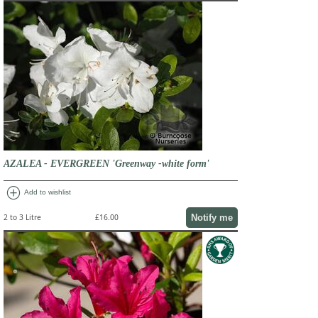
AZALEA - EVERGREEN 'Greenway -white form'
add_circle
Add to wishlist
Notify me
2 to 3 Litre
£16.00