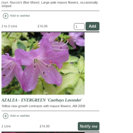
(syn. Nuccio's Blue Moon)
. Large pale mauve flowers, occasionally
striped
add_circle
Add to wishlist
2 to 3 Litre
£16.00
AZALEA - EVERGREEN 'Caerhays Lavender'
Yellow new growth contrasts with mauve flowers. AM 2008
add_circle
Add to wishlist
Notify me
2 Litre
£16.00