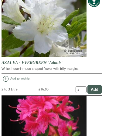
AZALEA - EVERGREEN 'Adonis'
White, hose-in-hose shaped flower with frilly margins
add_circle
Add to wishlist
2 to 3 Litre
£16.00