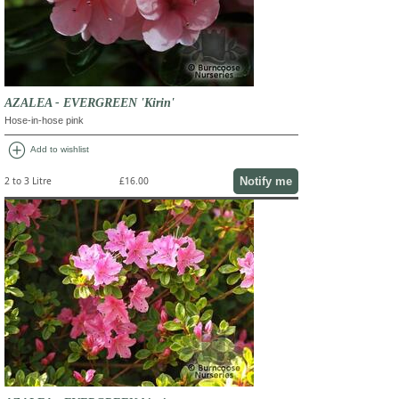
AZALEA - EVERGREEN 'Kirin'
Hose-in-hose pink
add_circle
Add to wishlist
Notify me
2 to 3 Litre
£16.00