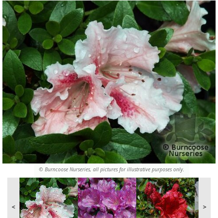
© Burncoose Nurseries, all pictures for illustrative purposes only.
<
>