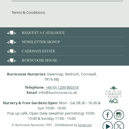
Terms & Conditions
REQUEST A CATALOGUE
NEWSLETTER SIGNUP
CAERHAYS ESTATE
BURNCOOSE HOUSE
Burncoose Nurseries
: Gwennap, Redruth, Cornwall,
TR16 6BJ
Telephone
:
+44 (0) 1209 860316
Email
: info@burncoose.co.uk
Nursery & Free Gardens Open
: Mon - Sat 08.30 - 16.30 &
Sun 10:00 - 16:00
Pop up café, Open Daily (weather permitting) 10:00 -
15:00 & Sunday 11:00 - 15:00
© Burncoose Nurseries 1997 - 2026
Website by
Forgecom