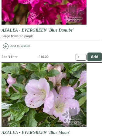
AZALEA - EVERGREEN 'Blue Danube'
Large flowered purple
add_circle
Add to wishlist
2 to 3 Litre
£16.00
AZALEA - EVERGREEN 'Blue Moon'