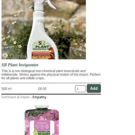
SB Plant Invigorator
This is a non-biological non-chemical plant insecticide and
mildewcide. Works against the physical motion of the insect. Perfect
for all plants and edible crops.
500 ml
£8.00
Fertilisers & Feeds
-
Empathy