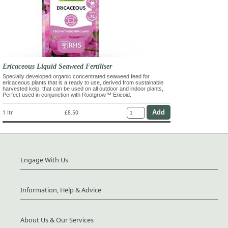
Ericaceous Liquid Seaweed Fertiliser
Specially developed organic concentrated seaweed feed for
ericaceous plants that is a ready to use, derived from sustainable
harvested kelp, that can be used on all outdoor and indoor plants,
Perfect used in conjunction with Rootgrow™ Ericoid.
1 ltr
£8.50
Engage With Us
Information, Help & Advice
About Us & Our Services