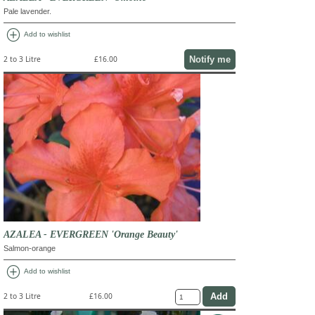
Pale lavender.
add_circle
Add to wishlist
Notify me
2 to 3 Litre
£16.00
AZALEA - EVERGREEN 'Orange Beauty'
Salmon-orange
add_circle
Add to wishlist
2 to 3 Litre
£16.00