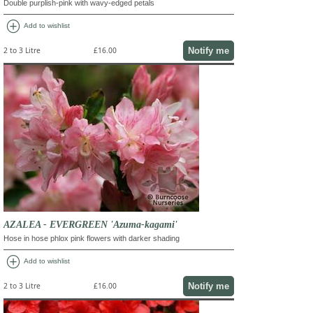
Double purplish-pink with wavy-edged petals
add_circle
Add to wishlist
Notify me
2 to 3 Litre
£16.00
AZALEA - EVERGREEN 'Azuma-kagami'
Hose in hose phlox pink flowers with darker shading
add_circle
Add to wishlist
Notify me
2 to 3 Litre
£16.00