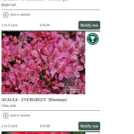
Bright red
add_circle
Add to wishlist
Notify me
2 to 3 Litre
£16.00
AZALEA - EVERGREEN 'Hinomayo'
Clear pink
add_circle
Add to wishlist
Notify me
2 to 3 Litre
£16.00