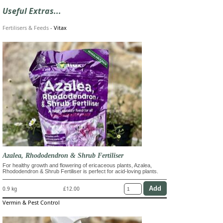
Useful Extras...
Fertilisers & Feeds
-
Vitax
Azalea, Rhododendron & Shrub Fertiliser
For healthy growth and flowering of ericaceous plants, Azalea,
Rhododendron & Shrub Fertiliser is perfect for acid-loving plants.
0.9 kg
£12.00
Vermin & Pest Control