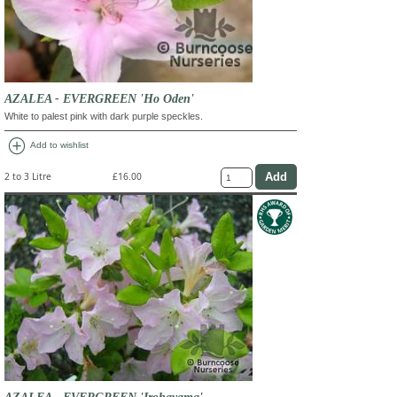
AZALEA - EVERGREEN 'Ho Oden'
White to palest pink with dark purple speckles.
add_circle
Add to wishlist
2 to 3 Litre
£16.00
AZALEA - EVERGREEN 'Irohayama'