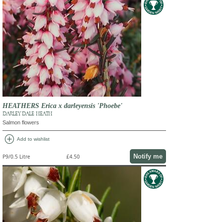
HEATHERS Erica x darleyensis 'Phoebe'
DARLEY DALE HEATH
Salmon flowers
add_circle
Add to wishlist
Notify me
P9/0.5 Litre
£4.50