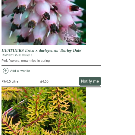
HEATHERS Erica x darleyensis 'Darley Dale'
DARLEY DALE HEATH
Pink flowers, cream tips in spring
add_circle
Add to wishlist
Notify me
P9/0.5 Litre
£4.50