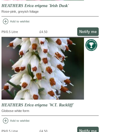
HEATHERS Erica erigena 'Irish Dusk'
Rose-pink, greyish foliage
add_circle
Add to wishlist
Notify me
P9/0.5 Litre
£4.50
HEATHERS Erica erigena 'W.T. Rackliff'
Globose white form
add_circle
Add to wishlist
Notify me
P9/0.5 Litre
£4.50