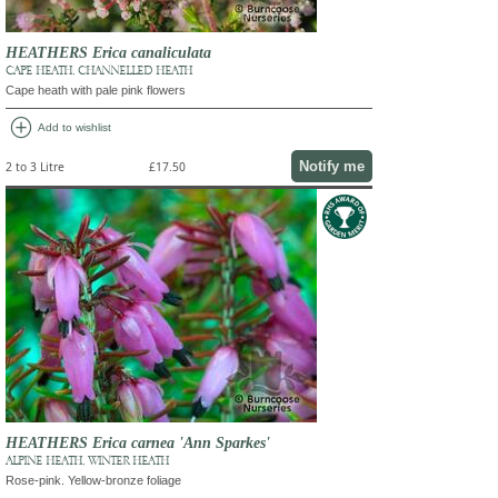
HEATHERS Erica canaliculata
CAPE HEATH, CHANNELLED HEATH
Cape heath with pale pink flowers
add_circle
Add to wishlist
Notify me
2 to 3 Litre
£17.50
HEATHERS Erica carnea 'Ann Sparkes'
ALPINE HEATH, WINTER HEATH
Rose-pink. Yellow-bronze foliage