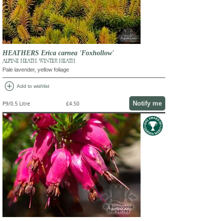
HEATHERS Erica carnea 'Foxhollow'
ALPINE HEATH, WINTER HEATH
Pale lavender, yellow foliage
add_circle
Add to wishlist
Notify me
P9/0.5 Litre
£4.50