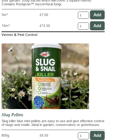
your garden. 200g sachet which will cover 3 square metres.
Contains Rootgrow™ mycorrhizal fungi.
3m²
£7.00
10m²
£15.50
Vermin & Pest Control
Slug Pellets
Slug killer blue mini pellets are easy to use and give effective control
of slugs and snails. Ideal in garden, conservatory or greenhouse.
800g
£6.50