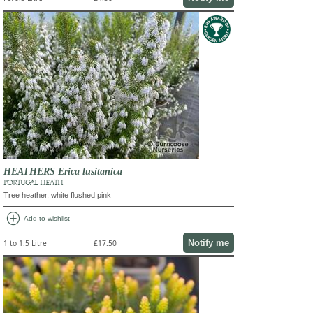
HEATHERS Erica lusitanica
PORTUGAL HEATH
Tree heather, white flushed pink
add_circle
Add to wishlist
Notify me
1 to 1.5 Litre
£17.50