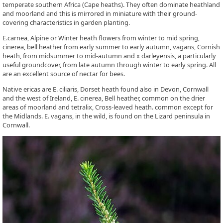
temperate southern Africa (Cape heaths). They often dominate heathland
and moorland and this is mirrored in miniature with their ground-
covering characteristics in garden planting.
E.carnea, Alpine or Winter heath flowers from winter to mid spring,
cinerea, bell heather from early summer to early autumn, vagans, Cornish
heath, from midsummer to mid-autumn and x darleyensis, a particularly
useful groundcover, from late autumn through winter to early spring. All
are an excellent source of nectar for bees.
Native ericas are E. ciliaris, Dorset heath found also in Devon, Cornwall
and the west of Ireland, E. cinerea, Bell heather, common on the drier
areas of moorland and tetralix, Cross-leaved heath. common except for
the Midlands. E. vagans, in the wild, is found on the Lizard peninsula in
Cornwall.