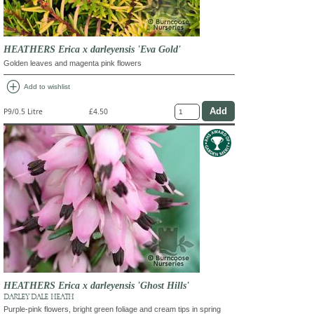
HEATHERS Erica x darleyensis 'Eva Gold'
Golden leaves and magenta pink flowers
add_circle
Add to wishlist
P9/0.5 Litre
£4.50
HEATHERS Erica x darleyensis 'Ghost Hills'
DARLEY DALE HEATH
Purple-pink flowers, bright green foliage and cream tips in spring