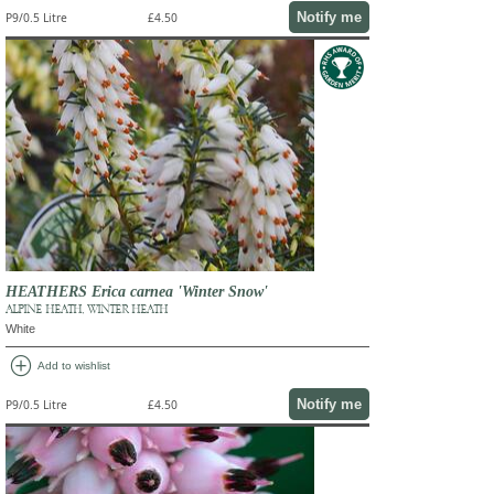
Notify me
P9/0.5 Litre
£4.50
HEATHERS Erica carnea 'Winter Snow'
ALPINE HEATH, WINTER HEATH
White
add_circle
Add to wishlist
Notify me
P9/0.5 Litre
£4.50