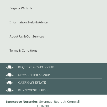
Engage With Us
Information, Help & Advice
About Us & Our Services
Terms & Conditions
REQUEST A CATALOGUE
NEWSLETTER SIGNUP
CAERHAYS ESTATE
BURNCOOSE HOUSE
Burncoose Nurseries
: Gwennap, Redruth, Cornwall,
TR16 6BJ