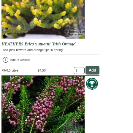
HEATHERS Erica x stuartii 'Irish Orange'
Lilac-pink flowers and orange tips in spring
add_circle
Add to wishlist
P9/0.5 Litre
£4.50