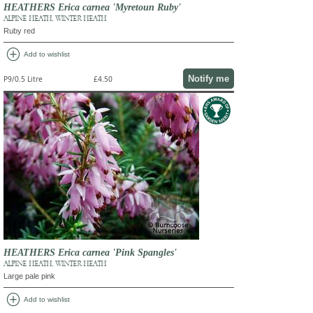
HEATHERS Erica carnea 'Myretoun Ruby'
ALPINE HEATH, WINTER HEATH
Ruby red
add_circle
Add to wishlist
Notify me
P9/0.5 Litre
£4.50
HEATHERS Erica carnea 'Pink Spangles'
ALPINE HEATH, WINTER HEATH
Large pale pink
add_circle
Add to wishlist