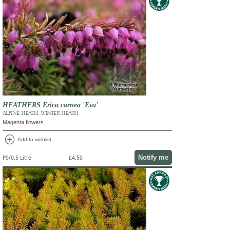
HEATHERS Erica carnea 'Eva'
ALPINE HEATH, WINTER HEATH
Magenta flowers
add_circle
Add to wishlist
Notify me
P9/0.5 Litre
£4.50