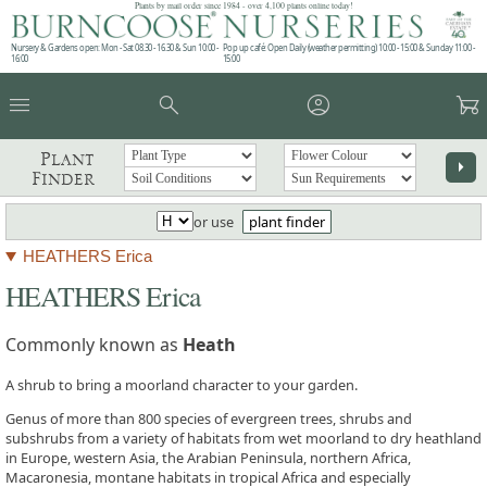
Plants by mail order since 1984 - over 4,100 plants online today!
Nursery & Gardens open: Mon - Sat 08.30 - 16.30 & Sun 10:00 -
Pop up café: Open Daily (weather permitting) 10:00 - 15:00 & Sunday 11:00 -
16:00
15:00
menu
search
account_circle
garden_cart
Plant
arrow_right
Finder
or use
plant finder
HEATHERS Erica
HEATHERS Erica
Commonly known as
Heath
A shrub to bring a moorland character to your garden.
Genus of more than 800 species of evergreen trees, shrubs and
subshrubs from a variety of habitats from wet moorland to dry heathland
in Europe, western Asia, the Arabian Peninsula, northern Africa,
Macaronesia, montane habitats in tropical Africa and especially