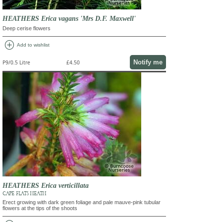
HEATHERS Erica vagans 'Mrs D.F. Maxwell'
Deep cerise flowers
add_circle
Add to wishlist
Notify me
P9/0.5 Litre
£4.50
HEATHERS Erica verticillata
CAPE FLATS HEATH
Erect growing with dark green foliage and pale mauve-pink tubular
flowers at the tips of the shoots