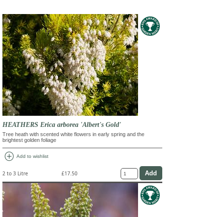
HEATHERS Erica arborea 'Albert's Gold'
Tree heath with scented white flowers in early spring and the
brightest golden foliage
add_circle
Add to wishlist
2 to 3 Litre
£17.50