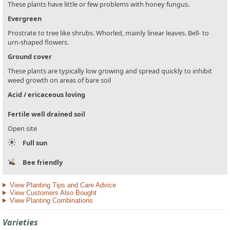
These plants have little or few problems with honey fungus.
Evergreen
Prostrate to tree like shrubs. Whorled, mainly linear leaves. Bell- to
urn-shaped flowers.
Ground cover
These plants are typically low growing and spread quickly to inhibit
weed growth on areas of bare soil
Acid / ericaceous loving
Fertile well drained soil
Open site
Full sun
Bee friendly
View Planting Tips and Care Advice
View Customers Also Bought
View Planting Combinations
Varieties