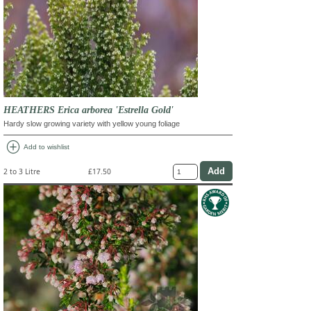
HEATHERS Erica arborea 'Estrella Gold'
Hardy slow growing variety with yellow young foliage
add_circle
Add to wishlist
2 to 3 Litre
£17.50