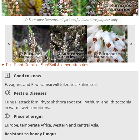
© Burncoose Nurseries, all pictures for illustrative purposes only.
<
>
Full Plant Details - Sun/Soil & other attributes
Good to know
E. vagans and E. williamsii will tolerate alkaline soil.
Pests & Diseases
Fungal attack fom Phytophthora root rot, Pythium, and Rhizoctonia
in warm, wet conditions.
Place of origin
Europe, temperate Africa, western and central Asia.
Resistant to honey fungus