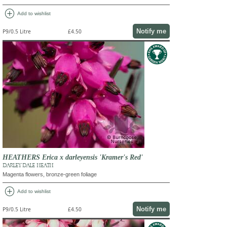
add_circle
Add to wishlist
Notify me
P9/0.5 Litre
£4.50
HEATHERS Erica x darleyensis 'Kramer's Red'
DARLEY DALE HEATH
Magenta flowers, bronze-green foliage
add_circle
Add to wishlist
Notify me
P9/0.5 Litre
£4.50