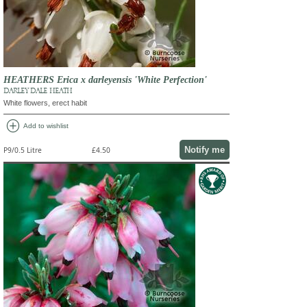
HEATHERS Erica x darleyensis 'White Perfection'
DARLEY DALE HEATH
White flowers, erect habit
add_circle
Add to wishlist
Notify me
P9/0.5 Litre
£4.50