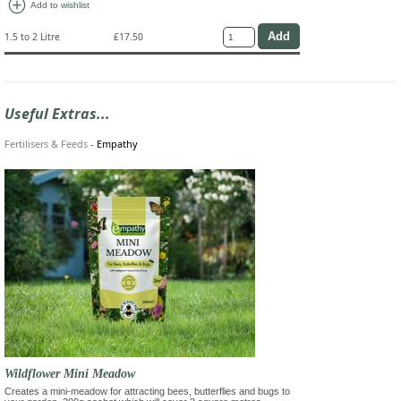
add_circle
Add to wishlist
1.5 to 2 Litre
£17.50
Useful Extras...
Fertilisers & Feeds
-
Empathy
Wildflower Mini Meadow
Creates a mini-meadow for attracting bees, butterflies and bugs to