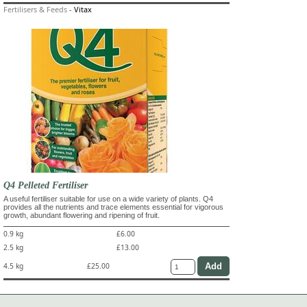
Fertilisers & Feeds
-
Vitax
Q4 Pelleted Fertiliser
A useful fertiliser suitable for use on a wide variety of plants. Q4
provides all the nutrients and trace elements essential for vigorous
growth, abundant flowering and ripening of fruit.
0.9 kg
£6.00
2.5 kg
£13.00
4.5 kg
£25.00