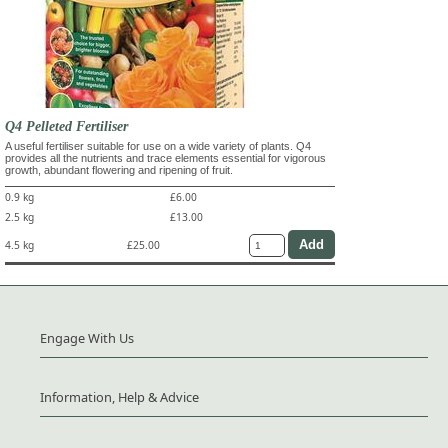
Q4 Pelleted Fertiliser
A useful fertiliser suitable for use on a wide variety of plants. Q4
provides all the nutrients and trace elements essential for vigorous
growth, abundant flowering and ripening of fruit.
0.9 kg
£6.00
2.5 kg
£13.00
4.5 kg
£25.00
Engage With Us
Information, Help & Advice