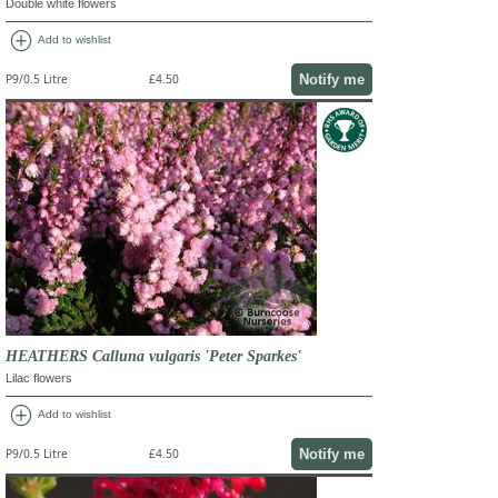
Double white flowers
add_circle
Add to wishlist
Notify me
P9/0.5 Litre
£4.50
HEATHERS Calluna vulgaris 'Peter Sparkes'
Lilac flowers
add_circle
Add to wishlist
Notify me
P9/0.5 Litre
£4.50