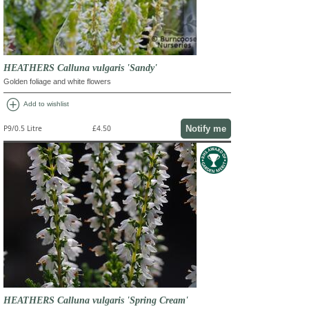
HEATHERS Calluna vulgaris 'Sandy'
Golden foliage and white flowers
add_circle
Add to wishlist
Notify me
P9/0.5 Litre
£4.50
HEATHERS Calluna vulgaris 'Spring Cream'