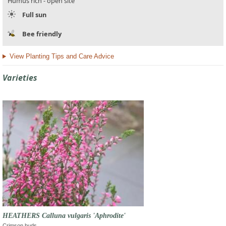
Humus rich - open site
Full sun
Bee friendly
View Planting Tips and Care Advice
Varieties
HEATHERS Calluna vulgaris 'Aphrodite'
Crimson buds