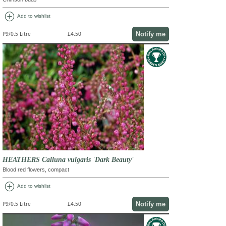
add_circle
Add to wishlist
Notify me
P9/0.5 Litre
£4.50
HEATHERS Calluna vulgaris 'Dark Beauty'
Blood red flowers, compact
add_circle
Add to wishlist
Notify me
P9/0.5 Litre
£4.50