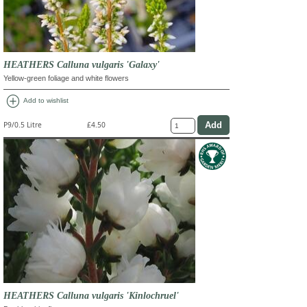
HEATHERS Calluna vulgaris 'Galaxy'
Yellow-green foliage and white flowers
add_circle
Add to wishlist
P9/0.5 Litre
£4.50
HEATHERS Calluna vulgaris 'Kinlochruel'