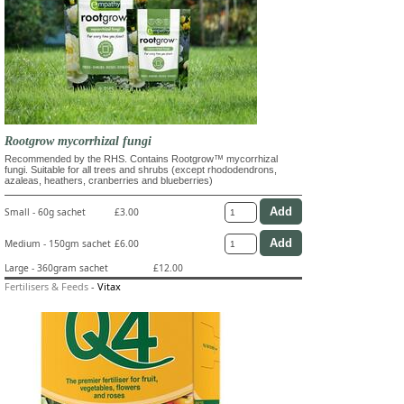
Rootgrow mycorrhizal fungi
Recommended by the RHS. Contains Rootgrow™ mycorrhizal
fungi. Suitable for all trees and shrubs (except rhododendrons,
azaleas, heathers, cranberries and blueberries)
Small - 60g sachet
£3.00
Medium - 150gm sachet
£6.00
Large - 360gram sachet
£12.00
Fertilisers & Feeds
-
Vitax