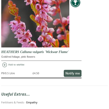
HEATHERS Calluna vulgaris 'Wickwar Flame'
Gold/red foliage, pink flowers
add_circle
Add to wishlist
Notify me
P9/0.5 Litre
£4.50
Useful Extras...
Fertilisers & Feeds
-
Empathy