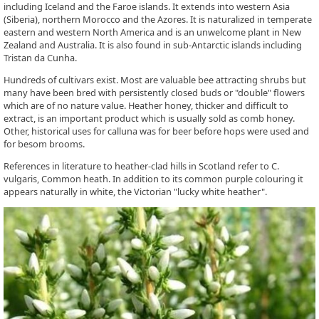
including Iceland and the Faroe islands. It extends into western Asia
(Siberia), northern Morocco and the Azores. It is naturalized in temperate
eastern and western North America and is an unwelcome plant in New
Zealand and Australia. It is also found in sub-Antarctic islands including
Tristan da Cunha.
Hundreds of cultivars exist. Most are valuable bee attracting shrubs but
many have been bred with persistently closed buds or "double" flowers
which are of no nature value. Heather honey, thicker and difficult to
extract, is an important product which is usually sold as comb honey.
Other, historical uses for calluna was for beer before hops were used and
for besom brooms.
References in literature to heather-clad hills in Scotland refer to C.
vulgaris, Common heath. In addition to its common purple colouring it
appears naturally in white, the Victorian "lucky white heather".