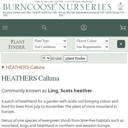
Plants by mail order since 1984 - over 4,100 plants online today!
Nursery & Gardens open: Mon - Sat 08.30 - 16.30 & Sun 10:00 -
Pop up café: Open Daily (weather permitting) 10:00 - 15:00 & Sunday 11:00 -
16:00
15:00
menu
search
account_circle
garden_cart
Plant
arrow_right
Finder
or use
plant finder
HEATHERS Calluna
HEATHERS Calluna
Commonly known as
Ling, Scots heather
A patch of heathland for a garden with acidic soil bringing colour and
food for bees from July to November. The plant of most moorland in
Europe.
Genus of one species of evergreen shrub from lime-free habitats such as
moorland, bogs and heathland in northern and western Europe,