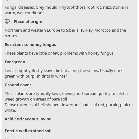
Fungal diseases. Grey mould, Phytophthora root rot, rhizoctonia in
warm, wet conditions.
Place of origin
Northern and western Europe to Siberia, Turkey, Morocco and the
Azores.
Resistant to honey fungus
These plants have little or few problems with honey fungus.
Evergreen
Linear, slightly fleshy leaves lie flat along the stems. Usually dark-
green with purplish tints in winter.
Ground cover
These plants are typically low growing and spread quickly to inhibit
weed growth on areas of bare soil
Dense racemes of bell-shaped flowers in shades of red, purple, pink or
white.
Acid / ericaceous loving
Fertile well drained soil