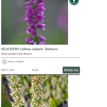
HEATHERS Calluna vulgaris 'Darkness'
Deep purplish-pink flowers
add_circle
Add to wishlist
Notify me
P9/0.5 Litre
£4.50