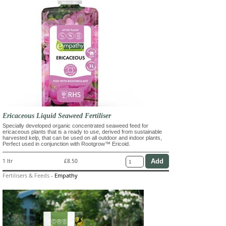
Ericaceous Liquid Seaweed Fertiliser
Specially developed organic concentrated seaweed feed for
ericaceous plants that is a ready to use, derived from sustainable
harvested kelp, that can be used on all outdoor and indoor plants,
Perfect used in conjunction with Rootgrow™ Ericoid.
1 ltr
£8.50
Fertilisers & Feeds
-
Empathy