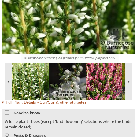
© Burncoose Nurseries, all pictures for illustrative purposes only.
<
>
Full Plant Details - Sun/Soil & other attributes
Good to know
Wildlife plant - bees (except 'bud-flowering' selections where the buds
remain closed).
Pests & Diseases