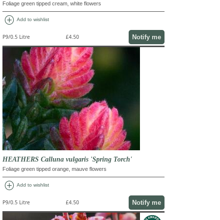
Foliage green tipped cream, white flowers
add_circle
Add to wishlist
Notify me
P9/0.5 Litre
£4.50
HEATHERS Calluna vulgaris 'Spring Torch'
Foliage green tipped orange, mauve flowers
add_circle
Add to wishlist
Notify me
P9/0.5 Litre
£4.50