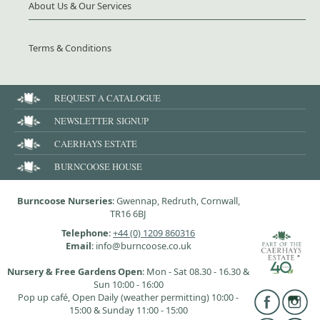
About Us & Our Services
Terms & Conditions
REQUEST A CATALOGUE
NEWSLETTER SIGNUP
CAERHAYS ESTATE
BURNCOOSE HOUSE
Burncoose Nurseries
: Gwennap, Redruth, Cornwall,
TR16 6BJ
Telephone
:
+44 (0) 1209 860316
Email
: info@burncoose.co.uk
Nursery & Free Gardens Open
: Mon - Sat 08.30 - 16.30 &
Sun 10:00 - 16:00
Pop up café, Open Daily (weather permitting) 10:00 -
15:00 & Sunday 11:00 - 15:00