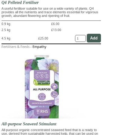
Q4 Pelleted Fertiliser
A useful fertiliser suitable for use on a wide variety of plants. Q4
provides all the nutrients and trace elements essential for vigorous
growth, abundant flowering and ripening of fruit.
0.9 kg
£6.00
2.5 kg
£13.00
4.5 kg
£25.00
Fertilisers & Feeds
-
Empathy
All-purpose Seaweed Stimulant
All-purpose organic concentrated seaweed feed that is a ready to
use, derived from sustainable harvested kelp, that can be used on