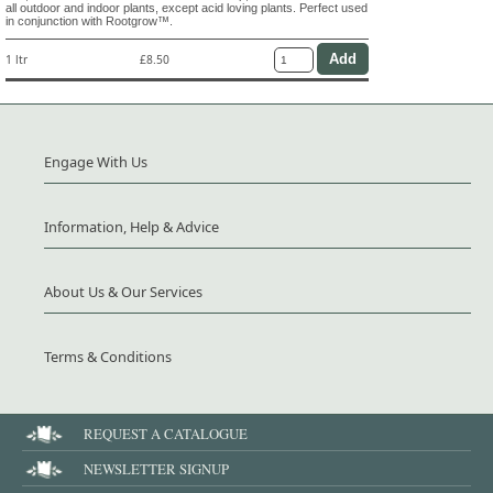
all outdoor and indoor plants, except acid loving plants. Perfect used
in conjunction with Rootgrow™.
1 ltr
£8.50
Engage With Us
Information, Help & Advice
About Us & Our Services
Terms & Conditions
REQUEST A CATALOGUE
NEWSLETTER SIGNUP