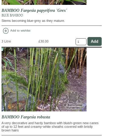
BAMBOO Fargesia papyrifera 'Grex'
BLUE BAMBOO
Stems becoming blue-grey as they mature.
add_circle
Add to wishlist
3 Litre
£30.00
BAMBOO Fargesia robusta
A very decorative and hardy bamboo with bluish-green new canes
of up to 12 feet and creamy-white sheaths covered with bristly
brown hairs