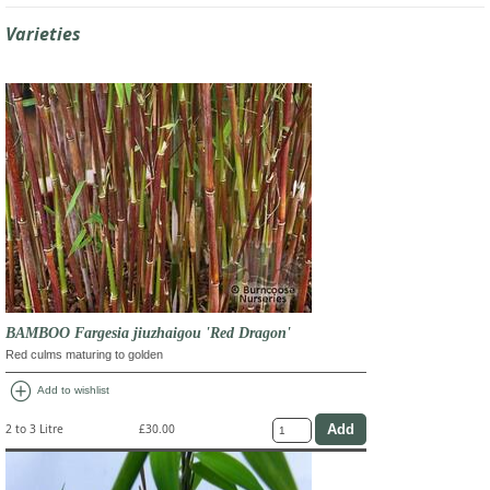
Varieties
BAMBOO Fargesia jiuzhaigou 'Red Dragon'
Red culms maturing to golden
add_circle
Add to wishlist
2 to 3 Litre
£30.00