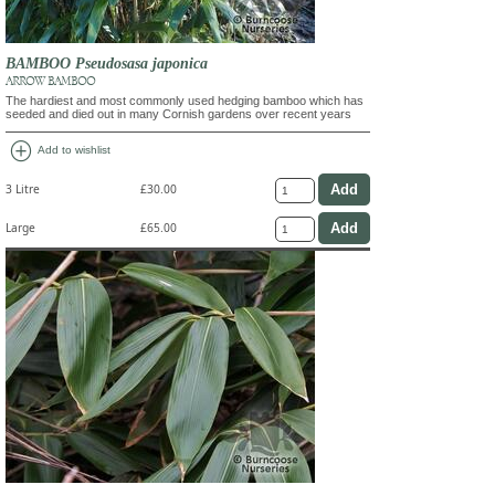
BAMBOO Pseudosasa japonica
ARROW BAMBOO
The hardiest and most commonly used hedging bamboo which has
seeded and died out in many Cornish gardens over recent years
add_circle
Add to wishlist
3 Litre
£30.00
Large
£65.00