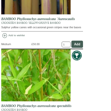
BAMBOO Phyllostachys aureosulcata 'Aureocaulis
CROOKSTEM BAMBOO, YELLOW-GROOVE BAMBOO.
Sulphur yellow canes with occasional green stripes near the bases
add_circle
Add to wishlist
Medium
£50.00
BAMBOO Phyllostachys aureosulcata spectabilis
CROOKSTEM BAMBOO