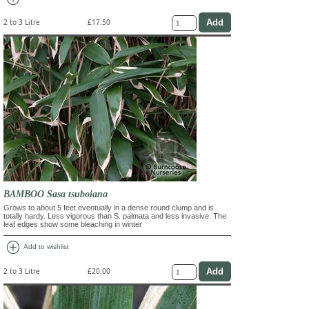
2 to 3 Litre
£17.50
BAMBOO Sasa tsuboiana
Grows to about 5 feet eventually in a dense round clump and is
totally hardy. Less vigorous than S. palmata and less invasive. The
leaf edges show some bleaching in winter
add_circle
Add to wishlist
2 to 3 Litre
£20.00