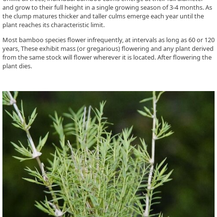
and grow to their full height in a single growing season of 3-4 months. As
the clump matures thicker and taller culms emerge each year until the
plant reaches its characteristic limit.
Most bamboo species flower infrequently, at intervals as long as 60 or 120
years, These exhibit mass (or gregarious) flowering and any plant derived
from the same stock will flower wherever it is located. After flowering the
plant dies.