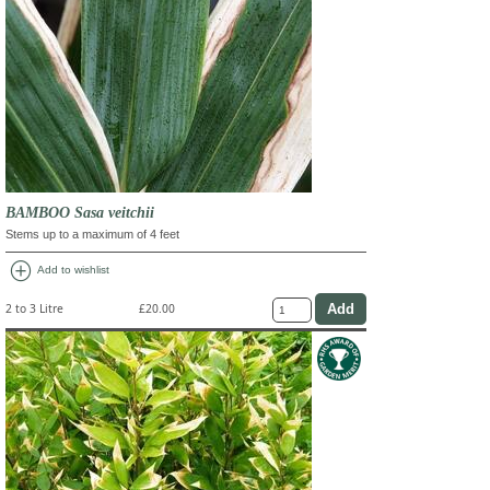
BAMBOO Sasa veitchii
Stems up to a maximum of 4 feet
add_circle
Add to wishlist
2 to 3 Litre
£20.00