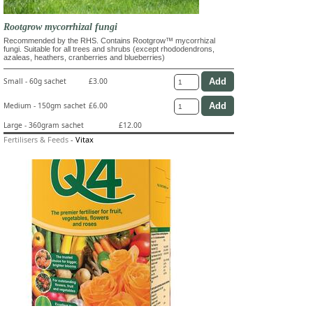
Rootgrow mycorrhizal fungi
Recommended by the RHS. Contains Rootgrow™ mycorrhizal
fungi. Suitable for all trees and shrubs (except rhododendrons,
azaleas, heathers, cranberries and blueberries)
Small - 60g sachet
£3.00
Medium - 150gm sachet
£6.00
Large - 360gram sachet
£12.00
Fertilisers & Feeds
-
Vitax