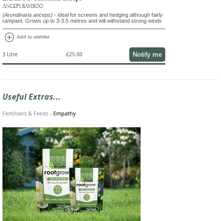
ANCEPS BAMBOO
(Arundinaria anceps)
- ideal for screens and hedging although fairly
rampant. Grows up to 3-3.5 metres and will withstand strong winds
add_circle
Add to wishlist
Notify me
3 Litre
£25.00
Useful Extras...
Fertilisers & Feeds
-
Empathy