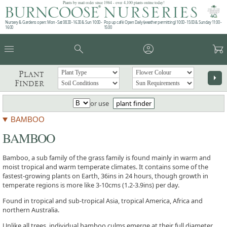
Plants by mail order since 1984 - over 4,100 plants online today!
Nursery & Gardens open: Mon - Sat 08.30 - 16.30 & Sun 10:00 -
Pop up café: Open Daily (weather permitting) 10:00 - 15:00 & Sunday 11:00 -
16:00
15:00
menu
search
account_circle
garden_cart
Plant
arrow_right
Finder
or use
plant finder
BAMBOO
BAMBOO
Bamboo, a sub family of the grass family is found mainly in warm and
moist tropical and warm temperate climates. It contains some of the
fastest-growing plants on Earth, 36ins in 24 hours, though growth in
temperate regions is more like 3-10cms (1.2-3.9ins) per day.
Found in tropical and sub-tropical Asia, tropical America, Africa and
northern Australia.
Unlike all trees, individual bamboo culms emerge at their full diameter