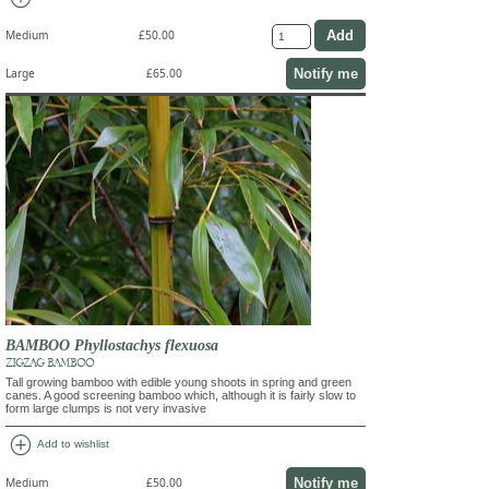
Medium
£50.00
Notify me
Large
£65.00
BAMBOO Phyllostachys flexuosa
ZIGZAG BAMBOO
Tall growing bamboo with edible young shoots in spring and green
canes. A good screening bamboo which, although it is fairly slow to
form large clumps is not very invasive
add_circle
Add to wishlist
Notify me
Medium
£50.00