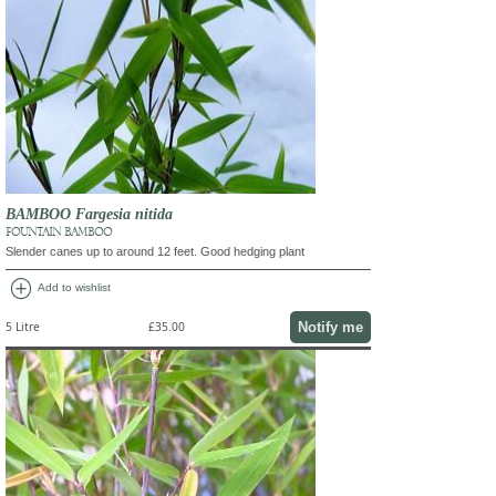
BAMBOO Fargesia nitida
FOUNTAIN BAMBOO
Slender canes up to around 12 feet. Good hedging plant
add_circle
Add to wishlist
Notify me
5 Litre
£35.00