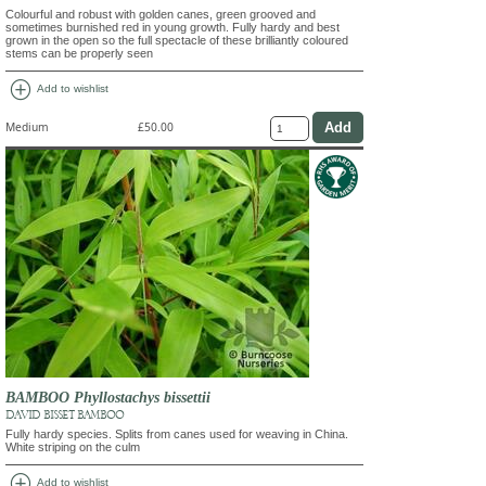
Colourful and robust with golden canes, green grooved and
sometimes burnished red in young growth. Fully hardy and best
grown in the open so the full spectacle of these brilliantly coloured
stems can be properly seen
add_circle
Add to wishlist
Medium
£50.00
BAMBOO Phyllostachys bissettii
DAVID BISSET BAMBOO
Fully hardy species. Splits from canes used for weaving in China.
White striping on the culm
add_circle
Add to wishlist