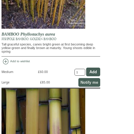
BAMBOO Phyllostachys aurea
FISHPOLE BAMBOO, GOLDEN BAMBOO
Tall graceful species, canes bright green at first becoming deep
yellow-green and finally brown at maturity. Young shoots edible in
spring
add_circle
Add to wishlist
Medium
£60.00
Notify me
Large
£85.00