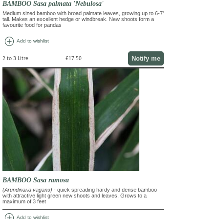
BAMBOO Sasa palmata 'Nebulosa'
Medium sized bamboo with broad palmate leaves, growing up to 6-7'
tall. Makes an excellent hedge or windbreak. New shoots form a
favourite food for pandas
add_circle
Add to wishlist
Notify me
2 to 3 Litre
£17.50
BAMBOO Sasa ramosa
(Arundinaria vagans)
- quick spreading hardy and dense bamboo
with attractive light green new shoots and leaves. Grows to a
maximum of 3 feet
add_circle
Add to wishlist