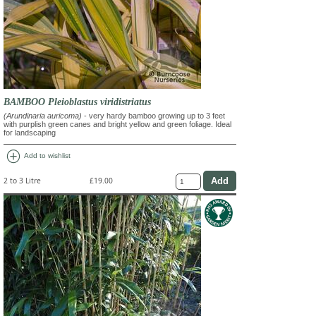
BAMBOO Pleioblastus viridistriatus
(Arundinaria auricoma)
- very hardy bamboo growing up to 3 feet
with purplish green canes and bright yellow and green foliage. Ideal
for landscaping
add_circle
Add to wishlist
2 to 3 Litre
£19.00