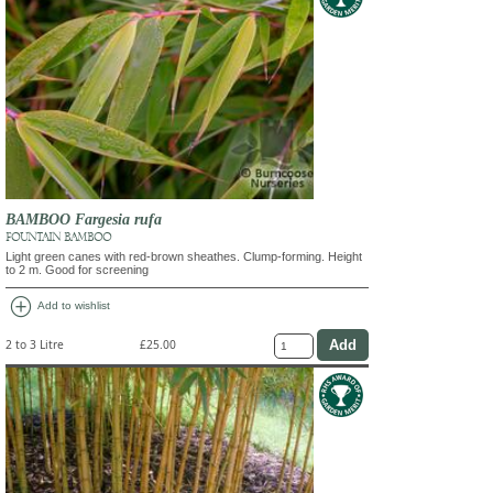
BAMBOO Fargesia rufa
FOUNTAIN BAMBOO
Light green canes with red-brown sheathes. Clump-forming. Height
to 2 m. Good for screening
add_circle
Add to wishlist
2 to 3 Litre
£25.00