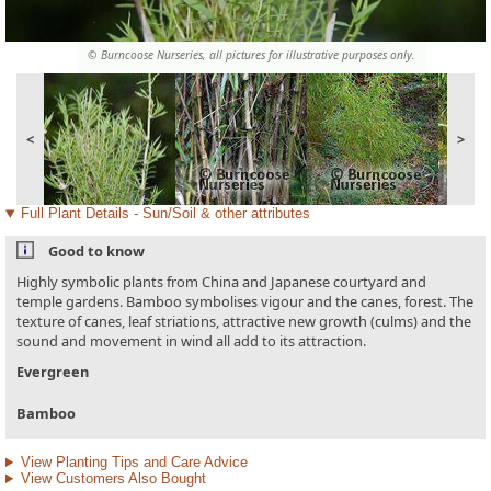
© Burncoose Nurseries, all pictures for illustrative purposes only.
<
>
Full Plant Details - Sun/Soil & other attributes
Good to know
Highly symbolic plants from China and Japanese courtyard and
temple gardens. Bamboo symbolises vigour and the canes, forest. The
texture of canes, leaf striations, attractive new growth (culms) and the
sound and movement in wind all add to its attraction.
Evergreen
Bamboo
View Planting Tips and Care Advice
View Customers Also Bought