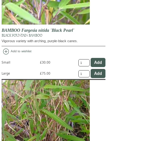
BAMBOO Fargesia nitida 'Black Pearl'
BLACK FOUNTAIN BAMBOO
Vigorous variety with arching, purple-black canes.
add_circle
Add to wishlist
Small
£30.00
Large
£75.00