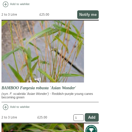
add_circle
Add to wishlist
Notify me
2 to 3 Litre
£25.00
BAMBOO Fargesia robusta 'Asian Wonder'
(syn. F. scabrida 'Asian Wonder')
- Reddish-purple young canes
becoming green
add_circle
Add to wishlist
2 to 3 Litre
£25.00