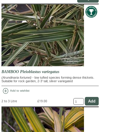
BAMBOO Pleioblastus variegatus
(Arundinaria fortunei)
- low tufted species forming dense thickets.
Suitable for rock garden, 2-3' tall, silver variegated
add_circle
Add to wishlist
2 to 3 Litre
£19.00