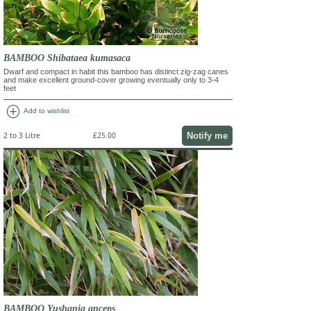
BAMBOO Shibataea kumasaca
Dwarf and compact in habit this bamboo has distinct zig-zag canes
and make excellent ground-cover growing eventually only to 3-4
feet
add_circle
Add to wishlist
Notify me
2 to 3 Litre
£25.00
BAMBOO Yushania anceps