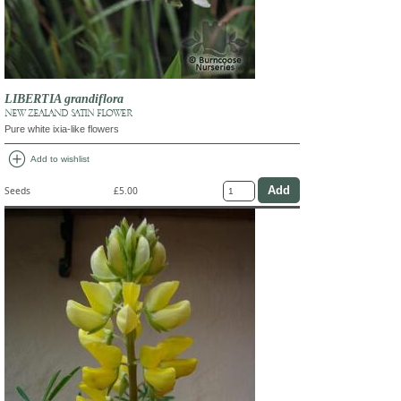
LIBERTIA grandiflora
NEW ZEALAND SATIN FLOWER
Pure white ixia-like flowers
add_circle
Add to wishlist
Seeds
£5.00