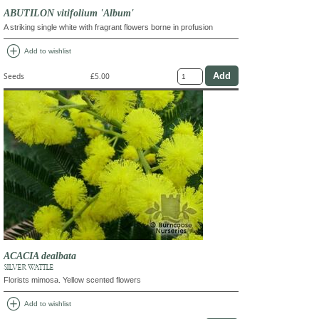
ABUTILON vitifolium 'Album'
A striking single white with fragrant flowers borne in profusion
add_circle
Add to wishlist
Seeds
£5.00
ACACIA dealbata
SILVER WATTLE
Florists mimosa. Yellow scented flowers
add_circle
Add to wishlist