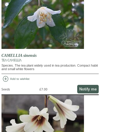
CAMELLIA sinensis
TEA CAMELLIA
Species. The tea plant widely used in tea production. Compact habit
and small white flowers
add_circle
Add to wishlist
Notify me
Seeds
£7.00