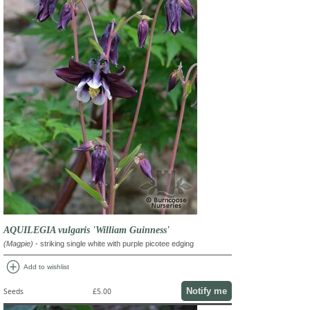
AQUILEGIA vulgaris 'William Guinness'
(Magpie)
- striking single white with purple picotee edging
add_circle
Add to wishlist
Notify me
Seeds
£5.00