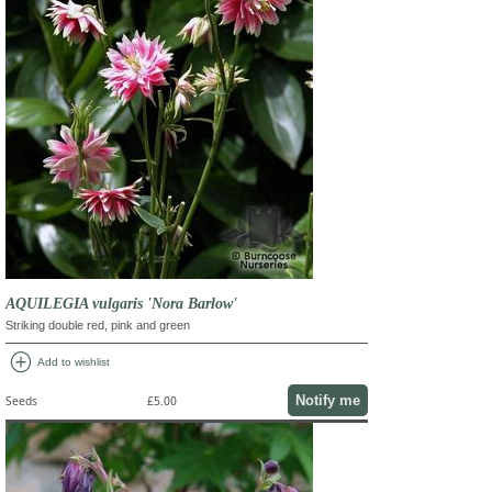
AQUILEGIA vulgaris 'Nora Barlow'
Striking double red, pink and green
add_circle
Add to wishlist
Notify me
Seeds
£5.00