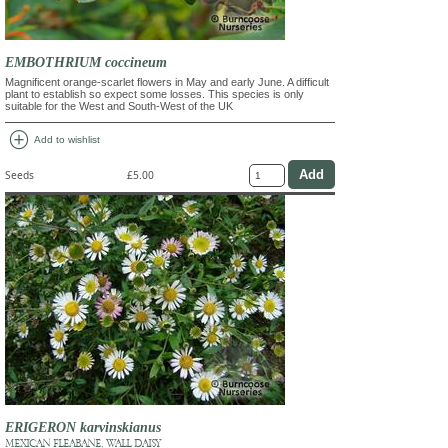
EMBOTHRIUM coccineum
Magnificent orange-scarlet flowers in May and early June. A difficult
plant to establish so expect some losses. This species is only
suitable for the West and South-West of the UK
add_circle
Add to wishlist
Seeds
£5.00
ERIGERON karvinskianus
MEXICAN FLEABANE, WALL DAISY