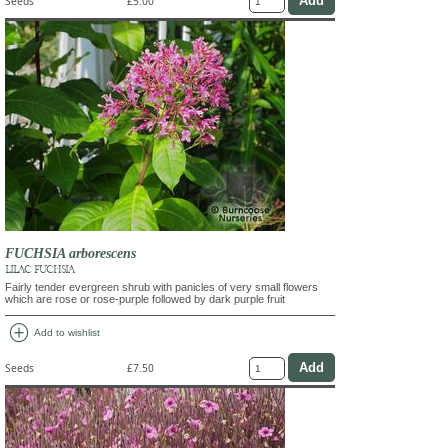
Seeds
£5.00
FUCHSIA arborescens
LILAC FUCHSIA
Fairly tender evergreen shrub with panicles of very small flowers
which are rose or rose-purple followed by dark purple fruit
add_circle
Add to wishlist
Seeds
£7.50