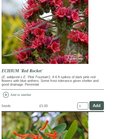
ECHIUM 'Red Rocket'
(E. wildpretii x E. 'Pink Fountain').
4-6 ft spikes of dark pink-red
flowers with blue anthers. Some frost tolerance given shelter and
good drainage. Perennial
add_circle
Add to wishlist
Seeds
£5.00