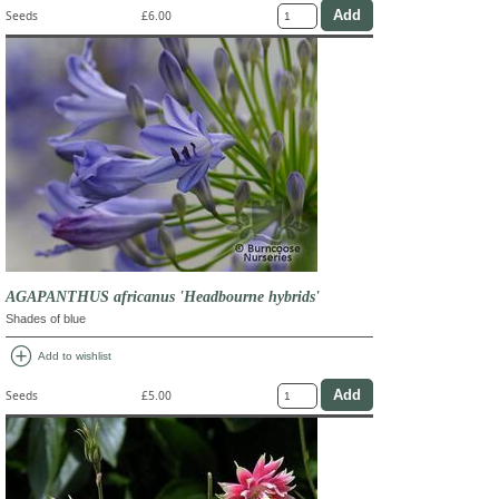
Seeds
£6.00
AGAPANTHUS africanus 'Headbourne hybrids'
Shades of blue
add_circle
Add to wishlist
Seeds
£5.00