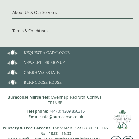
About Us & Our Services
Terms & Conditions
REQUEST A CATALOGUE
NEWSLETTER SIGNUP
CAERHAYS ESTATE
BURNCOOSE HOUSE
Burncoose Nurseries
: Gwennap, Redruth, Cornwall,
TR16 6BJ
Telephone
:
+44 (0) 1209 860316
Email
: info@burncoose.co.uk
Nursery & Free Gardens Open
: Mon - Sat 08.30 - 16.30 &
Sun 10:00 - 16:00