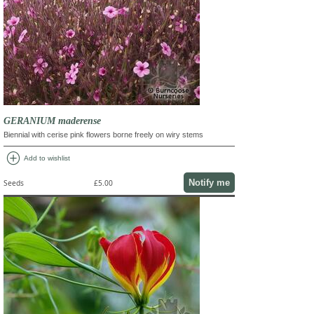
GERANIUM maderense
Biennial with cerise pink flowers borne freely on wiry stems
add_circle
Add to wishlist
Notify me
Seeds
£5.00