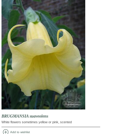
BRUGMANSIA suaveolens
White flowers sometimes yellow or pink, scented
add_circle
Add to wishlist