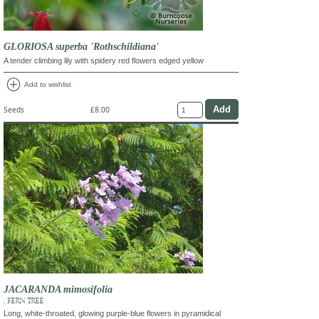
GLORIOSA superba 'Rothschildiana'
A tender climbing lily with spidery red flowers edged yellow
add_circle
Add to wishlist
Seeds
£8.00
JACARANDA mimosifolia
, FERN TREE
Long, white-throated, glowing purple-blue flowers in pyramidical