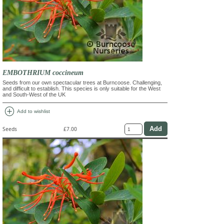
EMBOTHRIUM coccineum
Seeds from our own spectacular trees at Burncoose. Challenging,
and difficult to establish. This species is only suitable for the West
and South-West of the UK
add_circle
Add to wishlist
Seeds
£7.00