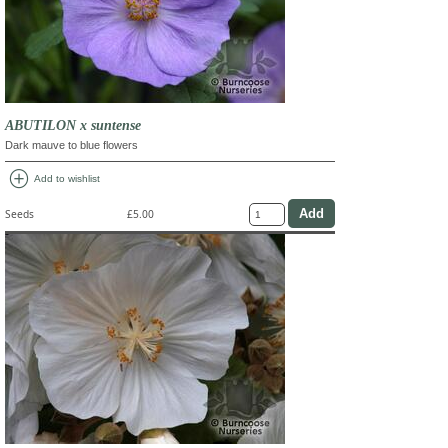
ABUTILON x suntense
Dark mauve to blue flowers
add_circle
Add to wishlist
Seeds
£5.00