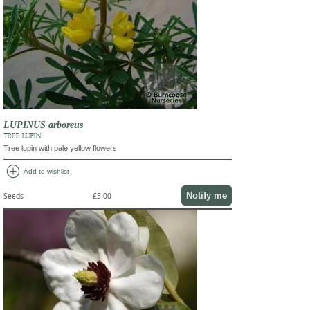
LUPINUS arboreus
TREE LUPIN
Tree lupin with pale yellow flowers
add_circle
Add to wishlist
Notify me
Seeds
£5.00