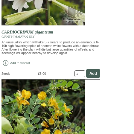
CARDIOCRINUM giganteum
GIANT HIMALAYAN LILY
An unusual lily which will take 5-7 years to produce an enormous 6-
10ft high flowering spike of scented white flowers with a deep throat.
After flowering the plant will die but large quantities of offsets and
seedlings will appear nearby to develop again
add_circle
Add to wishlist
Seeds
£5.00