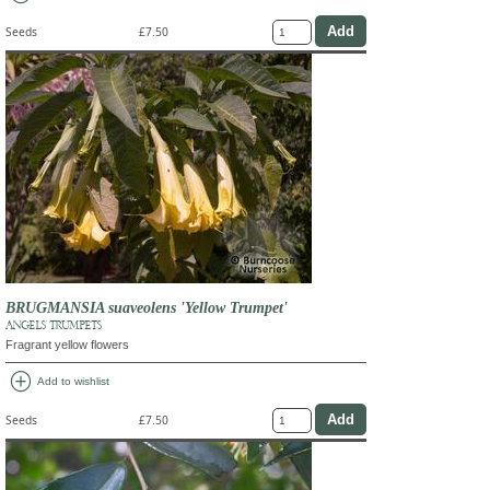
Seeds
£7.50
BRUGMANSIA suaveolens 'Yellow Trumpet'
ANGELS' TRUMPETS
Fragrant yellow flowers
add_circle
Add to wishlist
Seeds
£7.50