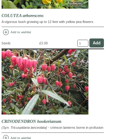
COLUTEA arborescens
A vigorous bush growing up to 12 feet with yellow pea flowers
add_circle
Add to wishlist
Seeds
£5.00
CRINODENDRON hookerianum
(Syn. Tricuspidaria lanceolata)
- crimson lanterns borne in profusion
add_circle
Add to wishlist