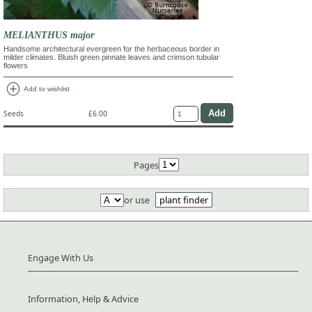
MELIANTHUS major
Handsome architectural evergreen for the herbaceous border in
milder climates. Bluish green pinnate leaves and crimson tubular
flowers
add_circle
Add to wishlist
Seeds
£6.00
Pages
or use
plant finder
Engage With Us
Information, Help & Advice