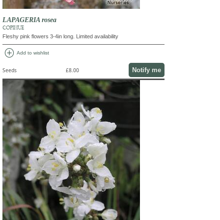
LAPAGERIA rosea
COPIHUE
Fleshy pink flowers 3-4in long. Limited availability
add_circle
Add to wishlist
Notify me
Seeds
£8.00