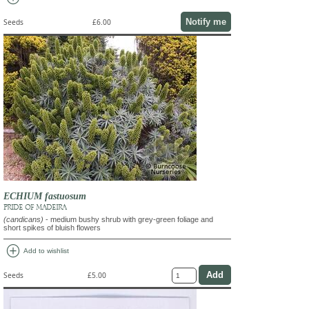
Notify me
Seeds
£6.00
ECHIUM fastuosum
PRIDE OF MADEIRA
(candicans)
- medium bushy shrub with grey-green foliage and
short spikes of bluish flowers
add_circle
Add to wishlist
Seeds
£5.00