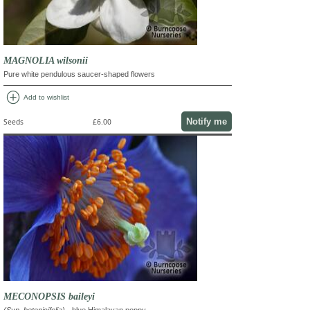
MAGNOLIA wilsonii
Pure white pendulous saucer-shaped flowers
add_circle
Add to wishlist
Notify me
Seeds
£6.00
MECONOPSIS baileyi