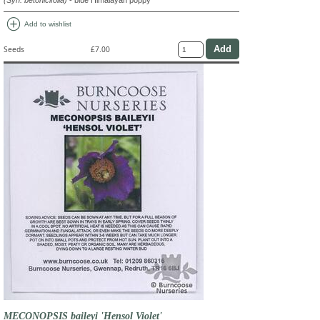
(Syn. betonicifolia)
- blue Himalayan poppy
add_circle
Add to wishlist
Seeds
£7.00
MECONOPSIS baileyi 'Hensol Violet'