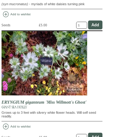
(syn mucronatus)
- myriads of white daisies turning pink
add_circle
Add to wishlist
Seeds
£5.00
ERYNGIUM giganteum 'Miss Willmott's Ghost'
GIANT SEA HOLLY
Grows up to 3 feet with silvery white flower heads. Will self seed
readily.
add_circle
Add to wishlist