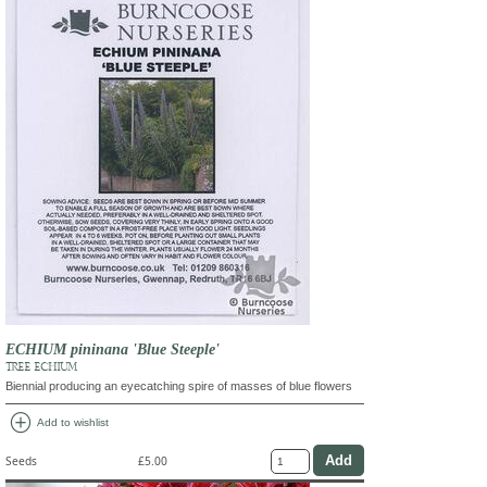
ECHIUM pininana 'Blue Steeple'
TREE ECHIUM
Biennial producing an eyecatching spire of masses of blue flowers
add_circle
Add to wishlist
Seeds
£5.00