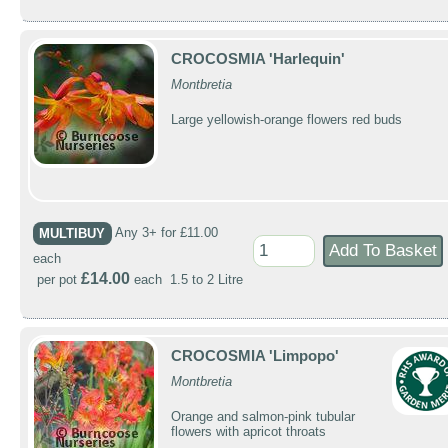
CROCOSMIA 'Harlequin'
Montbretia
Large yellowish-orange flowers red buds
MULTIBUY
Any 3+ for £11.00
each
£14.00
per pot
each 1.5 to 2 Litre
CROCOSMIA 'Limpopo'
Montbretia
Orange and salmon-pink tubular
flowers with apricot throats