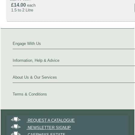
£14.00
each
1.5 to 2 Litre
Engage With Us
Information, Help & Advice
About Us & Our Services
Terms & Conditions
REQUEST A CATALOGUE
NEWSLETTER SIGNUP
CAERHAYS ESTATE