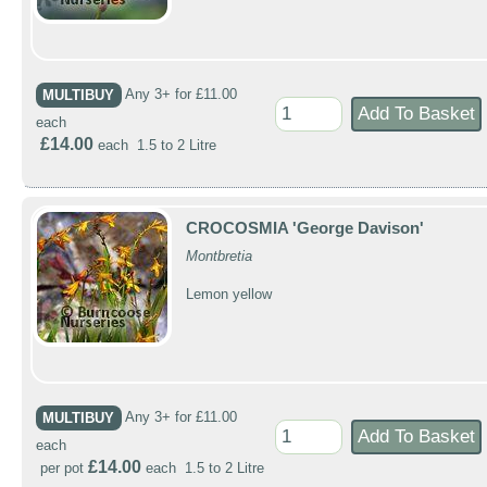
MULTIBUY
Any 3+ for £11.00
each
£14.00
each 1.5 to 2 Litre
CROCOSMIA 'George Davison'
Montbretia
Lemon yellow
MULTIBUY
Any 3+ for £11.00
each
£14.00
per pot
each 1.5 to 2 Litre