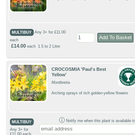
MULTIBUY
Any 3+ for £11.00
each
£14.00
each 1.5 to 2 Litre
CROCOSMIA 'Paul's Best
Yellow'
Montbretia
Arching sprays of rich golden-yellow flowers
ⓘ
Notify me when this plant is available t
MULTIBUY
Any 3+ for
£11.00 each