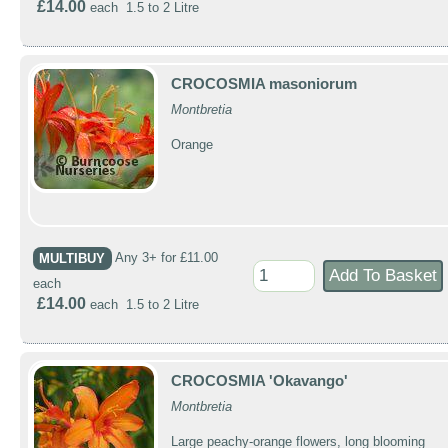
£14.00
each 1.5 to 2 Litre
CROCOSMIA masoniorum
Montbretia
Orange
MULTIBUY
Any 3+ for £11.00
each
£14.00
each 1.5 to 2 Litre
CROCOSMIA 'Okavango'
Montbretia
Large peachy-orange flowers, long blooming