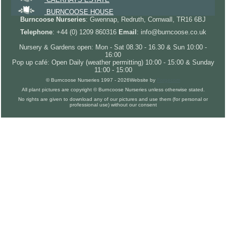
BURNCOOSE HOUSE
Burncoose Nurseries
: Gwennap, Redruth, Cornwall, TR16 6BJ
Telephone
: +44 (0) 1209 860316
Email
: info@burncoose.co.uk
Nursery & Gardens open: Mon - Sat 08.30 - 16.30 & Sun 10:00 -
16:00
Pop up café: Open Daily (weather permitting) 10:00 - 15:00 & Sunday
11:00 - 15:00
© Burncoose Nurseries 1997 - 2026
Website by
Forgecom
All plant pictures are copyright © Burncoose Nurseries unless otherwise stated.
No rights are given to download any of our pictures and use them (for personal or
professional use) without our consent