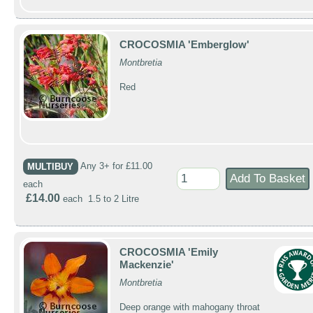
CROCOSMIA 'Emberglow'
Montbretia
Red
MULTIBUY
Any 3+ for £11.00
each
£14.00
each 1.5 to 2 Litre
CROCOSMIA 'Emily
Mackenzie'
Montbretia
Deep orange with mahogany throat