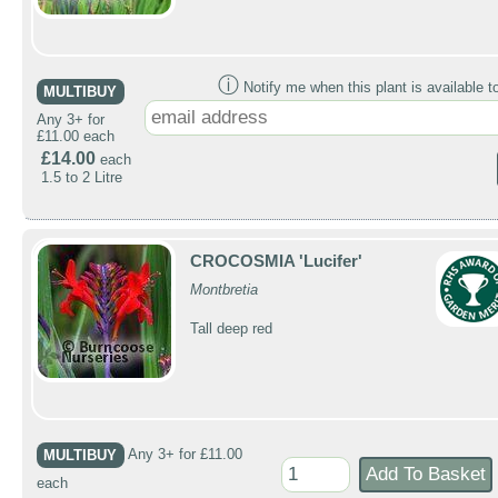
ⓘ
Notify me when this plant is available t
MULTIBUY
Any 3+ for
£11.00 each
£14.00
each
1.5 to 2 Litre
CROCOSMIA 'Lucifer'
Montbretia
Tall deep red
MULTIBUY
Any 3+ for £11.00
each