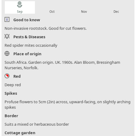
local_florist
local_florist
local_florist
local_florist
Sep
Oct
Nov
Dec
Good to know
Non-invasive rootstock. Good for cut flowers.
Pests & Diseases
Red spider mites occasionally
Place of origin
South Africa. Garden origin. UK. 1960s. Alan Bloom, Bressingham
Nurseries, Norfolk.
Red
Deep red
Spikes
Profuse flowers to 5cm (2in) across, upward-facing, on slightly arching
spikes
Border
Suits a mixed or herbaceous border
Cottage garden