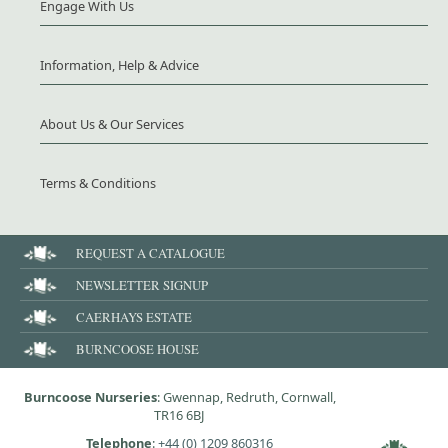
Engage With Us
Information, Help & Advice
About Us & Our Services
Terms & Conditions
REQUEST A CATALOGUE
NEWSLETTER SIGNUP
CAERHAYS ESTATE
BURNCOOSE HOUSE
Burncoose Nurseries
: Gwennap, Redruth, Cornwall,
TR16 6BJ
Telephone
:
+44 (0) 1209 860316