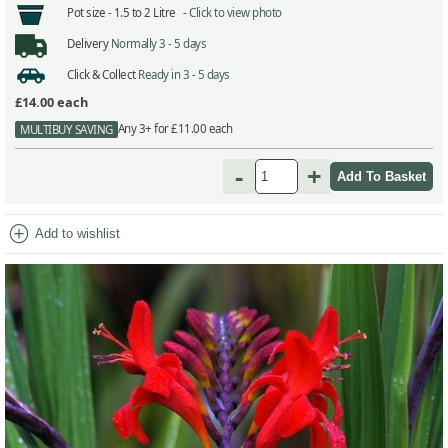
Pot size -
1.5 to 2 Litre -
Click to view photo
Delivery
Normally 3 - 5 days
Click & Collect
Ready in 3 - 5 days
£14.00
each
Any 3+ for £11.00 each
MULTIBUY SAVING
-
+
add_circle
Add to wishlist