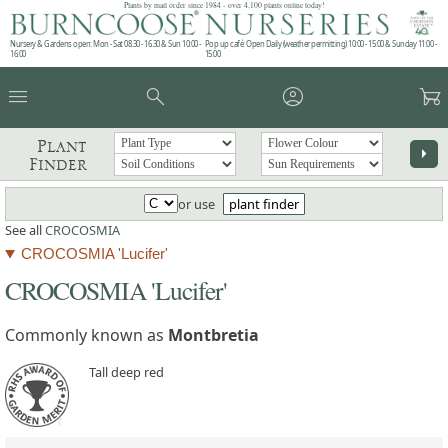
Plants by mail order since 1984 - over 4,100 plants online today!
Nursery & Gardens open: Mon - Sat 08.30 - 16.30 & Sun 10:00 -
Pop up café: Open Daily (weather permitting) 10:00 - 15:00 & Sunday 11:00 -
16:00
15:00
menu
search
account_circle
garden_cart
Plant
arrow_right
Finder
or use
plant finder
See all
CROCOSMIA
CROCOSMIA 'Lucifer'
CROCOSMIA 'Lucifer'
Commonly known as
Montbretia
Tall deep red