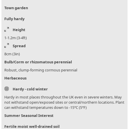
Town garden
Fully hardy
Height
1-1.2m (3-4ft)
Spread
8cm (3in)
Bulb/Corm or rhizomatous perennial
Robust, clump-forming cormous perennial
Herbaceous
Hardy - cold winter
Hardy in most places throughout the UK even in severe winters. May
not withstand open/exposed sites or central/northern locations. Plant
can withstand temperatures down to -15°C (5°F)
Summer Seasonal Interest
Fertile moist well-drained soil