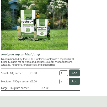
Rootgrow mycorrhizal fungi
Recommended by the RHS. Contains Rootgrow™ mycorrhizal
fungi. Suitable for all trees and shrubs (except rhododendrons,
azaleas, heathers, cranberries and blueberries)
Small - 60g sachet
£3.00
Medium - 150gm sachet
£6.00
Large - 360gram sachet
£12.00