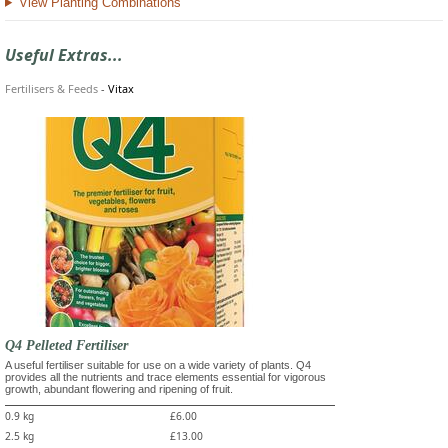
View Planting Combinations
Useful Extras...
Fertilisers & Feeds
-
Vitax
Q4 Pelleted Fertiliser
A useful fertiliser suitable for use on a wide variety of plants. Q4
provides all the nutrients and trace elements essential for vigorous
growth, abundant flowering and ripening of fruit.
0.9 kg
£6.00
2.5 kg
£13.00