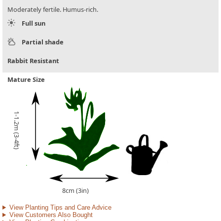
Moderately fertile. Humus-rich.
Full sun
Partial shade
Rabbit Resistant
Mature Size
1-1.2m (3-4ft)
8cm (3in)
View Planting Tips and Care Advice
View Customers Also Bought