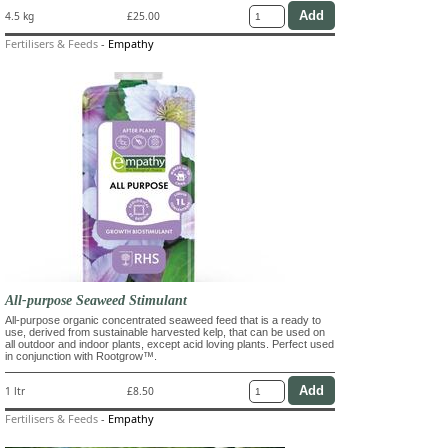
4.5 kg
£25.00
Fertilisers & Feeds
-
Empathy
All-purpose Seaweed Stimulant
All-purpose organic concentrated seaweed feed that is a ready to
use, derived from sustainable harvested kelp, that can be used on
all outdoor and indoor plants, except acid loving plants. Perfect used
in conjunction with Rootgrow™.
1 ltr
£8.50
Fertilisers & Feeds
-
Empathy