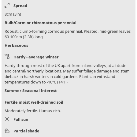
Spread
8cm (3in)
Bulb/Corm or rhizomatous perennial
Robust, clump-forming cormous perennial. Pleated, mid-green leaves
60-100cm (2-3ft) long
Herbaceous
Hardy - average winter
Hardy through most of the UK apart from inland valleys, at altitude
and central/northerly locations. May suffer foliage damage and stem
dieback in harsh winters in cold gardens. Plant can withstand
temperatures down to -10°C (14°F)
Summer Seasonal Interest
Fertile moist well-drained soil
Moderately fertile. Humus-rich.
Full sun
Partial shade