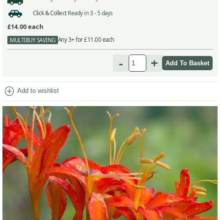
Click & Collect
Ready in 3 - 5 days
£14.00
each
Any 3+ for £11.00 each
MULTIBUY SAVING
-
+
add_circle
Add to wishlist