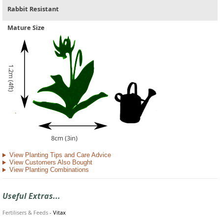
Rabbit Resistant
Mature Size
1.2m (4ft)
8cm (3in)
View Planting Tips and Care Advice
View Customers Also Bought
View Planting Combinations
Useful Extras...
Fertilisers & Feeds
-
Vitax