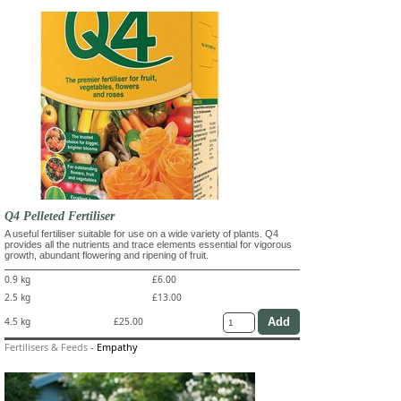
Q4 Pelleted Fertiliser
A useful fertiliser suitable for use on a wide variety of plants. Q4
provides all the nutrients and trace elements essential for vigorous
growth, abundant flowering and ripening of fruit.
0.9 kg
£6.00
2.5 kg
£13.00
4.5 kg
£25.00
Fertilisers & Feeds
-
Empathy