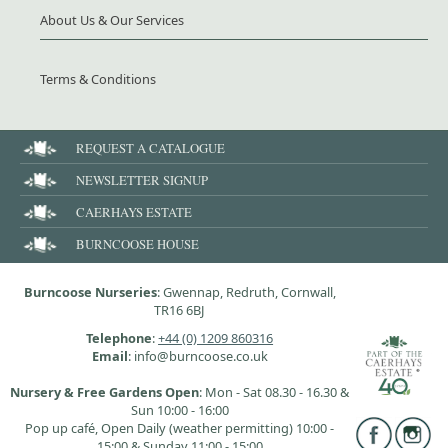
About Us & Our Services
Terms & Conditions
REQUEST A CATALOGUE
NEWSLETTER SIGNUP
CAERHAYS ESTATE
BURNCOOSE HOUSE
Burncoose Nurseries
: Gwennap, Redruth, Cornwall,
TR16 6BJ
Telephone
:
+44 (0) 1209 860316
Email
: info@burncoose.co.uk
Nursery & Free Gardens Open
: Mon - Sat 08.30 - 16.30 &
Sun 10:00 - 16:00
Pop up café, Open Daily (weather permitting) 10:00 -
15:00 & Sunday 11:00 - 15:00