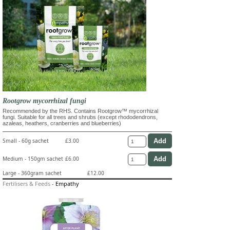
Rootgrow mycorrhizal fungi
Recommended by the RHS. Contains Rootgrow™ mycorrhizal
fungi. Suitable for all trees and shrubs (except rhododendrons,
azaleas, heathers, cranberries and blueberries)
Small - 60g sachet
£3.00
Medium - 150gm sachet
£6.00
Large - 360gram sachet
£12.00
Fertilisers & Feeds
-
Empathy