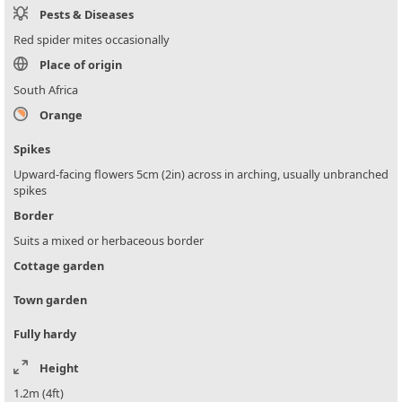
Pests & Diseases
Red spider mites occasionally
Place of origin
South Africa
Orange
Spikes
Upward-facing flowers 5cm (2in) across in arching, usually unbranched
spikes
Border
Suits a mixed or herbaceous border
Cottage garden
Town garden
Fully hardy
Height
1.2m (4ft)