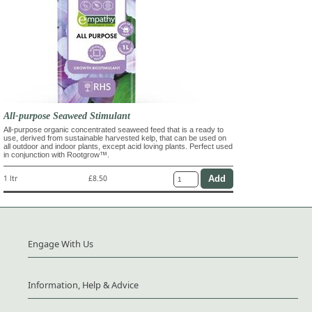
All-purpose Seaweed Stimulant
All-purpose organic concentrated seaweed feed that is a ready to
use, derived from sustainable harvested kelp, that can be used on
all outdoor and indoor plants, except acid loving plants. Perfect used
in conjunction with Rootgrow™.
1 ltr
£8.50
Engage With Us
Information, Help & Advice