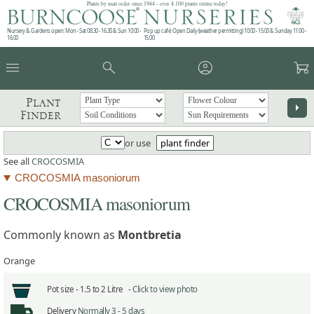
Plants by mail order since 1984 - over 4,100 plants online today!
Nursery & Gardens open: Mon - Sat 08.30 - 16.30 & Sun 10:00 -
Pop up café: Open Daily (weather permitting) 10:00 - 15:00 & Sunday 11:00 -
16:00
15:00
menu
search
account_circle
garden_cart
Plant
arrow_right
Finder
or use
plant finder
See all
CROCOSMIA
CROCOSMIA masoniorum
CROCOSMIA masoniorum
Commonly known as
Montbretia
Orange
Pot size -
1.5 to 2 Litre -
Click to view photo
Delivery
Normally 3 - 5 days