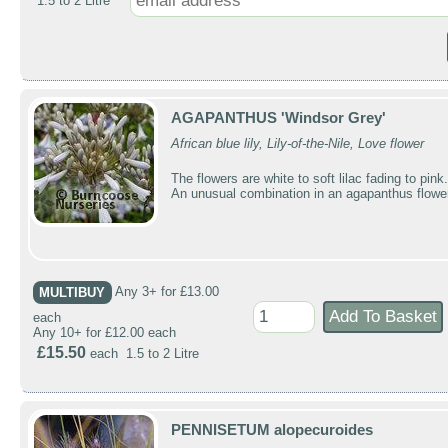
1.5 to 2 Litre
AGAPANTHUS 'Windsor Grey'
African blue lily, Lily-of-the-Nile, Love flower
The flowers are white to soft lilac fading to pink.
An unusual combination in an agapanthus flowe
MULTIBUY
Any 3+ for £13.00
each
Any 10+ for £12.00 each
£15.50
each 1.5 to 2 Litre
PENNISETUM alopecuroides