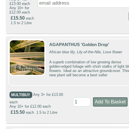
£13.00 each
Any 10+ for
£12.00 each
£15.50
each
1.5 to 2 Litre
AGAPANTHUS 'Golden Drop'
African blue lily, Lily-of-the-Nile, Love flower
A superb combination of low growing dense
golden-edged foliage with short stalks of light b
flowers. Ideal as an attractive groundcover. Thi
new plant will become a best seller
MULTIBUY
Any 3+ for £13.00
each
Any 10+ for £12.00 each
£15.50
each 1.5 to 2 Litre