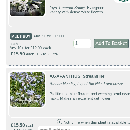
(syn. Fragrant Snow)
. Evergreen
variety with dense white flowers
MULTIBUY
Any 3+ for £13.00
each
Any 10+ for £12.00 each
£15.50
each 1.5 to 2 Litre
AGAPANTHUS 'Streamline'
African blue lily, Lily-of-the-Nile, Love flower
Prolific mid blue flowers and weeping semi dwar
habit. Makes an excellent cut flower
ⓘ
Notify me when this plant is available t
£15.50
each