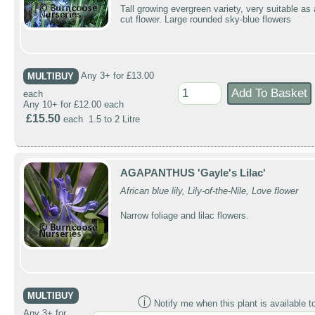
Tall growing evergreen variety, very suitable as 
cut flower. Large rounded sky-blue flowers
MULTIBUY
Any 3+ for £13.00
each
Any 10+ for £12.00 each
£15.50
each 1.5 to 2 Litre
AGAPANTHUS 'Gayle's Lilac'
African blue lily, Lily-of-the-Nile, Love flower
Narrow foliage and lilac flowers.
MULTIBUY
ⓘ
Notify me when this plant is available t
Any 3+ for