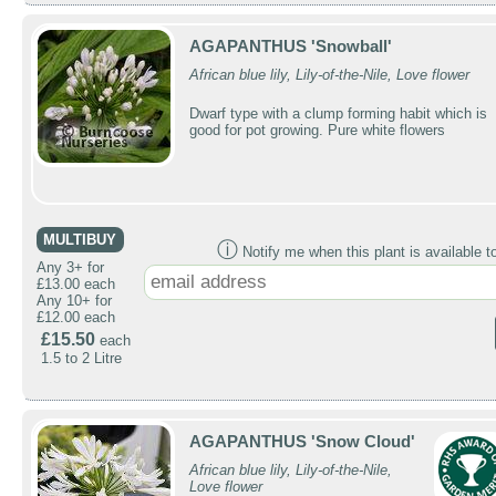
AGAPANTHUS 'Snowball'
African blue lily, Lily-of-the-Nile, Love flower
Dwarf type with a clump forming habit which is
good for pot growing. Pure white flowers
MULTIBUY
ⓘ
Notify me when this plant is available t
Any 3+ for
£13.00 each
Any 10+ for
£12.00 each
£15.50
each
1.5 to 2 Litre
AGAPANTHUS 'Snow Cloud'
African blue lily, Lily-of-the-Nile,
Love flower