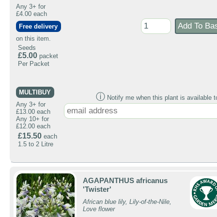
Any 3+ for
£4.00 each
Free delivery
on this item.
Seeds
£5.00
packet
Per Packet
MULTIBUY
ⓘ
Notify me when this plant is available t
Any 3+ for
£13.00 each
Any 10+ for
£12.00 each
£15.50
each
1.5 to 2 Litre
AGAPANTHUS africanus
'Twister'
African blue lily, Lily-of-the-Nile,
Love flower