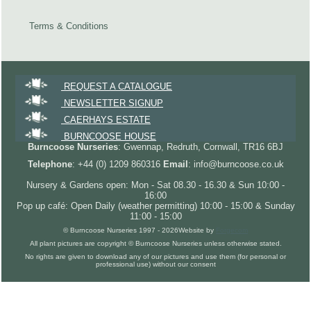
Terms & Conditions
REQUEST A CATALOGUE
NEWSLETTER SIGNUP
CAERHAYS ESTATE
BURNCOOSE HOUSE
Burncoose Nurseries
: Gwennap, Redruth, Cornwall, TR16 6BJ
Telephone
: +44 (0) 1209 860316
Email
: info@burncoose.co.uk
Nursery & Gardens open: Mon - Sat 08.30 - 16.30 & Sun 10:00 -
16:00
Pop up café: Open Daily (weather permitting) 10:00 - 15:00 & Sunday
11:00 - 15:00
© Burncoose Nurseries 1997 - 2026
Website by
Forgecom
All plant pictures are copyright © Burncoose Nurseries unless otherwise stated.
No rights are given to download any of our pictures and use them (for personal or
professional use) without our consent