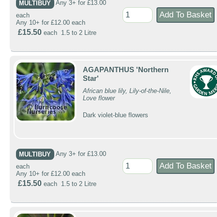
MULTIBUY
Any 3+ for £13.00
each
Any 10+ for £12.00 each
£15.50
each 1.5 to 2 Litre
AGAPANTHUS 'Northern
Star'
African blue lily, Lily-of-the-Nile,
Love flower
Dark violet-blue flowers
MULTIBUY
Any 3+ for £13.00
each
Any 10+ for £12.00 each
£15.50
each 1.5 to 2 Litre