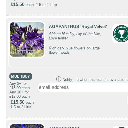
£15.50
each 1.5 to 2 Litre
AGAPANTHUS 'Royal Velvet'
African blue lily, Lily-of-the-Nile,
Love flower
Rich dark blue flowers on large
flower heads
MULTIBUY
ⓘ
Notify me when this plant is available t
Any 3+ for
£13.00 each
Any 10+ for
£12.00 each
£15.50
each
1.5 to 2 Litre