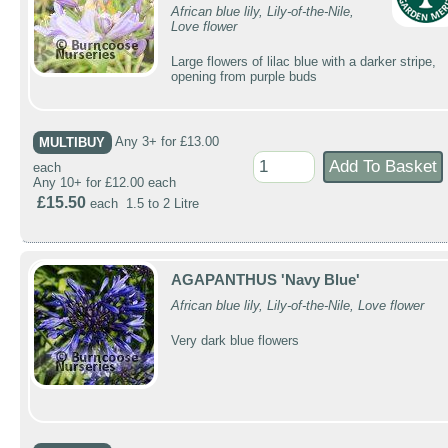
African blue lily, Lily-of-the-Nile,
Love flower
Large flowers of lilac blue with a darker stripe,
opening from purple buds
MULTIBUY
Any 3+ for £13.00
each
Any 10+ for £12.00 each
£15.50
each 1.5 to 2 Litre
AGAPANTHUS 'Navy Blue'
African blue lily, Lily-of-the-Nile, Love flower
Very dark blue flowers