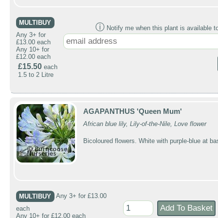
MULTIBUY
ⓘ
Notify me when this plant is available t
Any 3+ for
£13.00 each
Any 10+ for
£12.00 each
£15.50
each
1.5 to 2 Litre
AGAPANTHUS 'Queen Mum'
African blue lily, Lily-of-the-Nile, Love flower
Bicoloured flowers. White with purple-blue at ba
MULTIBUY
Any 3+ for £13.00
each
Any 10+ for £12.00 each