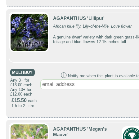
AGAPANTHUS 'Lilliput'
African blue lily, Lily-of-the-Nile, Love flower
A genuine dwarf variety with dark green grass-li
foliage and blue flowers 12-15 inches tall
MULTIBUY
ⓘ
Notify me when this plant is available t
Any 3+ for
£13.00 each
Any 10+ for
£12.00 each
£15.50
each
1.5 to 2 Litre
AGAPANTHUS 'Megan's
Mauve'