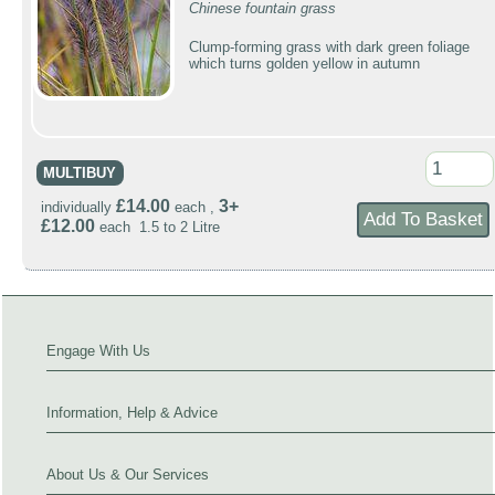
Chinese fountain grass
Clump-forming grass with dark green foliage
which turns golden yellow in autumn
MULTIBUY
£14.00
3+
individually
each ,
£12.00
each 1.5 to 2 Litre
Engage With Us
Information, Help & Advice
About Us & Our Services