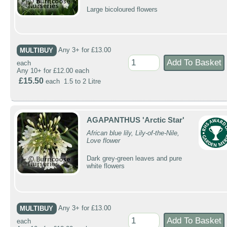
Large bicoloured flowers
MULTIBUY
Any 3+ for £13.00
each
Any 10+ for £12.00 each
£15.50
each 1.5 to 2 Litre
AGAPANTHUS 'Arctic Star'
African blue lily, Lily-of-the-Nile,
Love flower
Dark grey-green leaves and pure
white flowers
MULTIBUY
Any 3+ for £13.00
each