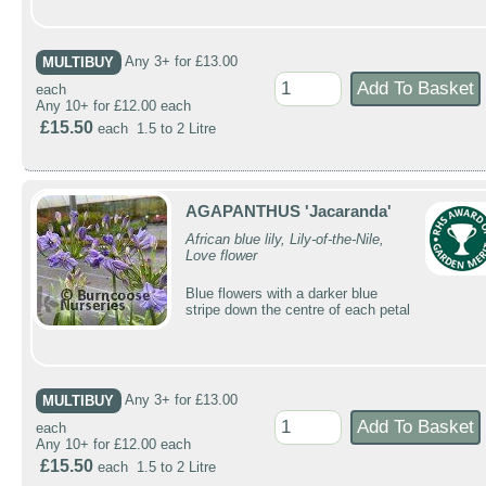
MULTIBUY
Any 3+ for £13.00
each
Any 10+ for £12.00 each
£15.50
each 1.5 to 2 Litre
AGAPANTHUS 'Jacaranda'
African blue lily, Lily-of-the-Nile,
Love flower
Blue flowers with a darker blue
stripe down the centre of each petal
MULTIBUY
Any 3+ for £13.00
each
Any 10+ for £12.00 each
£15.50
each 1.5 to 2 Litre