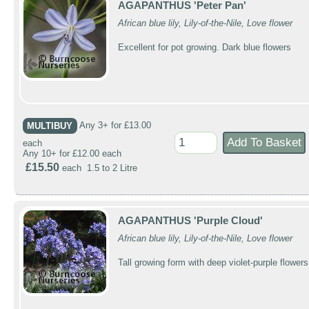
AGAPANTHUS 'Peter Pan'
African blue lily, Lily-of-the-Nile, Love flower
Excellent for pot growing. Dark blue flowers
MULTIBUY
Any 3+ for £13.00
each
Any 10+ for £12.00 each
£15.50
each 1.5 to 2 Litre
AGAPANTHUS 'Purple Cloud'
African blue lily, Lily-of-the-Nile, Love flower
Tall growing form with deep violet-purple flowers