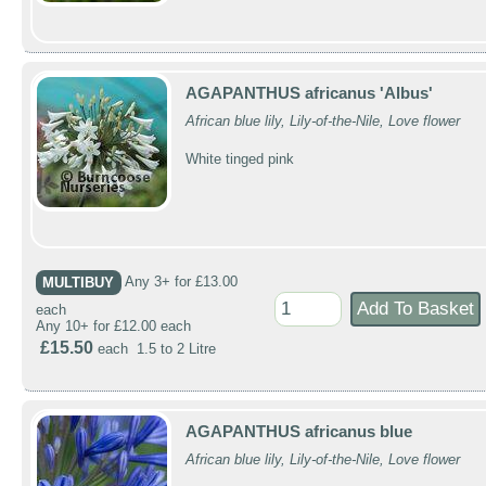
AGAPANTHUS africanus 'Albus'
African blue lily, Lily-of-the-Nile, Love flower
White tinged pink
MULTIBUY
Any 3+ for £13.00
each
Any 10+ for £12.00 each
£15.50
each 1.5 to 2 Litre
AGAPANTHUS africanus blue
African blue lily, Lily-of-the-Nile, Love flower