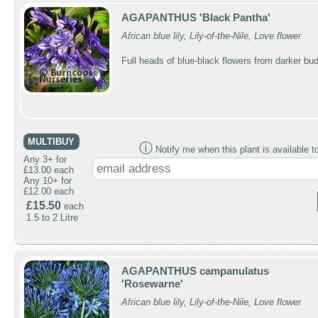
AGAPANTHUS 'Black Pantha'
African blue lily, Lily-of-the-Nile, Love flower
Full heads of blue-black flowers from darker bu
MULTIBUY
ⓘ
Notify me when this plant is available t
Any 3+ for
£13.00 each
Any 10+ for
£12.00 each
£15.50
each
1.5 to 2 Litre
AGAPANTHUS campanulatus
'Rosewarne'
African blue lily, Lily-of-the-Nile, Love flower