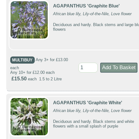
AGAPANTHUS 'Graphite Blue'
African blue lily, Lily-of-the-Nile, Love flower
Deciduous and hardy. Black stems and large bl
flowers
MULTIBUY
Any 3+ for £13.00
each
Any 10+ for £12.00 each
£15.50
each 1.5 to 2 Litre
AGAPANTHUS 'Graphite White'
African blue lily, Lily-of-the-Nile, Love flower
Deciduous and hardy. Black stems and white
flowers with a small splash of purple