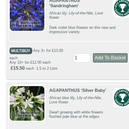
AGAPANTHUS
'Sandringham'
African lily, Lily-of-the-Nile, Love
flower
Dark violet blue flowers on this new and
impressive variety
MULTIBUY
Any 3+ for £13.00
each
Any 10+ for £12.00 each
£15.50
each 1.5 to 2 Litre
AGAPANTHUS 'Silver Baby'
African blue lily, Lily-of-the-Nile,
Love flower
Dwarf growing with white flowers
flushed pale blue at the edges