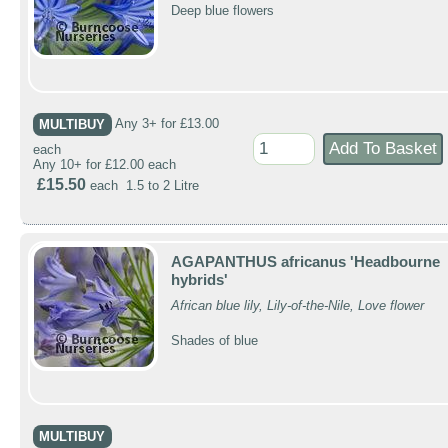
Deep blue flowers
MULTIBUY
Any 3+ for £13.00
each
Any 10+ for £12.00 each
£15.50
each 1.5 to 2 Litre
AGAPANTHUS africanus 'Headbourne
hybrids'
African blue lily, Lily-of-the-Nile, Love flower
Shades of blue
MULTIBUY