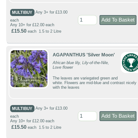
MULTIBUY
Any 3+ for £13.00
each
Any 10+ for £12.00 each
£15.50
each 1.5 to 2 Litre
AGAPANTHUS 'Silver Moon'
African blue lily, Lily-of-the-Nile,
Love flower
The leaves are variegated green and
white. Flowers are mid-blue and contrast nicely
with the leaves
MULTIBUY
Any 3+ for £13.00
each
Any 10+ for £12.00 each
£15.50
each 1.5 to 2 Litre