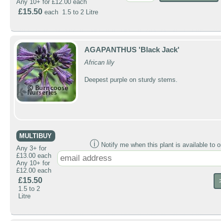
Any 10+ for £12.00 each
£15.50
each 1.5 to 2 Litre
AGAPANTHUS 'Black Jack'
African lily
Deepest purple on sturdy stems.
MULTIBUY
ⓘ
Notify me when this plant is available to o
Any 3+ for
£13.00 each
Any 10+ for
£12.00 each
£15.50
1.5 to 2
Litre