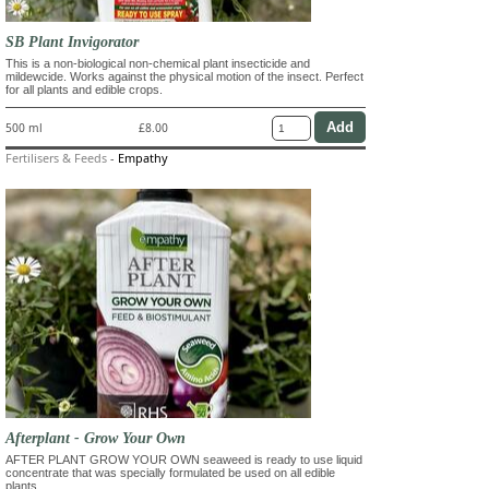
SB Plant Invigorator
This is a non-biological non-chemical plant insecticide and
mildewcide. Works against the physical motion of the insect. Perfect
for all plants and edible crops.
500 ml
£8.00
Fertilisers & Feeds
-
Empathy
Afterplant - Grow Your Own
AFTER PLANT GROW YOUR OWN seaweed is ready to use liquid
concentrate that was specially formulated be used on all edible
plants.