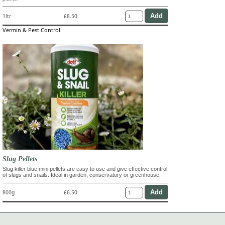
1ltr
£8.50
Vermin & Pest Control
Slug Pellets
Slug killer blue mini pellets are easy to use and give effective control
of slugs and snails. Ideal in garden, conservatory or greenhouse.
800g
£6.50