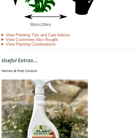
50cm (20in)
View Planting Tips and Care Advice
View Customers Also Bought
View Planting Combinations
Useful Extras...
Vermin & Pest Control