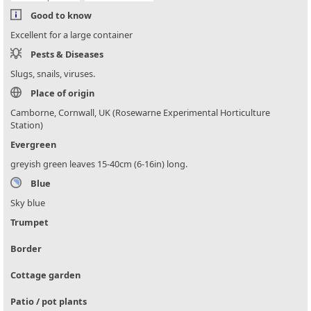
Good to know
Excellent for a large container
Pests & Diseases
Slugs, snails, viruses.
Place of origin
Camborne, Cornwall, UK (Rosewarne Experimental Horticulture
Station)
Evergreen
greyish green leaves 15-40cm (6-16in) long.
Blue
Sky blue
Trumpet
Border
Cottage garden
Patio / pot plants