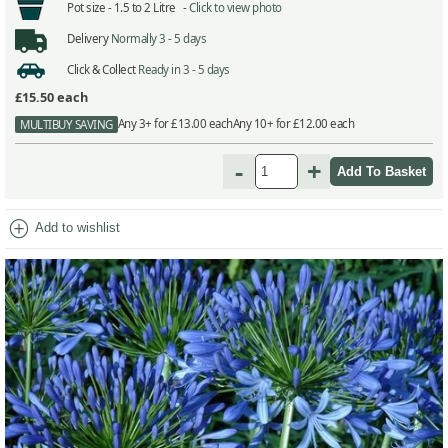
Pot size -
1.5 to 2 Litre -
Click to view photo
Delivery
Normally 3 - 5 days
Click & Collect
Ready in 3 - 5 days
£15.50
each
Any 3+ for £13.00 each
Any 10+ for £12.00 each
MULTIBUY SAVING
-
+
add_circle
Add to wishlist