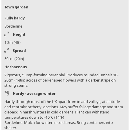
Town garden
Fully hardy
Borderline
Height
1.2m (4ft)
Spread
50cm (20in)
Herbaceous
Vigorous, clump-forming perennial. Produces rounded umbels 10-
20cm (4-8in) across of bell-shaped flowers with a darker stripe on
strong stems.
Hardy - average winter
Hardy through most of the UK apart from inland valleys, at altitude
and central/northerly locations. May suffer foliage damage and stem
dieback in harsh winters in cold gardens. Plant can withstand
temperatures down to -10°C (14°F)
Borderline. Mulch for winter in cold areas. Bring containers into
shelter.