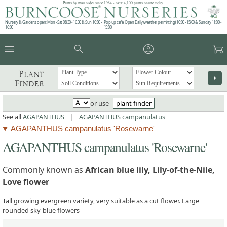
Plants by mail order since 1984 - over 4,100 plants online today!
Nursery & Gardens open: Mon - Sat 08.30 - 16.30 & Sun 10:00 -
Pop up café: Open Daily (weather permitting) 10:00 - 15:00 & Sunday 11:00 -
16:00
15:00
menu
search
account_circle
garden_cart
Plant
arrow_right
Finder
or use
plant finder
See all
AGAPANTHUS
|
AGAPANTHUS campanulatus
AGAPANTHUS campanulatus 'Rosewarne'
AGAPANTHUS campanulatus 'Rosewarne'
Commonly known as
African blue lily, Lily-of-the-Nile,
Love flower
Tall growing evergreen variety, very suitable as a cut flower. Large
rounded sky-blue flowers