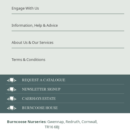
Engage With Us
Information, Help & Advice
About Us & Our Services
Terms & Conditions
REQUEST A CATALOGUE
NEWSLETTER SIGNUP
CAERHAYS ESTATE
BURNCOOSE HOUSE
Burncoose Nurseries
: Gwennap, Redruth, Cornwall,
TR16 6BJ