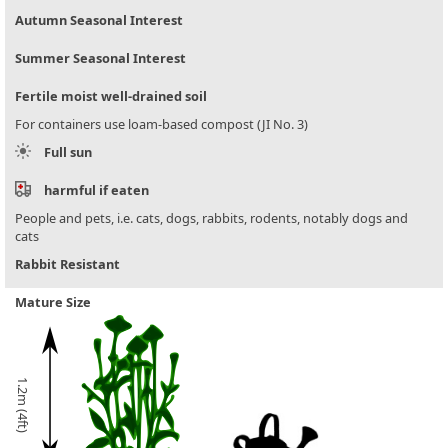
Autumn Seasonal Interest
Summer Seasonal Interest
Fertile moist well-drained soil
For containers use loam-based compost (JI No. 3)
Full sun
harmful if eaten
People and pets, i.e. cats, dogs, rabbits, rodents, notably dogs and
cats
Rabbit Resistant
Mature Size
1.2m (4ft)