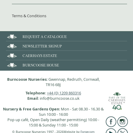
Terms & Conditions
REQUEST A CATALOGUE
NEWSLETTER SIGNUP
CAERHAYS ESTATE
BURNCOOSE HOUSE
Burncoose Nurseries
: Gwennap, Redruth, Cornwall,
TR16 6BJ
Telephone
:
+44 (0) 1209 860316
Email
: info@burncoose.co.uk
Nursery & Free Gardens Open
: Mon - Sat 08.30 - 16.30 &
Sun 10:00 - 16:00
Pop up café, Open Daily (weather permitting) 10:00 -
15:00 & Sunday 11:00 - 15:00
© Burncoose Nurseries 1997 - 2026
Website by
Forgecom