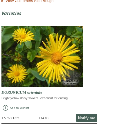
View Customers Also Bought
Varieties
DORONICUM orientale
Bright yellow daisy flowers, excellent for cutting
add_circle
Add to wishlist
Notify me
1.5 to 2 Litre
£14.00