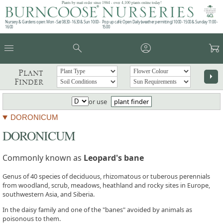
Plants by mail order since 1984 - over 4,100 plants online today!
Nursery & Gardens open: Mon - Sat 08.30 - 16.30 & Sun 10:00 -
Pop up café: Open Daily (weather permitting) 10:00 - 15:00 & Sunday 11:00 -
16:00
15:00
menu
search
account_circle
garden_cart
Plant
arrow_right
Finder
or use
plant finder
DORONICUM
DORONICUM
Commonly known as
Leopard's bane
Genus of 40 species of deciduous, rhizomatous or tuberous perennials
from woodland, scrub, meadows, heathland and rocky sites in Europe,
southwestern Asia, and Siberia.
In the daisy family and one of the "banes" avoided by animals as
poisonous to them.