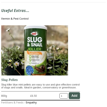
Useful Extras...
Vermin & Pest Control
Slug Pellets
Slug killer blue mini pellets are easy to use and give effective control
of slugs and snails. Ideal in garden, conservatory or greenhouse.
800g
£6.50
Fertilisers & Feeds
-
Empathy