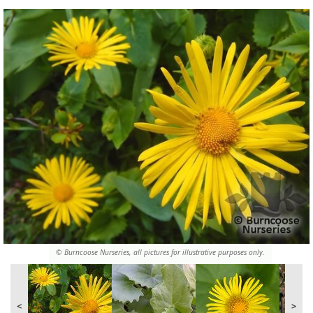
© Burncoose Nurseries, all pictures for illustrative purposes only.
<
>