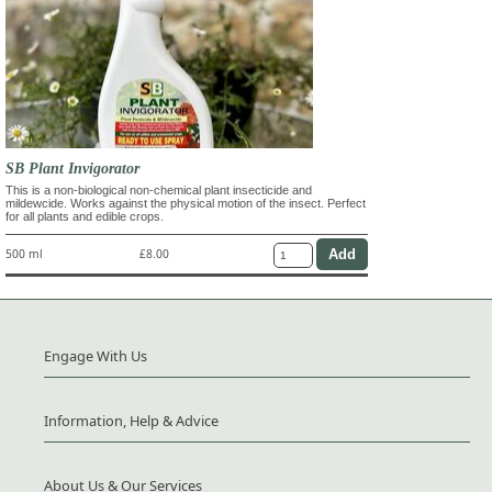
SB Plant Invigorator
This is a non-biological non-chemical plant insecticide and
mildewcide. Works against the physical motion of the insect. Perfect
for all plants and edible crops.
500 ml
£8.00
Engage With Us
Information, Help & Advice
About Us & Our Services