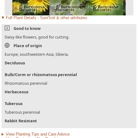
Full Plant Details - Sun/Soil & other attributes
Good to know
Daisy-like flowers, good for cutting.
Place of origin
Europe, southwestern Asia, Siberia.
Deciduous
Bulb/Corm or rhizomatous perennial
Rhizomatous perennial
Herbaceous
Tuberous
Tuberous perennial
Rabbit Resistant
View Planting Tips and Care Advice