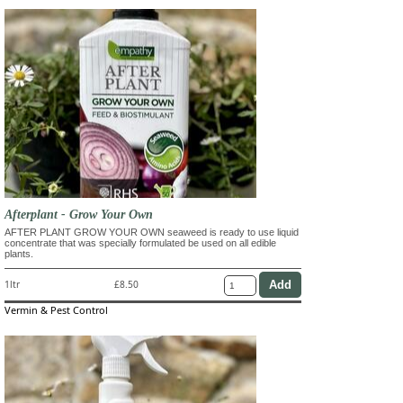
Afterplant - Grow Your Own
AFTER PLANT GROW YOUR OWN seaweed is ready to use liquid
concentrate that was specially formulated be used on all edible
plants.
1ltr
£8.50
Vermin & Pest Control