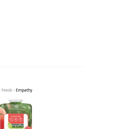
& Feeds
-
Empathy