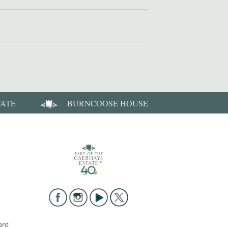
TATE
BURNCOOSE HOUSE
ent