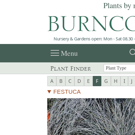
Plants by 
Nursery & Gardens open: Mon - Sat 08.30 -
menu
sea
Menu
Plant Finder
A
B
C
D
E
F
G
H
I
J
FESTUCA