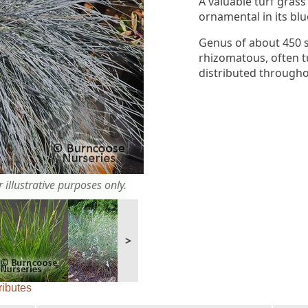
A valuable turf grass 
ornamental in its bl
Genus of about 450 s
rhizomatous, often t
distributed through
 illustrative purposes only.
>
ributes