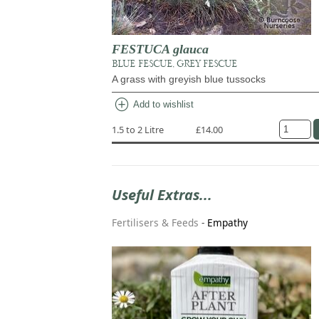
FESTUCA glauca
BLUE FESCUE, GREY FESCUE
A grass with greyish blue tussocks
add_circle
Add to wishlist
1.5 to 2 Litre
£14.00
Useful Extras...
Fertilisers & Feeds
-
Empathy