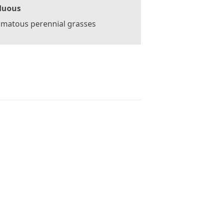
duous
omatous perennial grasses