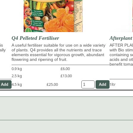
Q4 Pelleted Fertiliser
Afterplant
is
A useful fertiliser suitable for use on a wide variety
AFTER PLAN
ally
of plants. Q4 provides all the nutrients and trace
with Bio sti
elements essential for vigorous growth, abundant
containing s
flowering and ripening of fruit.
acids and ot
benefit tom
0.9 kg
£6.00
2.5 kg
£13.00
4.5 kg
£25.00
1ltr