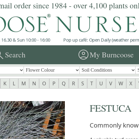
mail order since 1984 - over 4,100 plants on
 16.30 & Sun 10:00 - 16:00
Pop up café: Open Daily (weather permi
rch
account_circle
Search
My Burncoose
K
L
M
N
O
P
Q
R
S
T
U
V
W
X
FESTUCA
Commonly know