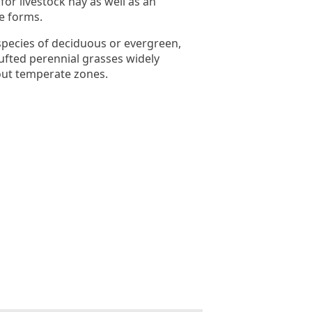
for livestock hay as well as an
ue forms.
pecies of deciduous or evergreen,
ufted perennial grasses widely
out temperate zones.