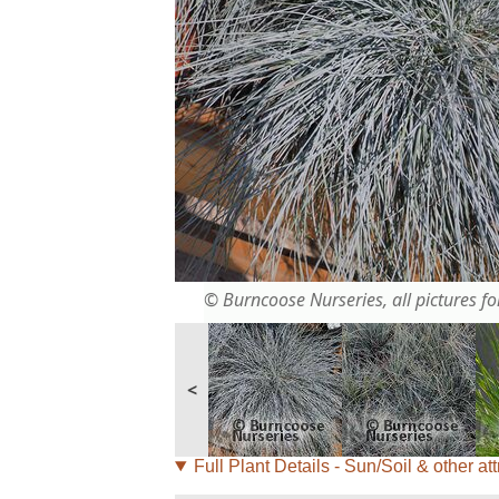
© Burncoose Nurseries, all pictures for
<
Full Plant Details - Sun/Soil & other att