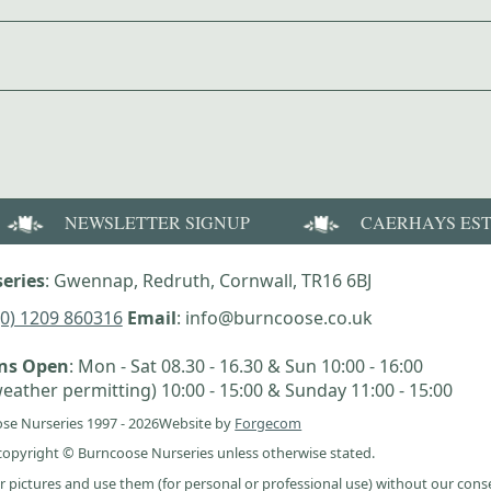
NEWSLETTER SIGNUP
CAERHAYS ES
eries
: Gwennap, Redruth, Cornwall, TR16 6BJ
(0) 1209 860316
Email
: info@burncoose.co.uk
ens Open
: Mon - Sat 08.30 - 16.30 & Sun 10:00 - 16:00
eather permitting) 10:00 - 15:00 & Sunday 11:00 - 15:00
se Nurseries 1997 - 2026
Website by
Forgecom
e copyright © Burncoose Nurseries unless otherwise stated.
r pictures and use them (for personal or professional use) without our cons