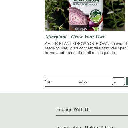
Afterplant - Grow Your Own
AFTER PLANT GROW YOUR OWN seaweed 
ready to use liquid concentrate that was speci
formulated be used on all edible plants.
1ltr
£8.50
Engage With Us
Information, Help & Advice