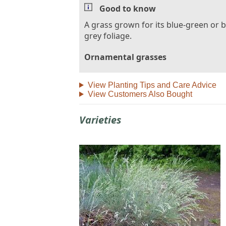
Good to know
A grass grown for its blue-green or b
grey foliage.
Ornamental grasses
View Planting Tips and Care Advice
View Customers Also Bought
Varieties