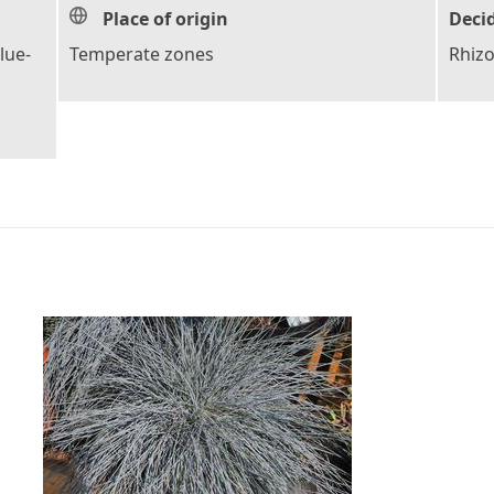
Place of origin
Deci
lue-
Temperate zones
Rhiz