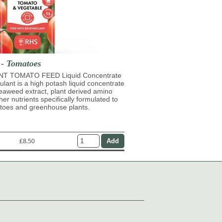
 - Tomatoes
T TOMATO FEED Liquid Concentrate
mulant is a high potash liquid concentrate
eaweed extract, plant derived amino
her nutrients specifically formulated to
atoes and greenhouse plants.
£8.50