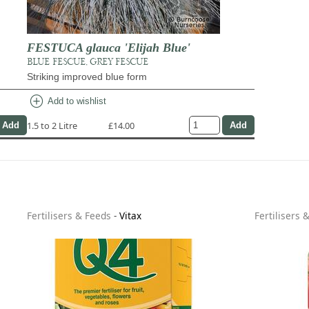
FESTUCA glauca 'Elijah Blue'
BLUE FESCUE, GREY FESCUE
Striking improved blue form
add_circle
Add to wishlist
1.5 to 2 Litre
£14.00
Fertilisers & Feeds
-
Vitax
Fertilisers 