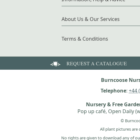
About Us & Our Services
Terms & Conditions
REQUEST A CATALOGUE
Burncoose Nurs
Telephone
:
+44 
Nursery & Free Gard
Pop up café, Open Daily (w
© Burncoo
All plant pictures ar
No rights are given to download any of ou