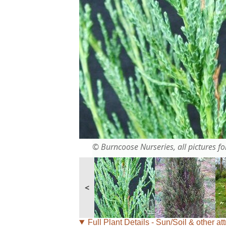
© Burncoose Nurseries, all pictures for
<
Full Plant Details - Sun/Soil & other att