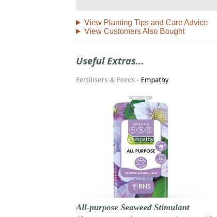
View Planting Tips and Care Advice
View Customers Also Bought
Useful Extras...
Fertilisers & Feeds
-
Empathy
All-purpose Seaweed Stimulant