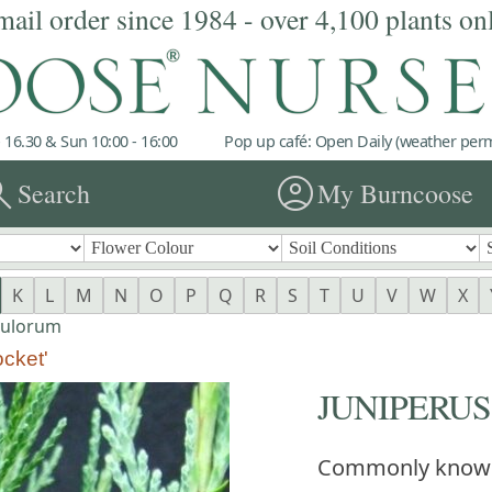
mail order since 1984 - over 4,100 plants on
 16.30 & Sun 10:00 - 16:00
Pop up café: Open Daily (weather permi
rch
account_circle
Search
My Burncoose
K
L
M
N
O
P
Q
R
S
T
U
V
W
X
pulorum
cket'
JUNIPERUS s
Commonly know