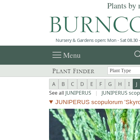
Plants by 
Nursery & Gardens open: Mon - Sat 08.30 -
menu
sea
Menu
Plant Finder
A
B
C
D
E
F
G
H
I
J
See all
JUNIPERUS
|
JUNIPERUS sco
JUNIPERUS scopulorum 'Skyro