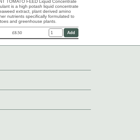
T TOMATO FEED Liquid Concentrate
mulant is a high potash liquid concentrate
eaweed extract, plant derived amino
her nutrients specifically formulated to
atoes and greenhouse plants.
£8.50