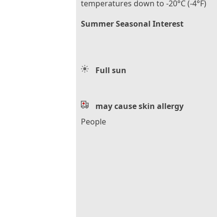
temperatures down to -20°C (-4°F)
Summer Seasonal Interest
Full sun
may cause skin allergy
People