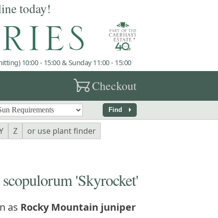
line today!
tting) 10:00 - 15:00 & Sunday 11:00 - 15:00
garden_cart
Checkout
arrow_right
Find
Y
Z
or use plant finder
copulorum 'Skyrocket'
n as
Rocky Mountain juniper