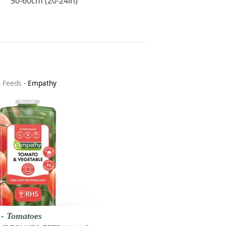
50-60cm (20-24in)
& Feeds
-
Empathy
 - Tomatoes