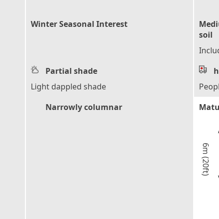
Winter Seasonal Interest
Mediu
soil
Inclu
Partial shade
h
Light dappled shade
Peop
Narrowly columnar
Matu
6m (20ft)