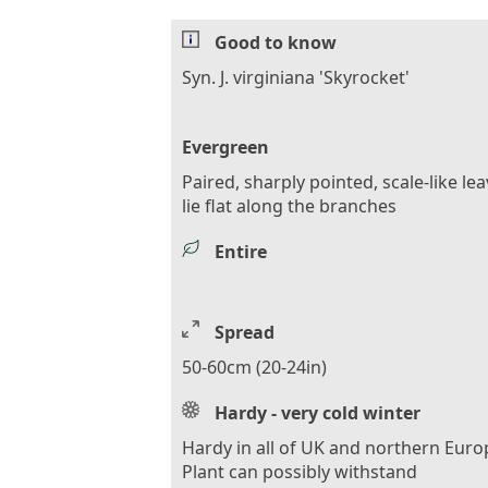
Good to know
Syn. J. virginiana 'Skyrocket'
Evergreen
Paired, sharply pointed, scale-like le
lie flat along the branches
Entire
Spread
50-60cm (20-24in)
Hardy - very cold winter
Hardy in all of UK and northern Euro
Plant can possibly withstand