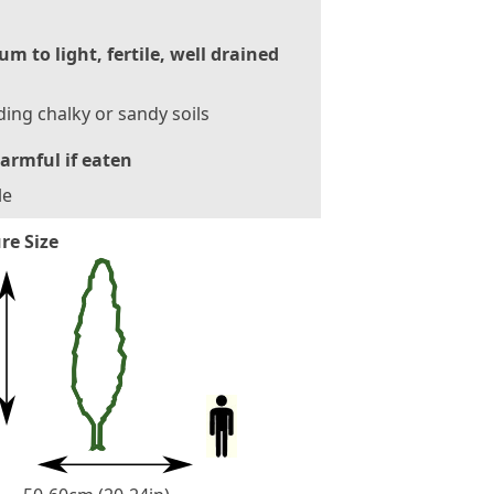
m to light, fertile, well drained
ding chalky or sandy soils
armful if eaten
le
re Size