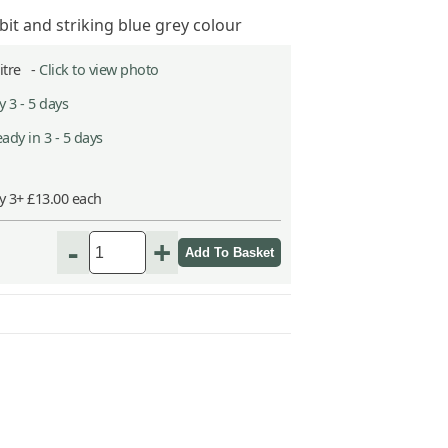
t and striking blue grey colour
Litre -
Click to view photo
 3 - 5 days
ady in 3 - 5 days
y 3+ £13.00 each
-
+