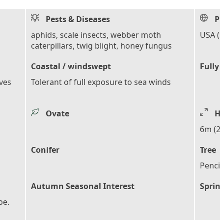
Pests & Diseases
P
aphids, scale insects, webber moth
USA 
caterpillars, twig blight, honey fungus
Coastal / windswept
Fully
aves
Tolerant of full exposure to sea winds
Ovate
H
6m (2
Conifer
Tree
Penci
Autumn Seasonal Interest
Sprin
pe.