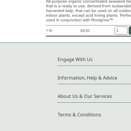
All-purpose organic concentrated seaweed fe
that is a ready to use, derived from sustainabl
harvested kelp, that can be used on all outdo
indoor plants, except acid loving plants. Perfe
used in conjunction with Rootgrow™.
1 ltr
£8.50
Engage With Us
Information, Help & Advice
About Us & Our Services
Terms & Conditions