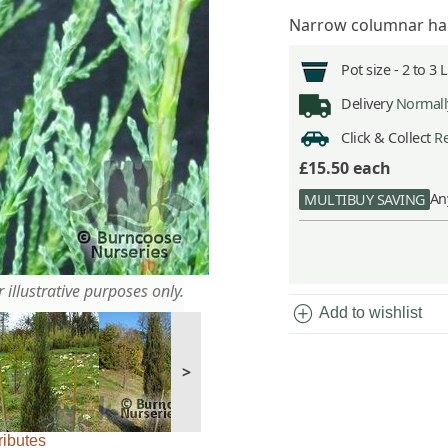
Narrow columnar habi
Pot size -
2 to 3 
Delivery
Normally
Click & Collect
Re
£15.50
each
An
MULTIBUY SAVING
 illustrative purposes only.
add_circle
Add to wishlist
>
ributes