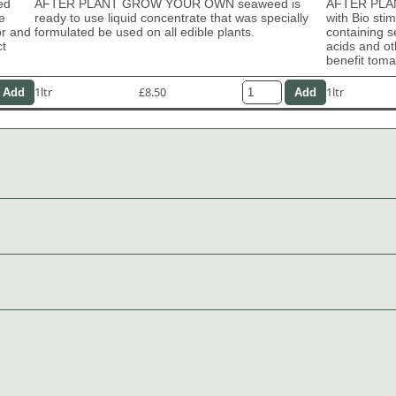
ed
AFTER PLANT GROW YOUR OWN seaweed is
AFTER PLAN
e
ready to use liquid concentrate that was specially
with Bio sti
or and
formulated be used on all edible plants.
containing s
ct
acids and ot
benefit tom
1ltr
£8.50
1ltr