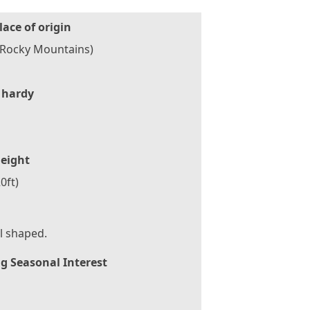
lace of origin
(Rocky Mountains)
 hardy
eight
0ft)
l shaped.
g Seasonal Interest