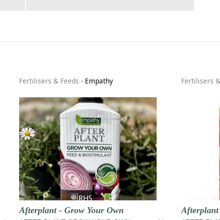
Fertilisers & Feeds
-
Empathy
Fertilisers 
Afterplant - Grow Your Own
Afterplant