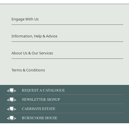
Engage With Us
Information, Help & Advice
About Us & Our Services
Terms & Conditions
REQUEST A CATALOGUE
NEWSLETTER SIGNUP
CAERHAYS ESTATE
BURNCOOSE HOUSE