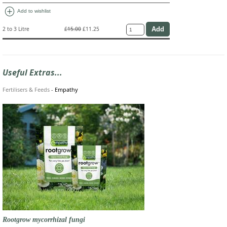
add_circle
Add to wishlist
2 to 3 Litre
£15.00
£11.25
Useful Extras...
Fertilisers & Feeds
-
Empathy
Rootgrow mycorrhizal fungi