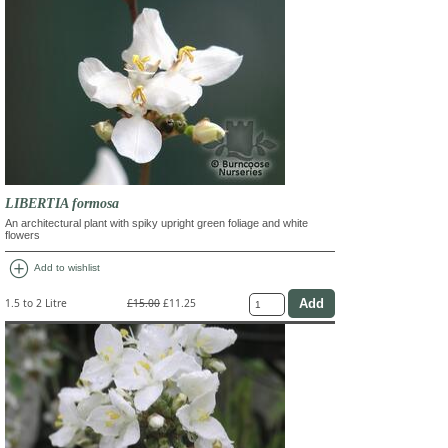
LIBERTIA formosa
An architectural plant with spiky upright green foliage and white
flowers
add_circle
Add to wishlist
1.5 to 2 Litre
£15.00
£11.25