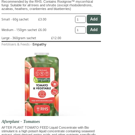
Recommended by the RHS. Contains Rootgrow™ mycorrhizal
fungi. Suitable for all trees and shrubs (except rhododendrons,
azaleas, heathers, cranberries and blueberries)
Small - 60g sachet
£3.00
Medium - 150gm sachet
£6.00
Large - 360gram sachet
£12.00
Fertilisers & Feeds
-
Empathy
Afterplant - Tomatoes
AFTER PLANT TOMATO FEED Liquid Concentrate with Bio
stimulant is a high potash liquid concentrate containing seaweed
extract, plant derived amino acids and other nutrients specifically