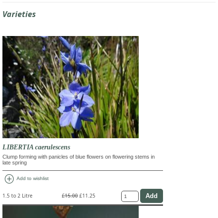
Varieties
LIBERTIA caerulescens
Clump forming with panicles of blue flowers on flowering stems in
late spring
add_circle
Add to wishlist
1.5 to 2 Litre
£15.00
£11.25