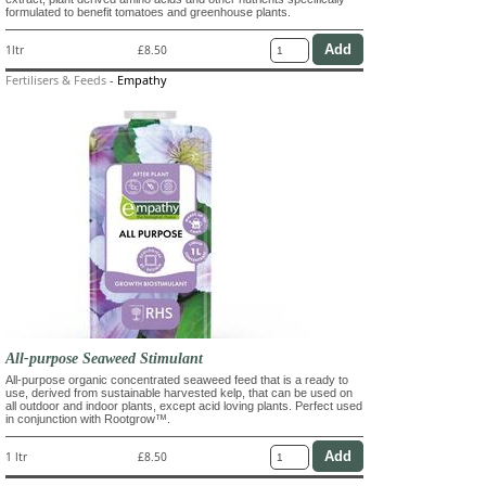
formulated to benefit tomatoes and greenhouse plants.
1ltr
£8.50
Fertilisers & Feeds
-
Empathy
All-purpose Seaweed Stimulant
All-purpose organic concentrated seaweed feed that is a ready to
use, derived from sustainable harvested kelp, that can be used on
all outdoor and indoor plants, except acid loving plants. Perfect used
in conjunction with Rootgrow™.
1 ltr
£8.50