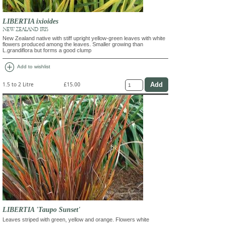
LIBERTIA ixioides
NEW ZEALAND IRIS
New Zealand native with stiff upright yellow-green leaves with white
flowers produced among the leaves. Smaller growing than
L.grandiflora but forms a good clump
add_circle
Add to wishlist
1.5 to 2 Litre
£15.00
LIBERTIA 'Taupo Sunset'
Leaves striped with green, yellow and orange. Flowers white