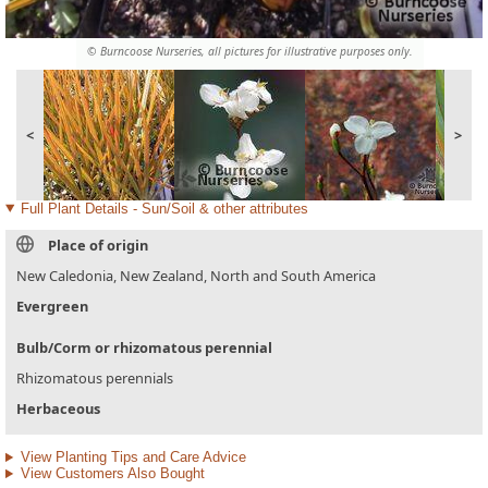
© Burncoose Nurseries, all pictures for illustrative purposes only.
<
>
Full Plant Details - Sun/Soil & other attributes
Place of origin
New Caledonia, New Zealand, North and South America
Evergreen
Bulb/Corm or rhizomatous perennial
Rhizomatous perennials
Herbaceous
View Planting Tips and Care Advice
View Customers Also Bought