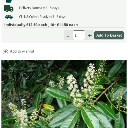
Delivery
Normally 3 - 5 days
Click & Collect
Ready in 3 - 5 days
individually
£12.50
each ,
10+ £11.50
each
-
+
add_circle
Add to wishlist