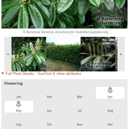
© Burncoose Nurseries, all pictures for illustrative purposes only.
<
>
Full Plant Details - Sun/Soil & other attributes
Flowering
local_florist
local_florist
local_florist
local_florist
Jan
Feb
Mar
Apr
local_florist
local_florist
local_florist
local_florist
May
Jun
Jul
Aug
local_florist
local_florist
local_florist
local_florist
Sep
Oct
Nov
Dec