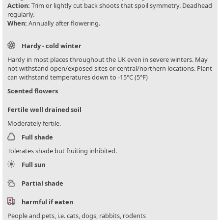
Action:
Trim or lightly cut back shoots that spoil symmetry. Deadhead
regularly.
When:
Annually after flowering.
Hardy - cold winter
Hardy in most places throughout the UK even in severe winters. May
not withstand open/exposed sites or central/northern locations. Plant
can withstand temperatures down to -15°C (5°F)
Scented flowers
Fertile well drained soil
Moderately fertile.
Full shade
Tolerates shade but fruiting inhibited.
Full sun
Partial shade
harmful if eaten
People and pets, i.e. cats, dogs, rabbits, rodents