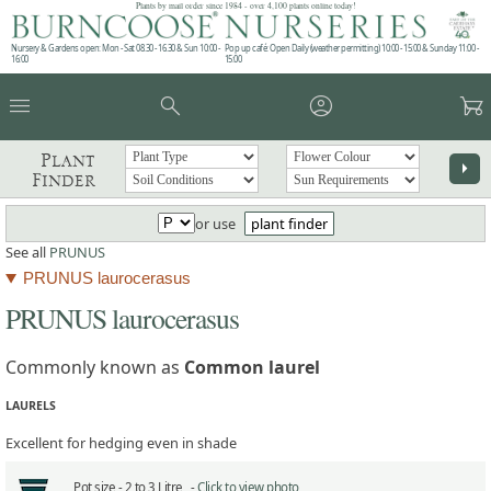
Plants by mail order since 1984 - over 4,100 plants online today!
Nursery & Gardens open: Mon - Sat 08.30 - 16.30 & Sun 10:00 -
Pop up café: Open Daily (weather permitting) 10:00 - 15:00 & Sunday 11:00 -
16:00
15:00
menu
search
account_circle
garden_cart
Plant
arrow_right
Finder
or use
plant finder
See all
PRUNUS
PRUNUS laurocerasus
PRUNUS laurocerasus
Commonly known as
Common laurel
LAURELS
Excellent for hedging even in shade
Pot size -
2 to 3 Litre -
Click to view photo