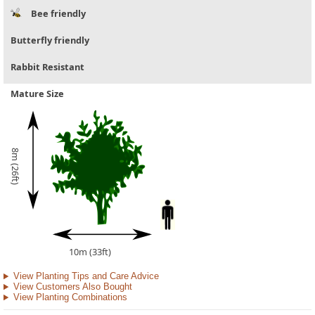
Bee friendly
Butterfly friendly
Rabbit Resistant
Mature Size
8m (26ft)
10m (33ft)
View Planting Tips and Care Advice
View Customers Also Bought
View Planting Combinations