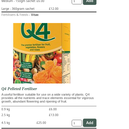
Medium - 150gm sachet
£6.00
Large - 360gram sachet
£12.00
Fertilisers & Feeds
-
Vitax
Q4 Pelleted Fertiliser
A useful fertiliser suitable for use on a wide variety of plants. Q4
provides all the nutrients and trace elements essential for vigorous
growth, abundant flowering and ripening of fruit.
0.9 kg
£6.00
2.5 kg
£13.00
4.5 kg
£25.00