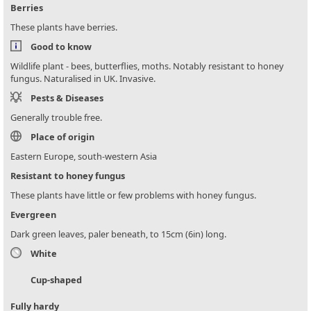
Berries
These plants have berries.
Good to know
Wildlife plant - bees, butterflies, moths. Notably resistant to honey
fungus. Naturalised in UK. Invasive.
Pests & Diseases
Generally trouble free.
Place of origin
Eastern Europe, south-western Asia
Resistant to honey fungus
These plants have little or few problems with honey fungus.
Evergreen
Dark green leaves, paler beneath, to 15cm (6in) long.
White
Cup-shaped
Fully hardy