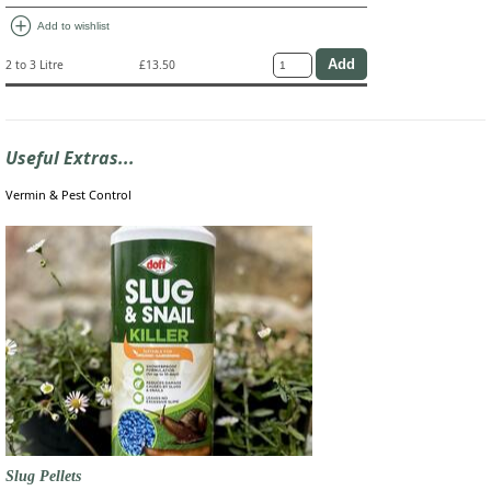
add_circle
Add to wishlist
2 to 3 Litre
£13.50
Useful Extras...
Vermin & Pest Control
Slug Pellets