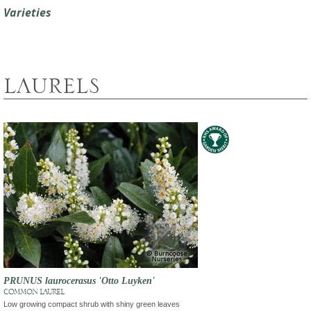
Varieties
LAURELS
PRUNUS laurocerasus 'Otto Luyken'
COMMON LAUREL
Low growing compact shrub with shiny green leaves