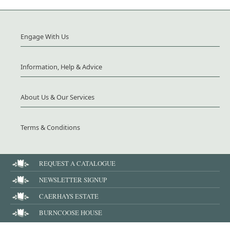
Engage With Us
Information, Help & Advice
About Us & Our Services
Terms & Conditions
REQUEST A CATALOGUE
NEWSLETTER SIGNUP
CAERHAYS ESTATE
BURNCOOSE HOUSE