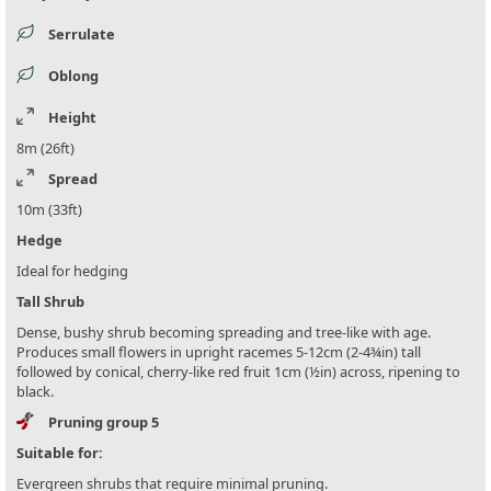
Serrulate
Oblong
Height
8m (26ft)
Spread
10m (33ft)
Hedge
Ideal for hedging
Tall Shrub
Dense, bushy shrub becoming spreading and tree-like with age.
Produces small flowers in upright racemes 5-12cm (2-4¾in) tall
followed by conical, cherry-like red fruit 1cm (½in) across, ripening to
black.
Pruning group 5
Suitable for:
Evergreen shrubs that require minimal pruning.