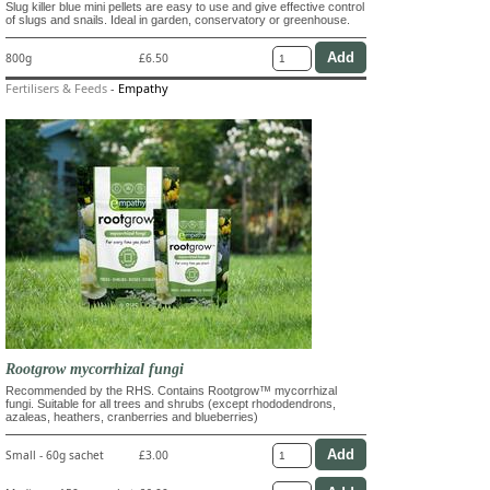
Slug killer blue mini pellets are easy to use and give effective control
of slugs and snails. Ideal in garden, conservatory or greenhouse.
800g
£6.50
Fertilisers & Feeds
-
Empathy
Rootgrow mycorrhizal fungi
Recommended by the RHS. Contains Rootgrow™ mycorrhizal
fungi. Suitable for all trees and shrubs (except rhododendrons,
azaleas, heathers, cranberries and blueberries)
Small - 60g sachet
£3.00