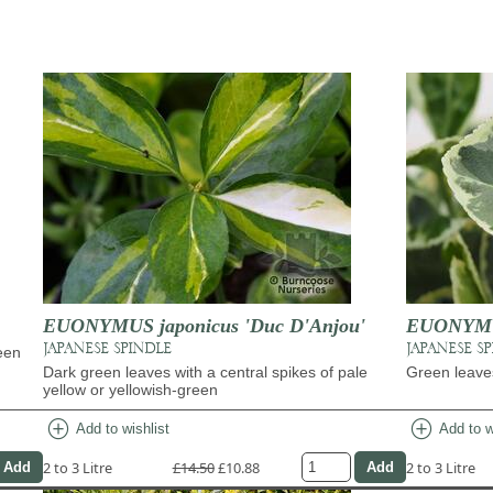
EUONYMUS japonicus 'Duc D'Anjou'
EUONYMUS
JAPANESE SPINDLE
JAPANESE S
een
Dark green leaves with a central spikes of pale
Green leave
yellow or yellowish-green
add_circle
add_circle
Add to wishlist
Add to w
2 to 3 Litre
£14.50
£10.88
2 to 3 Litre