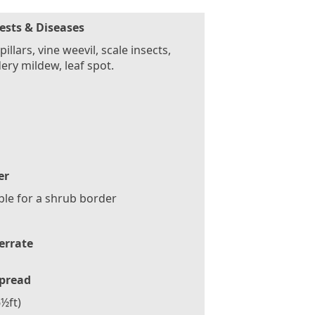
ests & Diseases
pillars, vine weevil, scale insects,
ry mildew, leaf spot.
er
ble for a shrub border
errate
pread
½ft)