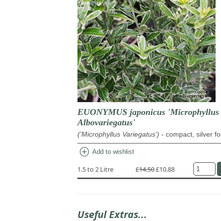
EUONYMUS japonicus 'Microphyllus
Albovariegatus'
('Microphyllus Variegatus')
- compact, silver fo
add_circle
Add to wishlist
1.5 to 2 Litre
£14.50
£10.88
Useful Extras...