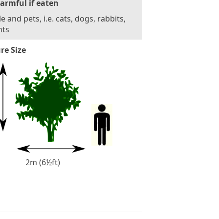
armful if eaten
e and pets, i.e. cats, dogs, rabbits,
nts
re Size
2m (6½ft)