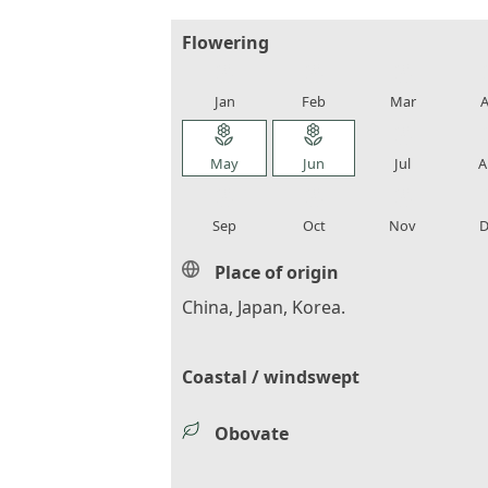
Flowering
local_florist
local_florist
local_florist
loca
Jan
Feb
Mar
A
local_florist
local_florist
local_florist
loca
May
Jun
Jul
A
local_florist
local_florist
local_florist
loca
Sep
Oct
Nov
D
Place of origin
China, Japan, Korea.
Coastal / windswept
Obovate