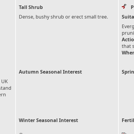
Tall Shrub
P
Dense, bushy shrub or erect small tree.
Suita
Everg
pruni
Actio
that 
When
Autumn Seasonal Interest
Sprin
e UK
stand
ern
Winter Seasonal Interest
Ferti