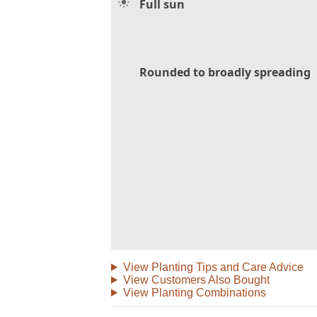
Full sun
Rounded to broadly spreading
View Planting Tips and Care Advice
View Customers Also Bought
View Planting Combinations