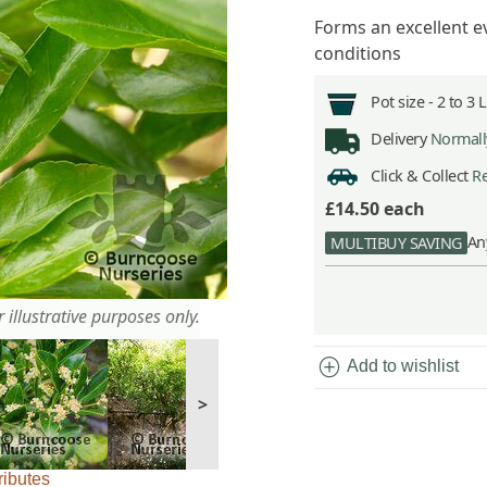
Forms an excellent e
conditions
Pot size -
2 to 3 
Delivery
Normally
Click & Collect
Re
£14.50
each
An
MULTIBUY SAVING
 illustrative purposes only.
add_circle
Add to wishlist
>
ributes