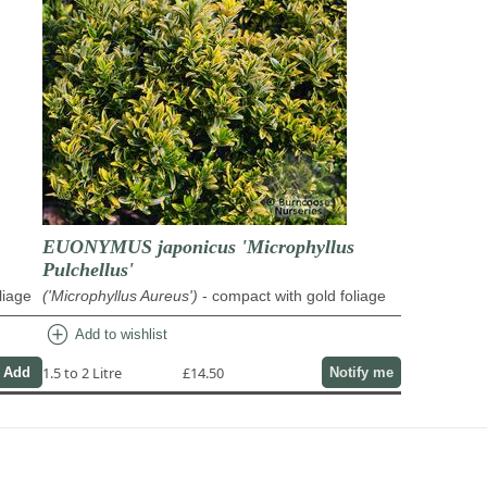
EUONYMUS japonicus 'Microphyllus
Pulchellus'
liage
('Microphyllus Aureus')
- compact with gold foliage
add_circle
Add to wishlist
1.5 to 2 Litre
£14.50
Notify me