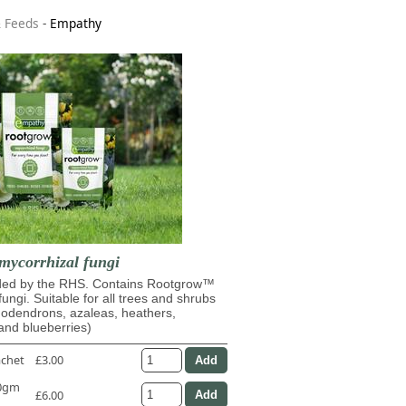
& Feeds
-
Empathy
mycorrhizal fungi
d by the RHS. Contains Rootgrow™
fungi. Suitable for all trees and shrubs
dodendrons, azaleas, heathers,
and blueberries)
achet
£3.00
50gm
£6.00