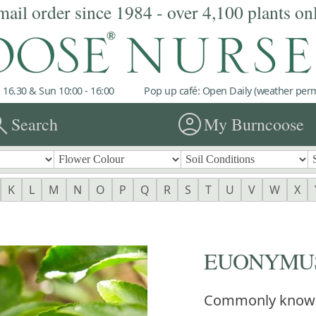
mail order since 1984 - over 4,100 plants on
 16.30 & Sun 10:00 - 16:00
Pop up café: Open Daily (weather permi
rch
account_circle
Search
My Burncoose
K
L
M
N
O
P
Q
R
S
T
U
V
W
X
EUONYMUS 
Commonly know