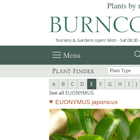
Plants by 
Nursery & Gardens open: Mon - Sat 08.30 -
menu
sea
Menu
Plant Finder
A
B
C
D
E
F
G
H
I
J
See all
EUONYMUS
EUONYMUS japonicus