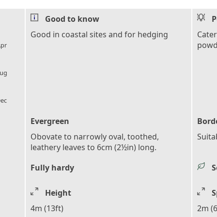
Good to know
P
l_florist
Good in coastal sites and for hedging
Cater
powde
pr
l_florist
ug
l_florist
ec
Evergreen
Bord
Obovate to narrowly oval, toothed,
Suita
leathery leaves to 6cm (2½in) long.
Fully hardy
S
Height
S
4m (13ft)
2m (6