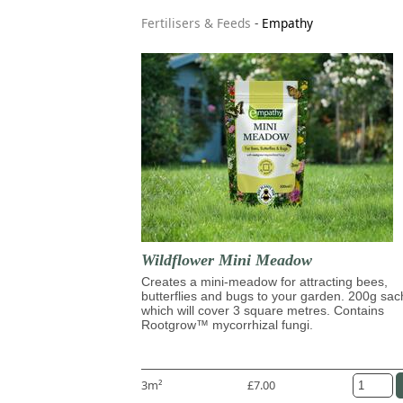
Fertilisers & Feeds
-
Empathy
Wildflower Mini Meadow
Creates a mini-meadow for attracting bees,
butterflies and bugs to your garden. 200g sac
which will cover 3 square metres. Contains
Rootgrow™ mycorrhizal fungi.
3m²
£7.00