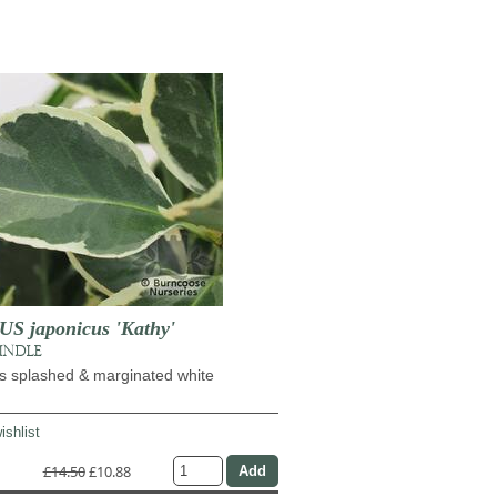
 japonicus 'Kathy'
PINDLE
s splashed & marginated white
ishlist
£14.50
£10.88