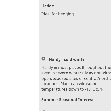
Hedge
Ideal for hedging
Hardy - cold winter
Hardy in most places throughout th
even in severe winters. May not with
open/exposed sites or central/north
locations. Plant can withstand
temperatures down to -15°C (5°F)
Summer Seasonal Interest