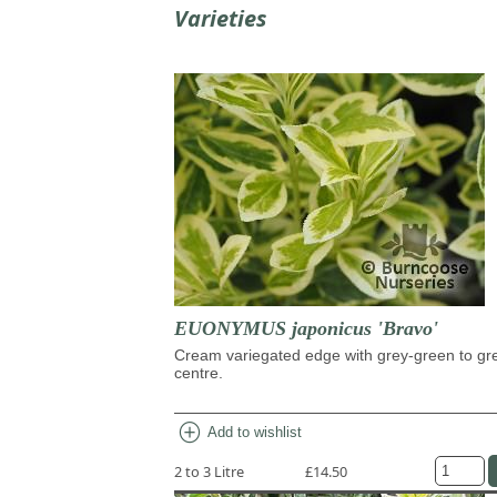
Varieties
EUONYMUS japonicus 'Bravo'
Cream variegated edge with grey-green to gr
centre.
add_circle
Add to wishlist
2 to 3 Litre
£14.50