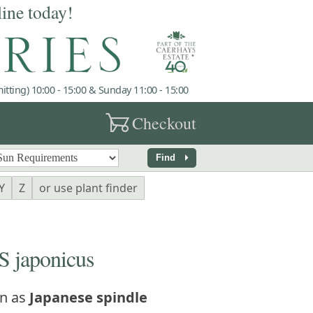
line today!
tting) 10:00 - 15:00 & Sunday 11:00 - 15:00
garden_cart
Checkout
arrow_right
Find
Y
Z
or use plant finder
japonicus
n as
Japanese spindle