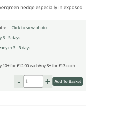
vergreen hedge especially in exposed
Litre -
Click to view photo
 3 - 5 days
ady in 3 - 5 days
y 10+ for £12.00 each
Any 3+ for £13 each
-
+