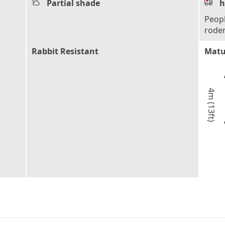
Partial shade
h
Peopl
rode
Rabbit Resistant
Matu
4m (13ft)