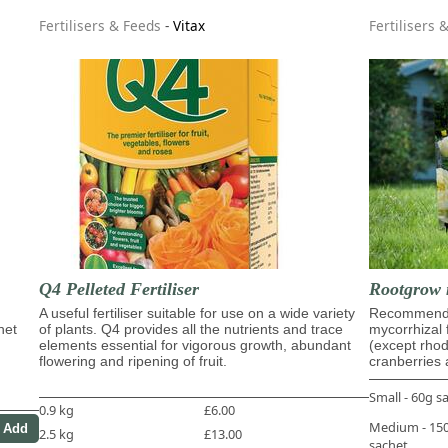
Fertilisers & Feeds
-
Vitax
Fertilisers 
Q4 Pelleted Fertiliser
Rootgrow 
A useful fertiliser suitable for use on a wide variety
Recommende
het
of plants. Q4 provides all the nutrients and trace
mycorrhizal 
elements essential for vigorous growth, abundant
(except rho
flowering and ripening of fruit.
cranberries 
Small - 60g s
0.9 kg
£6.00
Medium - 1
2.5 kg
£13.00
sachet