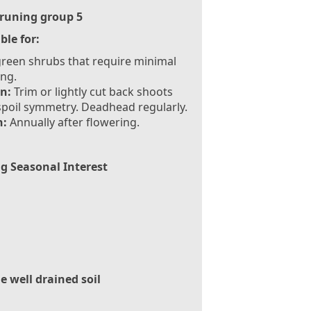
runing group 5
ble for:
reen shrubs that require minimal
ng.
n:
Trim or lightly cut back shoots
spoil symmetry. Deadhead regularly.
:
Annually after flowering.
g Seasonal Interest
le well drained soil