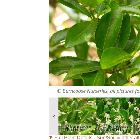
© Burncoose Nurseries, all pictures for
<
Full Plant Details - Sun/Soil & other att