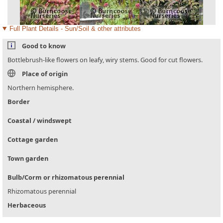
Full Plant Details - Sun/Soil & other attributes
Good to know
Bottlebrush-like flowers on leafy, wiry stems. Good for cut flowers.
Place of origin
Northern hemisphere.
Border
Coastal / windswept
Cottage garden
Town garden
Bulb/Corm or rhizomatous perennial
Rhizomatous perennial
Herbaceous