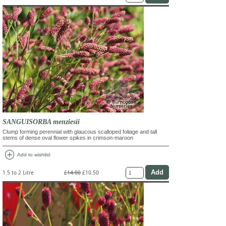
SANGUISORBA menziesii
Clump forming perennial with glaucous scalloped foliage and tall
stems of dense oval flower spikes in crimson-maroon
add_circle
Add to wishlist
1.5 to 2 Litre
£14.00
£10.50