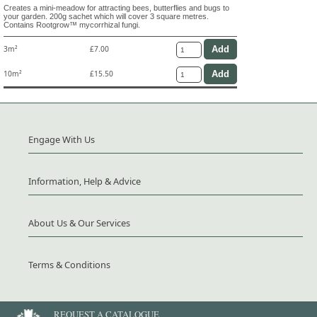
Creates a mini-meadow for attracting bees, butterflies and bugs to
your garden. 200g sachet which will cover 3 square metres.
Contains Rootgrow™ mycorrhizal fungi.
3m²
£7.00
10m²
£15.50
Engage With Us
Information, Help & Advice
About Us & Our Services
Terms & Conditions
REQUEST A CATALOGUE