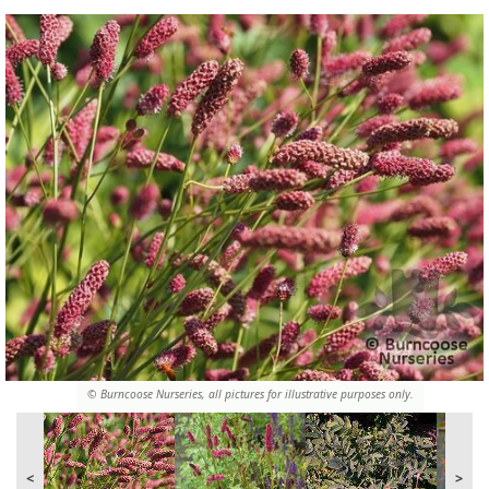
© Burncoose Nurseries, all pictures for illustrative purposes only.
<
>