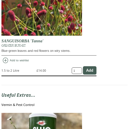
SANGUISORBA 'Tanna'
GREATER BURNET
Blue-green leaves and red flowers on wiry stems.
add_circle
Add to wishlist
1.5 to 2 Litre
£14.00
Useful Extras...
Vermin & Pest Control