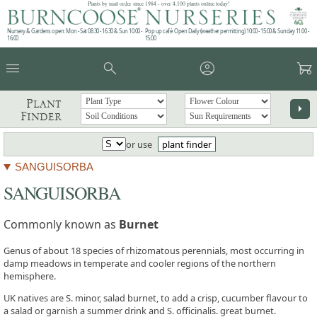
Plants by mail order since 1984 - over 4,100 plants online today!
Nursery & Gardens open: Mon - Sat 08.30 - 16.30 & Sun 10:00 -
Pop up café: Open Daily (weather permitting) 10:00 - 15:00 & Sunday 11:00 -
16:00
15:00
menu
search
account_circle
garden_cart
Plant
arrow_right
Finder
or use
plant finder
SANGUISORBA
SANGUISORBA
Commonly known as
Burnet
Genus of about 18 species of rhizomatous perennials, most occurring in
damp meadows in temperate and cooler regions of the northern
hemisphere.
UK natives are S. minor, salad burnet, to add a crisp, cucumber flavour to
a salad or garnish a summer drink and S. officinalis. great burnet.