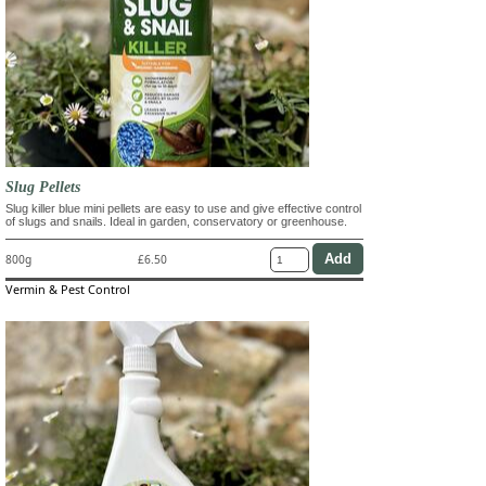
Slug Pellets
Slug killer blue mini pellets are easy to use and give effective control
of slugs and snails. Ideal in garden, conservatory or greenhouse.
800g
£6.50
Vermin & Pest Control