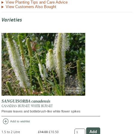
View Planting Tips and Care Advice
View Customers Also Bought
Varieties
SANGUISORBA canadensis
CANADIAN BURNET, WHITE BURNET
Pinnate leaves and bottlebrush-like white flower spikes
add_circle
Add to wishlist
1.5 to 2 Litre
£14.00
£10.50