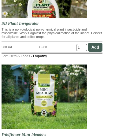
SB Plant Invigorator
This is a non-biological non-chemical plant insecticide and
mildewcide. Works against the physical motion of the insect. Perfect
for all plants and edible crops.
500 ml
£8.00
Fertilisers & Feeds
-
Empathy
Wildflower Mini Meadow