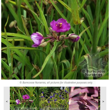
© Burncoose Nurseries, all pictures for illustrative purposes only.
<
>