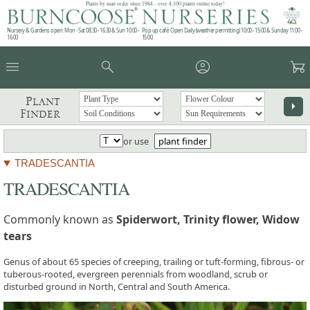
Plants by mail order since 1984 - over 4,100 plants online today!
Nursery & Gardens open: Mon - Sat 08.30 - 16.30 & Sun 10:00 -
Pop up café: Open Daily (weather permitting) 10:00 - 15:00 & Sunday 11:00 -
16:00
15:00
menu
search
account_circle
garden_cart
Plant
arrow_right
Finder
or use
plant finder
TRADESCANTIA
TRADESCANTIA
Commonly known as
Spiderwort, Trinity flower, Widow
tears
Genus of about 65 species of creeping, trailing or tuft-forming, fibrous- or
tuberous-rooted, evergreen perennials from woodland, scrub or
disturbed ground in North, Central and South America.