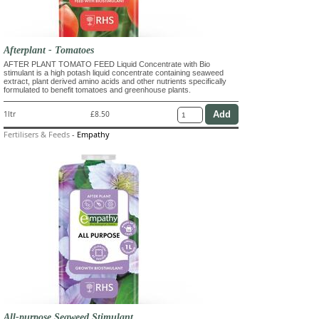
Afterplant - Tomatoes
AFTER PLANT TOMATO FEED Liquid Concentrate with Bio
stimulant is a high potash liquid concentrate containing seaweed
extract, plant derived amino acids and other nutrients specifically
formulated to benefit tomatoes and greenhouse plants.
1ltr
£8.50
Fertilisers & Feeds
-
Empathy
All-purpose Seaweed Stimulant