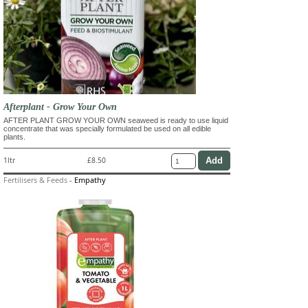
Afterplant - Grow Your Own
AFTER PLANT GROW YOUR OWN seaweed is ready to use liquid
concentrate that was specially formulated be used on all edible
plants.
1ltr
£8.50
Fertilisers & Feeds
-
Empathy