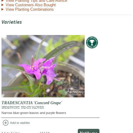
View Planting Tips and Care Advice
View Customers Also Bought
View Planting Combinations
Varieties
TRADESCANTIA 'Concord Grape'
SPIDERWORT, TRINITY FLOWER
Narrow blue-green leaves and purple flowers
add_circle
Add to wishlist