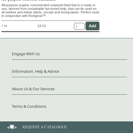
All-purpose organic concentrated seaweed feed that is a ready to
use, derived from sustainable harvested kelp, that can be used on
all outdoor and indoor plants, except acid loving plants. Perfect used
in conjunction with Rootgrow™.
1 ltr
£8.50
Engage With Us
Information, Help & Advice
About Us & Our Services
Terms & Conditions
REQUEST A CATALOGUE