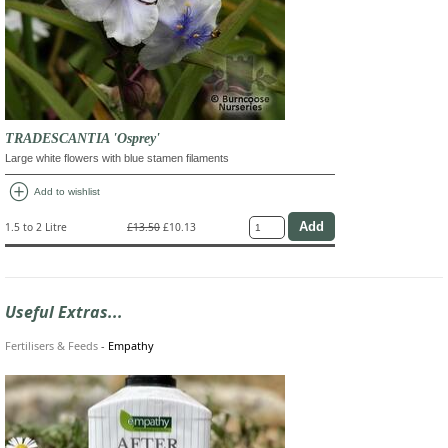
TRADESCANTIA 'Osprey'
Large white flowers with blue stamen filaments
add_circle
Add to wishlist
1.5 to 2 Litre
£13.50
£10.13
Useful Extras...
Fertilisers & Feeds
-
Empathy