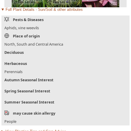
Full Plant Details - Sun/Soil & other attributes
Pests & Diseases
Aphids, vine weevils
Place of origin
North, South and Central America
Deciduous
Herbaceous
Perennials
Autumn Seasonal Interest
Spring Seasonal Interest
Summer Seasonal Interest
may cause skin allergy
People