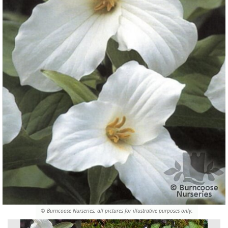
© Burncoose Nurseries, all pictures for illustrative purposes only.