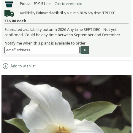
Pot size -
P9/0.5 Litre -
Click to view photo
Availability
Estimated availability autumn 2026 Any time SEPT-DEC
£16.00
each
Estimated availability autumn 2026 Any time SEPT-DEC - Not yet
confirmed. Could be any time between September and December.
Notify me when this plant is available to order
add_circle
Add to wishlist