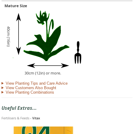
Mature Size
40cm (16in)
30cm (12in) or more.
View Planting Tips and Care Advice
View Customers Also Bought
View Planting Combinations
Useful Extras...
Fertilisers & Feeds
-
Vitax