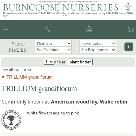
Plants by mail order since 1984 - over 4,100 plants online today!
Nursery & Gardens open: Mon - Sat 08.30 - 16.30 & Sun 10:00 -
Pop up café: Open Daily (weather permitting) 10:00 - 15:00 & Sunday 11:00 -
16:00
15:00
menu
search
account_circle
garden_cart
Plant
arrow_right
Finder
or use
plant finder
See all
TRILLIUM
TRILLIUM grandiflorum
TRILLIUM grandiflorum
Commonly known as
American wood lily, Wake robin
White flowers ageing to pink