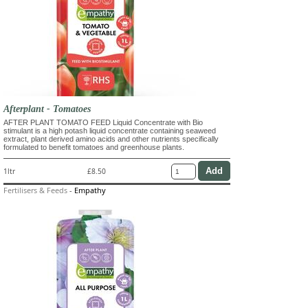
Afterplant - Tomatoes
AFTER PLANT TOMATO FEED Liquid Concentrate with Bio
stimulant is a high potash liquid concentrate containing seaweed
extract, plant derived amino acids and other nutrients specifically
formulated to benefit tomatoes and greenhouse plants.
1ltr
£8.50
Fertilisers & Feeds
-
Empathy