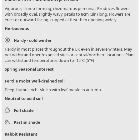
Vigorous, clump-forming, rhizomatous perennial. Produces flowers
with broadly oval, slightly wavy petals to 8cm (3in) long. Flowers are
erect or outward-facing, cupped at first then opening widely
Herbaceous
Hardy - cold winter
Hardy in most places throughout the UK even in severe winters. May
not withstand open/exposed sites or central/northern locations. Plant
can withstand temperatures down to -15°C (5°F)
Spring Seasonal Interest
Fertile moist well-drained soil
Deep, humus-rich. Mulch with leaf mould in autumn.
Neutral to acid soil
Full shade
Partial shade
Rabbit Resistant