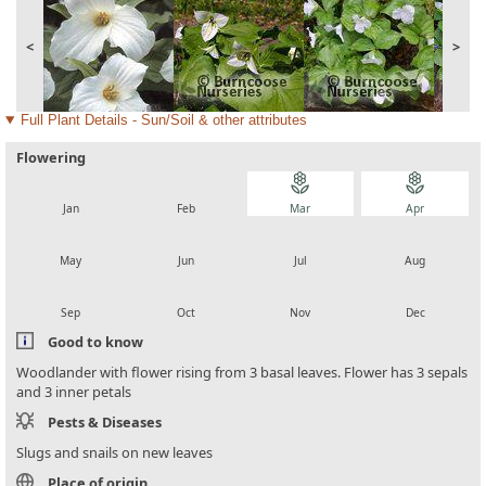
<
>
Full Plant Details - Sun/Soil & other attributes
Flowering
local_florist
local_florist
local_florist
local_florist
Jan
Feb
Mar
Apr
local_florist
local_florist
local_florist
local_florist
May
Jun
Jul
Aug
local_florist
local_florist
local_florist
local_florist
Sep
Oct
Nov
Dec
Good to know
Woodlander with flower rising from 3 basal leaves. Flower has 3 sepals
and 3 inner petals
Pests & Diseases
Slugs and snails on new leaves
Place of origin