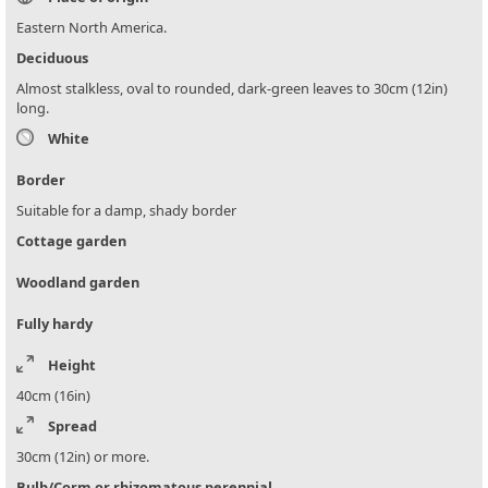
Eastern North America.
Deciduous
Almost stalkless, oval to rounded, dark-green leaves to 30cm (12in)
long.
White
Border
Suitable for a damp, shady border
Cottage garden
Woodland garden
Fully hardy
Height
40cm (16in)
Spread
30cm (12in) or more.
Bulb/Corm or rhizomatous perennial