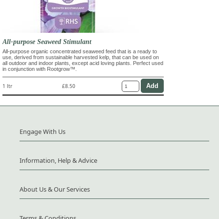
All-purpose Seaweed Stimulant
All-purpose organic concentrated seaweed feed that is a ready to
use, derived from sustainable harvested kelp, that can be used on
all outdoor and indoor plants, except acid loving plants. Perfect used
in conjunction with Rootgrow™.
1 ltr
£8.50
Engage With Us
Information, Help & Advice
About Us & Our Services
Terms & Conditions