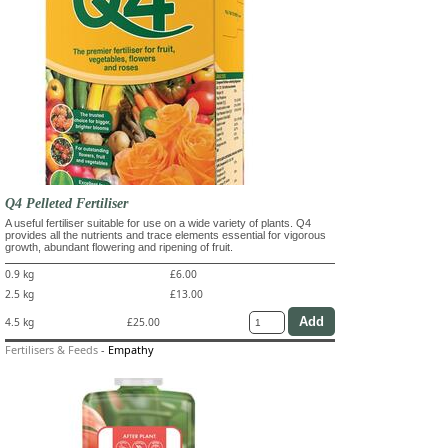
Q4 Pelleted Fertiliser
A useful fertiliser suitable for use on a wide variety of plants. Q4
provides all the nutrients and trace elements essential for vigorous
growth, abundant flowering and ripening of fruit.
0.9 kg
£6.00
2.5 kg
£13.00
4.5 kg
£25.00
Fertilisers & Feeds
-
Empathy