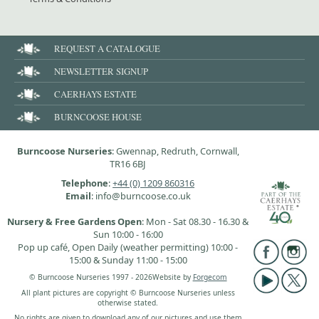
REQUEST A CATALOGUE
NEWSLETTER SIGNUP
CAERHAYS ESTATE
BURNCOOSE HOUSE
Burncoose Nurseries
: Gwennap, Redruth, Cornwall,
TR16 6BJ
Telephone
:
+44 (0) 1209 860316
Email
: info@burncoose.co.uk
Nursery & Free Gardens Open
: Mon - Sat 08.30 - 16.30 &
Sun 10:00 - 16:00
Pop up café, Open Daily (weather permitting) 10:00 -
15:00 & Sunday 11:00 - 15:00
© Burncoose Nurseries 1997 - 2026
Website by
Forgecom
All plant pictures are copyright © Burncoose Nurseries unless
otherwise stated.
No rights are given to download any of our pictures and use them