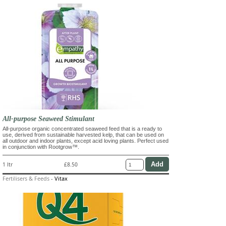
All-purpose Seaweed Stimulant
All-purpose organic concentrated seaweed feed that is a ready to
use, derived from sustainable harvested kelp, that can be used on
all outdoor and indoor plants, except acid loving plants. Perfect used
in conjunction with Rootgrow™.
1 ltr
£8.50
Fertilisers & Feeds
-
Vitax