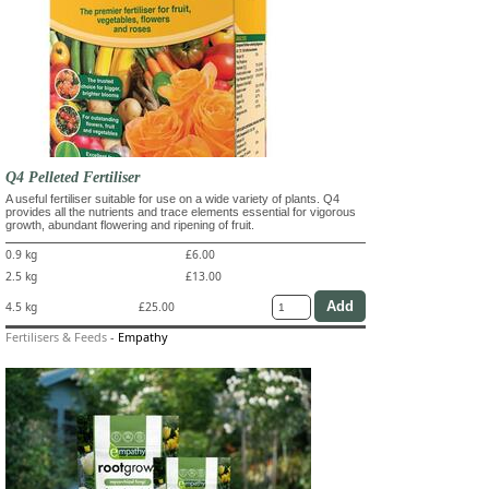
Q4 Pelleted Fertiliser
A useful fertiliser suitable for use on a wide variety of plants. Q4
provides all the nutrients and trace elements essential for vigorous
growth, abundant flowering and ripening of fruit.
0.9 kg
£6.00
2.5 kg
£13.00
4.5 kg
£25.00
Fertilisers & Feeds
-
Empathy