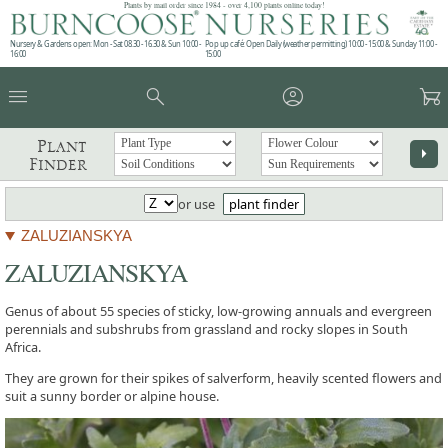
Plants by mail order since 1984 - over 4,100 plants online today!
Nursery & Gardens open: Mon - Sat 08.30 - 16.30 & Sun 10:00 -
Pop up café: Open Daily (weather permitting) 10:00 - 15:00 & Sunday 11:00 -
16:00
15:00
menu
search
account_circle
garden_cart
Plant
arrow_right
Finder
or use
plant finder
ZALUZIANSKYA
ZALUZIANSKYA
Genus of about 55 species of sticky, low-growing annuals and evergreen
perennials and subshrubs from grassland and rocky slopes in South
Africa.
They are grown for their spikes of salverform, heavily scented flowers and
suit a sunny border or alpine house.