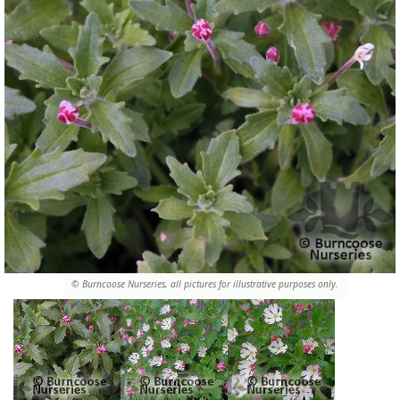
© Burncoose Nurseries, all pictures for illustrative purposes only.