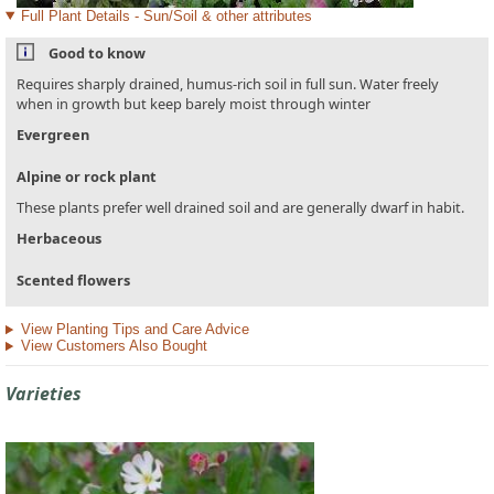
Full Plant Details - Sun/Soil & other attributes
Good to know
Requires sharply drained, humus-rich soil in full sun. Water freely
when in growth but keep barely moist through winter
Evergreen
Alpine or rock plant
These plants prefer well drained soil and are generally dwarf in habit.
Herbaceous
Scented flowers
View Planting Tips and Care Advice
View Customers Also Bought
Varieties