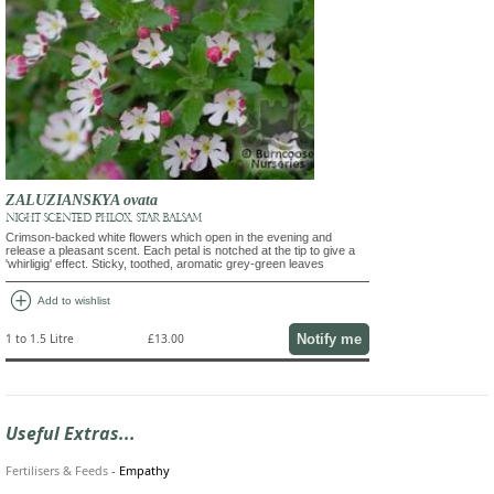
ZALUZIANSKYA ovata
NIGHT SCENTED PHLOX, STAR BALSAM
Crimson-backed white flowers which open in the evening and
release a pleasant scent. Each petal is notched at the tip to give a
'whirligig' effect. Sticky, toothed, aromatic grey-green leaves
add_circle
Add to wishlist
Notify me
1 to 1.5 Litre
£13.00
Useful Extras...
Fertilisers & Feeds
-
Empathy