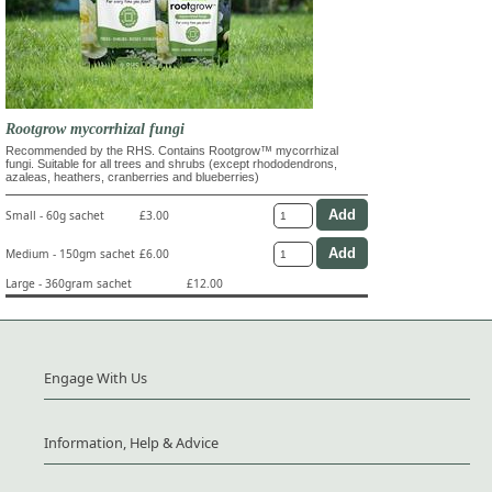
Rootgrow mycorrhizal fungi
Recommended by the RHS. Contains Rootgrow™ mycorrhizal
fungi. Suitable for all trees and shrubs (except rhododendrons,
azaleas, heathers, cranberries and blueberries)
Small - 60g sachet
£3.00
Medium - 150gm sachet
£6.00
Large - 360gram sachet
£12.00
Engage With Us
Information, Help & Advice