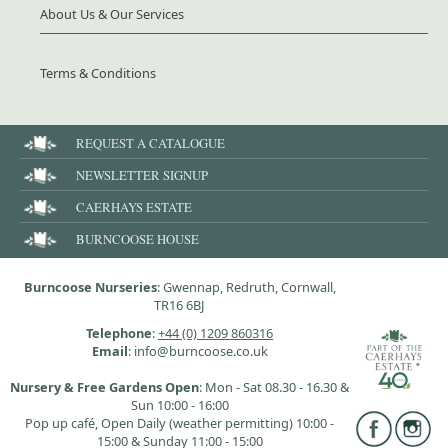
About Us & Our Services
Terms & Conditions
REQUEST A CATALOGUE
NEWSLETTER SIGNUP
CAERHAYS ESTATE
BURNCOOSE HOUSE
Burncoose Nurseries
: Gwennap, Redruth, Cornwall,
TR16 6BJ
Telephone
:
+44 (0) 1209 860316
Email
: info@burncoose.co.uk
Nursery & Free Gardens Open
: Mon - Sat 08.30 - 16.30 &
Sun 10:00 - 16:00
Pop up café, Open Daily (weather permitting) 10:00 -
15:00 & Sunday 11:00 - 15:00