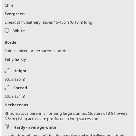
Chile
Evergreen
Linear, stiff, leathery leaves 15-45cm (6-18in) long.
White
Border
Suits a mixed or herbaceous border
Fully hardy
Height
90cm (36in)
Spread
60cm (24in)
Herbaceous
Rhizomatous perennial forming large clumps. Clusters of 3-8 flowers
3.5cm (1½in) across are produced in long succession.
Hardy - average winter
Hardy through most of the UK apart from inland valleys, at altitude