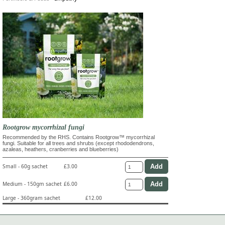
Rootgrow mycorrhizal fungi
Recommended by the RHS. Contains Rootgrow™ mycorrhizal
fungi. Suitable for all trees and shrubs (except rhododendrons,
azaleas, heathers, cranberries and blueberries)
Small - 60g sachet
£3.00
Medium - 150gm sachet
£6.00
Large - 360gram sachet
£12.00