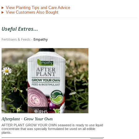
View Planting Tips and Care Advice
View Customers Also Bought
Useful Extras...
Fertilisers & Feeds
-
Empathy
Afterplant - Grow Your Own
AFTER PLANT GROW YOUR OWN seaweed is ready to use liquid
concentrate that was specially formulated be used on all edible
plants.