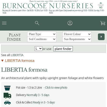
Plants by mail order since 1984 - over 4,100 plants online today!
Nursery & Gardens open: Mon - Sat 08.30 - 16.30 & Sun 10:00 -
Pop up café: Open Daily (weather permitting) 10:00 - 15:00 & Sunday 11:00 -
16:00
15:00
menu
search
account_circle
garden_cart
Plant
arrow_right
Finder
or use
plant finder
See all
LIBERTIA
LIBERTIA formosa
LIBERTIA formosa
An architectural plant with spiky upright green foliage and white flowers
Pot size -
1.5 to 2 Litre -
Click to view photo
Delivery
Normally 3 - 5 days
Click & Collect
Ready in 3 - 5 days