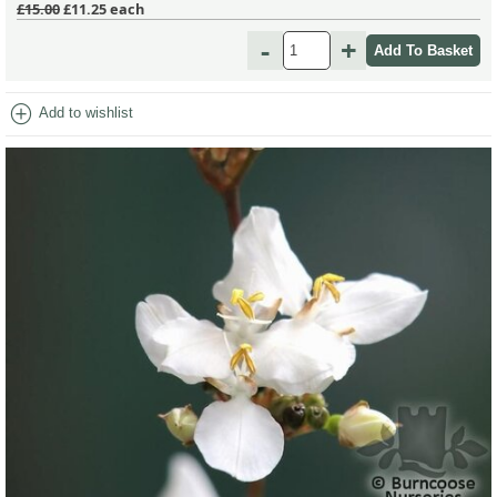
£15.00
£11.25
each
-
+
add_circle
Add to wishlist