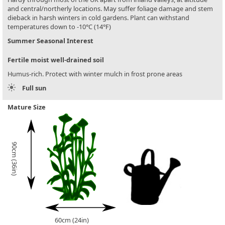
and central/northerly locations. May suffer foliage damage and stem
dieback in harsh winters in cold gardens. Plant can withstand
temperatures down to -10°C (14°F)
Summer Seasonal Interest
Fertile moist well-drained soil
Humus-rich. Protect with winter mulch in frost prone areas
Full sun
Mature Size
90cm (36in)
60cm (24in)