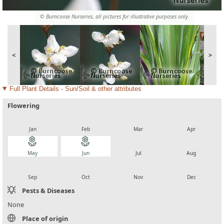
© Burncoose Nurseries, all pictures for illustrative purposes only.
<
>
Full Plant Details - Sun/Soil & other attributes
Flowering
local_florist
local_florist
local_florist
local_florist
Jan
Feb
Mar
Apr
local_florist
local_florist
local_florist
local_florist
May
Jun
Jul
Aug
local_florist
local_florist
local_florist
local_florist
Sep
Oct
Nov
Dec
Pests & Diseases
None
Place of origin