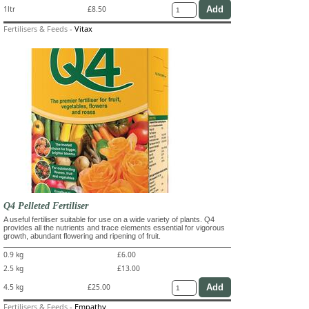
1ltr
£8.50
Fertilisers & Feeds
-
Vitax
Q4 Pelleted Fertiliser
A useful fertiliser suitable for use on a wide variety of plants. Q4
provides all the nutrients and trace elements essential for vigorous
growth, abundant flowering and ripening of fruit.
0.9 kg
£6.00
2.5 kg
£13.00
4.5 kg
£25.00
Fertilisers & Feeds
-
Empathy