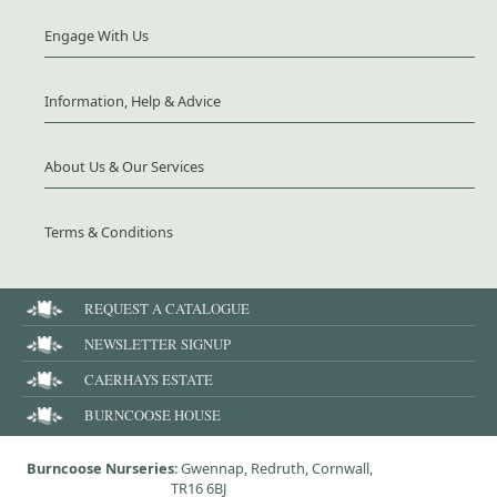
Engage With Us
Information, Help & Advice
About Us & Our Services
Terms & Conditions
REQUEST A CATALOGUE
NEWSLETTER SIGNUP
CAERHAYS ESTATE
BURNCOOSE HOUSE
Burncoose Nurseries
: Gwennap, Redruth, Cornwall,
TR16 6BJ