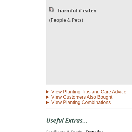
harmful if eaten
(People & Pets)
View Planting Tips and Care Advice
View Customers Also Bought
View Planting Combinations
Useful Extras...
Fertilisers & Feeds
-
Empathy