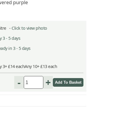
wered purple
Litre -
Click to view photo
 3 - 5 days
ady in 3 - 5 days
y 3+ £14 each
Any 10+ £13 each
-
+