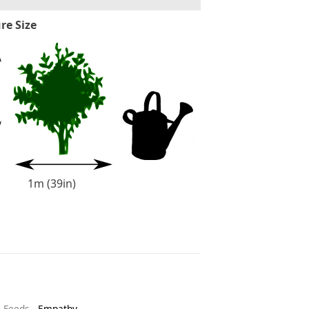
re Size
1m (39in)
& Feeds
-
Empathy