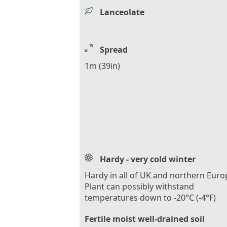
Lanceolate
Spread
1m (39in)
Hardy - very cold winter
Hardy in all of UK and northern Euro
Plant can possibly withstand
temperatures down to -20°C (-4°F)
Fertile moist well-drained soil