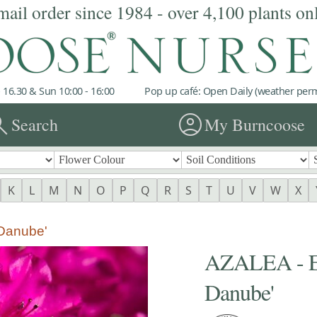
mail order since 1984 - over 4,100 plants on
 16.30 & Sun 10:00 - 16:00
Pop up café: Open Daily (weather permi
rch
account_circle
Search
My Burncoose
K
L
M
N
O
P
Q
R
S
T
U
V
W
X
Danube'
AZALEA - 
Danube'