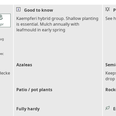
Good to know
P
l_florist
Kaempferi hybrid group. Shallow planting
See 
is essential. Mulch annually with
pr
leafmould in early spring
l_florist
ug
l_florist
ec
Azaleas
Semi
Hecke
Keeps
drop 
Patio / pot plants
Rocke
Fully hardy
E