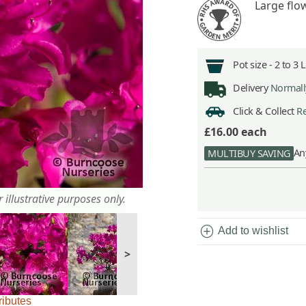
Large flo
Pot size -
2 to 3 
Delivery
Normally
Click & Collect
Re
£16.00
each
An
MULTIBUY SAVING
 illustrative purposes only.
add_circle
Add to wishlist
>
ributes