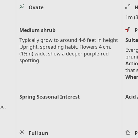
Ovate
H
1m (3
Medium shrub
P
Typically grow to around 4-6 feet in height
Suita
Upright, spreading habit. Flowers 4 cm,
Everg
(1½in) wide, show a deeper purple-red
pruni
spotting.
Actio
that 
When
Spring Seasonal Interest
Acid 
pe.
Full sun
P