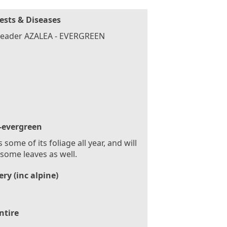
ests & Diseases
header AZALEA - EVERGREEN
-evergreen
 some of its foliage all year, and will
some leaves as well.
ry (inc alpine)
ntire