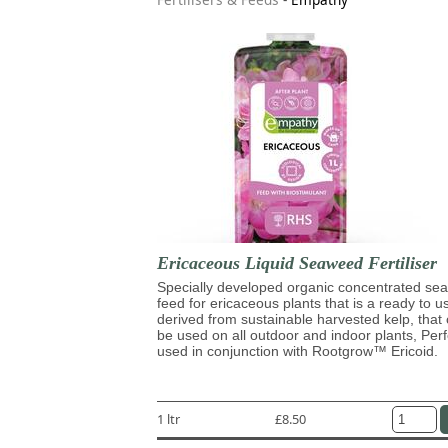
Ericaceous Liquid Seaweed Fertiliser
Specially developed organic concentrated s
feed for ericaceous plants that is a ready to u
derived from sustainable harvested kelp, that
be used on all outdoor and indoor plants, Perf
used in conjunction with Rootgrow™ Ericoid.
1 ltr
£8.50