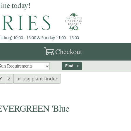
line today!
tting) 10:00 - 15:00 & Sunday 11:00 - 15:00
garden_cart
Checkout
arrow_right
Find
Y
Z
or use plant finder
EVERGREEN 'Blue