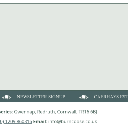
NEWSLETTER SIGNUP
CAERHAYS ES
eries
: Gwennap, Redruth, Cornwall, TR16 6BJ
(0) 1209 860316
Email
: info@burncoose.co.uk