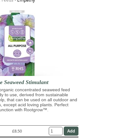
se Seaweed Stimulant
 organic concentrated seaweed feed
ady to use, derived from sustainable
lp, that can be used on all outdoor and
s, except acid loving plants. Perfect
junction with Rootgrow™.
£8.50