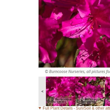
© Burncoose Nurseries, all pictures for
<
Full Plant Details - Sun/Soil & other att