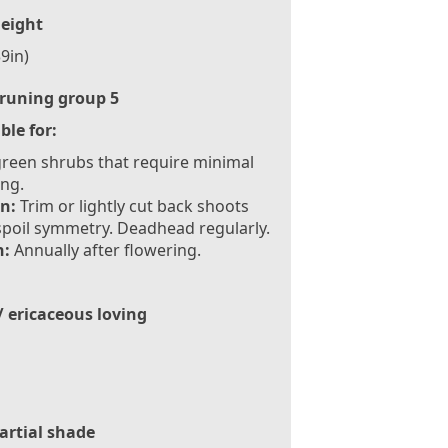
eight
9in)
runing group 5
ble for:
reen shrubs that require minimal
ng.
n:
Trim or lightly cut back shoots
spoil symmetry. Deadhead regularly.
:
Annually after flowering.
/ ericaceous loving
artial shade