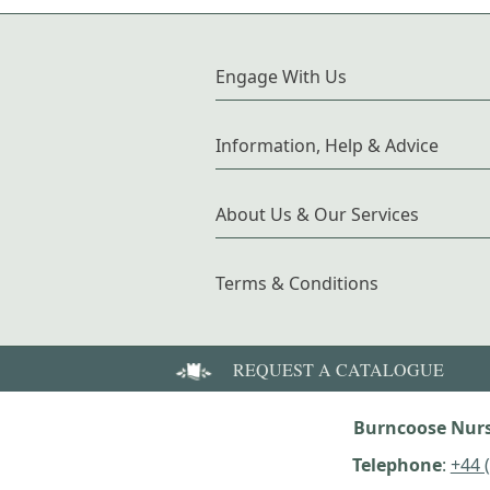
Engage With Us
Information, Help & Advice
About Us & Our Services
Terms & Conditions
REQUEST A CATALOGUE
Burncoose Nurs
Telephone
:
+44 