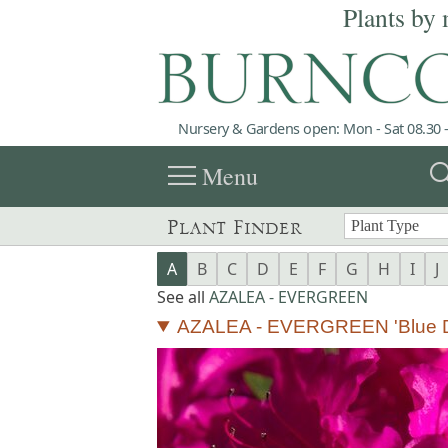
Plants by 
Nursery & Gardens open: Mon - Sat 08.30 -
menu
sea
Menu
Plant Finder
A
B
C
D
E
F
G
H
I
J
See all
AZALEA - EVERGREEN
AZALEA - EVERGREEN 'Blue 