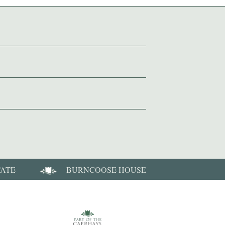
TATE
BURNCOOSE HOUSE