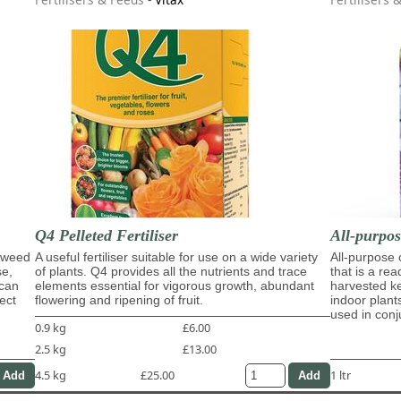
Q4 Pelleted Fertiliser
All-purpo
eaweed
A useful fertiliser suitable for use on a wide variety
All-purpose
se,
of plants. Q4 provides all the nutrients and trace
that is a re
 can
elements essential for vigorous growth, abundant
harvested ke
ect
flowering and ripening of fruit.
indoor plant
used in con
0.9 kg
£6.00
2.5 kg
£13.00
4.5 kg
£25.00
1 ltr