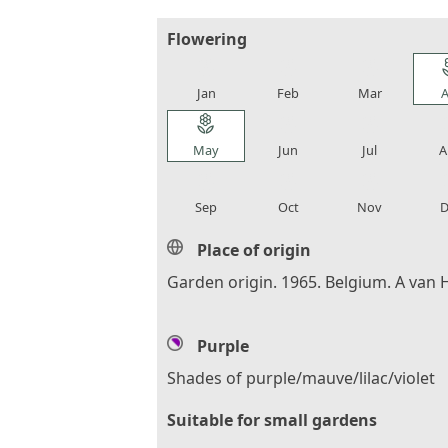
Flowering
local_florist
local_florist
local_florist
loca
Jan
Feb
Mar
A
local_florist
local_florist
local_florist
loca
May
Jun
Jul
A
local_florist
local_florist
local_florist
loca
Sep
Oct
Nov
D
Place of origin
Garden origin. 1965. Belgium. A van 
Purple
Shades of purple/mauve/lilac/violet
Suitable for small gardens