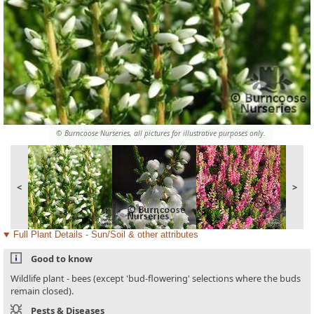
© Burncoose Nurseries, all pictures for illustrative purposes only.
<
>
Full Plant Details - Sun/Soil & other attributes
Good to know
Wildlife plant - bees (except 'bud-flowering' selections where the buds
remain closed).
Pests & Diseases