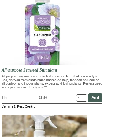
All-purpose Seaweed Stimulant
All-purpose organic concentrated seaweed feed that is a ready to
use, derived from sustainable harvested kelp, that can be used on
all outdoor and indoor plants, except acid loving plants. Perfect used
in conjunction with Rootgrow™.
1 ltr
£8.50
Vermin & Pest Control