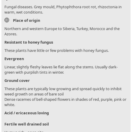
Fungal diseases. Grey mould, Phytophthora root rot, rhizoctonia in
warm, wet conditions.
Place of origin
Northern and western Europe to Siberia, Turkey, Morocco and the
Azores.
Resistant to honey fungus
These plants have little or few problems with honey fungus.
Evergreen
Linear, slightly fleshy leaves lie flat along the stems. Usually dark-
green with purplish tints in winter.
Ground cover
These plants are typically low growing and spread quickly to inhibit
weed growth on areas of bare soil
Dense racemes of bell-shaped flowers in shades of red, purple, pink or
white.
Acid / ericaceous loving
Fertile well drained soil