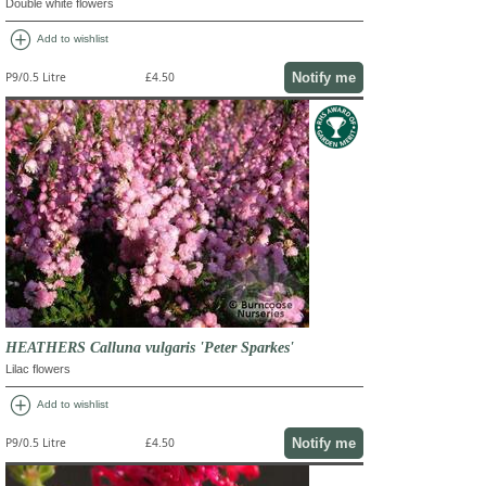
Double white flowers
add_circle
Add to wishlist
Notify me
P9/0.5 Litre
£4.50
HEATHERS Calluna vulgaris 'Peter Sparkes'
Lilac flowers
add_circle
Add to wishlist
Notify me
P9/0.5 Litre
£4.50