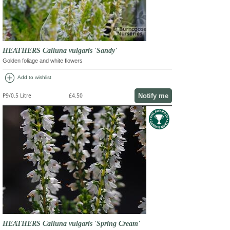
HEATHERS Calluna vulgaris 'Sandy'
Golden foliage and white flowers
add_circle
Add to wishlist
Notify me
P9/0.5 Litre
£4.50
HEATHERS Calluna vulgaris 'Spring Cream'