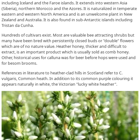
including Iceland and the Faroe islands. It extends into western Asia
(Siberia), northern Morocco and the Azores. It is naturalized in temperate
eastern and western North America and is an unwelcome plant in New
Zealand and Australia. It is also found in sub-Antarctic islands including
Tristan da Cunha.
Hundreds of cultivars exist. Most are valuable bee attracting shrubs but
many have been bred with persistently closed buds or "double" flowers
which are of no nature value. Heather honey, thicker and difficult to
extract, is an important product which is usually sold as comb honey.
Other, historical uses for calluna was for beer before hops were used and
for besom brooms.
References in literature to heather-clad hills in Scotland refer to C.
vulgaris, Common heath. In addition to its common purple colouring it
appears naturally in white, the Victorian "lucky white heather".