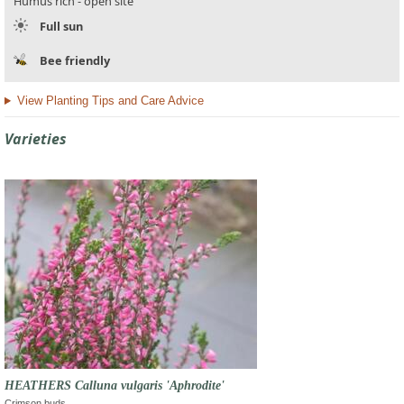
Humus rich - open site
Full sun
Bee friendly
View Planting Tips and Care Advice
Varieties
HEATHERS Calluna vulgaris 'Aphrodite'
Crimson buds