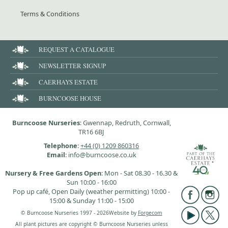
Terms & Conditions
REQUEST A CATALOGUE
NEWSLETTER SIGNUP
CAERHAYS ESTATE
BURNCOOSE HOUSE
Burncoose Nurseries
: Gwennap, Redruth, Cornwall,
TR16 6BJ
Telephone
:
+44 (0) 1209 860316
Email
: info@burncoose.co.uk
Nursery & Free Gardens Open
: Mon - Sat 08.30 - 16.30 &
Sun 10:00 - 16:00
Pop up café, Open Daily (weather permitting) 10:00 -
15:00 & Sunday 11:00 - 15:00
© Burncoose Nurseries 1997 - 2026
Website by
Forgecom
All plant pictures are copyright © Burncoose Nurseries unless