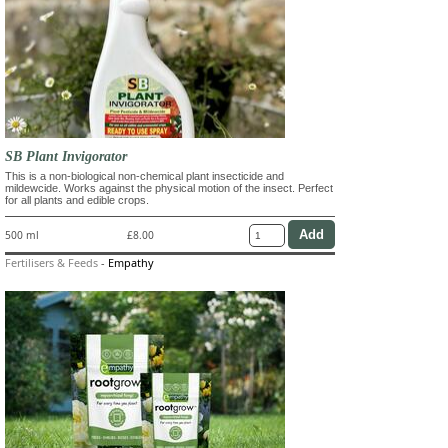
SB Plant Invigorator
This is a non-biological non-chemical plant insecticide and
mildewcide. Works against the physical motion of the insect. Perfect
for all plants and edible crops.
500 ml
£8.00
Fertilisers & Feeds
-
Empathy