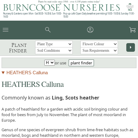
Plants by mail order since 1984 - over 4,100 plants online today!
Nursery & Gardens open: Mon - Sat 08.30 - 16.30 & Sun 10:00 -
Pop up café: Open Daily (weather permitting) 10:00 - 15:00 & Sunday 11:00 -
16:00
15:00
menu
search
account_circle
garden_cart
Plant
arrow_right
Finder
or use
plant finder
HEATHERS Calluna
HEATHERS Calluna
Commonly known as
Ling, Scots heather
A patch of heathland for a garden with acidic soil bringing colour and
food for bees from July to November. The plant of most moorland in
Europe.
Genus of one species of evergreen shrub from lime-free habitats such as
moorland, bogs and heathland in northern and western Europe,