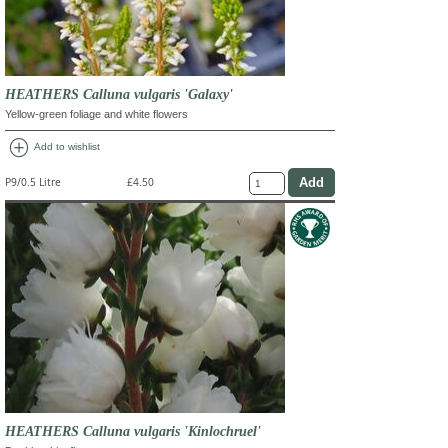
HEATHERS Calluna vulgaris 'Galaxy'
Yellow-green foliage and white flowers
add_circle
Add to wishlist
P9/0.5 Litre
£4.50
HEATHERS Calluna vulgaris 'Kinlochruel'