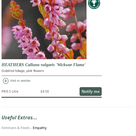
HEATHERS Calluna vulgaris 'Wickwar Flame'
Gold/red foliage, pink flowers
add_circle
Add to wishlist
Notify me
P9/0.5 Litre
£4.50
Useful Extras...
Fertilisers & Feeds
-
Empathy