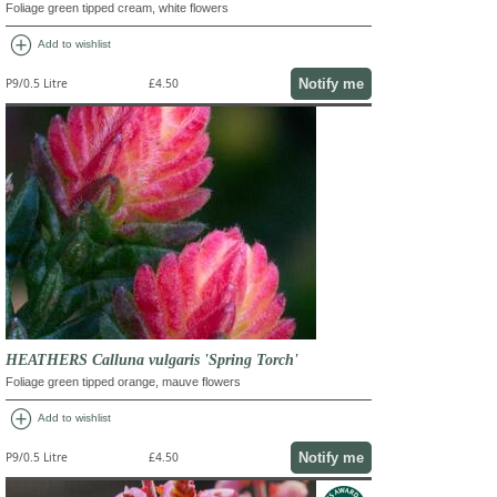
Foliage green tipped cream, white flowers
add_circle
Add to wishlist
Notify me
P9/0.5 Litre
£4.50
HEATHERS Calluna vulgaris 'Spring Torch'
Foliage green tipped orange, mauve flowers
add_circle
Add to wishlist
Notify me
P9/0.5 Litre
£4.50