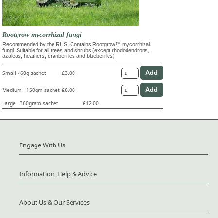
Rootgrow mycorrhizal fungi
Recommended by the RHS. Contains Rootgrow™ mycorrhizal
fungi. Suitable for all trees and shrubs (except rhododendrons,
azaleas, heathers, cranberries and blueberries)
Small - 60g sachet
£3.00
Medium - 150gm sachet
£6.00
Large - 360gram sachet
£12.00
Engage With Us
Information, Help & Advice
About Us & Our Services