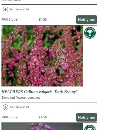
add_circle
Add to wishlist
Notify me
P9/0.5 Litre
£4.50
HEATHERS Calluna vulgaris 'Dark Beauty'
Blood red flowers, compact
add_circle
Add to wishlist
Notify me
P9/0.5 Litre
£4.50