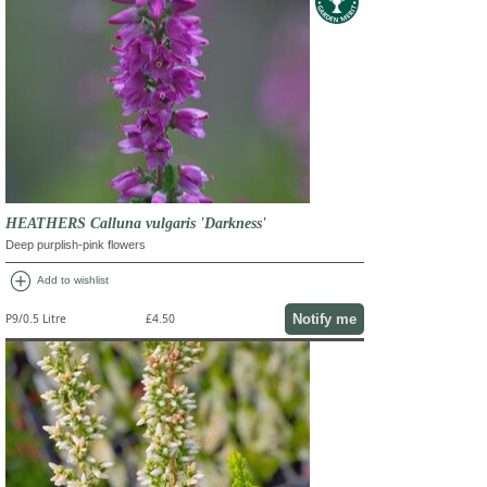
HEATHERS Calluna vulgaris 'Darkness'
Deep purplish-pink flowers
add_circle
Add to wishlist
Notify me
P9/0.5 Litre
£4.50