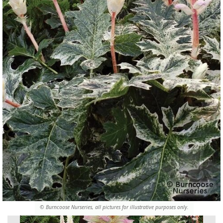
© Burncoose Nurseries, all pictures for illustrative purposes only.