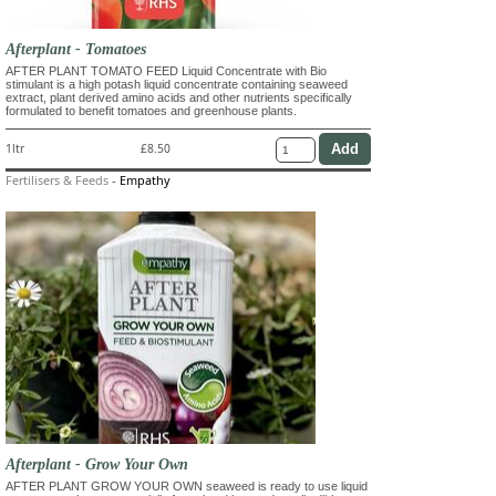
Afterplant - Tomatoes
AFTER PLANT TOMATO FEED Liquid Concentrate with Bio
stimulant is a high potash liquid concentrate containing seaweed
extract, plant derived amino acids and other nutrients specifically
formulated to benefit tomatoes and greenhouse plants.
1ltr
£8.50
Fertilisers & Feeds
-
Empathy
Afterplant - Grow Your Own
AFTER PLANT GROW YOUR OWN seaweed is ready to use liquid