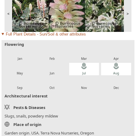
<
>
Full Plant Details - Sun/Soil & other attributes
Flowering
local_florist
local_florist
local_florist
local_florist
Jan
Feb
Mar
Apr
local_florist
local_florist
local_florist
local_florist
May
Jun
Jul
Aug
local_florist
local_florist
local_florist
local_florist
Sep
Oct
Nov
Dec
Architectural interest
Pests & Diseases
Slugs, snails, powdery mildew
Place of origin
Garden origin. USA. Terra Nova Nurseries, Oregon