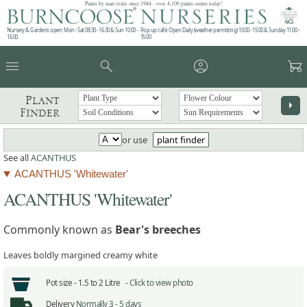
Plants by mail order since 1984 - over 4,100 plants online today!
Nursery & Gardens open: Mon - Sat 08.30 - 16.30 & Sun 10:00 -
Pop up café: Open Daily (weather permitting) 10:00 - 15:00 & Sunday 11:00 -
16:00
15:00
menu
search
account_circle
garden_cart
Plant
arrow_right
Finder
or use
plant finder
See all
ACANTHUS
ACANTHUS 'Whitewater'
ACANTHUS 'Whitewater'
Commonly known as
Bear's breeches
Leaves boldly margined creamy white
Pot size -
1.5 to 2 Litre -
Click to view photo
Delivery
Normally 3 - 5 days