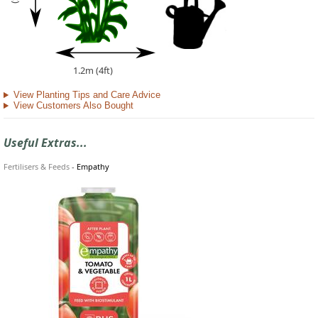
1.2m (4ft)
View Planting Tips and Care Advice
View Customers Also Bought
Useful Extras...
Fertilisers & Feeds
-
Empathy