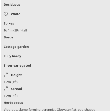
Deciduous
White
Spikes
To 1m (39in) tall
Border
Cottage garden
Fully hardy
Silver variegated
Height
1.2m (4ft)
Spread
1.2m (4ft)
Herbaceous
Vigorous, clump-forming perennial. Obovate (flat, egg-shaped,