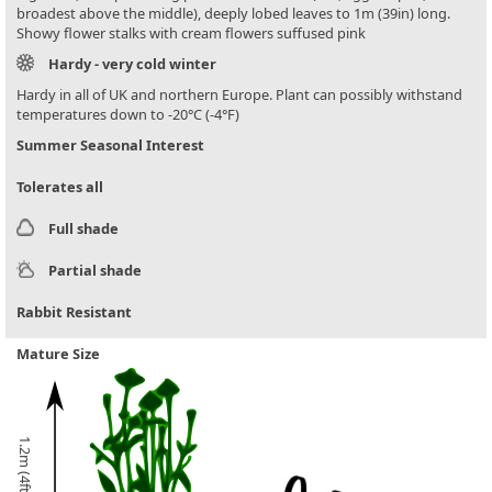
broadest above the middle), deeply lobed leaves to 1m (39in) long.
Showy flower stalks with cream flowers suffused pink
Hardy - very cold winter
Hardy in all of UK and northern Europe. Plant can possibly withstand
temperatures down to -20°C (-4°F)
Summer Seasonal Interest
Tolerates all
Full shade
Partial shade
Rabbit Resistant
Mature Size
1.2m (4ft)