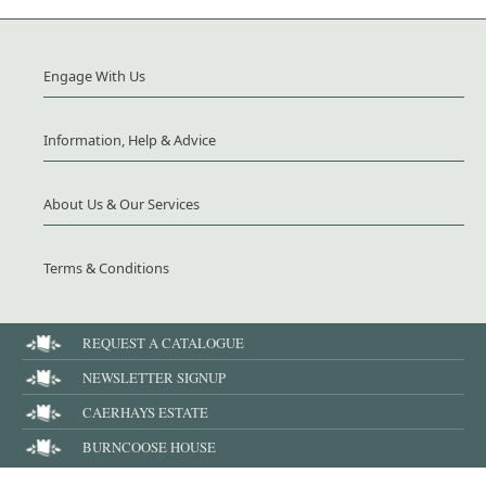
Engage With Us
Information, Help & Advice
About Us & Our Services
Terms & Conditions
REQUEST A CATALOGUE
NEWSLETTER SIGNUP
CAERHAYS ESTATE
BURNCOOSE HOUSE