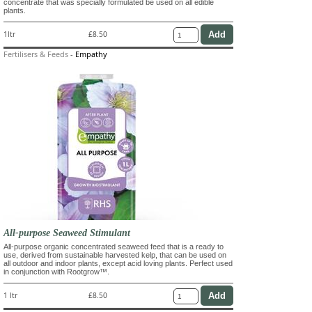
concentrate that was specially formulated be used on all edible
plants.
1ltr
£8.50
Fertilisers & Feeds
-
Empathy
All-purpose Seaweed Stimulant
All-purpose organic concentrated seaweed feed that is a ready to
use, derived from sustainable harvested kelp, that can be used on
all outdoor and indoor plants, except acid loving plants. Perfect used
in conjunction with Rootgrow™.
1 ltr
£8.50