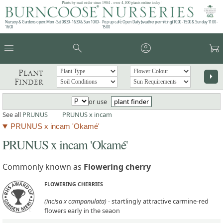
Plants by mail order since 1984 - over 4,100 plants online today!
Nursery & Gardens open: Mon - Sat 08.30 - 16.30 & Sun 10:00 -
Pop up café: Open Daily (weather permitting) 10:00 - 15:00 & Sunday 11:00 -
16:00
15:00
menu
search
account_circle
garden_cart
Plant
arrow_right
Finder
or use
plant finder
See all
PRUNUS
|
PRUNUS x incam
PRUNUS x incam 'Okamé'
PRUNUS x incam 'Okamé'
Commonly known as
Flowering cherry
FLOWERING CHERRIES
(incisa x campanulata)
- startlingly attractive carmine-red
flowers early in the seaon