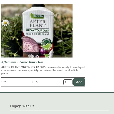
Afterplant - Grow Your Own
AFTER PLANT GROW YOUR OWN seaweed is ready to use liquid
concentrate that was specially formulated be used on all edible
plants.
1ltr
£8.50
Engage With Us