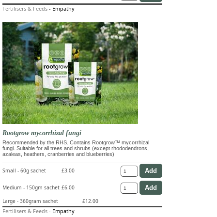
Fertilisers & Feeds
-
Empathy
Rootgrow mycorrhizal fungi
Recommended by the RHS. Contains Rootgrow™ mycorrhizal
fungi. Suitable for all trees and shrubs (except rhododendrons,
azaleas, heathers, cranberries and blueberries)
Small - 60g sachet
£3.00
Medium - 150gm sachet
£6.00
Large - 360gram sachet
£12.00
Fertilisers & Feeds
-
Empathy