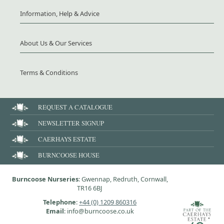
Information, Help & Advice
About Us & Our Services
Terms & Conditions
REQUEST A CATALOGUE
NEWSLETTER SIGNUP
CAERHAYS ESTATE
BURNCOOSE HOUSE
Burncoose Nurseries
: Gwennap, Redruth, Cornwall,
TR16 6BJ
Telephone
:
+44 (0) 1209 860316
Email
: info@burncoose.co.uk