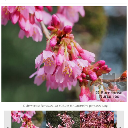
© Burncoose Nurseries, all pictures for illustrative purposes only.
<
>