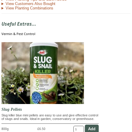
View Customers Also Bought
View Planting Combinations
Useful Extras...
Vermin & Pest Control
Slug Pellets
Slug killer blue mini pellets are easy to use and give effective control
of slugs and snails. Ideal in garden, conservatory or greenhouse.
800g
£6.50