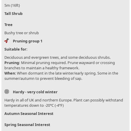
5m (16ft)
Tall Shrub
Tree
Bushy tree or shrub
Pruning group 1
Suitable for:
Deciduous and evergreen trees, and some deciduous shrubs.
Pruning:
Minimal pruning required. Prune wayward or crossing
branches to maintain a healthy framework.
When:
When dormant in the late winter/early spring. Some in the
summer/autumn to prevent bleeding of sap.
Hardy - very cold winter
Hardy in all of UK and northern Europe. Plant can possibly withstand
temperatures down to -20°C (-4°F)
Autumn Seasonal Interest
Spring Seasonal Interest