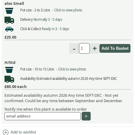
also Small
Pot size -
2 to 3 Litre -
Click to view photo
Delivery
Normally 3 - 5 days
Click & Collect
Ready in 3 - 5 days
£25.00
-
+
H/Std
Pot size -
10 to 15 Litre -
Click to view photo
Availability
Estimated availability autumn 2026 Any time SEPT-DEC
£80.00
each
Estimated availability autumn 2026 Any time SEPT-DEC - Not yet
confirmed. Could be any time between September and December.
Notify me when this plant is available to order
add_circle
Add to wishlist