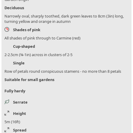
Deciduous
Narrowly oval, sharply toothed, dark green leaves to 8cm (3in) long,
turning yellow and orange in autumn
Shades of pink
All shades of pink through to Carmine (red)
Cup-shaped
2-2.5cm (¾-1in) across in clusters of 2-5
Single
Row of petals round conspicuous stamens - no more than 8 petals
Suitable for small gardens
Fully hardy
Serrate
Height
5m (16ft)
Spread