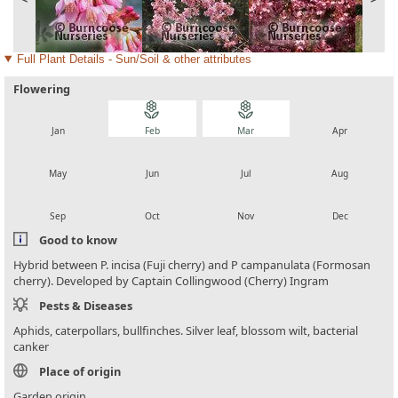
Full Plant Details - Sun/Soil & other attributes
Flowering
local_florist
local_florist
local_florist
local_florist
Jan
Feb
Mar
Apr
local_florist
local_florist
local_florist
local_florist
May
Jun
Jul
Aug
local_florist
local_florist
local_florist
local_florist
Sep
Oct
Nov
Dec
Good to know
Hybrid between P. incisa (Fuji cherry) and P campanulata (Formosan
cherry). Developed by Captain Collingwood (Cherry) Ingram
Pests & Diseases
Aphids, caterpollars, bullfinches. Silver leaf, blossom wilt, bacterial
canker
Place of origin
Garden origin