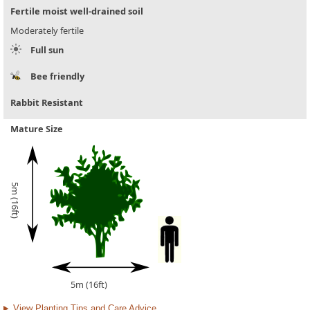
Fertile moist well-drained soil
Moderately fertile
Full sun
Bee friendly
Rabbit Resistant
Mature Size
5m (16ft)
5m (16ft)
View Planting Tips and Care Advice