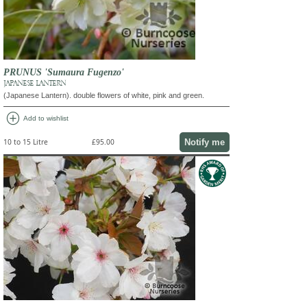
PRUNUS 'Sumaura Fugenzo'
JAPANESE LANTERN
(Japanese Lantern). double flowers of white, pink and green.
add_circle
Add to wishlist
Notify me
10 to 15 Litre
£95.00