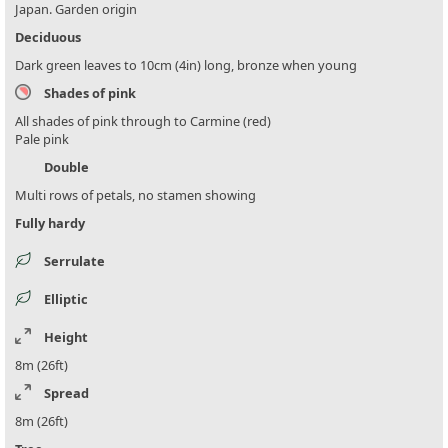
Japan. Garden origin
Deciduous
Dark green leaves to 10cm (4in) long, bronze when young
Shades of pink
All shades of pink through to Carmine (red)
Pale pink
Double
Multi rows of petals, no stamen showing
Fully hardy
Serrulate
Elliptic
Height
8m (26ft)
Spread
8m (26ft)