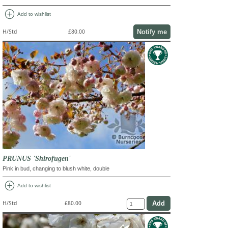
add_circle
Add to wishlist
Notify me
H/Std
£80.00
PRUNUS 'Shirofugen'
Pink in bud, changing to blush white, double
add_circle
Add to wishlist
H/Std
£80.00