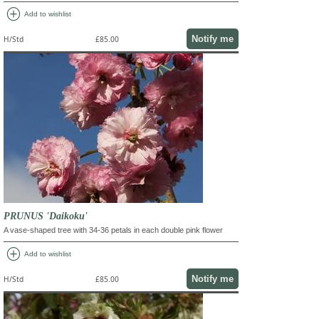
add_circle
Add to wishlist
Notify me
H/Std
£85.00
PRUNUS 'Daikoku'
A vase-shaped tree with 34-36 petals in each double pink flower
add_circle
Add to wishlist
Notify me
H/Std
£85.00