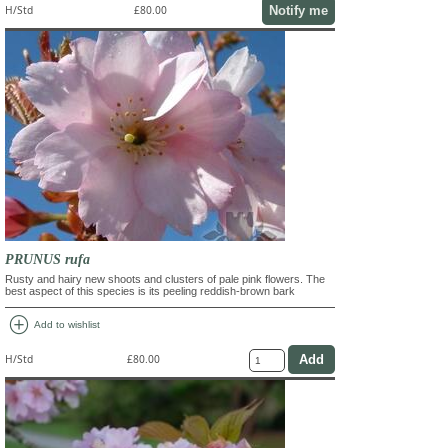
Notify me
H/Std
£80.00
PRUNUS rufa
Rusty and hairy new shoots and clusters of pale pink flowers. The
best aspect of this species is its peeling reddish-brown bark
add_circle
Add to wishlist
H/Std
£80.00