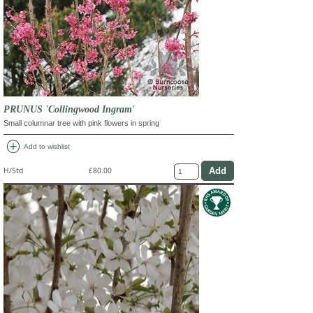
PRUNUS 'Collingwood Ingram'
Small columnar tree with pink flowers in spring
add_circle
Add to wishlist
H/Std
£80.00