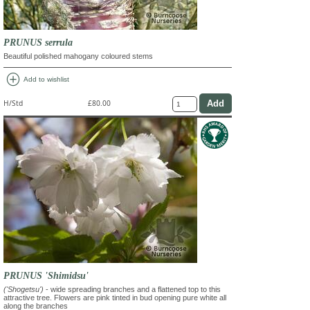
PRUNUS serrula
Beautiful polished mahogany coloured stems
add_circle
Add to wishlist
H/Std
£80.00
PRUNUS 'Shimidsu'
('Shogetsu')
- wide spreading branches and a flattened top to this
attractive tree. Flowers are pink tinted in bud opening pure white all
along the branches