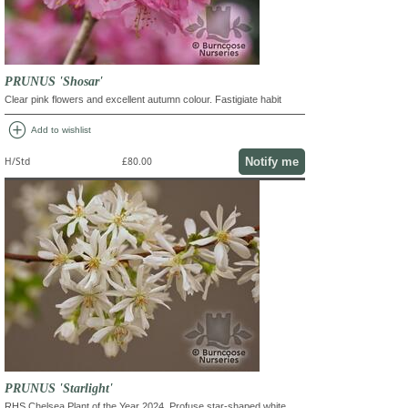
PRUNUS 'Shosar'
Clear pink flowers and excellent autumn colour. Fastigiate habit
add_circle
Add to wishlist
Notify me
H/Std
£80.00
PRUNUS 'Starlight'
RHS Chelsea Plant of the Year 2024. Profuse star-shaped white