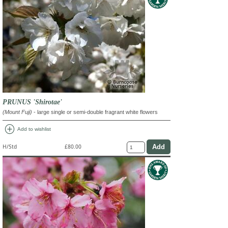
PRUNUS 'Shirotae'
(Mount Fuji)
- large single or semi-double fragrant white flowers
add_circle
Add to wishlist
H/Std
£80.00