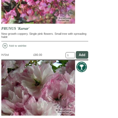
PRUNUS 'Kursar'
New growth coppery. Single pink flowers. Small tree with spreading
habit
add_circle
Add to wishlist
H/Std
£80.00