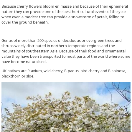
Because cherry flowers bloom en masse and because of their ephemeral
nature they can provide one of the best horticultural events of the year
when even a modest tree can provide a snowstorm of petals, falling to
cover the ground beneath.
Genus of more than 200 species of deciduous or evergreen trees and
shrubs widely distributed in northern temperate regions and the
mountains of southeastern Asia. Because of their food and ornamental
value they have been transported to most parts of the world where some
have become naturalised.
UK natives are P. avium, wild cherry, P. padus, bird cherry and P. spinosa,
blackthorn or sloe.