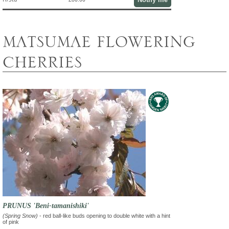
MATSUMAE FLOWERING
CHERRIES
PRUNUS 'Beni-tamanishiki'
(Spring Snow)
- red ball-like buds opening to double white with a hint
of pink