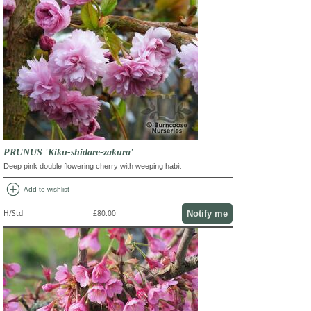
PRUNUS 'Kiku-shidare-zakura'
Deep pink double flowering cherry with weeping habit
add_circle
Add to wishlist
Notify me
H/Std
£80.00