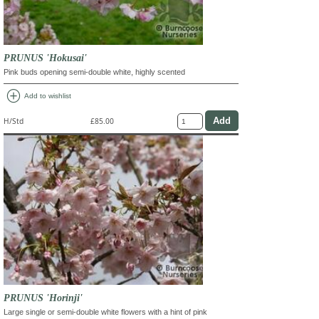
PRUNUS 'Hokusai'
Pink buds opening semi-double white, highly scented
add_circle
Add to wishlist
H/Std
£85.00
PRUNUS 'Horinji'
Large single or semi-double white flowers with a hint of pink