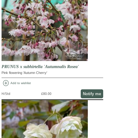
PRUNUS x subhirtella 'Autumnalis Rosea'
Pink flowering 'Autumn Cherry'
add_circle
Add to wishlist
Notify me
H/Std
£80.00