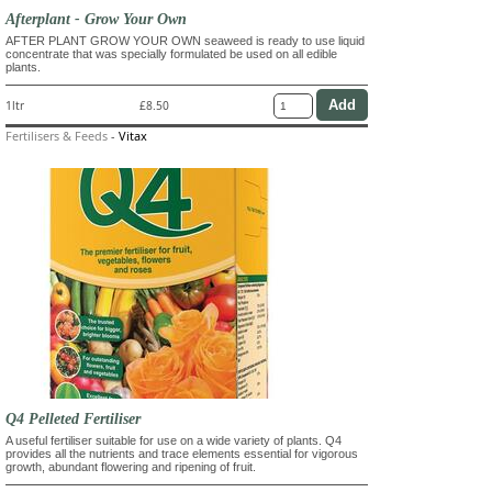
Afterplant - Grow Your Own
AFTER PLANT GROW YOUR OWN seaweed is ready to use liquid
concentrate that was specially formulated be used on all edible
plants.
1ltr
£8.50
Fertilisers & Feeds
-
Vitax
Q4 Pelleted Fertiliser
A useful fertiliser suitable for use on a wide variety of plants. Q4
provides all the nutrients and trace elements essential for vigorous
growth, abundant flowering and ripening of fruit.