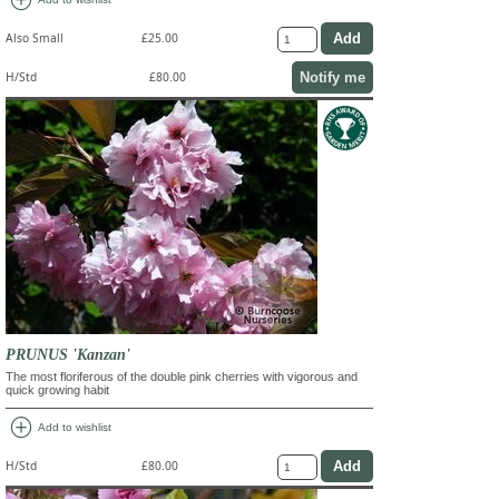
Also Small
£25.00
Notify me
H/Std
£80.00
PRUNUS 'Kanzan'
The most floriferous of the double pink cherries with vigorous and
quick growing habit
add_circle
Add to wishlist
H/Std
£80.00