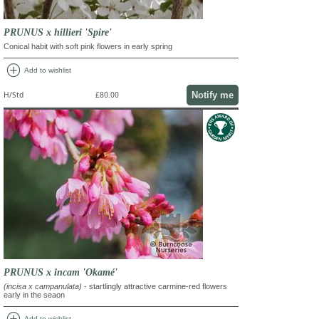
PRUNUS x hillieri 'Spire'
Conical habit with soft pink flowers in early spring
add_circle
Add to wishlist
Notify me
H/Std
£80.00
PRUNUS x incam 'Okamé'
(incisa x campanulata)
- startlingly attractive carmine-red flowers
early in the seaon
add_circle
Add to wishlist