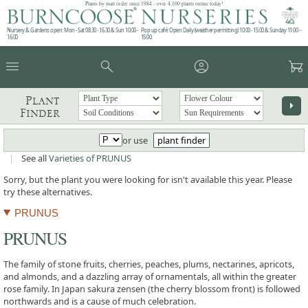
Plants by mail order since 1984 - over 4,100 plants online today!
Nursery & Gardens open: Mon - Sat 08.30 - 16.30 & Sun 10:00 -
Pop up café: Open Daily (weather permitting) 10:00 - 15:00 & Sunday 11:00 -
16:00
15:00
menu
search
account_circle
garden_cart
Plant
arrow_right
Finder
or use
plant finder
|
See all
Varieties of PRUNUS
Sorry, but the plant you were looking for isn't available this year. Please
try these alternatives.
PRUNUS
PRUNUS
The family of stone fruits, cherries, peaches, plums, nectarines, apricots,
and almonds, and a dazzling array of ornamentals, all within the greater
rose family. In Japan sakura zensen (the cherry blossom front) is followed
northwards and is a cause of much celebration.