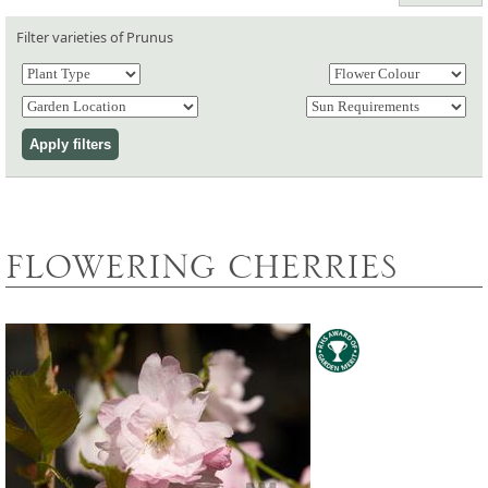
Filter varieties of Prunus
FLOWERING CHERRIES