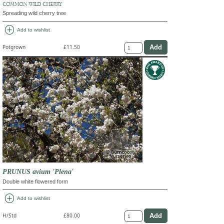
COMMON WILD CHERRY
Spreading wild cherry tree
add_circle
Add to wishlist
Potgrown
£11.50
PRUNUS avium 'Plena'
Double white flowered form
add_circle
Add to wishlist
H/Std
£80.00