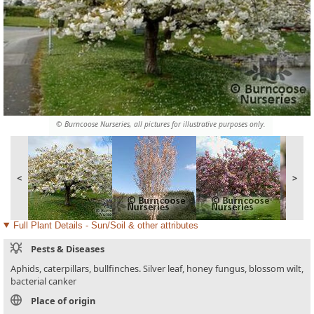
© Burncoose Nurseries, all pictures for illustrative purposes only.
<
>
Full Plant Details - Sun/Soil & other attributes
Pests & Diseases
Aphids, caterpillars, bullfinches. Silver leaf, honey fungus, blossom wilt,
bacterial canker
Place of origin