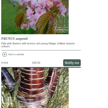
PRUNUS sargentii
Pale pink flowers with bronze red young foliage, brilliant autumn
colours
add_circle
Add to wishlist
Notify me
H/Std
£80.00