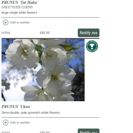
PRUNUS 'Tai Haku'
GREAT WHITE CHERRY
large single white flowers
add_circle
Add to wishlist
Notify me
H/Std
£80.00
PRUNUS 'Ukon'
Semi-double, pale greenish white flowers
add_circle
Add to wishlist
Notify me
H/Std
£80.00