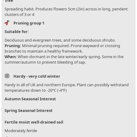
Tree
Spreading habit. Produces flowers 5cm (2in) across in long, pendent
clusters of 3 or 4
Pruning group 1
Suitable for:
Deciduous and evergreen trees, and some deciduous shrubs.
Pruning:
Minimal pruning required. Prune wayward or crossing
branches to maintain a healthy framework.
When:
When dormant in the late winter/early spring. Some in the
summer/autumn to prevent bleeding of sap.
Hardy - very cold winter
Hardy in all of UK and northern Europe. Plant can possibly withstand
temperatures down to -20°C (-4°F)
Autumn Seasonal Interest
Spring Seasonal Interest
Fertile moist well-drained soil
Moderately fertile