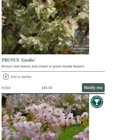
PRUNUS 'Gyoiko'
Bronze new leaves and cream or green double flowers
add_circle
Add to wishlist
Notify me
H/Std
£85.00