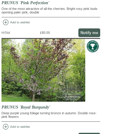
PRUNUS 'Pink Perfection'
One of the most attractive of all the cherries. Bright rosy pink buds
opening paler pink, double
add_circle
Add to wishlist
Notify me
H/Std
£80.00
PRUNUS 'Royal Burgundy'
Deep purple young foliage turning bronze in autumn. Double rose-
pink flowers
add_circle
Add to wishlist