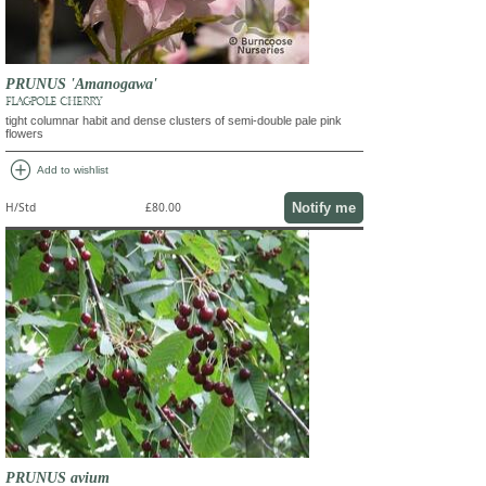
PRUNUS 'Amanogawa'
FLAGPOLE CHERRY
tight columnar habit and dense clusters of semi-double pale pink
flowers
add_circle
Add to wishlist
Notify me
H/Std
£80.00
PRUNUS avium