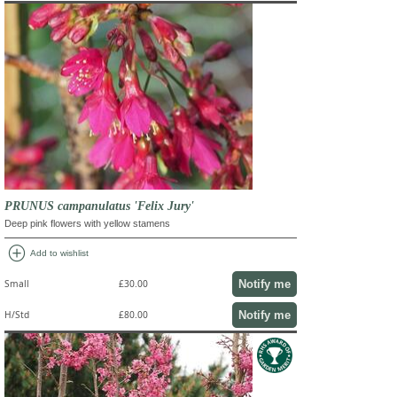
PRUNUS campanulatus 'Felix Jury'
Deep pink flowers with yellow stamens
add_circle
Add to wishlist
Notify me
Small
£30.00
Notify me
H/Std
£80.00