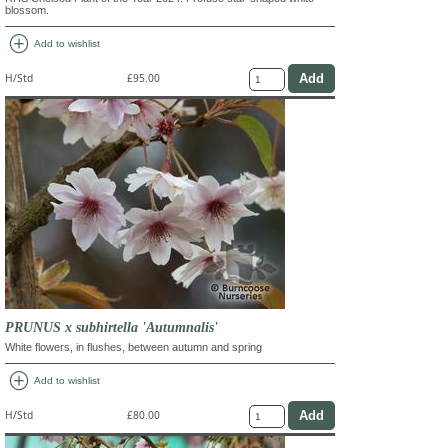
blossom.
add_circle
Add to wishlist
H/Std
£95.00
PRUNUS x subhirtella 'Autumnalis'
White flowers, in flushes, between autumn and spring
add_circle
Add to wishlist
H/Std
£80.00