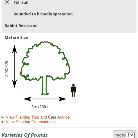
Full sun
Rounded to broadly spreading
Rabbit Resistant
Mature Size
8m (26ft)
8m (26ft)
View Planting Tips and Care Advice
View Planting Combinations
Varieties Of Prunus
Pages