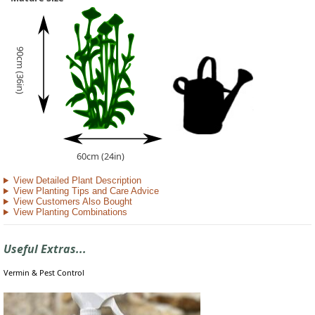
90cm (36in)
60cm (24in)
View Detailed Plant Description
View Planting Tips and Care Advice
View Customers Also Bought
View Planting Combinations
Useful Extras...
Vermin & Pest Control