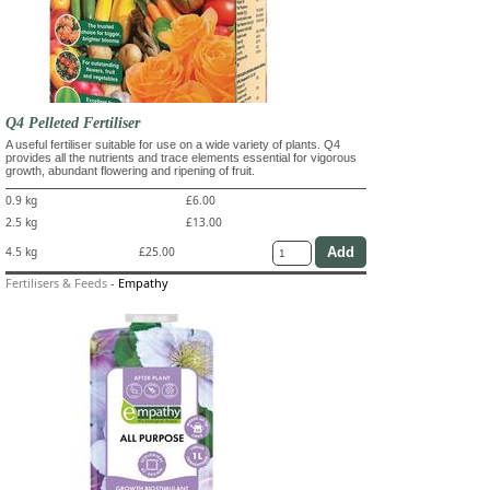
Q4 Pelleted Fertiliser
A useful fertiliser suitable for use on a wide variety of plants. Q4
provides all the nutrients and trace elements essential for vigorous
growth, abundant flowering and ripening of fruit.
0.9 kg
£6.00
2.5 kg
£13.00
4.5 kg
£25.00
Fertilisers & Feeds
-
Empathy