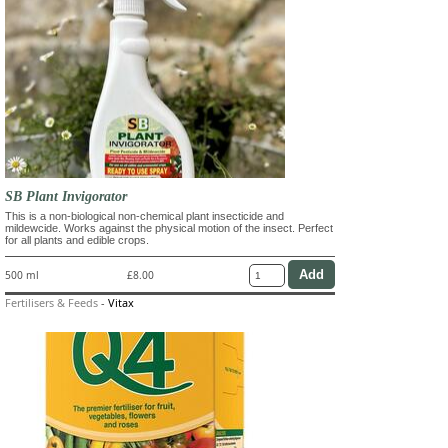
SB Plant Invigorator
This is a non-biological non-chemical plant insecticide and
mildewcide. Works against the physical motion of the insect. Perfect
for all plants and edible crops.
500 ml
£8.00
Fertilisers & Feeds
-
Vitax