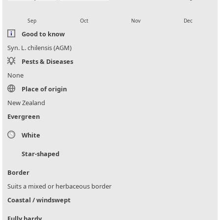
local_florist
local_florist
local_florist
local_florist
Sep
Oct
Nov
Dec
Good to know
Syn. L. chilensis (AGM)
Pests & Diseases
None
Place of origin
New Zealand
Evergreen
White
Star-shaped
Border
Suits a mixed or herbaceous border
Coastal / windswept
Fully hardy