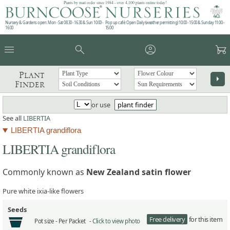
Plants by mail order since 1984 - over 4,100 plants online today!
Nursery & Gardens open: Mon - Sat 08.30 - 16.30 & Sun 10:00 -
Pop up café: Open Daily (weather permitting) 10:00 - 15:00 & Sunday 11:00 -
16:00
15:00
menu
search
account_circle
garden_cart
Plant
arrow_right
Finder
or use
plant finder
See all
LIBERTIA
LIBERTIA grandiflora
LIBERTIA grandiflora
Commonly known as
New Zealand satin flower
Pure white ixia-like flowers
Seeds
Free delivery
for this item
Pot size -
Per Packet -
Click to view photo