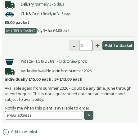
Delivery
Normally 3 - 5 days
Click & Collect
Ready in 3 - 5 days
£5.00
packet
Any 3+ for £4.00 each
MULTIBUY SAVING
-
+
Pot size -
1.5 to 2 Litre -
Click to view photo
Availability
Available again from summer 2026
individually
£15.00
each ,
3+ £13.00
each
Available again from summer 2026 - Could be any time, June through
to end August. This is not a guaranteed date but an estimate and
subject to availability.
Notify me when this plant is available to order
add_circle
Add to wishlist