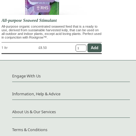
All-purpose Seaweed Stimulant
All-purpose organic concentrated seaweed feed that is a ready to
use, derived from sustainable harvested kelp, that can be used on
all outdoor and indoor plants, except acid loving plants. Perfect used
in conjunction with Rootgrow™.
1 ltr
£8.50
Engage With Us
Information, Help & Advice
About Us & Our Services
Terms & Conditions