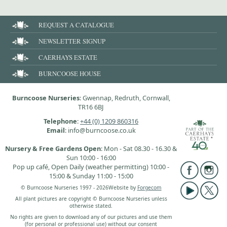
REQUEST A CATALOGUE
NEWSLETTER SIGNUP
CAERHAYS ESTATE
BURNCOOSE HOUSE
Burncoose Nurseries
: Gwennap, Redruth, Cornwall,
TR16 6BJ
Telephone
:
+44 (0) 1209 860316
Email
: info@burncoose.co.uk
Nursery & Free Gardens Open
: Mon - Sat 08.30 - 16.30 &
Sun 10:00 - 16:00
Pop up café, Open Daily (weather permitting) 10:00 -
15:00 & Sunday 11:00 - 15:00
© Burncoose Nurseries 1997 - 2026
Website by
Forgecom
All plant pictures are copyright © Burncoose Nurseries unless
otherwise stated.
No rights are given to download any of our pictures and use them
(for personal or professional use) without our consent