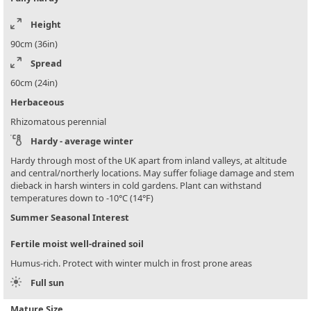
Height
90cm (36in)
Spread
60cm (24in)
Herbaceous
Rhizomatous perennial
Hardy - average winter
Hardy through most of the UK apart from inland valleys, at altitude
and central/northerly locations. May suffer foliage damage and stem
dieback in harsh winters in cold gardens. Plant can withstand
temperatures down to -10°C (14°F)
Summer Seasonal Interest
Fertile moist well-drained soil
Humus-rich. Protect with winter mulch in frost prone areas
Full sun
Mature Size