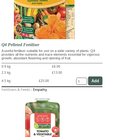
Q4 Pelleted Fertiliser
A useful fertiliser suitable for use on a wide variety of plants. Q4
provides all the nutrients and trace elements essential for vigorous
growth, abundant flowering and ripening of fruit.
0.9 kg
£6.00
2.5 kg
£13.00
4.5 kg
£25.00
Fertilisers & Feeds
-
Empathy