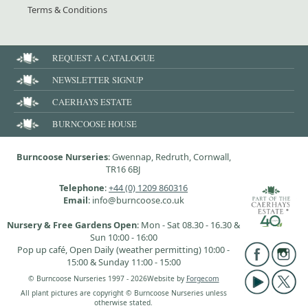
Terms & Conditions
REQUEST A CATALOGUE
NEWSLETTER SIGNUP
CAERHAYS ESTATE
BURNCOOSE HOUSE
Burncoose Nurseries
: Gwennap, Redruth, Cornwall,
TR16 6BJ
Telephone
:
+44 (0) 1209 860316
Email
: info@burncoose.co.uk
Nursery & Free Gardens Open
: Mon - Sat 08.30 - 16.30 &
Sun 10:00 - 16:00
Pop up café, Open Daily (weather permitting) 10:00 -
15:00 & Sunday 11:00 - 15:00
© Burncoose Nurseries 1997 - 2026
Website by
Forgecom
All plant pictures are copyright © Burncoose Nurseries unless
otherwise stated.