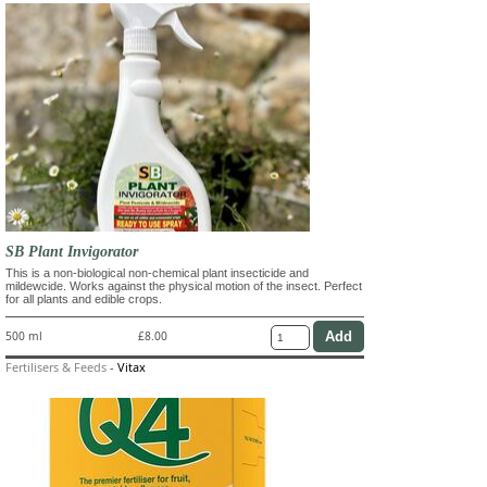
SB Plant Invigorator
This is a non-biological non-chemical plant insecticide and
mildewcide. Works against the physical motion of the insect. Perfect
for all plants and edible crops.
500 ml
£8.00
Fertilisers & Feeds
-
Vitax