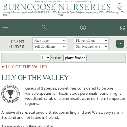
Plants by mail order since 1984 - over 4,100 plants online today!
Nursery & Gardens open: Mon - Sat 08.30 - 16.30 & Sun 10:00 -
Pop up café: Open Daily (weather permitting) 10:00 - 15:00 & Sunday 11:00 -
16:00
15:00
menu
search
account_circle
garden_cart
Plant
arrow_right
Finder
or use
plant finder
LILY OF THE VALLEY
LILY OF THE VALLEY
Genus of 3 species, sometimes considered to be one
variable species, of rhizomatous perennials found in light
woodland, scrub or alpine meadows in northern temperate
regions.
A native of rare, scattered distribution in England and Wales, very rare in
Scotland and not found in Ireland.
An ancient-woodland indicator.