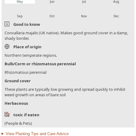
May
Jun
Jul
Aug
local_florist
local_florist
local_florist
local_florist
Sep
Oct
Nov
Dec
Good to know
Convallaria majalis (UK native). Makes good ground cover in a damp,
shady border.
Place of origin
Northern temperate regions.
Bulb/Corm or rhizomatous perennial
Rhizomatous perennial
Ground cover
These plants are typically low growing and spread quickly to inhibit
weed growth on areas of bare soil
Herbaceous
toxic if eaten
(People & Pets)
View Planting Tips and Care Advice