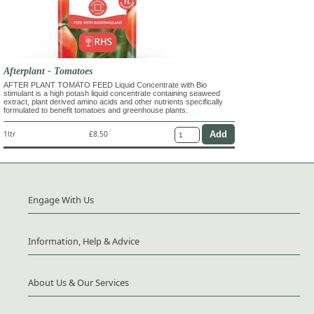
Afterplant - Tomatoes
AFTER PLANT TOMATO FEED Liquid Concentrate with Bio
stimulant is a high potash liquid concentrate containing seaweed
extract, plant derived amino acids and other nutrients specifically
formulated to benefit tomatoes and greenhouse plants.
1ltr
£8.50
Engage With Us
Information, Help & Advice
About Us & Our Services