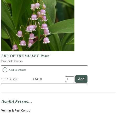
LILY OF THE VALLEY 'Rosea'
Pale pink flowers
add_circle
Add to wishlist
1 to 1.5 Litre
£14.00
Useful Extras...
Vermin & Pest Control