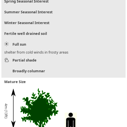
Spring Seasonal Interest
Summer Seasonal Interest
Winter Seasonal Interest
Fertile well drained soil
Full sun
shelter from cold winds in frosty areas
Partial shade
Broadly columnar
Mature Size
4m (13ft)