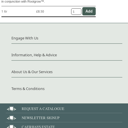
in conjunction with Rootgrow™.
1 ltr
£8.50
Engage With Us
Information, Help & Advice
About Us & Our Services
Terms & Conditions
REQUEST A CATALOGUE
NEWSLETTER SIGNUP
CAERHAYS ESTATE