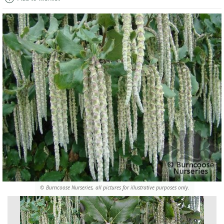
© Burncoose Nurseries, all pictures for illustrative purposes only.