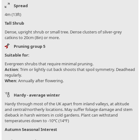
Spread
4m (13ft)
Tall Shrub
Dense, upright shrub or small tree. Dense clusters of silver-grey
catkins to 20cm (8in) or more.
Pruning group 5
Suitable for:
Evergreen shrubs that require minimal pruning.
Action:
Trim or lightly cut back shoots that spoil symmetry. Deadhead
regularly.
When:
Annually after flowering.
Hardy - average winter
Hardy through most of the UK apart from inland valleys, at altitude
and central/northerly locations. May suffer foliage damage and stem
dieback in harsh winters in cold gardens. Plant can withstand
temperatures down to -10°C (14°F)
Autumn Seasonal Interest