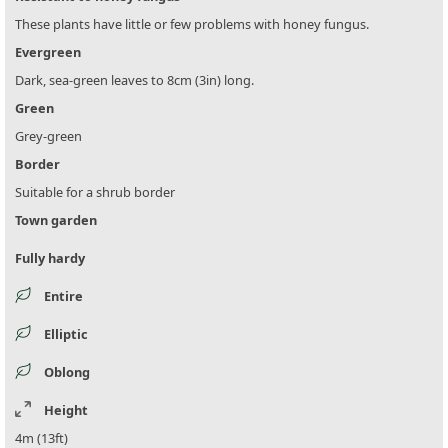
These plants have little or few problems with honey fungus.
Evergreen
Dark, sea-green leaves to 8cm (3in) long.
Green
Grey-green
Border
Suitable for a shrub border
Town garden
Fully hardy
Entire
Elliptic
Oblong
Height
4m (13ft)