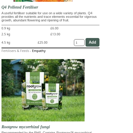
Q4 Pelleted Fertiliser
A useful fertiliser suitable for use on a wide variety of plants. Q4
provides all the nutrients and trace elements essential for vigorous
growth, abundant flowering and ripening of fruit.
0.9 kg
£6.00
2.5 kg
£13.00
4.5 kg
£25.00
Fertilisers & Feeds
-
Empathy
Rootgrow mycorrhizal fungi
Recommended by the RHS. Contains Rootgrow™ mycorrhizal