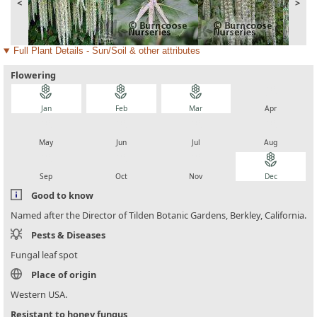
<
>
Full Plant Details - Sun/Soil & other attributes
Flowering
local_florist
local_florist
local_florist
local_florist
Jan
Feb
Mar
Apr
local_florist
local_florist
local_florist
local_florist
May
Jun
Jul
Aug
local_florist
local_florist
local_florist
local_florist
Sep
Oct
Nov
Dec
Good to know
Named after the Director of Tilden Botanic Gardens, Berkley, California.
Pests & Diseases
Fungal leaf spot
Place of origin
Western USA.
Resistant to honey fungus