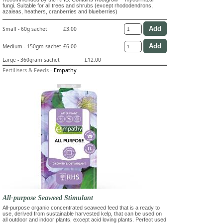
fungi. Suitable for all trees and shrubs (except rhododendrons,
azaleas, heathers, cranberries and blueberries)
Small - 60g sachet
£3.00
Medium - 150gm sachet
£6.00
Large - 360gram sachet
£12.00
Fertilisers & Feeds
-
Empathy
All-purpose Seaweed Stimulant
All-purpose organic concentrated seaweed feed that is a ready to
use, derived from sustainable harvested kelp, that can be used on
all outdoor and indoor plants, except acid loving plants. Perfect used