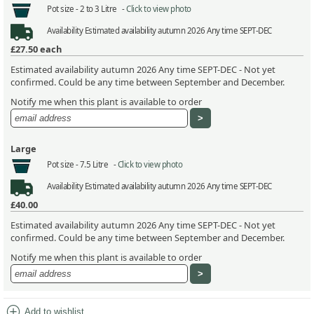
Pot size -
2 to 3 Litre -
Click to view photo
Availability
Estimated availability autumn 2026 Any time SEPT-DEC
£27.50
each
Estimated availability autumn 2026 Any time SEPT-DEC - Not yet
confirmed. Could be any time between September and December.
Notify me when this plant is available to order
Large
Pot size -
7.5 Litre -
Click to view photo
Availability
Estimated availability autumn 2026 Any time SEPT-DEC
£40.00
Estimated availability autumn 2026 Any time SEPT-DEC - Not yet
confirmed. Could be any time between September and December.
Notify me when this plant is available to order
add_circle
Add to wishlist