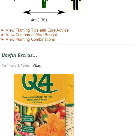
4m (13ft)
View Planting Tips and Care Advice
View Customers Also Bought
View Planting Combinations
Useful Extras...
Fertilisers & Feeds
-
Vitax