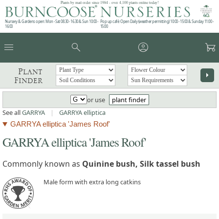
Plants by mail order since 1984 - over 4,100 plants online today!
Nursery & Gardens open: Mon - Sat 08.30 - 16.30 & Sun 10:00 -
Pop up café: Open Daily (weather permitting) 10:00 - 15:00 & Sunday 11:00 -
16:00
15:00
menu
search
account_circle
garden_cart
Plant
arrow_right
Finder
or use
plant finder
See all
GARRYA
|
GARRYA elliptica
GARRYA elliptica 'James Roof'
GARRYA elliptica 'James Roof'
Commonly known as
Quinine bush, Silk tassel bush
Male form with extra long catkins