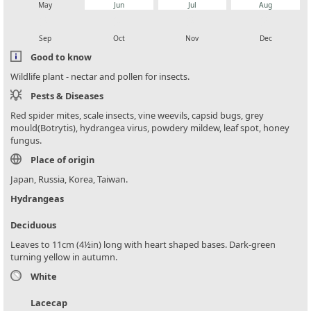
May
Jun
Jul
Aug
local_florist
local_florist
local_florist
local_florist
Sep
Oct
Nov
Dec
Good to know
Wildlife plant - nectar and pollen for insects.
Pests & Diseases
Red spider mites, scale insects, vine weevils, capsid bugs, grey
mould(Botrytis), hydrangea virus, powdery mildew, leaf spot, honey
fungus.
Place of origin
Japan, Russia, Korea, Taiwan.
Hydrangeas
Deciduous
Leaves to 11cm (4½in) long with heart shaped bases. Dark-green
turning yellow in autumn.
White
Lacecap