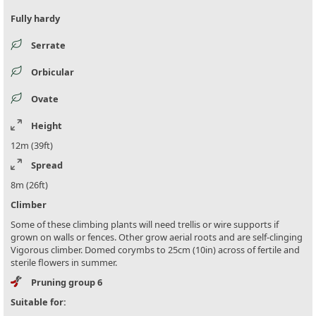
Fully hardy
Serrate
Orbicular
Ovate
Height
12m (39ft)
Spread
8m (26ft)
Climber
Some of these climbing plants will need trellis or wire supports if
grown on walls or fences. Other grow aerial roots and are self-clinging
Vigorous climber. Domed corymbs to 25cm (10in) across of fertile and
sterile flowers in summer.
Pruning group 6
Suitable for: