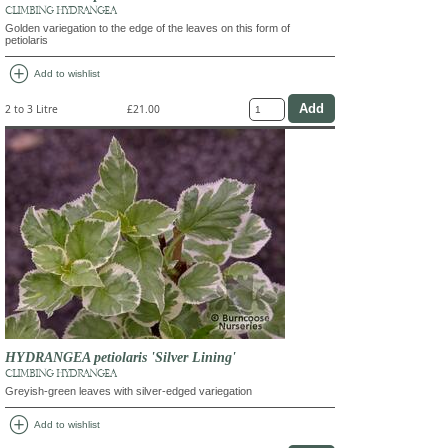
CLIMBING HYDRANGEA
Golden variegation to the edge of the leaves on this form of
petiolaris
add_circle
Add to wishlist
2 to 3 Litre
£21.00
HYDRANGEA petiolaris 'Silver Lining'
CLIMBING HYDRANGEA
Greyish-green leaves with silver-edged variegation
add_circle
Add to wishlist