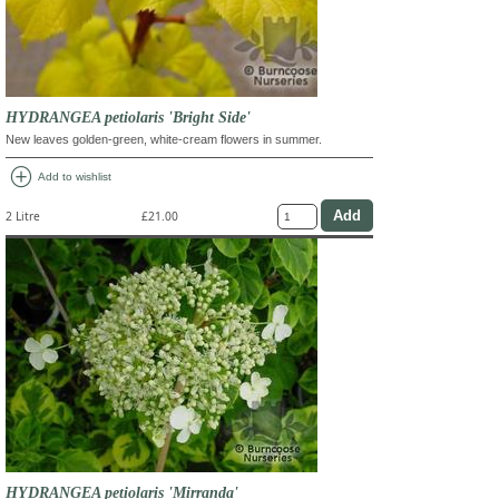
HYDRANGEA petiolaris 'Bright Side'
New leaves golden-green, white-cream flowers in summer.
add_circle
Add to wishlist
2 Litre
£21.00
HYDRANGEA petiolaris 'Mirranda'