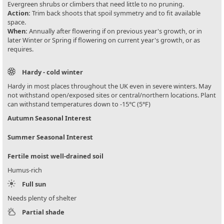
Evergreen shrubs or climbers that need little to no pruning.
Action:
Trim back shoots that spoil symmetry and to fit available
space.
When:
Annually after flowering if on previous year's growth, or in
later Winter or Spring if flowering on current year's growth, or as
requires.
Hardy - cold winter
Hardy in most places throughout the UK even in severe winters. May
not withstand open/exposed sites or central/northern locations. Plant
can withstand temperatures down to -15°C (5°F)
Autumn Seasonal Interest
Summer Seasonal Interest
Fertile moist well-drained soil
Humus-rich
Full sun
Needs plenty of shelter
Partial shade