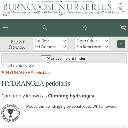
Plants by mail order since 1984 - over 4,100 plants online today!
Nursery & Gardens open: Mon - Sat 08.30 - 16.30 & Sun 10:00 -
Pop up café: Open Daily (weather permitting) 10:00 - 15:00 & Sunday 11:00 -
16:00
15:00
menu
search
account_circle
garden_cart
Plant
arrow_right
Finder
or use
plant finder
See all
HYDRANGEA
HYDRANGEA petiolaris
HYDRANGEA petiolaris
Commonly known as
Climbing hydrangea
Woody climber, clinging by aerial roots. White flowers