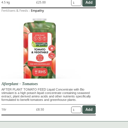
4.5 kg
£25.00
Fertilisers & Feeds
-
Empathy
Afterplant - Tomatoes
AFTER PLANT TOMATO FEED Liquid Concentrate with Bio
stimulant is a high potash liquid concentrate containing seaweed
extract, plant derived amino acids and other nutrients specifically
formulated to benefit tomatoes and greenhouse plants.
1ltr
£8.50