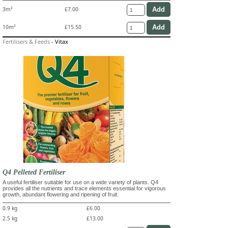
3m²
£7.00
10m²
£15.50
Fertilisers & Feeds
-
Vitax
Q4 Pelleted Fertiliser
A useful fertiliser suitable for use on a wide variety of plants. Q4
provides all the nutrients and trace elements essential for vigorous
growth, abundant flowering and ripening of fruit.
0.9 kg
£6.00
2.5 kg
£13.00