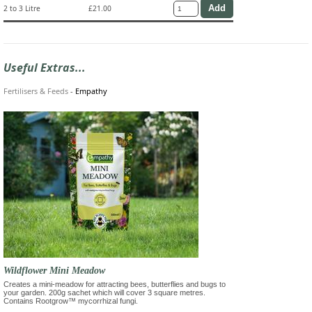
2 to 3 Litre
£21.00
Useful Extras...
Fertilisers & Feeds
-
Empathy
Wildflower Mini Meadow
Creates a mini-meadow for attracting bees, butterflies and bugs to
your garden. 200g sachet which will cover 3 square metres.
Contains Rootgrow™ mycorrhizal fungi.