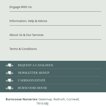
Engage With Us
Information, Help & Advice
About Us & Our Services
Terms & Conditions
REQUEST A CATALOGUE
NEWSLETTER SIGNUP
CAERHAYS ESTATE
BURNCOOSE HOUSE
Burncoose Nurseries
: Gwennap, Redruth, Cornwall,
TR16 6BJ