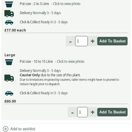
Pot size -
2 to 3 Litre -
Click to view photo
Delivery
Normally 3 - 5 days
Click & Collect
Ready in 3 - 5 days
£17.00
each
-
+
Large
Pot size -
10 to 15 Litre -
Click to view photo
Delivery
Normally 3 - 5 days
Courier Only
due to the size of this plant.
Due to limitations imposed by couriers, taller items might have to pruned to
reduce height prior to dispatch.
Click & Collect
Ready in 3 - 5 days
£60.00
-
+
add_circle
Add to wishlist