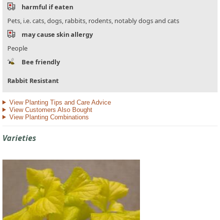
harmful if eaten
Pets, i.e. cats, dogs, rabbits, rodents, notably dogs and cats
may cause skin allergy
People
Bee friendly
Rabbit Resistant
View Planting Tips and Care Advice
View Customers Also Bought
View Planting Combinations
Varieties