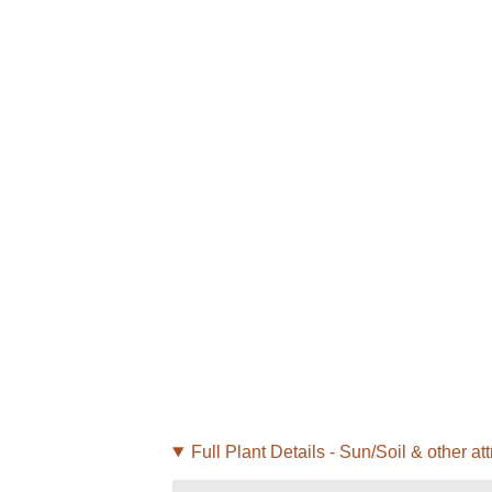
Full Plant Details - Sun/Soil & other att