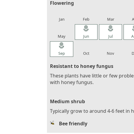
Flowering
local_florist
local_florist
local_florist
loca
Jan
Feb
Mar
A
local_florist
local_florist
local_florist
loca
May
Jun
Jul
A
local_florist
local_florist
local_florist
loca
Sep
Oct
Nov
D
Resistant to honey fungus
These plants have little or few probl
with honey fungus.
Medium shrub
Typically grow to around 4-6 feet in 
Bee friendly