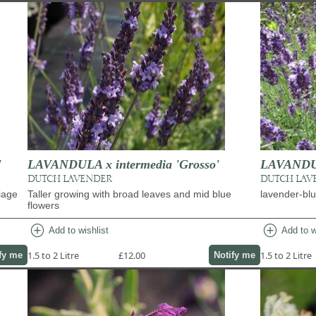
'
LAVANDULA x intermedia 'Grosso'
LAVANDULA
DUTCH LAVENDER
DUTCH LAV
liage
Taller growing with broad leaves and mid blue
lavender-blu
flowers
add_circle
add_circle
Add to wishlist
Add to w
1.5 to 2 Litre
£12.00
1.5 to 2 Litre
fy me
Notify me