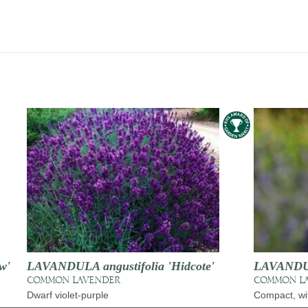
w'
LAVANDULA angustifolia 'Hidcote'
LAVANDULA
COMMON LAVENDER
COMMON L
Dwarf violet-purple
Compact, wit