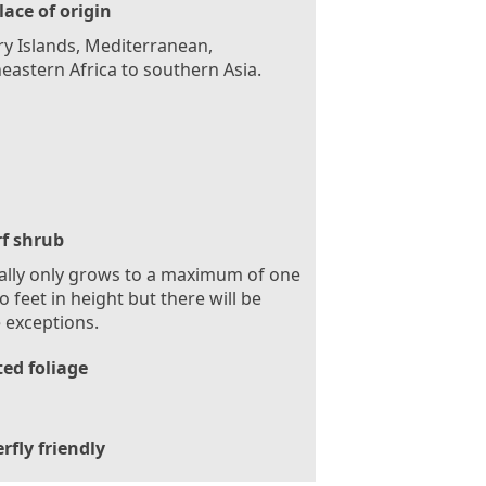
lace of origin
y Islands, Mediterranean,
eastern Africa to southern Asia.
f shrub
ally only grows to a maximum of one
o feet in height but there will be
 exceptions.
ed foliage
rfly friendly