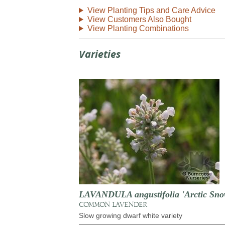
View Planting Tips and Care Advice
View Customers Also Bought
View Planting Combinations
Varieties
LAVANDULA angustifolia 'Arctic Sno
COMMON LAVENDER
Slow growing dwarf white variety