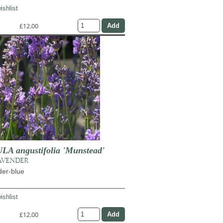
ishlist
£12.00
 angustifolia 'Munstead'
AVENDER
der-blue
ishlist
£12.00