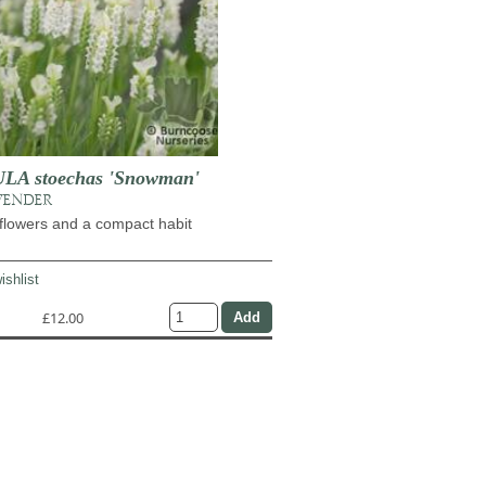
A stoechas 'Snowman'
VENDER
flowers and a compact habit
ishlist
£12.00