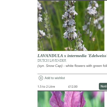
LAVANDULA x intermedia 'Edelweiss
DUTCH LAVENDER
(syn. Snow Cap)
- white flowers with green fo
add_circle
Add to wishlist
1.5 to 2 Litre
£12.00
Noti