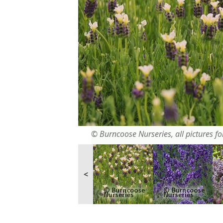
© Burncoose Nurseries, all pictures for
<