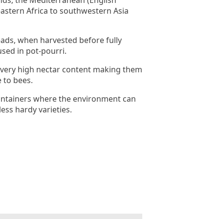
nds, the Mediterranean (English
astern Africa to southwestern Asia
ads, when harvested before fully
sed in pot-pourri.
 very high nectar content making them
e to bees.
 containers where the environment can
less hardy varieties.