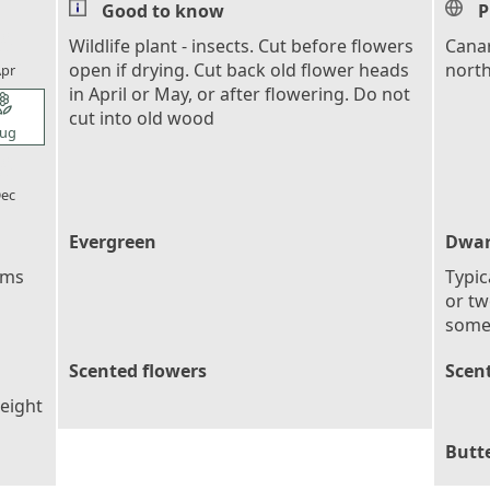
Good to know
P
l_florist
Wildlife plant - insects. Cut before flowers
Canar
open if drying. Cut back old flower heads
north
pr
in April or May, or after flowering. Do not
l_florist
cut into old wood
ug
l_florist
ec
Evergreen
Dwar
ems
Typic
or tw
some
Scented flowers
Scent
height
Butte