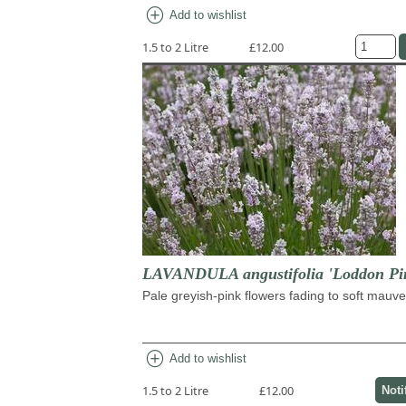
add_circle
Add to wishlist
1.5 to 2 Litre
£12.00
LAVANDULA angustifolia 'Loddon Pi
Pale greyish-pink flowers fading to soft mauve
add_circle
Add to wishlist
1.5 to 2 Litre
£12.00
Noti