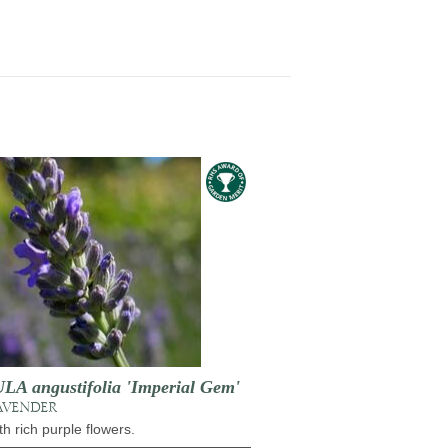
 angustifolia 'Imperial Gem'
AVENDER
h rich purple flowers.