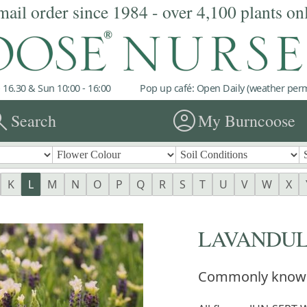
mail order since 1984 - over 4,100 plants on
 16.30 & Sun 10:00 - 16:00
Pop up café: Open Daily (weather permi
rch
account_circle
Search
My Burncoose
K
L
M
N
O
P
Q
R
S
T
U
V
W
X
LAVANDU
Commonly know