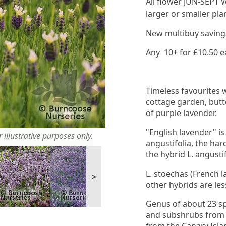
All flower JUN-SEPT W
larger or smaller pla
New multibuy savings 
Any 10+ for £10.50 e
Timeless favourites 
cottage garden, but
of purple lavender.
"English lavender" is
 illustrative purposes only.
angustifolia, the har
the hybrid L. angustifo
L. stoechas (French l
>
other hybrids are les
Genus of about 23 sp
and subshrubs from d