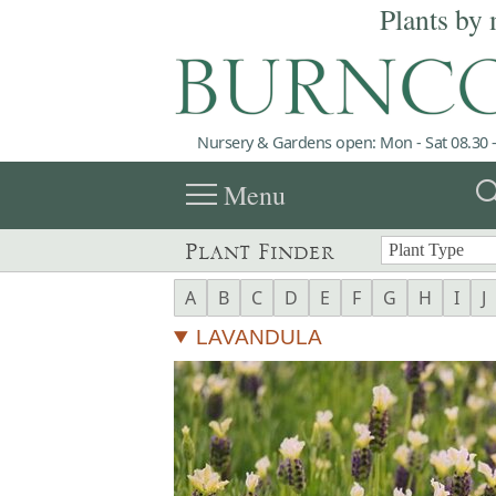
Plants by 
Nursery & Gardens open: Mon - Sat 08.30 -
menu
sea
Menu
Plant Finder
A
B
C
D
E
F
G
H
I
J
LAVANDULA