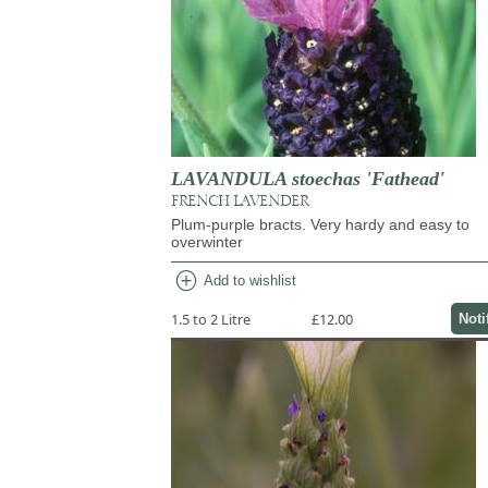
LAVANDULA stoechas 'Fathead'
FRENCH LAVENDER
Plum-purple bracts. Very hardy and easy to
overwinter
add_circle
Add to wishlist
1.5 to 2 Litre
£12.00
Noti