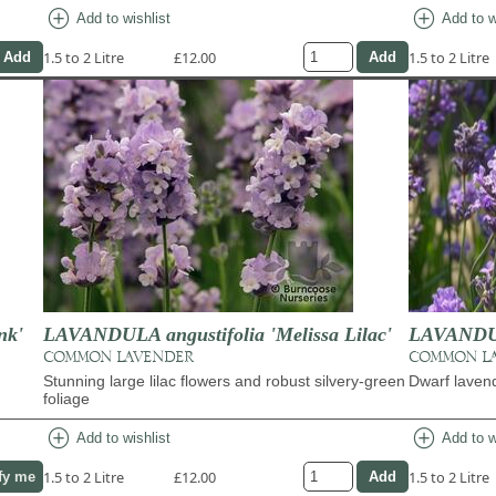
add_circle
add_circle
Add to wishlist
Add to w
1.5 to 2 Litre
£12.00
1.5 to 2 Litre
nk'
LAVANDULA angustifolia 'Melissa Lilac'
LAVANDULA
COMMON LAVENDER
COMMON L
Stunning large lilac flowers and robust silvery-green
Dwarf laven
foliage
add_circle
add_circle
Add to wishlist
Add to w
1.5 to 2 Litre
£12.00
1.5 to 2 Litre
fy me