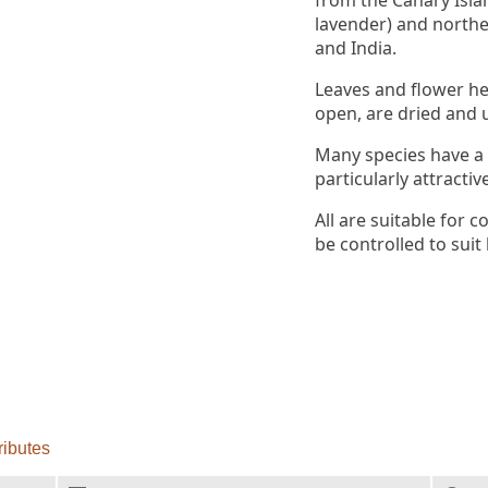
from the Canary Isla
lavender) and northe
and India.
Leaves and flower he
open, are dried and u
Many species have a
particularly attractiv
All are suitable for
be controlled to suit 
ributes