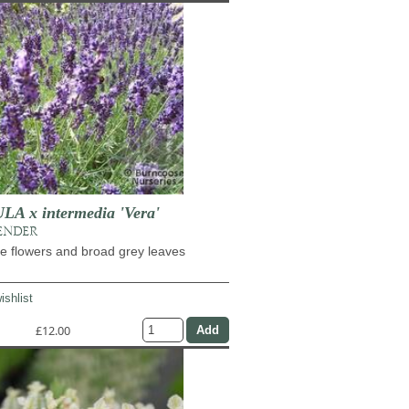
 x intermedia 'Vera'
ENDER
e flowers and broad grey leaves
ishlist
£12.00