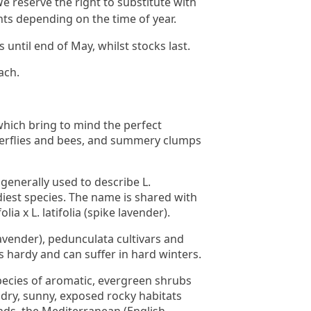
e reserve the right to substitute with
nts depending on the time of year.
until end of May, whilst stocks last.
ach.
which bring to mind the perfect
terflies and bees, and summery clumps
 generally used to describe L.
diest species. The name is shared with
lia x L. latifolia (spike lavender).
avender), pedunculata cultivars and
s hardy and can suffer in hard winters.
ecies of aromatic, evergreen shrubs
ry, sunny, exposed rocky habitats