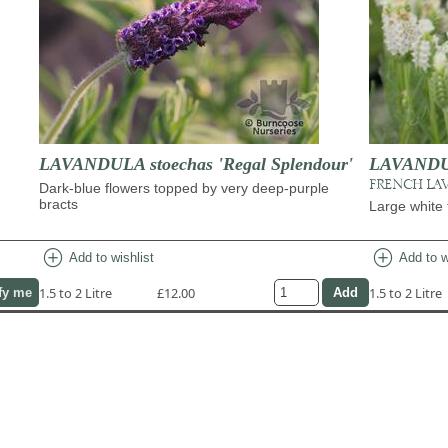
LAVANDULA stoechas 'Regal Splendour'
LAVANDUL
FRENCH LA
Dark-blue flowers topped by very deep-purple
bracts
Large white 
add_circle
add_circle
Add to wishlist
Add to w
1.5 to 2 Litre
£12.00
1.5 to 2 Litre
fy me