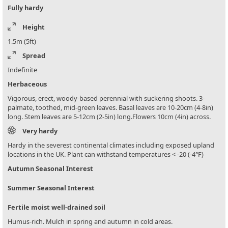
Fully hardy
Height
1.5m (5ft)
Spread
Indefinite
Herbaceous
Vigorous, erect, woody-based perennial with suckering shoots. 3-
palmate, toothed, mid-green leaves. Basal leaves are 10-20cm (4-8in)
long. Stem leaves are 5-12cm (2-5in) long.Flowers 10cm (4in) across.
Very hardy
Hardy in the severest continental climates including exposed upland
locations in the UK. Plant can withstand temperatures < -20 (-4°F)
Autumn Seasonal Interest
Summer Seasonal Interest
Fertile moist well-drained soil
Humus-rich. Mulch in spring and autumn in cold areas.