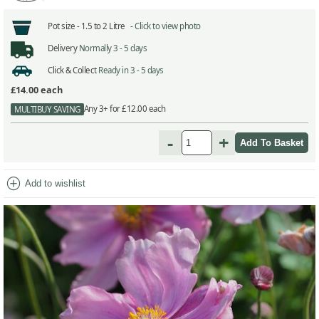
Pot size -
1.5 to 2 Litre -
Click to view photo
Delivery
Normally 3 - 5 days
Click & Collect
Ready in 3 - 5 days
£14.00
each
Any 3+ for £12.00 each
MULTIBUY SAVING
-
+
add_circle
Add to wishlist