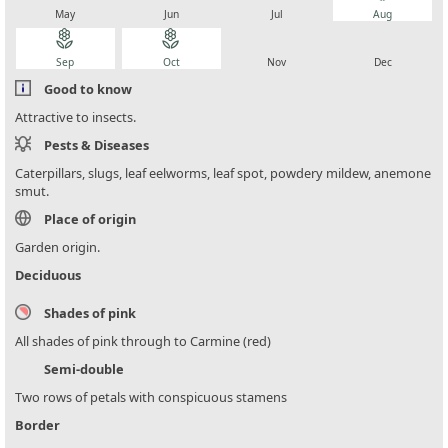
May
Jun
Jul
Aug
local_florist
local_florist
local_florist
local_florist
Sep
Oct
Nov
Dec
Good to know
Attractive to insects.
Pests & Diseases
Caterpillars, slugs, leaf eelworms, leaf spot, powdery mildew, anemone
smut.
Place of origin
Garden origin.
Deciduous
Shades of pink
All shades of pink through to Carmine (red)
Semi-double
Two rows of petals with conspicuous stamens
Border