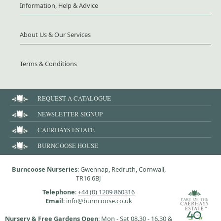
Information, Help & Advice
About Us & Our Services
Terms & Conditions
REQUEST A CATALOGUE
NEWSLETTER SIGNUP
CAERHAYS ESTATE
BURNCOOSE HOUSE
Burncoose Nurseries
: Gwennap, Redruth, Cornwall,
TR16 6BJ
Telephone
:
+44 (0) 1209 860316
Email
: info@burncoose.co.uk
Nursery & Free Gardens Open
: Mon - Sat 08.30 - 16.30 &