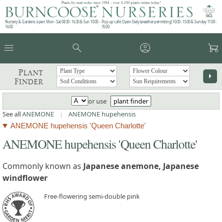
Plants by mail order since 1984 - over 4,100 plants online today!
Nursery & Gardens open: Mon - Sat 08.30 - 16.30 & Sun 10:00 -
Pop up café: Open Daily (weather permitting) 10:00 - 15:00 & Sunday 11:00 -
16:00
15:00
menu
search
account_circle
garden_cart
Plant
arrow_right
Finder
or use
plant finder
See all
ANEMONE
|
ANEMONE hupehensis
ANEMONE hupehensis 'Queen Charlotte'
ANEMONE hupehensis 'Queen Charlotte'
Commonly known as
Japanese anemone, Japanese
windflower
Free-flowering semi-double pink