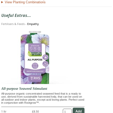
View Planting Combinations
Useful Extras...
Fertilisers & Feeds
-
Empathy
All-purpose Seaweed Stimulant
All-purpose organic concentrated seaweed feed that is a ready to
use, derived from sustainable harvested kelp, that can be used on
all outdoor and indoor plants, except acid loving plants. Perfect used
in conjunction with Rootgrow™.
1 ltr
£8.50