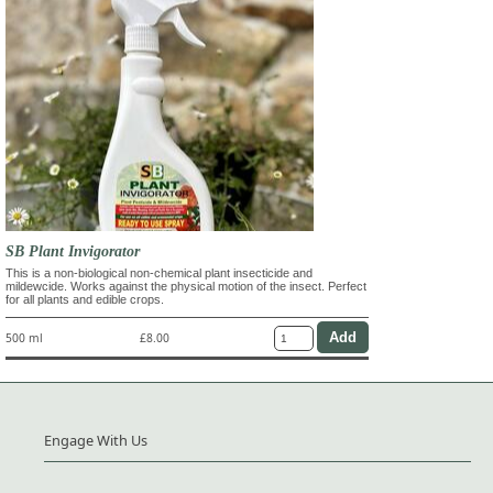
SB Plant Invigorator
This is a non-biological non-chemical plant insecticide and
mildewcide. Works against the physical motion of the insect. Perfect
for all plants and edible crops.
500 ml
£8.00
Engage With Us