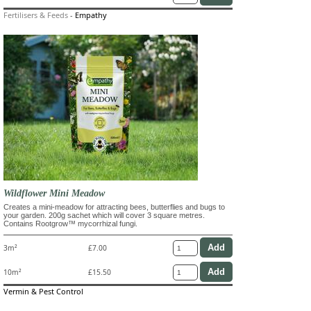
Fertilisers & Feeds
-
Empathy
Wildflower Mini Meadow
Creates a mini-meadow for attracting bees, butterflies and bugs to
your garden. 200g sachet which will cover 3 square metres.
Contains Rootgrow™ mycorrhizal fungi.
3m²
£7.00
10m²
£15.50
Vermin & Pest Control