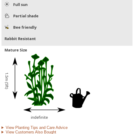
Full sun
Partial shade
Bee friendly
Rabbit Resistant
Mature Size
1.5m (5ft)
indefinite
View Planting Tips and Care Advice
View Customers Also Bought