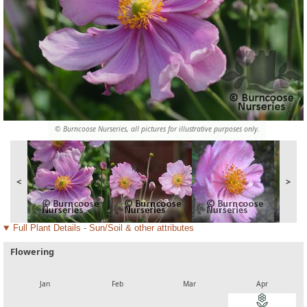
© Burncoose Nurseries, all pictures for illustrative purposes only.
<
>
Full Plant Details - Sun/Soil & other attributes
Flowering
local_florist
local_florist
local_florist
local_florist
Jan
Feb
Mar
Apr
local_florist
local_florist
local_florist
local_florist