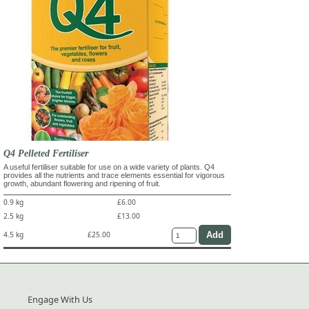
Q4 Pelleted Fertiliser
A useful fertiliser suitable for use on a wide variety of plants. Q4
provides all the nutrients and trace elements essential for vigorous
growth, abundant flowering and ripening of fruit.
0.9 kg
£6.00
2.5 kg
£13.00
4.5 kg
£25.00
Engage With Us