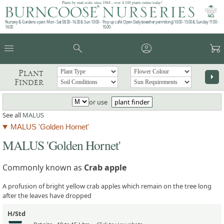
Plants by mail order since 1984 - over 4,100 plants online today!
Nursery & Gardens open: Mon - Sat 08.30 - 16.30 & Sun 10:00 -
Pop up café: Open Daily (weather permitting) 10:00 - 15:00 & Sunday 11:00 -
16:00
15:00
menu
search
account_circle
garden_cart
Plant
arrow_right
Finder
or use
plant finder
See all
MALUS
MALUS 'Golden Hornet'
MALUS 'Golden Hornet'
Commonly known as
Crab apple
A profusion of bright yellow crab apples which remain on the tree long
after the leaves have dropped
H/Std