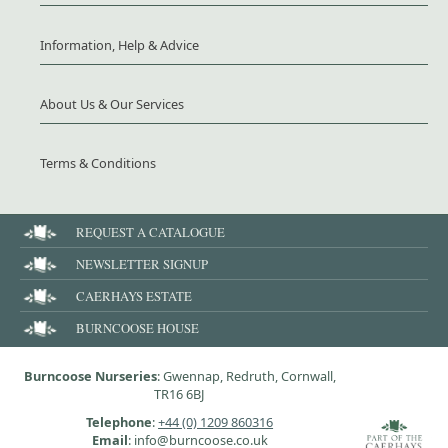
Information, Help & Advice
About Us & Our Services
Terms & Conditions
REQUEST A CATALOGUE
NEWSLETTER SIGNUP
CAERHAYS ESTATE
BURNCOOSE HOUSE
Burncoose Nurseries
: Gwennap, Redruth, Cornwall,
TR16 6BJ
Telephone
:
+44 (0) 1209 860316
Email
: info@burncoose.co.uk