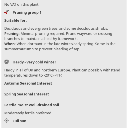
No VAT on this plant
Pruning group 1
Suitable for:
Deciduous and evergreen trees, and some deciduous shrubs.
Pruning:
Minimal pruning required. Prune wayward or crossing
branches to maintain a healthy framework.
When:
When dormant in the late winter/early spring. Some in the
summer/autumn to prevent bleeding of sap.
Hardy - very cold winter
Hardy in all of UK and northern Europe. Plant can possibly withstand
temperatures down to -20°C (-4°F)
Autumn Seasonal Interest
Spring Seasonal Interest
Fertile moist well-drained soil
Moderately fertile preferred.
Full sun