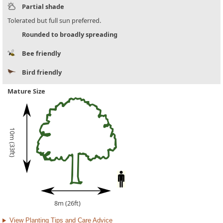
Partial shade
Tolerated but full sun preferred.
Rounded to broadly spreading
Bee friendly
Bird friendly
Mature Size
10m (33ft)
8m (26ft)
View Planting Tips and Care Advice