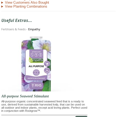
View Customers Also Bought
View Planting Combinations
Useful Extras...
Fertilisers & Feeds
-
Empathy
All-purpose Seaweed Stimulant
All-purpose organic concentrated seaweed feed that is a ready to
use, derived from sustainable harvested kelp, that can be used on
all outdoor and indoor plants, except acid loving plants. Perfect used
in conjunction with Rootgrow™.