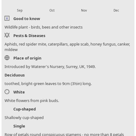
local_florist
local_florist
local_florist
local_florist
Sep
Oct
Nov
Dec
Good to know
Wildlife plant - birds, bees and other insects
Pests & Diseases
Aphids, red spider mite, caterpillars, apple scab, honey fungus, canker,
mildew
Place of origin
Introduced by Waterer's Nursery, Surrey, UK, 1949.
Deciduous
toothed, bright-green leaves to 9cm (3½in) long.
White
White flowers from pink buds.
Cup-shaped
Shallowly cup-shaped
Single
Row of petals round conspicuous stamens - no more than 8 petals