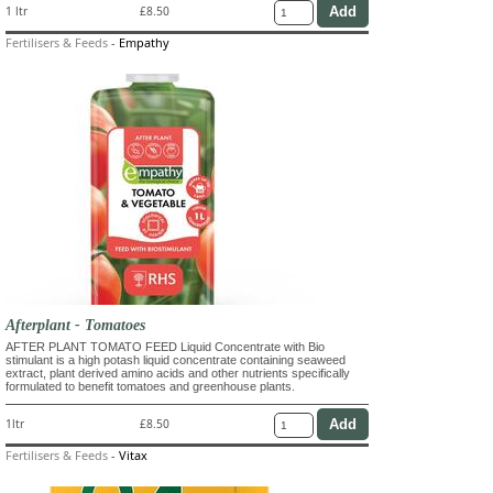
1 ltr
£8.50
Fertilisers & Feeds
-
Empathy
Afterplant - Tomatoes
AFTER PLANT TOMATO FEED Liquid Concentrate with Bio
stimulant is a high potash liquid concentrate containing seaweed
extract, plant derived amino acids and other nutrients specifically
formulated to benefit tomatoes and greenhouse plants.
1ltr
£8.50
Fertilisers & Feeds
-
Vitax