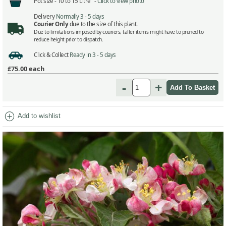
Pot size -
10 to 15 Litre -
Click to view photo
Delivery
Normally 3 - 5 days
Courier Only
due to the size of this plant.
Due to limitations imposed by couriers, taller items might have to pruned to
reduce height prior to dispatch.
Click & Collect
Ready in 3 - 5 days
£75.00
each
-
+
add_circle
Add to wishlist