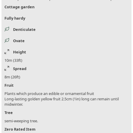
Cottage garden
Fully hardy
Denticulate
Ovate
Height
10m (33ft)
Spread
8m (26ft)
Fruit
Plants which produce an edible or ornamental fruit
Long-lasting golden yellow fruit 2.5cm (1in) long can remain until
midwinter.
Tree
semi-weeping tree.
Zero Rated Item