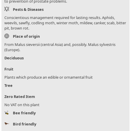
to prevention of prostate problems.
Pests & Diseases
Conscientious management required for lasting results. Aphids,
weevils, sawfly, codling moth, winter moth, mildew, canker, scab, bitter
pit, brown rot.
Place of origin
From Malus sieversii (central Asia) and, possibly. Malus sylvestris
(Europe).
Deciduous
Fruit
Plants which produce an edible or ornamental fruit
Tree
Zero Rated Item
No VAT on this plant
Bee friendly
Bird friendly