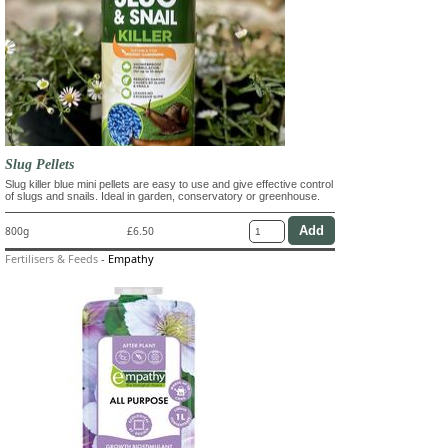
Slug Pellets
Slug killer blue mini pellets are easy to use and give effective control
of slugs and snails. Ideal in garden, conservatory or greenhouse.
800g
£6.50
Fertilisers & Feeds
-
Empathy