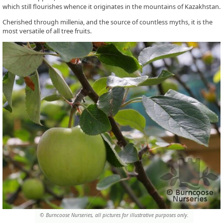
which still flourishes whence it originates in the mountains of Kazakhstan.
Cherished through millenia, and the source of countless myths, it is the
most versatile of all tree fruits.
© Burncoose Nurseries, all pictures for illustrative purposes only.