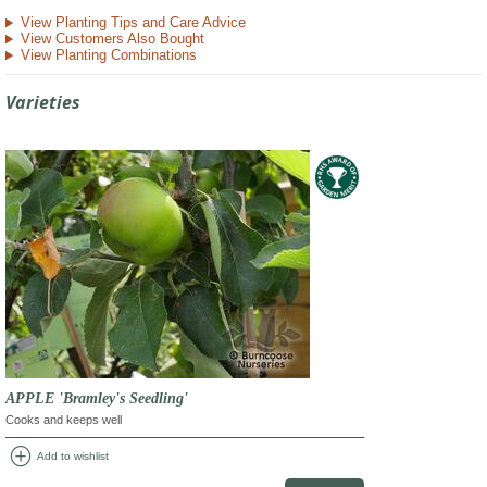
View Planting Tips and Care Advice
View Customers Also Bought
View Planting Combinations
Varieties
APPLE 'Bramley's Seedling'
Cooks and keeps well
add_circle
Add to wishlist