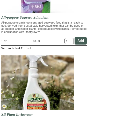
All-purpose Seaweed Stimulant
All-purpose organic concentrated seaweed feed that is a ready to
use, derived from sustainable harvested kelp, that can be used on
all outdoor and indoor plants, except acid loving plants. Perfect used
in conjunction with Rootgrow™.
1 ltr
£8.50
Vermin & Pest Control
SB Plant Invigorator