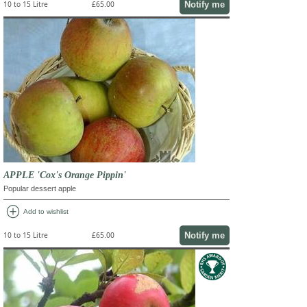
Notify me
10 to 15 Litre
£65.00
APPLE 'Cox's Orange Pippin'
Popular dessert apple
add_circle
Add to wishlist
Notify me
10 to 15 Litre
£65.00