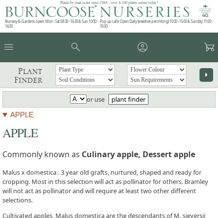
Plants by mail order since 1984 - over 4,100 plants online today!
Nursery & Gardens open: Mon - Sat 08.30 - 16.30 & Sun 10:00 -
Pop up café: Open Daily (weather permitting) 10:00 - 15:00 & Sunday 11:00 -
16:00
15:00
menu
search
account_circle
garden_cart
Plant
arrow_right
Finder
or use
plant finder
APPLE
APPLE
Commonly known as
Culinary apple, Dessert apple
Malus x domestica . 3 year old grafts, nurtured, shaped and ready for
cropping. Most in this selection will act as pollinator for others. Bramley
will not act as pollinator and will require at least two other different
selections.
Cultivated apples, Malus domestica are the descendants of M. sieversii