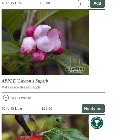
10 to 15 Litre
£65.00
APPLE 'Laxton's Superb'
Mid season dessert apple
add_circle
Add to wishlist
Notify me
10 to 15 Litre
£65.00