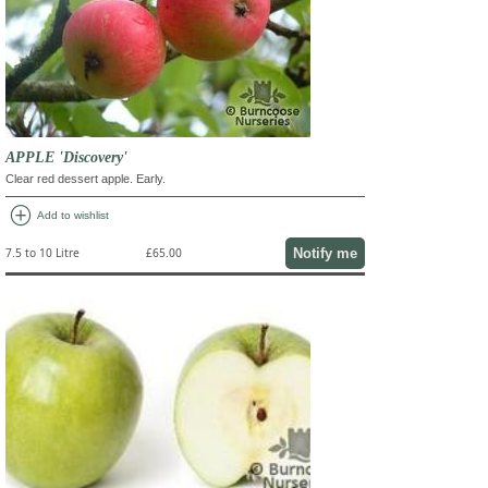
APPLE 'Discovery'
Clear red dessert apple. Early.
add_circle
Add to wishlist
Notify me
7.5 to 10 Litre
£65.00