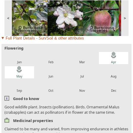
<
>
Full Plant Details - Sun/Soil & other attributes
Flowering
local_florist
local_florist
local_florist
local_florist
Jan
Feb
Mar
Apr
local_florist
local_florist
local_florist
local_florist
May
Jun
Jul
Aug
local_florist
local_florist
local_florist
local_florist
Sep
Oct
Nov
Dec
Good to know
Good wildlife plant. Insects (pollination). Birds. Ornamental Malus
(crabapples) can act as pollinators if in flower at the same time.
Medicinal properties
Claimed to be many and varied, from improving endurance in athletes