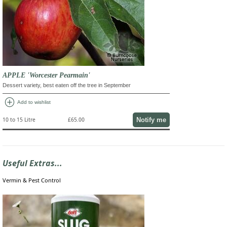
APPLE 'Worcester Pearmain'
Dessert variety, best eaten off the tree in September
add_circle
Add to wishlist
Notify me
10 to 15 Litre
£65.00
Useful Extras...
Vermin & Pest Control