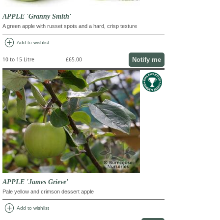
APPLE 'Granny Smith'
A green apple with russet spots and a hard, crisp texture
add_circle
Add to wishlist
Notify me
10 to 15 Litre
£65.00
APPLE 'James Grieve'
Pale yellow and crimson dessert apple
add_circle
Add to wishlist