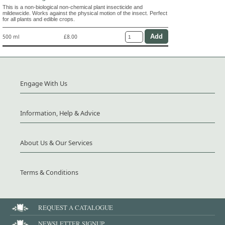
This is a non-biological non-chemical plant insecticide and
mildewcide. Works against the physical motion of the insect. Perfect
for all plants and edible crops.
500 ml
£8.00
Engage With Us
Information, Help & Advice
About Us & Our Services
Terms & Conditions
REQUEST A CATALOGUE
NEWSLETTER SIGNUP