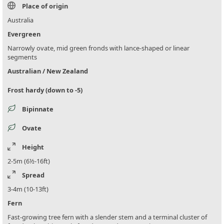
Place of origin
Australia
Evergreen
Narrowly ovate, mid green fronds with lance-shaped or linear
segments
Australian / New Zealand
Frost hardy (down to -5)
Bipinnate
Ovate
Height
2-5m (6½-16ft)
Spread
3-4m (10-13ft)
Fern
Fast-growing tree fern with a slender stem and a terminal cluster of