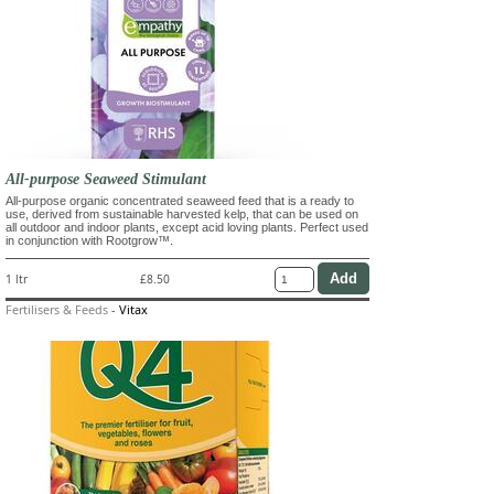
All-purpose Seaweed Stimulant
All-purpose organic concentrated seaweed feed that is a ready to
use, derived from sustainable harvested kelp, that can be used on
all outdoor and indoor plants, except acid loving plants. Perfect used
in conjunction with Rootgrow™.
1 ltr
£8.50
Fertilisers & Feeds
-
Vitax