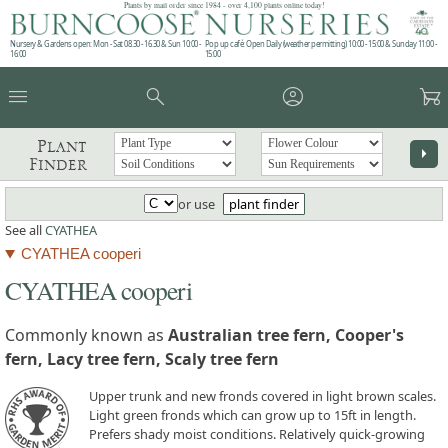
Plants by mail order since 1984 - over 4,100 plants online today!
Nursery & Gardens open: Mon - Sat 08.30 - 16.30 & Sun 10:00 -
Pop up café: Open Daily (weather permitting) 10:00 - 15:00 & Sunday 11:00 -
16:00
15:00
menu
search
account_circle
garden_cart
Plant
arrow_right
Finder
or use
plant finder
See all
CYATHEA
CYATHEA cooperi
CYATHEA cooperi
Commonly known as
Australian tree fern, Cooper's
fern, Lacy tree fern, Scaly tree fern
Upper trunk and new fronds covered in light brown scales.
Light green fronds which can grow up to 15ft in length.
Prefers shady moist conditions. Relatively quick-growing