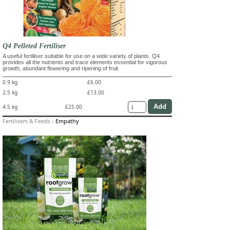
Q4 Pelleted Fertiliser
A useful fertiliser suitable for use on a wide variety of plants. Q4
provides all the nutrients and trace elements essential for vigorous
growth, abundant flowering and ripening of fruit.
0.9 kg
£6.00
2.5 kg
£13.00
4.5 kg
£25.00
Fertilisers & Feeds
-
Empathy