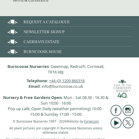
Terms & Conditions
REQUEST A CATALOGUE
NEWSLETTER SIGNUP
CAERHAYS ESTATE
BURNCOOSE HOUSE
Burncoose Nurseries
: Gwennap, Redruth, Cornwall,
TR16 6BJ
Telephone
:
+44 (0) 1209 860316
Email
: info@burncoose.co.uk
Nursery & Free Gardens Open
: Mon - Sat 08.30 - 16.30 &
Sun 10:00 - 16:00
Pop up café, Open Daily (weather permitting) 10:00 -
15:00 & Sunday 11:00 - 15:00
© Burncoose Nurseries 1997 - 2026
Website by
Forgecom
All plant pictures are copyright © Burncoose Nurseries unless
otherwise stated.