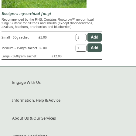
Rootgrow mycorrhizal fungi
Recommended by the RHS. Contains Rootgrow™ mycorrhizal
fungi. Suitable for all trees and shrubs (except rhododendrons,
azaleas, heathers, cranberries and blueberries)
Small - 60g sachet
£3.00
Medium - 150gm sachet
£6.00
Large - 360gram sachet
£12.00
Engage With Us
Information, Help & Advice
About Us & Our Services