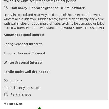
fronds. The white-scaly frond stems do not persist
Half hardy - unheated greenhouse / mild winter
Hardy in coastal and relatively mild parts of the UK except in severe
winters and a risk from sudden (early) frosts. May be hardy elsewhere
with wall shelter or good micro-climate. Likely to be damaged or killed
in cold winters. Plant can withstand temperatures down to -5°C (23°F)
Autumn Seasonal Interest
Spring Seasonal Interest
Summer Seasonal Interest
Winter Seasonal Interest
Fertile moist well-drained soil
Full sun
In consistently moist soil
Partial shade
Mature Size