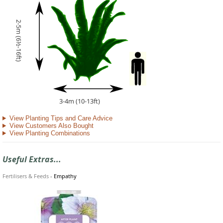
2-5m (6½-16ft)
3-4m (10-13ft)
View Planting Tips and Care Advice
View Customers Also Bought
View Planting Combinations
Useful Extras...
Fertilisers & Feeds
-
Empathy