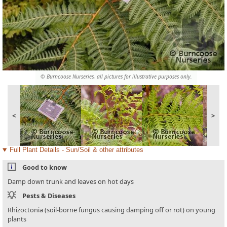
© Burncoose Nurseries, all pictures for illustrative purposes only.
<
>
Full Plant Details - Sun/Soil & other attributes
Good to know
Damp down trunk and leaves on hot days
Pests & Diseases
Rhizoctonia (soil-borne fungus causing damping off or rot) on young
plants