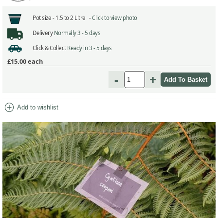
Pot size -
1.5 to 2 Litre -
Click to view photo
Delivery
Normally 3 - 5 days
Click & Collect
Ready in 3 - 5 days
£15.00
each
-
+
add_circle
Add to wishlist