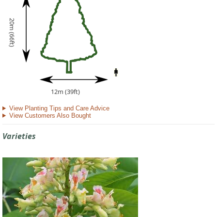
20m (66ft)
12m (39ft)
View Planting Tips and Care Advice
View Customers Also Bought
Varieties