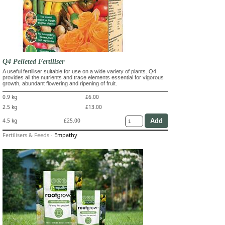
Q4 Pelleted Fertiliser
A useful fertiliser suitable for use on a wide variety of plants. Q4
provides all the nutrients and trace elements essential for vigorous
growth, abundant flowering and ripening of fruit.
0.9 kg
£6.00
2.5 kg
£13.00
4.5 kg
£25.00
Fertilisers & Feeds
-
Empathy