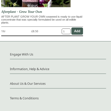
Afterplant - Grow Your Own
AFTER PLANT GROW YOUR OWN seaweed is ready to use liquid
concentrate that was specially formulated be used on all edible
plants.
1ltr
£8.50
Engage With Us
Information, Help & Advice
About Us & Our Services
Terms & Conditions