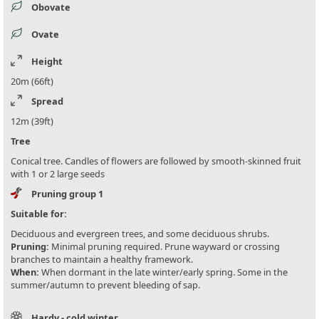
Obovate
Ovate
Height
20m (66ft)
Spread
12m (39ft)
Tree
Conical tree. Candles of flowers are followed by smooth-skinned fruit
with 1 or 2 large seeds
Pruning group 1
Suitable for:
Deciduous and evergreen trees, and some deciduous shrubs.
Pruning:
Minimal pruning required. Prune wayward or crossing
branches to maintain a healthy framework.
When:
When dormant in the late winter/early spring. Some in the
summer/autumn to prevent bleeding of sap.
Hardy - cold winter