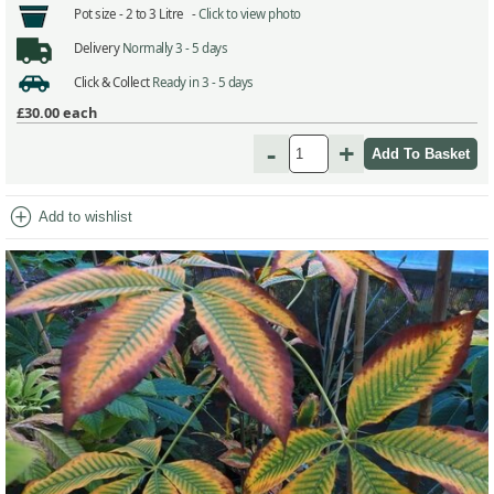
Pot size -
2 to 3 Litre -
Click to view photo
Delivery
Normally 3 - 5 days
Click & Collect
Ready in 3 - 5 days
£30.00
each
-
+
add_circle
Add to wishlist