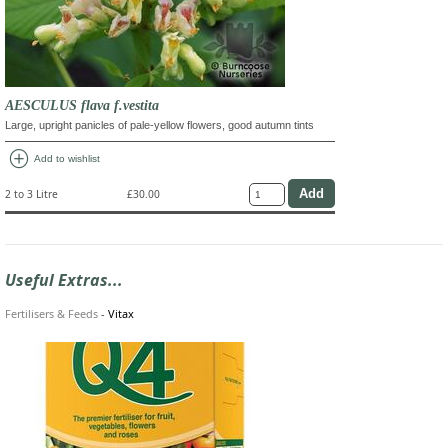
AESCULUS flava f.vestita
Large, upright panicles of pale-yellow flowers, good autumn tints
add_circle
Add to wishlist
2 to 3 Litre
£30.00
Useful Extras...
Fertilisers & Feeds
-
Vitax