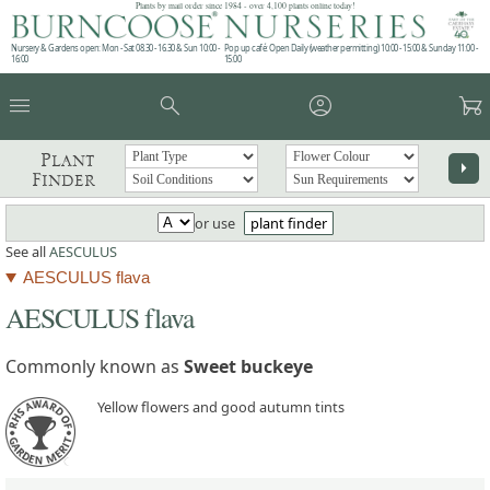
Plants by mail order since 1984 - over 4,100 plants online today!
Nursery & Gardens open: Mon - Sat 08.30 - 16.30 & Sun 10:00 -
Pop up café: Open Daily (weather permitting) 10:00 - 15:00 & Sunday 11:00 -
16:00
15:00
menu
search
account_circle
garden_cart
Plant
arrow_right
Finder
or use
plant finder
See all
AESCULUS
AESCULUS flava
AESCULUS flava
Commonly known as
Sweet buckeye
Yellow flowers and good autumn tints