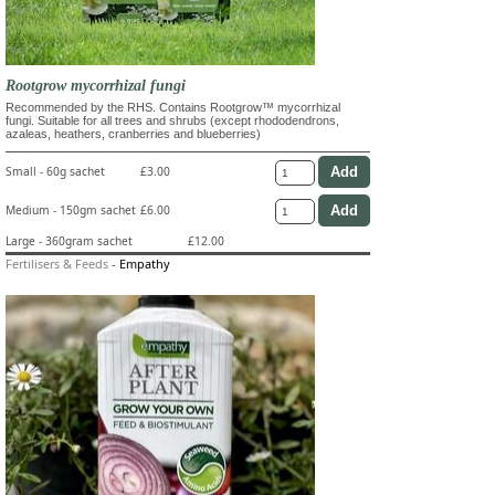
Rootgrow mycorrhizal fungi
Recommended by the RHS. Contains Rootgrow™ mycorrhizal
fungi. Suitable for all trees and shrubs (except rhododendrons,
azaleas, heathers, cranberries and blueberries)
Small - 60g sachet
£3.00
Medium - 150gm sachet
£6.00
Large - 360gram sachet
£12.00
Fertilisers & Feeds
-
Empathy