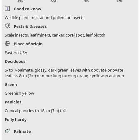
Sep
Oct
Nov
Dec
Good to know
Wildlife plant - nectar and pollen for insects
Pests & Diseases
Scale insects, leaf miners, canker, coral spot, leaf blotch
Place of origin
Eastern USA
Deciduous
5- to 7-palmate, glossy, dark green leaves with obovate or ovate
leaflets 8cm (3in) or more long turning orange-yellow in autumn
Green
Greenish yellow
Panicles
Conical panicles to 18cm (7in) tall
Fully hardy
Palmate