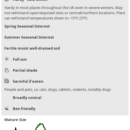
Hardy in most places throughout the UK even in severe winters. May
not withstand open/exposed sites or central/northern locations. Plant
can withstand temperatures down to -15°C (5°F)
Spring Seasonal Interest
Summer Seasonal Interest
Fertile moist well-drained soil
Full sun
Partial shade
harmful if eaten
People and pets, i.e. cats, dogs, rabbits, rodents, notably dogs
Broadly conical
Bee friendly
Mature Size