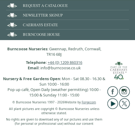
REQUEST A CATALOGUE
NEWSLETTER SIGNUP
CAERHAYS ESTATE
BURNCOOSE HOUSE
Burncoose Nurseries
: Gwennap, Redruth, Cornwall,
TR16 6BJ
Telephone
:
+44 (0) 1209 860316
Email
: info@burncoose.co.uk
Nursery & Free Gardens Open
: Mon - Sat 08.30 - 16.30 &
Sun 10:00 - 16:00
Pop up café, Open Daily (weather permitting) 10:00 -
15:00 & Sunday 11:00 - 15:00
© Burncoose Nurseries 1997 - 2026
Website by
Forgecom
All plant pictures are copyright © Burncoose Nurseries unless
otherwise stated.
No rights are given to download any of our pictures and use them
(for personal or professional use) without our consent