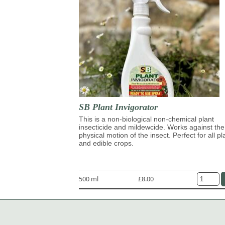
SB Plant Invigorator
This is a non-biological non-chemical plant
insecticide and mildewcide. Works against the
physical motion of the insect. Perfect for all pl
and edible crops.
500 ml
£8.00