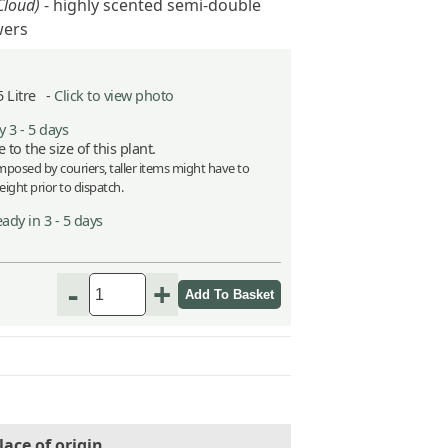
Cloud)
- highly scented semi-double
wers
5 Litre -
Click to view photo
 3 - 5 days
 to the size of this plant.
imposed by couriers, taller items might have to
ight prior to dispatch.
ady in 3 - 5 days
-
+
lace of origin