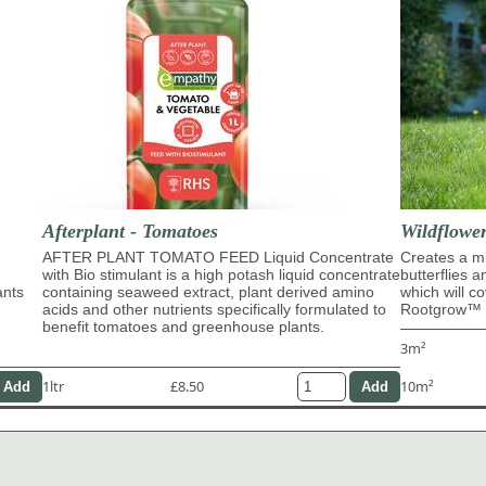
Afterplant - Tomatoes
Wildflowe
AFTER PLANT TOMATO FEED Liquid Concentrate
Creates a mi
with Bio stimulant is a high potash liquid concentrate
butterflies 
ants
containing seaweed extract, plant derived amino
which will c
acids and other nutrients specifically formulated to
Rootgrow™ m
benefit tomatoes and greenhouse plants.
3m²
1ltr
£8.50
10m²