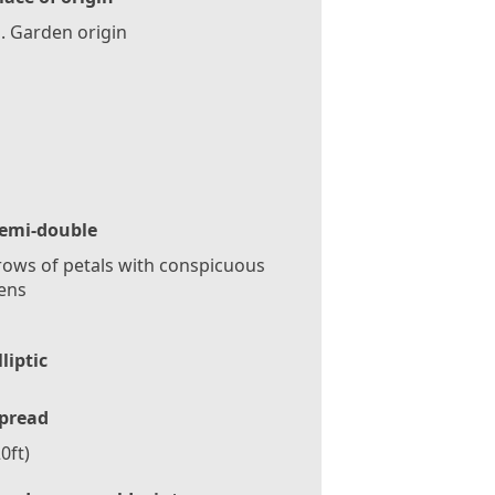
. Garden origin
emi-double
ows of petals with conspicuous
ens
lliptic
pread
0ft)