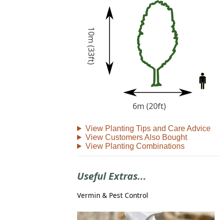
10m (33ft)
6m (20ft)
View Planting Tips and Care Advice
View Customers Also Bought
View Planting Combinations
Useful Extras...
Vermin & Pest Control