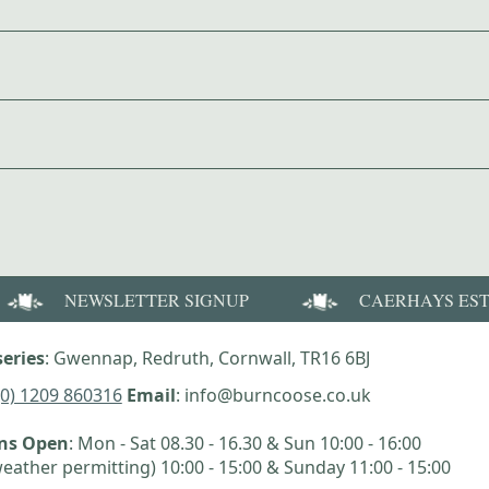
NEWSLETTER SIGNUP
CAERHAYS ES
eries
: Gwennap, Redruth, Cornwall, TR16 6BJ
(0) 1209 860316
Email
: info@burncoose.co.uk
ens Open
: Mon - Sat 08.30 - 16.30 & Sun 10:00 - 16:00
eather permitting) 10:00 - 15:00 & Sunday 11:00 - 15:00