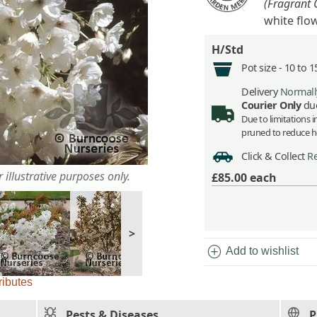
(Fragrant 
white flo
H/Std
Pot size -
10 to 1
Delivery
Normally
Courier Only
due
Due to limitations 
pruned to reduce he
Click & Collect
Re
 illustrative purposes only.
£85.00
each
>
add_circle
Add to wishlist
ributes
Pests & Diseases
P