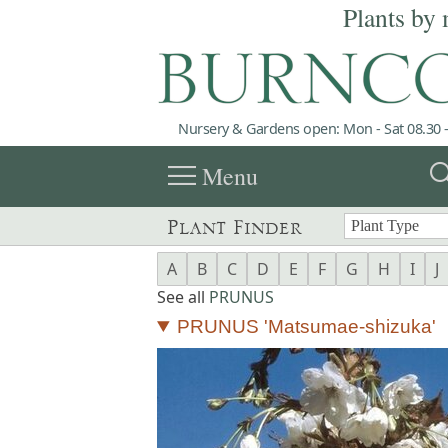
Plants by 
Nursery & Gardens open: Mon - Sat 08.30 -
menu
sea
Menu
Plant Finder
A
B
C
D
E
F
G
H
I
J
See all
PRUNUS
PRUNUS 'Matsumae-shizuka'