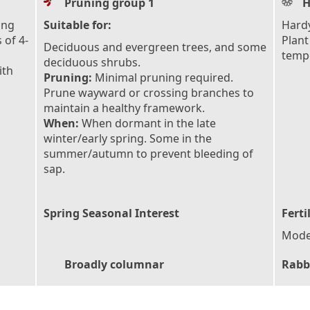
Pruning group 1
H
ing
Suitable for:
Hardy
 of 4-
Plant
Deciduous and evergreen trees, and some
tempe
deciduous shrubs.
ith
Pruning:
Minimal pruning required.
Prune wayward or crossing branches to
maintain a healthy framework.
When:
When dormant in the late
winter/early spring. Some in the
summer/autumn to prevent bleeding of
sap.
Spring Seasonal Interest
Ferti
Moder
Broadly columnar
Rabb