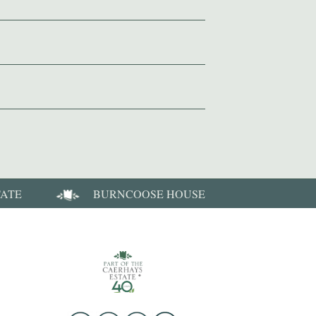
TATE
BURNCOOSE HOUSE