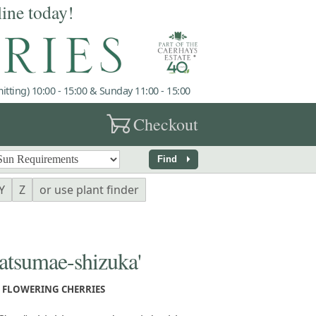
line today!
tting) 10:00 - 15:00 & Sunday 11:00 - 15:00
garden_cart
Checkout
arrow_right
Find
Y
Z
or use plant finder
sumae-shizuka'
FLOWERING CHERRIES