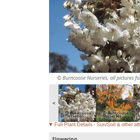
© Burncoose Nurseries, all pictures for
<
Full Plant Details - Sun/Soil & other att
Flowering