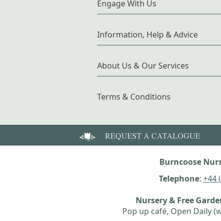
Engage With Us
Information, Help & Advice
About Us & Our Services
Terms & Conditions
REQUEST A CATALOGUE
Burncoose Nurs
Telephone
:
+44 
Nursery & Free Gard
Pop up café, Open Daily (w