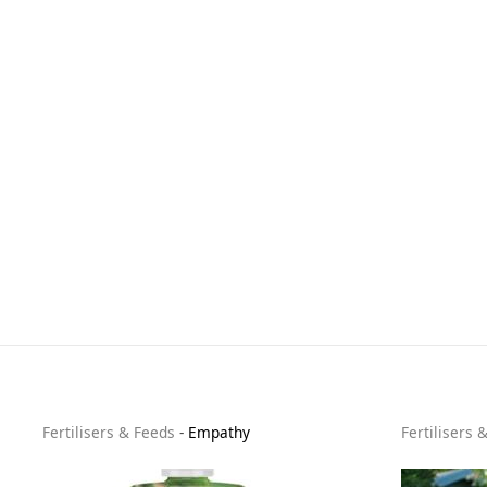
Fertilisers & Feeds
-
Empathy
Fertilisers 