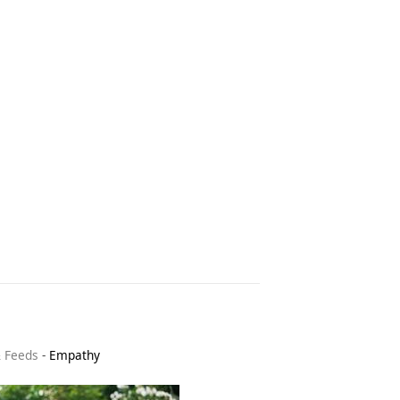
& Feeds
-
Empathy